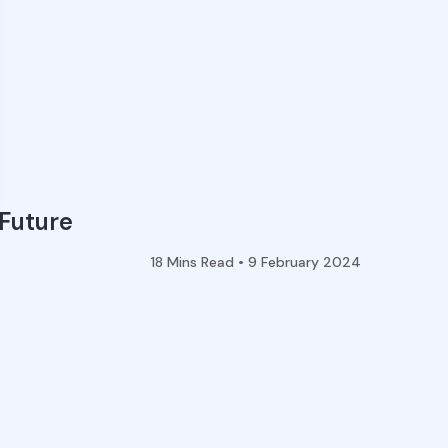
 Future
18
Mins Read •
9 February 2024