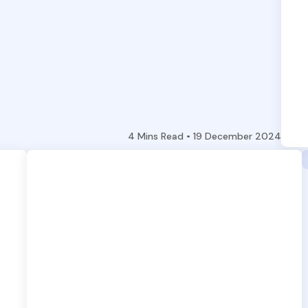
4
Mins Read •
19 December 2024