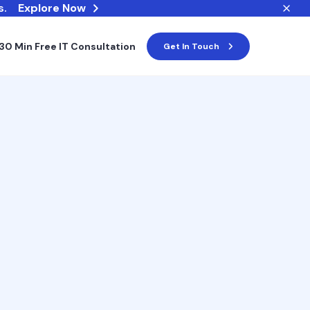
s.
Explore Now
30 Min Free IT Consultation
Get In Touch