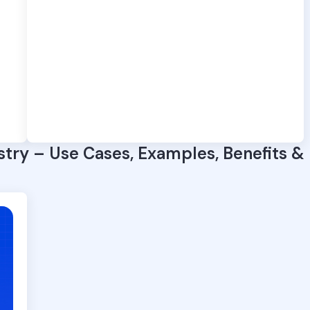
stry – Use Cases, Examples, Benefits &