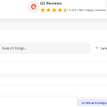
G2 Reviews
4.6/5 | 18k+ Happy reviews
Lat
Artificial Intelli