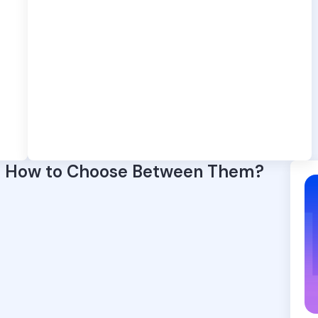
& How to Choose Between Them?