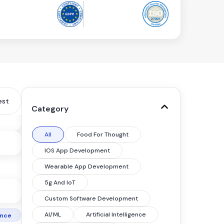
est
Category
All
Food For Thought
IOS App Development
Wearable App Development
5g And IoT
Custom Software Development
AI/ML
Artificial Intelligence
gence