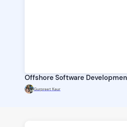
Offshore Software Development
Gurpreet Kaur