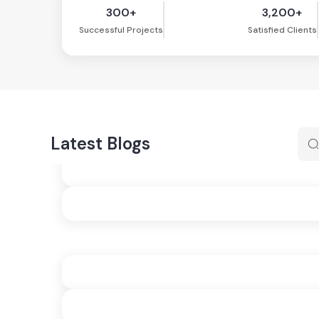
300+
3,200+
Successful Projects
Satisfied Clients
Latest Blogs