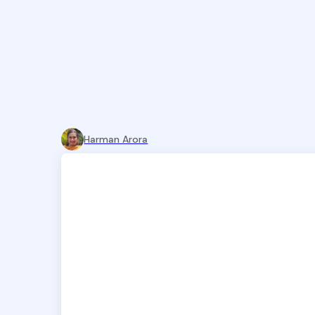
Harman Arora