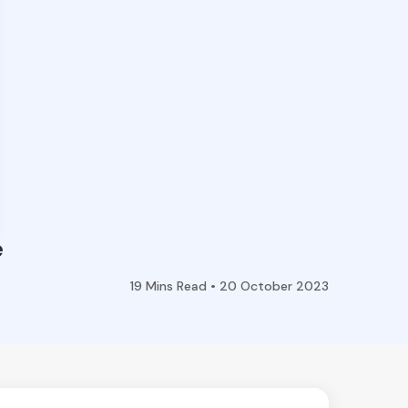
e
19
Mins Read •
20 October 2023