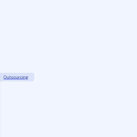
Outsourcing