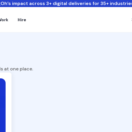
Oh’s impact across 3+ digital deliveries for 35+ industrie
Work
Hire
s at one place.