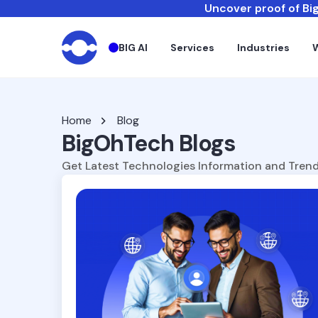
Uncover proof of Big
BIG AI
Services
Industries
Home
Blog
BigOhTech Blogs
Get Latest Technologies Information and Trend