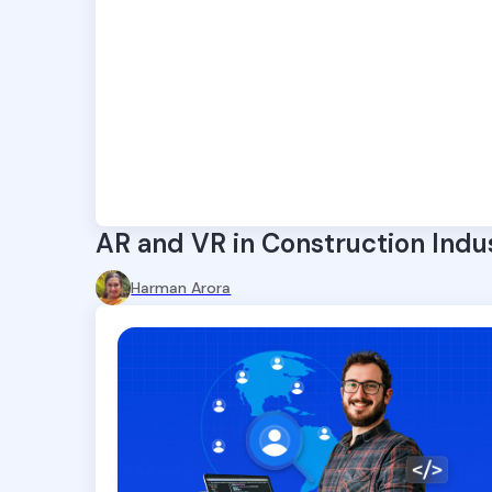
AR and VR in Construction Indu
Harman Arora