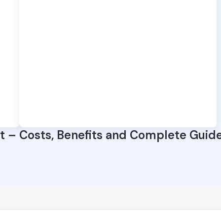
 – Costs, Benefits and Complete Guid