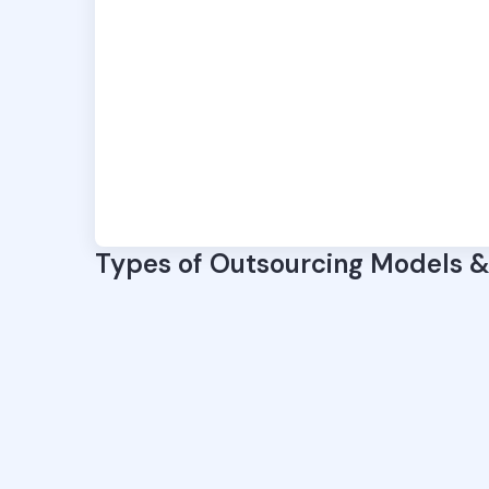
Types of Outsourcing Models 