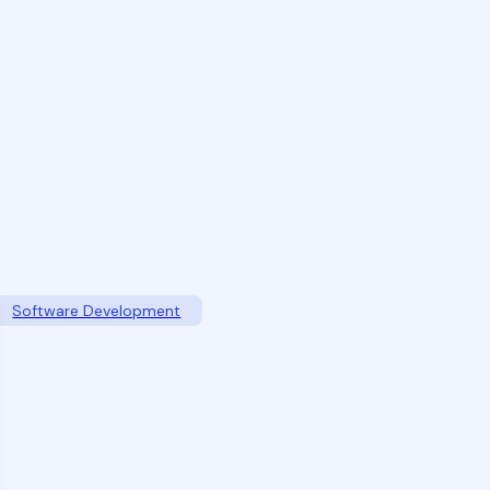
Software Development