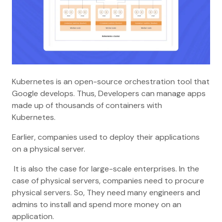
Kubernetes is an open-source orchestration tool that
Google develops. Thus, Developers can manage apps
made up of thousands of containers with
Kubernetes.
Earlier, companies used to deploy their applications
on a physical server.
It is also the case for large-scale enterprises. In the
case of physical servers, companies need to procure
physical servers. So, They need many engineers and
admins to install and spend more money on an
application.