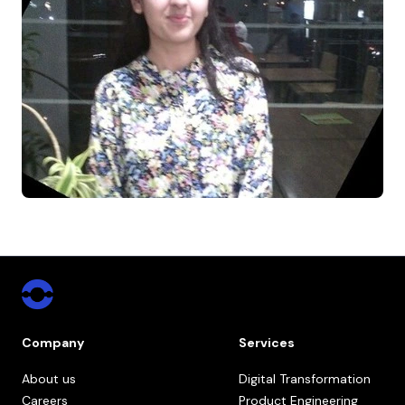
Company
Services
About us
Digital Transformation
Careers
Product Engineering