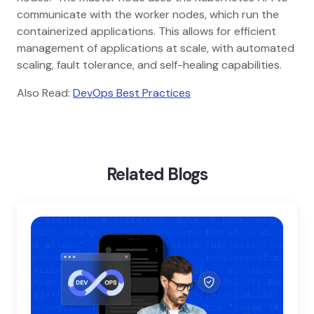
communicate with the worker nodes, which run the
containerized applications. This allows for efficient
management of applications at scale, with automated
scaling, fault tolerance, and self-healing capabilities.
Also Read:
DevOps Best Practices
Home
Blog
Docker Vs Kubernetes
Related Blogs