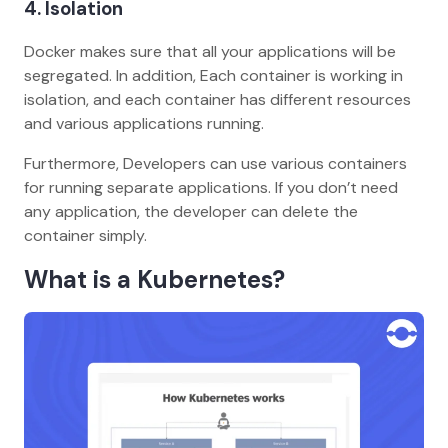
4.
Isolation
Docker makes sure that all your applications will be
segregated. In addition, Each container is working in
isolation, and each container has different resources
and various applications running.
Furthermore, Developers can use various containers
for running separate applications. If you don’t need
any application, the developer can delete the
container simply.
What is a Kubernetes?