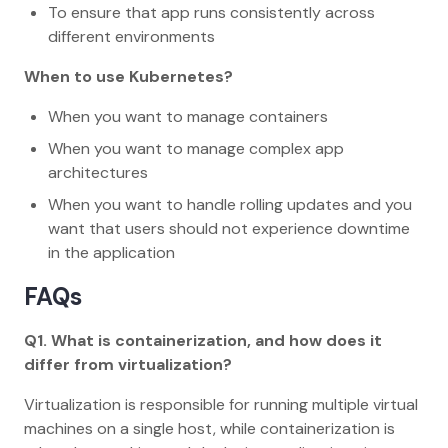
To ensure that app runs consistently across
different environments
When to use Kubernetes?
When you want to manage containers
When you want to manage complex app
architectures
When you want to handle rolling updates and you
want that users should not experience downtime
in the application
FAQs
Q1. What is containerization, and how does it
differ from virtualization?
Virtualization is responsible for running multiple virtual
machines on a single host, while containerization is