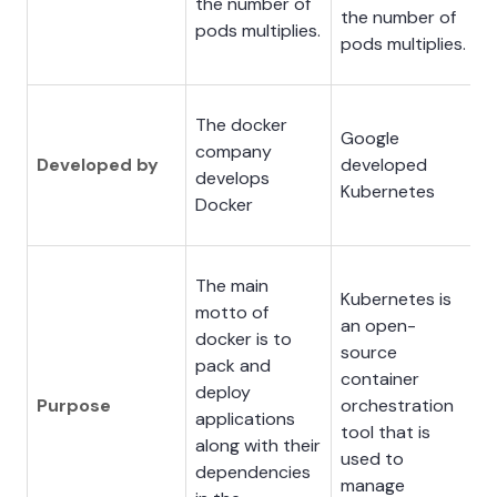
the number of
the number of
pods multiplies.
pods multiplies.
The docker
Google
company
Developed by
developed
develops
Kubernetes
Docker
The main
Kubernetes is
motto of
an open-
docker is to
source
pack and
container
deploy
Purpose
orchestration
applications
tool that is
along with their
used to
dependencies
manage