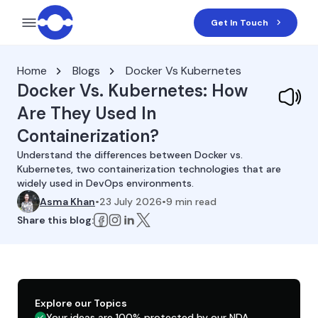
Get In Touch
Home
Blogs
Docker Vs Kubernetes
Docker Vs. Kubernetes: How
Are They Used In
Containerization?
Understand the differences between Docker vs.
Kubernetes, two containerization technologies that are
widely used in DevOps environments.
Asma Khan
•
23 July 2026
•
9
min read
Share this blog:
Explore our Topics
Your ideas are 100% protected by our NDA