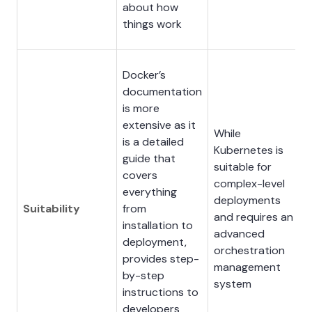
about how
things work
Docker’s
documentation
is more
extensive as it
While
is a detailed
Kubernetes is
guide that
suitable for
covers
complex-level
everything
deployments
Suitability
from
and requires an
installation to
advanced
deployment,
orchestration
provides step-
management
by-step
system
instructions to
developers