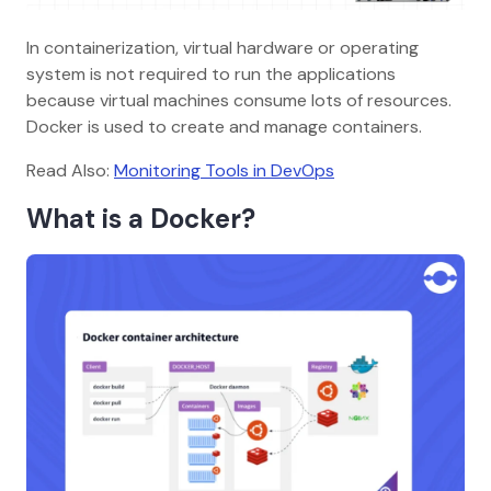
In containerization, virtual hardware or operating
system is not required to run the applications
because virtual machines consume lots of resources.
Docker is used to create and manage containers.
Read Also:
Monitoring Tools in DevOps
What is a Docker?