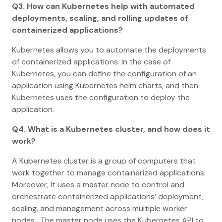
Q3. How can Kubernetes help with automated
deployments, scaling, and rolling updates of
containerized applications?
Kubernetes allows you to automate the deployments
of containerized applications. In the case of
Kubernetes, you can define the configuration of an
application using Kubernetes helm charts, and then
Kubernetes uses the configuration to deploy the
application.
Q4. What is a Kubernetes cluster, and how does it
work?
A Kubernetes cluster is a group of computers that
work together to manage containerized applications.
Moreover, It uses a master node to control and
orchestrate containerized applications’ deployment,
scaling, and management across multiple worker
nodes. The master node uses the Kubernetes API to