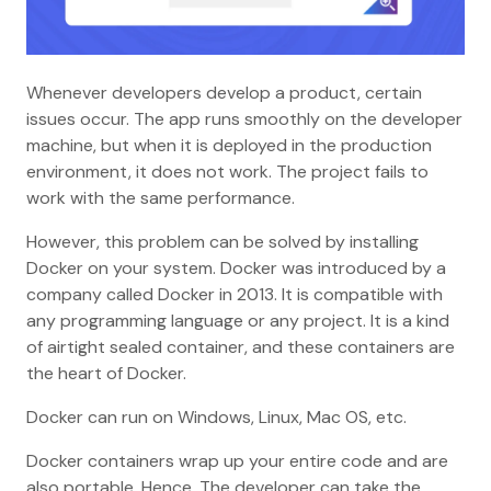
Whenever developers develop a product, certain
issues occur. The app runs smoothly on the developer
machine, but when it is deployed in the production
environment, it does not work. The project fails to
work with the same performance.
However, this problem can be solved by installing
Docker on your system. Docker was introduced by a
company called Docker in 2013. It is compatible with
any programming language or any project. It is a kind
of airtight sealed container, and these containers are
the heart of Docker.
Docker can run on Windows, Linux, Mac OS, etc.
Docker containers wrap up your entire code and are
also portable. Hence, The developer can take the