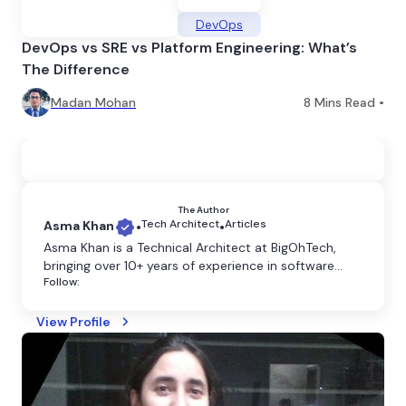
DevOps
DevOps vs SRE vs Platform Engineering: What’s
The Difference
Madan Mohan
8
Mins Read •
The Author
Tech Architect
Articles
Asma Khan
•
•
​Asma Khan is a Technical Architect at BigOhTech,
bringing over 10+ years of experience in software
Follow:
development and architecture. Based in Noida, she
specializes in designing scalable, efficient, and
innovative technology solutions tailored to diverse
View Profile
business needs. Asma's expertise spans full-stack
development, cloud computing, and enterprise
system design.