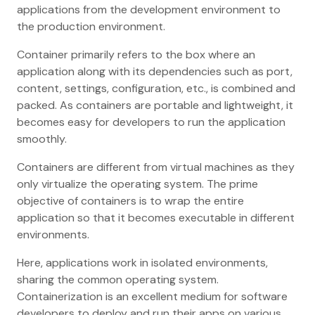
applications from the development environment to
the production environment.
Container primarily refers to the box where an
application along with its dependencies such as port,
content, settings, configuration, etc., is combined and
packed. As containers are portable and lightweight, it
becomes easy for developers to run the application
smoothly.
Containers are different from virtual machines as they
only virtualize the operating system. The prime
objective of containers is to wrap the entire
application so that it becomes executable in different
environments.
Here, applications work in isolated environments,
sharing the common operating system.
Containerization is an excellent medium for software
developers to deploy and run their apps on various