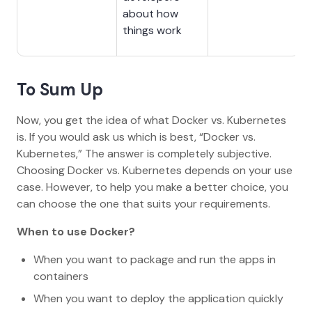
about how
things work
To Sum Up
Now, you get the idea of what Docker vs. Kubernetes
is. If you would ask us which is best, “Docker vs.
Kubernetes,” The answer is completely subjective.
Choosing Docker vs. Kubernetes depends on your use
case. However, to help you make a better choice, you
can choose the one that suits your requirements.
When to use Docker?
When you want to package and run the apps in
containers
When you want to deploy the application quickly