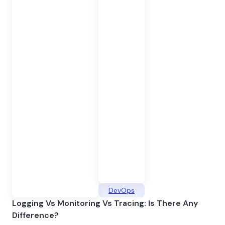
DevOps
Logging Vs Monitoring Vs Tracing: Is There Any
Difference?