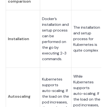
comparison
Docker’s
installation and
The installation
setup process
and setup
can be
Installation
process for
performed on
Kubernetes is
the go by
quite complex
executing 2-3
commands.
While
Kubernetes
Kubernetes
supports
supports
auto-scaling. If
auto-scaling. If
Autoscaling
the load on the
the load on the
pod increases,
pod increases,