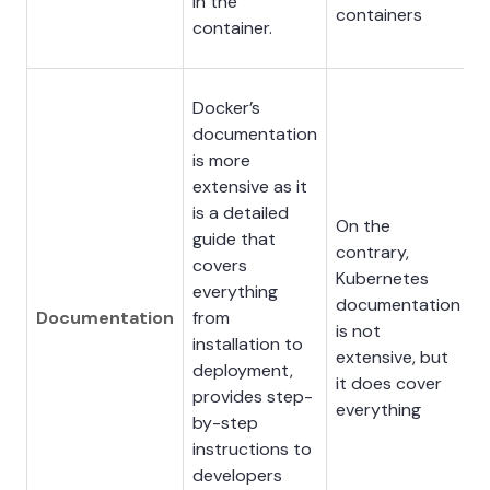
in the
containers
container.
Docker’s
documentation
is more
extensive as it
is a detailed
On the
guide that
contrary,
covers
Kubernetes
everything
documentation
Documentation
from
is not
installation to
extensive, but
deployment,
it does cover
provides step-
everything
by-step
instructions to
developers