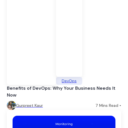
DevOps
Benefits of DevOps: Why Your Business Needs It
Now
Gurpreet Kaur
7
Mins Read •