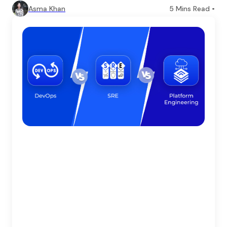
Asma Khan
5
Mins Read •