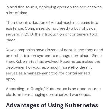
In addition to this, deploying apps on the server takes
a lot of time.
Then the introduction of virtual machines came into
existence. Companies do not need to buy physical
servers. In 2013, the introduction of containers took
place.
Now, companies have dozens of containers; they need
an orchestration system to manage containers. Since
then, Kubernetes has evolved. Kubernetes makes the
deployment of your app much more effortless. It
serves as a management tool for containerized
apps.
According to Google,” Kubernetes is an open-source
platform for managing containerized workloads.
Advantages of Using Kubernetes