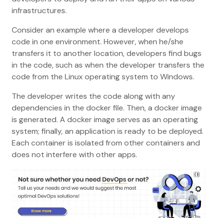
infrastructures.
Consider an example where a developer develops
code in one environment. However, when he/she
transfers it to another location, developers find bugs
in the code, such as when the developer transfers the
code from the Linux operating system to Windows.
The developer writes the code along with any
dependencies in the docker file. Then, a docker image
is generated. A docker image serves as an operating
system; finally, an application is ready to be deployed.
Each container is isolated from other containers and
does not interfere with other apps.