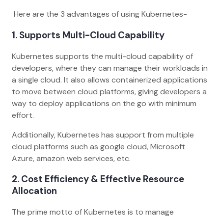
Here are the 3 advantages of using Kubernetes-
1.
Supports Multi-Cloud Capability
Kubernetes supports the multi-cloud capability of
developers, where they can manage their workloads in
a single cloud. It also allows containerized applications
to move between cloud platforms, giving developers a
way to deploy applications on the go with minimum
effort.
Additionally, Kubernetes has support from multiple
cloud platforms such as google cloud, Microsoft
Azure, amazon web services, etc.
2.
Cost Efficiency & Effective Resource
Allocation
The prime motto of Kubernetes is to manage