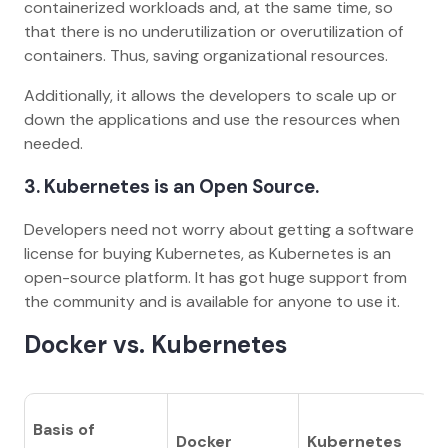
containerized workloads and, at the same time, so
that there is no underutilization or overutilization of
containers. Thus, saving organizational resources.
Additionally, it allows the developers to scale up or
down the applications and use the resources when
needed.
3.
Kubernetes is an Open Source.
Developers need not worry about getting a software
license for buying Kubernetes, as Kubernetes is an
open-source platform. It has got huge support from
the community and is available for anyone to use it.
Docker vs. Kubernetes
Basis of
Docker
Kubernetes