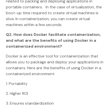
related to packing and deploying applications in
portable containers. In the case of virtualization, the
boot-up time required to create virtual machines is
slow. In containerization, you can create virtual
machines within a few seconds.
Q2. How does Docker facilitate containerization,
and what are the benefits of using Docker in a
containerized environment?
Docker is an effective tool for containerization that
allows you to package and deploy your applications in
containers. Here are the benefits of using Docker in a
containerized environment:
1. Portability
2. Higher ROI
3. Ensures standardization