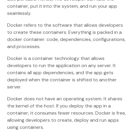
container, put it into the system, and run your app
seamlessly.
Docker refers to the software that allows developers
to create these containers. Everything is packed in a
docker container: code, dependencies, configurations,
and processes.
Docker is a container technology that allows
developers to run the application on any server. It
contains all app dependencies, and the app gets
deployed when the container is shifted to another
server.
Docker does not have an operating system. It shares
the kernel of the host. If you deploy the app in a
container, it consumes fewer resources. Docker is free,
allowing developers to create, deploy and run apps
using containers.