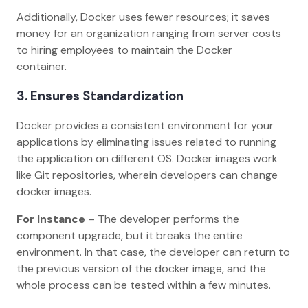
Additionally, Docker uses fewer resources; it saves
money for an organization ranging from server costs
to hiring employees to maintain the Docker
container.
3.
Ensures Standardization
Docker provides a consistent environment for your
applications by eliminating issues related to running
the application on different OS. Docker images work
like Git repositories, wherein developers can change
docker images.
For Instance
– The developer performs the
component upgrade, but it breaks the entire
environment. In that case, the developer can return to
the previous version of the docker image, and the
whole process can be tested within a few minutes.