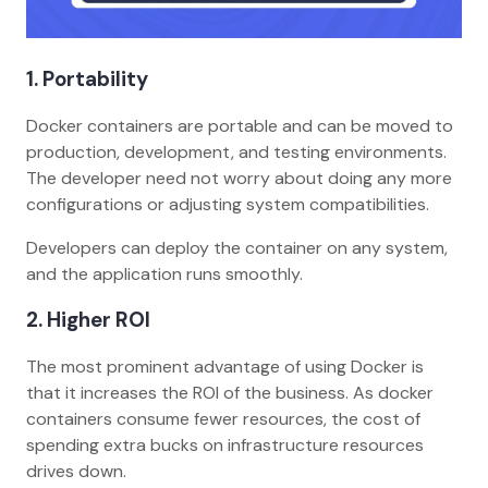
1.
Portability
Docker containers are portable and can be moved to
production, development, and testing environments.
The developer need not worry about doing any more
configurations or adjusting system compatibilities.
Developers can deploy the container on any system,
and the application runs smoothly.
2.
Higher ROI
The most prominent advantage of using Docker is
that it increases the ROI of the business. As docker
containers consume fewer resources, the cost of
spending extra bucks on infrastructure resources
drives down.