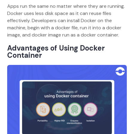
Apps run the same no matter where they are running.
Docker uses less disk space as it can reuse files
effectively. Developers can install Docker on the
machine, begin with a docker file, run it into a docker
image, and docker image run as a docker container.
Advantages of Using Docker
Container