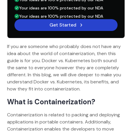
Your ideas are 100% protected by our NDA
Your ideas are 100% protected by our NDA
Get Started
If you are someone who probably does not have any
idea about the world of containerization, then this
guide is for you. Docker vs. Kubernetes both sound
the same to everyone however they are completely
different. In this blog, we will dive deeper to make you
understand Docker vs. Kubernetes, its benefits, and
how they fit into containerization.
What is Containerization?
Containerization is related to packing and deploying
applications in portable containers. Additionally,
Containerization enables the developers to move