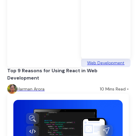
Web Development
Top 9 Reasons for Using React in Web
Development
Harman Arora
10
Mins Read •