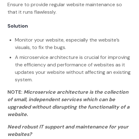
Ensure to provide regular website maintenance so
that it runs flawlessly.
Solution
Monitor your website, especially the website’s
visuals, to fix the bugs.
A microservice architecture is crucial for improving
the efficiency and performance of websites as it
updates your website without affecting an existing
system.
NOTE:
Microservice architecture is the collection
of small, independent services which can be
upgraded without disrupting the functionality of a
website.
Need robust IT support and maintenance for your
websites?