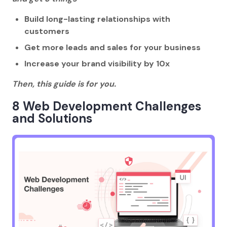
Build long-lasting relationships with
customers
Get more leads and sales for your business
Increase your brand visibility by 10x
Then, this guide is for you.
8 Web Development Challenges
and Solutions