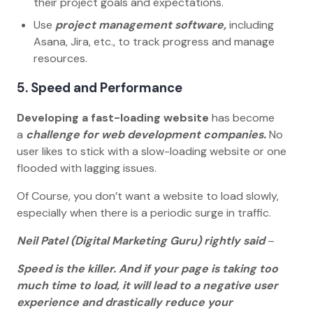
their project goals and expectations.
Use
project management software,
including
Asana, Jira, etc., to track progress and manage
resources.
5. Speed and Performance
Developing a fast-loading website
has become
a
challenge for web development companies.
No
user likes to stick with a slow-loading website or one
flooded with lagging issues.
Of Course, you don’t want a website to load slowly,
especially when there is a periodic surge in traffic.
Neil Patel (Digital Marketing Guru) rightly said
–
Speed is the killer. And if your page is taking too
much time to load, it will lead to a negative user
experience and drastically reduce your