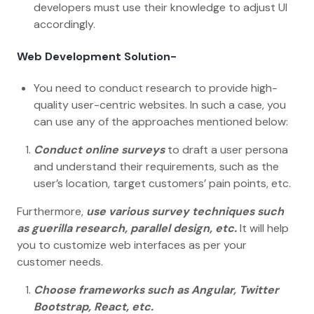
developers must use their knowledge to adjust UI
accordingly.
Web Development Solution-
You need to conduct research to provide high-
quality user-centric websites. In such a case, you
can use any of the approaches mentioned below:
Conduct online surveys
to draft a user persona
and understand their requirements, such as the
user’s location, target customers’ pain points, etc.
Furthermore,
use various survey techniques such
as guerilla research, parallel design,
etc.
It will help
you to customize web interfaces as per your
customer needs.
Choose frameworks such as Angular, Twitter
Bootstrap, React, etc.