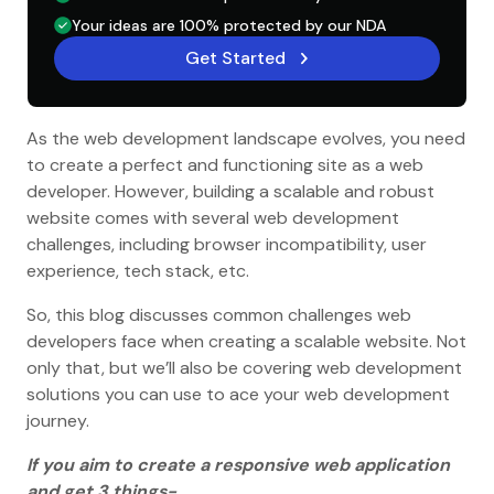
Your ideas are 100% protected by our NDA
Get Started
As the web development landscape evolves, you need
to create a perfect and functioning site as a web
developer. However, building a scalable and robust
website comes with several web development
challenges, including browser incompatibility, user
experience, tech stack, etc.
So, this blog discusses common challenges web
developers face when creating a scalable website. Not
only that, but we’ll also be covering web development
solutions you can use to ace your web development
journey.
If you aim to create a responsive web application
and get 3 things-