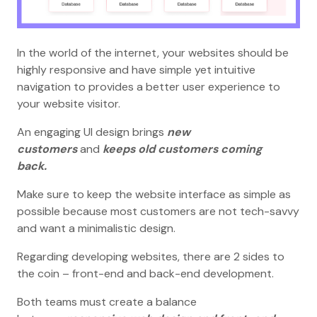
In the world of the internet, your websites should be
highly responsive and have simple yet intuitive
navigation to provides a better user experience to
your website visitor.
An engaging UI design brings
new
customers
and
keeps old customers coming
back.
Make sure to keep the website interface as simple as
possible because most customers are not tech-savvy
and want a minimalistic design.
Regarding developing websites, there are 2 sides to
the coin – front-end and back-end development.
Both teams must create a balance