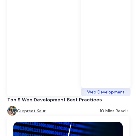
Web Development
Top 9 Web Development Best Practices
Gurpreet Kaur
10
Mins Read •