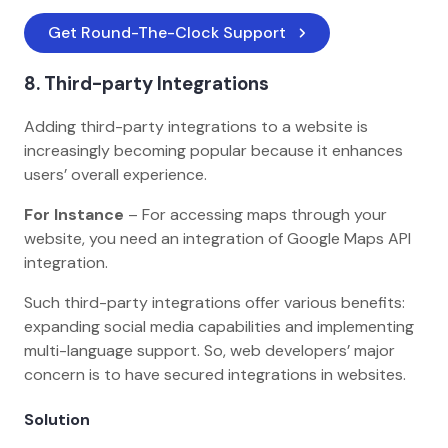
Get Round-The-Clock Support
8. Third-party Integrations
Adding third-party integrations to a website is
increasingly becoming popular because it enhances
users’ overall experience.
For Instance
– For accessing maps through your
website, you need an integration of Google Maps API
integration.
Such third-party integrations offer various benefits:
expanding social media capabilities and implementing
multi-language support. So, web developers’ major
concern is to have secured integrations in websites.
Solution