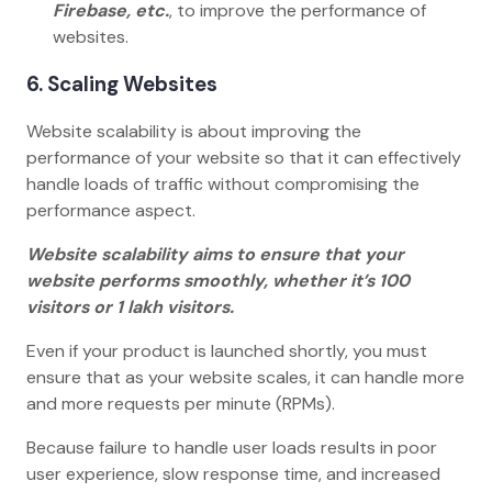
Firebase, etc.
, to improve the performance of
websites.
6. Scaling Websites
Website scalability is about improving the
performance of your website so that it can effectively
handle loads of traffic without compromising the
performance aspect.
Website scalability aims to ensure that your
website performs smoothly, whether it’s 100
visitors or 1 lakh visitors.
Even if your product is launched shortly, you must
ensure that as your website scales, it can handle more
and more requests per minute (RPMs).
Because failure to handle user loads results in poor
user experience, slow response time, and increased