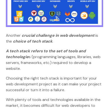
Another
crucial challenge in web development
is
the
choice of tech stack
.
A tech stack refers to the set of tools and
technologie
s (programming languages, libraries, web
servers, frameworks, etc.) required to develop a
website.
Choosing the right tech stack is important for your
web development project as it can make your project
successful or turn it into a failure.
With plenty of tools and technologies available in the
market, it becomes difficult for web developers to