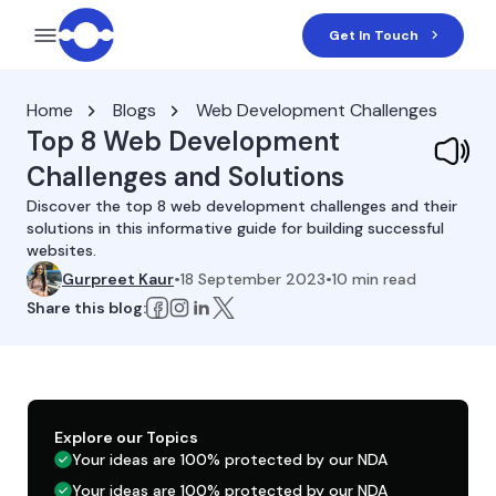
Get In Touch
Home
Blogs
Web Development Challenges
Top 8 Web Development
Challenges and Solutions
Discover the top 8 web development challenges and their
solutions in this informative guide for building successful
websites.
Gurpreet Kaur
•
18 September 2023
•
10
min read
Share this blog:
Explore our Topics
Your ideas are 100% protected by our NDA
Your ideas are 100% protected by our NDA