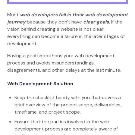
Most
web developers fail in their web development
journey
because they don’t have
clear goals.
If the
vision behind creating a website is not clear,
everything can become a failure in the later stages of
development.
Having a goal smoothens your web development
process and avoids misunderstandings,
disagreements, and other delays at the last minute.
Web Development Solution
Keep the checklist handy with you that covers a
brief overview of the project scope, deliverables,
timeframe, and project scope.
Ensure that the parties involved in the web
development process are completely aware of