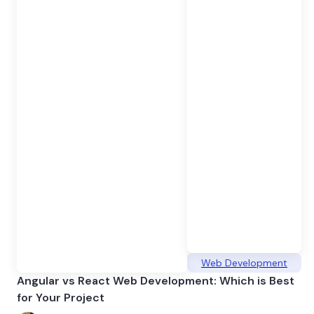
Web Development
Angular vs React Web Development: Which is Best
for Your Project