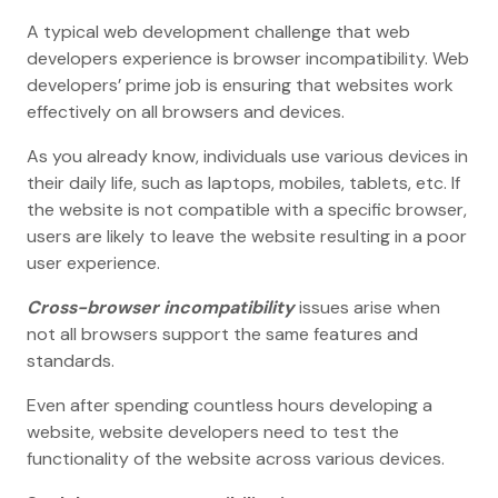
A typical web development challenge that web
developers experience is browser incompatibility. Web
developers’ prime job is ensuring that websites work
effectively on all browsers and devices.
As you already know, individuals use various devices in
their daily life, such as laptops, mobiles, tablets, etc. If
the website is not compatible with a specific browser,
users are likely to leave the website resulting in a poor
user experience.
Cross-browser incompatibility
issues arise when
not all browsers support the same features and
standards.
Even after spending countless hours developing a
website, website developers need to test the
functionality of the website across various devices.