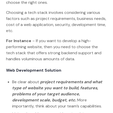
choose the right ones.
Choosing a tech stack involves considering various
factors such as project requirements, business needs,
cost of a web application, security, development time,
etc.
For Instance
– If you want to develop a high-
performing website, then you need to choose the
tech stack that offers strong backend support and
handles voluminous amounts of data.
Web Development Solution
Be clear about
project requirements and what
type of website you want to build, features,
problems of your target audience,
development scale, budget, etc.
More
importantly, think about your team’s capabilities.