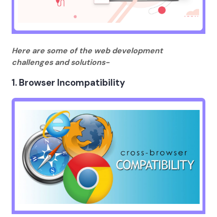
Here are some of the web development
challenges and solutions-
1. Browser Incompatibility