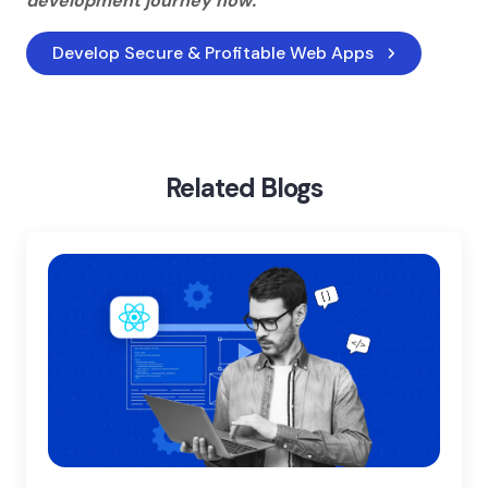
development journey now.
Develop Secure & Profitable Web Apps
Home
Blog
Web Development Challenges
Related Blogs