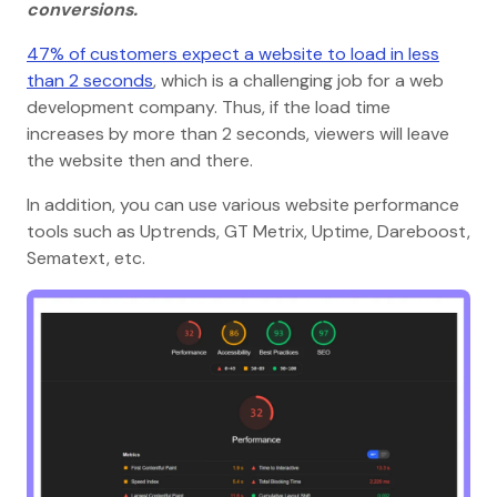
conversions.
47% of customers expect a website to load in less
than 2 seconds
, which is a challenging job for a web
development company. Thus, if the load time
increases by more than 2 seconds, viewers will leave
the website then and there.
In addition, you can use various website performance
tools such as Uptrends, GT Metrix, Uptime, Dareboost,
Sematext, etc.