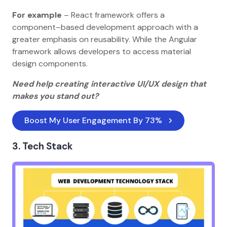
For example
– React framework offers a
component–based development approach with a
greater emphasis on reusability. While the Angular
framework allows developers to access material
design components.
Need help creating interactive UI/UX design that
makes you stand out?
Boost My User Engagement By 73%
3. Tech Stack