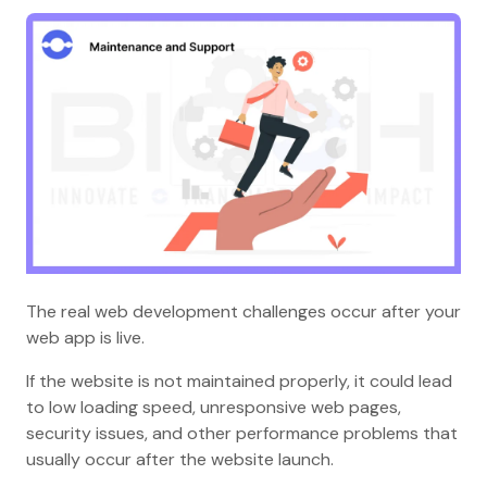
The real web development challenges occur after your
web app is live.
If the website is not maintained properly, it could lead
to low loading speed, unresponsive web pages,
security issues, and other performance problems that
usually occur after the website launch.