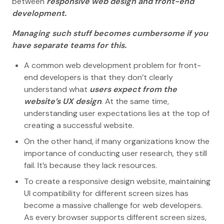
between
responsive web design and front-end
development.
Managing such stuff becomes cumbersome if you
have separate teams for this.
A common web development problem for front-
end developers is that they don’t clearly
understand what
users expect from the
website’s UX design
. At the same time,
understanding user expectations lies at the top of
creating a successful website.
On the other hand, if many organizations know the
importance of conducting user research, they still
fail. It’s because they lack resources.
To create a responsive design website, maintaining
UI compatibility for different screen sizes has
become a massive challenge for web developers.
As every browser supports different screen sizes,