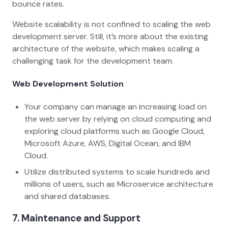
bounce rates.
Website scalability is not confined to scaling the web
development server. Still, it’s more about the existing
architecture of the website, which makes scaling a
challenging task for the development team.
Web Development Solution
Your company can manage an increasing load on
the web server by relying on cloud computing and
exploring cloud platforms such as Google Cloud,
Microsoft Azure, AWS, Digital Ocean, and IBM
Cloud.
Utilize distributed systems to scale hundreds and
millions of users, such as Microservice architecture
and shared databases.
7. Maintenance and Support