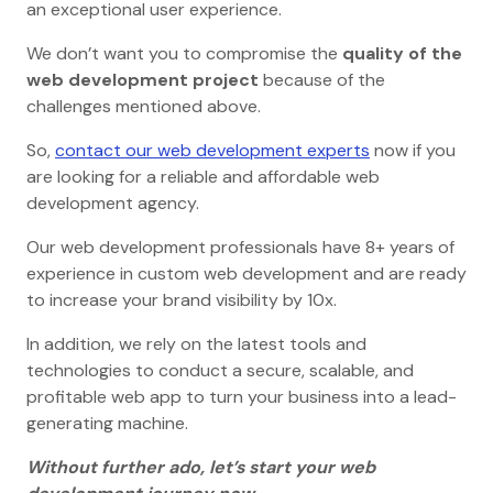
an exceptional user experience.
We don’t want you to compromise the
quality of the
web development project
because of the
challenges mentioned above.
So,
contact our web development experts
now if you
are looking for a reliable and affordable web
development agency.
Our web development professionals have 8+ years of
experience in custom web development and are ready
to increase your brand visibility by 10x.
In addition, we rely on the latest tools and
technologies to conduct a secure, scalable, and
profitable web app to turn your business into a lead-
generating machine.
Without further ado, let’s start your web