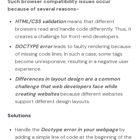
Such browser compatibility issues occur
because of several reasons-
HTML/CSS validation
means that different
browsers read and handle code differently. Thus, it
creates a challenge for front-end developers.
DOCTYPE error
leads to faulty rendering because
of missing code lines. In such a case, some tags
become unresponsive, resulting in a negative user
experience.
Differences in layout design are a common
challenge that web developers face while
creating websites
because different websites
support different design layouts.
Solutions
Handle the
Doctype error in your webpage
by
adding a simple line of code at the beginning of the