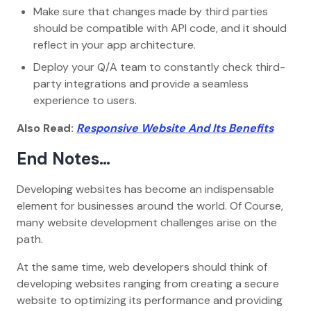
Make sure that changes made by third parties
should be compatible with API code, and it should
reflect in your app architecture.
Deploy your Q/A team to constantly check third-
party integrations and provide a seamless
experience to users.
Also Read:
Responsive Website And Its Benefits
End Notes…
Developing websites has become an indispensable
element for businesses around the world. Of Course,
many website development challenges arise on the
path.
At the same time, web developers should think of
developing websites ranging from creating a secure
website to optimizing its performance and providing