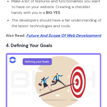
Make a list of features and functionalities you want
to have on your website. Creating a checklist
handy with you is a
BIG YES
.
The developers should have a fair understanding of
the latest technologies and tools.
Also Read:
Future And Scope Of Web Development
4. Defining Your Goals