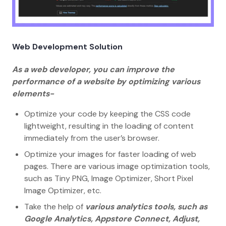
Web Development Solution
As a web developer, you can improve the
performance of a website by optimizing various
elements-
Optimize your code by keeping the CSS code
lightweight, resulting in the loading of content
immediately from the user’s browser.
Optimize your images for faster loading of web
pages. There are various image optimization tools,
such as Tiny PNG, Image Optimizer, Short Pixel
Image Optimizer, etc.
Take the help of
various analytics tools, such as
Google Analytics, Appstore Connect, Adjust,