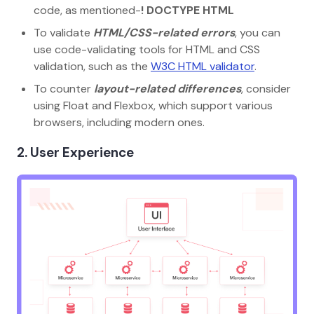
code, as mentioned-
! DOCTYPE HTML
To validate
HTML/CSS-related errors
, you can
use code-validating tools for HTML and CSS
validation, such as the
W3C HTML validator
.
To counter
layout-related differences
, consider
using Float and Flexbox, which support various
browsers, including modern ones.
2. User Experience