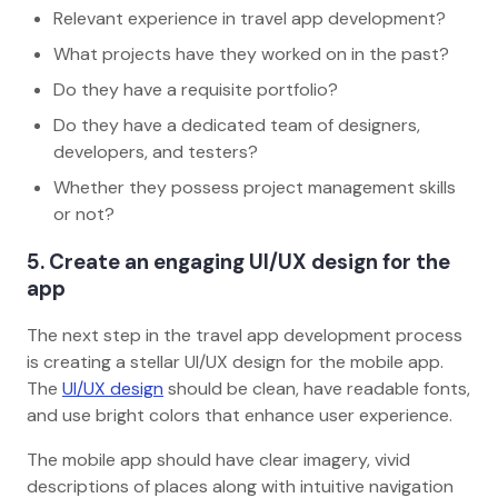
Relevant experience in travel app development?
What projects have they worked on in the past?
Do they have a requisite portfolio?
Do they have a dedicated team of designers,
developers, and testers?
Whether they possess project management skills
or not?
5. Create an engaging UI/UX design for the
app
The next step in the travel app development process
is creating a stellar UI/UX design for the mobile app.
The
UI/UX design
should be clean, have readable fonts,
and use bright colors that enhance user experience.
The mobile app should have clear imagery, vivid
descriptions of places along with intuitive navigation