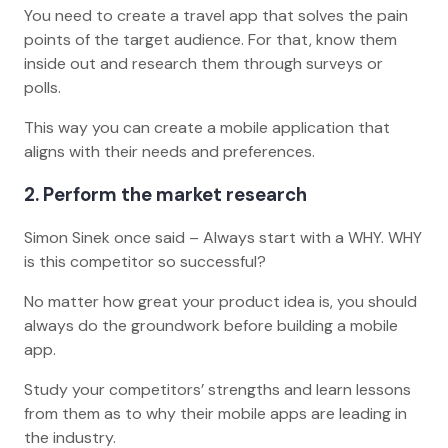
You need to create a travel app that solves the pain
points of the target audience. For that, know them
inside out and research them through surveys or
polls.
This way you can create a mobile application that
aligns with their needs and preferences.
2. Perform the market research
Simon Sinek once said – Always start with a WHY. WHY
is this competitor so successful?
No matter how great your product idea is, you should
always do the groundwork before building a mobile
app.
Study your competitors’ strengths and learn lessons
from them as to why their mobile apps are leading in
the industry.