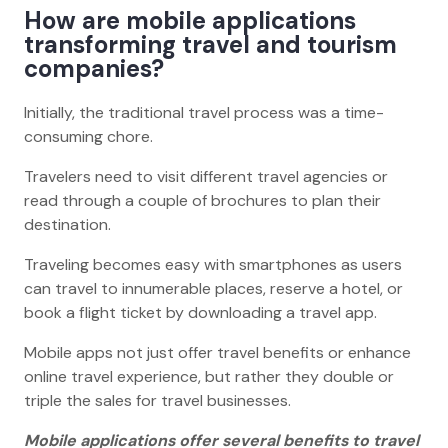
How are mobile applications
transforming travel and tourism
companies?
Initially, the traditional travel process was a time-
consuming chore.
Travelers need to visit different travel agencies or
read through a couple of brochures to plan their
destination.
Traveling becomes easy with smartphones as users
can travel to innumerable places, reserve a hotel, or
book a flight ticket by downloading a travel app.
Mobile apps not just offer travel benefits or enhance
online travel experience, but rather they double or
triple the sales for travel businesses.
Mobile applications offer several benefits to travel