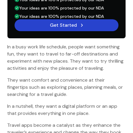
Your ideas are 100% protected by our NDA
Your ideas are 100% protected by our NDA
Get Started
In a busy work life schedule, people want something
fun, they want to travel to far-off destinations and
experiment with new places. They want to try thrilling
activities and enjoy the pleasure of traveling.
They want comfort and convenience at their
fingertips such as exploring places, planning meals, or
searching for a travel guide.
In a nutshell, they want a digital platform or an app
that provides everything in one place.
Travel apps become a catalyst as they enhance the
traveler’s experience and change the way they book