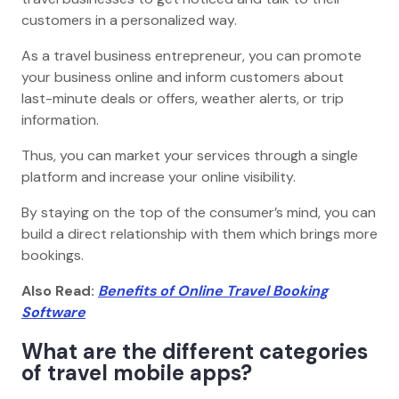
customers in a personalized way.
As a travel business entrepreneur, you can promote
your business online and inform customers about
last-minute deals or offers, weather alerts, or trip
information.
Thus, you can market your services through a single
platform and increase your online visibility.
By staying on the top of the consumer’s mind, you can
build a direct relationship with them which brings more
bookings.
Also Read:
Benefits of Online Travel Booking
Software
What are the different categories
of travel mobile apps?