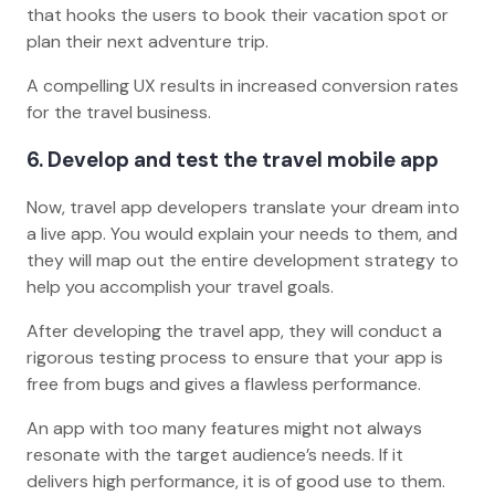
that hooks the users to book their vacation spot or
plan their next adventure trip.
A compelling UX results in increased conversion rates
for the travel business.
6. Develop and test the travel mobile app
Now, travel app developers translate your dream into
a live app. You would explain your needs to them, and
they will map out the entire development strategy to
help you accomplish your travel goals.
After developing the travel app, they will conduct a
rigorous testing process to ensure that your app is
free from bugs and gives a flawless performance.
An app with too many features might not always
resonate with the target audience’s needs. If it
delivers high performance, it is of good use to them.