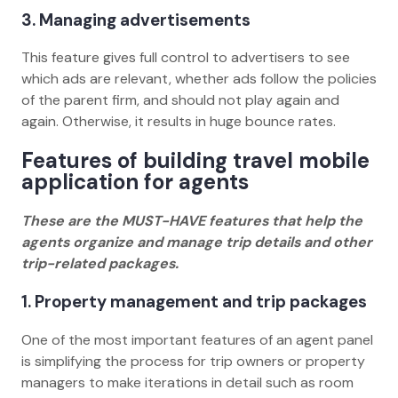
3. Managing advertisements
This feature gives full control to advertisers to see
which ads are relevant, whether ads follow the policies
of the parent firm, and should not play again and
again. Otherwise, it results in huge bounce rates.
Features of building travel mobile
application for agents
These are the MUST-HAVE features that help the
agents organize and manage trip details and other
trip-related packages.
1. Property management and trip packages
One of the most important features of an agent panel
is simplifying the process for trip owners or property
managers to make iterations in detail such as room