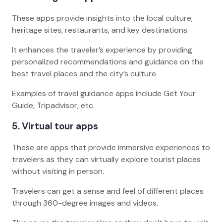
These apps provide insights into the local culture,
heritage sites, restaurants, and key destinations.
It enhances the traveler’s experience by providing
personalized recommendations and guidance on the
best travel places and the city’s culture.
Examples of travel guidance apps include Get Your
Guide, Tripadvisor, etc.
5. Virtual tour apps
These are apps that provide immersive experiences to
travelers as they can virtually explore tourist places
without visiting in person.
Travelers can get a sense and feel of different places
through 360-degree images and videos.