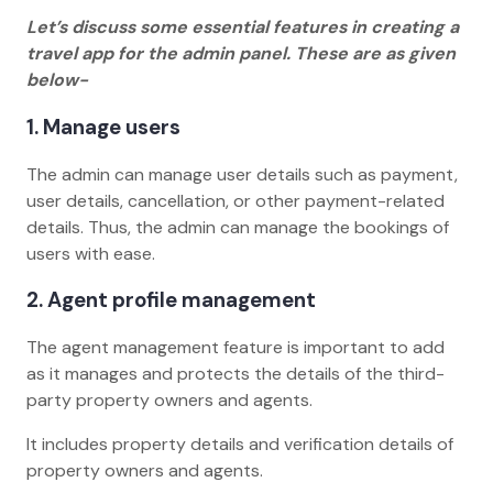
Let’s discuss some essential features in creating a
travel app for the admin panel. These are as given
below-
1. Manage users
The admin can manage user details such as payment,
user details, cancellation, or other payment-related
details. Thus, the admin can manage the bookings of
users with ease.
2. Agent profile management
The agent management feature is important to add
as it manages and protects the details of the third-
party property owners and agents.
It includes property details and verification details of
property owners and agents.