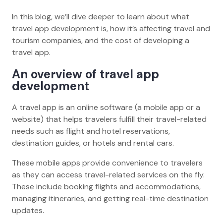
In this blog, we’ll dive deeper to learn about what
travel app development is, how it’s affecting travel and
tourism companies, and the cost of developing a
travel app.
An overview of travel app
development
A travel app is an online software (a mobile app or a
website) that helps travelers fulfill their travel-related
needs such as flight and hotel reservations,
destination guides, or hotels and rental cars.
These mobile apps provide convenience to travelers
as they can access travel-related services on the fly.
These include booking flights and accommodations,
managing itineraries, and getting real-time destination
updates.