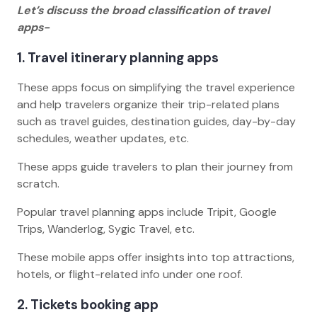
Let’s discuss the broad classification of travel
apps-
1. Travel itinerary planning apps
These apps focus on simplifying the travel experience
and help travelers organize their trip-related plans
such as travel guides, destination guides, day-by-day
schedules, weather updates, etc.
These apps guide travelers to plan their journey from
scratch.
Popular travel planning apps include Tripit, Google
Trips, Wanderlog, Sygic Travel, etc.
These mobile apps offer insights into top attractions,
hotels, or flight-related info under one roof.
2. Tickets booking app