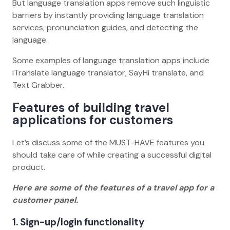
But language translation apps remove such linguistic
barriers by instantly providing language translation
services, pronunciation guides, and detecting the
language.
Some examples of language translation apps include
iTranslate language translator, SayHi translate, and
Text Grabber.
Features of building travel
applications for customers
Let’s discuss some of the MUST-HAVE features you
should take care of while creating a successful digital
product.
Here are some of the features of a travel app for a
customer panel.
1. Sign-up/login functionality