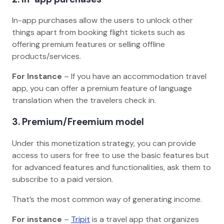
In-app purchases allow the users to unlock other
things apart from booking flight tickets such as
offering premium features or selling offline
products/services.
For Instance
– If you have an accommodation travel
app, you can offer a premium feature of language
translation when the travelers check in.
3. Premium/Freemium model
Under this monetization strategy, you can provide
access to users for free to use the basic features but
for advanced features and functionalities, ask them to
subscribe to a paid version.
That’s the most common way of generating income.
For instance
–
Tripit
is a travel app that organizes