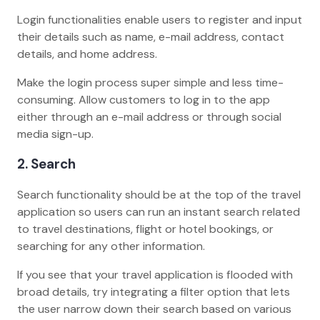
Login functionalities enable users to register and input
their details such as name, e-mail address, contact
details, and home address.
Make the login process super simple and less time-
consuming. Allow customers to log in to the app
either through an e-mail address or through social
media sign-up.
2. Search
Search functionality should be at the top of the travel
application so users can run an instant search related
to travel destinations, flight or hotel bookings, or
searching for any other information.
If you see that your travel application is flooded with
broad details, try integrating a filter option that lets
the user narrow down their search based on various