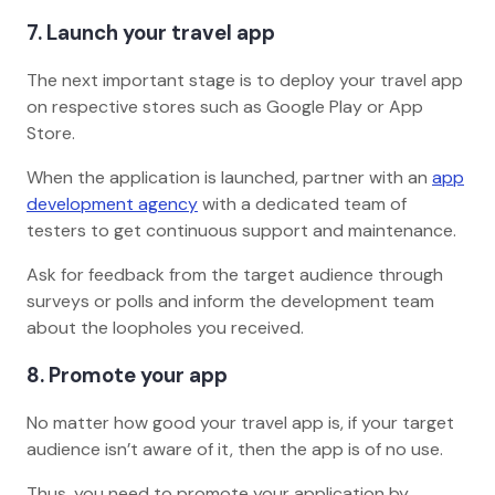
7. Launch your travel app
The next important stage is to deploy your travel app
on respective stores such as Google Play or App
Store.
When the application is launched, partner with an
app
development agency
with a dedicated team of
testers to get continuous support and maintenance.
Ask for feedback from the target audience through
surveys or polls and inform the development team
about the loopholes you received.
8. Promote your app
No matter how good your travel app is, if your target
audience isn’t aware of it, then the app is of no use.
Thus, you need to promote your application by