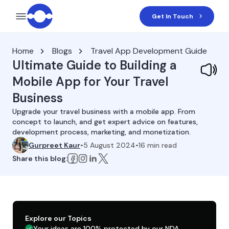
Get In Touch
Home
Blogs
Travel App Development Guide
Ultimate Guide to Building a
Mobile App for Your Travel
Business
Upgrade your travel business with a mobile app. From
concept to launch, and get expert advice on features,
development process, marketing, and monetization.
Gurpreet Kaur
•
5 August 2024
•
16
min read
Share this blog:
Explore our Topics
Your ideas are 100% protected by our NDA