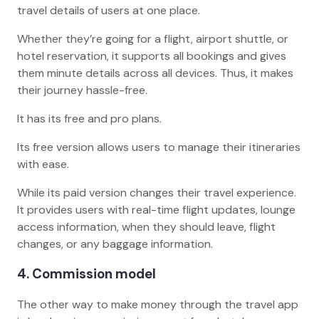
travel details of users at one place.
Whether they’re going for a flight, airport shuttle, or
hotel reservation, it supports all bookings and gives
them minute details across all devices. Thus, it makes
their journey hassle-free.
It has its free and pro plans.
Its free version allows users to manage their itineraries
with ease.
While its paid version changes their travel experience.
It provides users with real-time flight updates, lounge
access information, when they should leave, flight
changes, or any baggage information.
4. Commission model
The other way to make money through the travel app