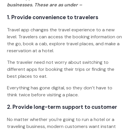
businesses. These are as under –
1. Provide convenience to travelers
Travel app changes the travel experience to a new
level. Travelers can access the booking information on
the go, book a cab, explore travel places, and make a
reservation at a hotel.
The traveler need not worry about switching to
different apps for booking their trips or finding the
best places to eat.
Everything has gone digital, so they don’t have to
think twice before visiting a place.
2. Provide long-term support to customer
No matter whether you’re going to run a hotel or a
traveling business, modern customers want instant