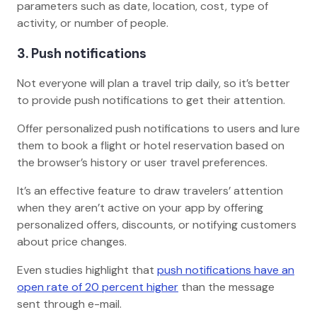
parameters such as date, location, cost, type of
activity, or number of people.
3. Push notifications
Not everyone will plan a travel trip daily, so it’s better
to provide push notifications to get their attention.
Offer personalized push notifications to users and lure
them to book a flight or hotel reservation based on
the browser’s history or user travel preferences.
It’s an effective feature to draw travelers’ attention
when they aren’t active on your app by offering
personalized offers, discounts, or notifying customers
about price changes.
Even studies highlight that
push notifications have an
open rate of 20 percent higher
than the message
sent through e-mail.