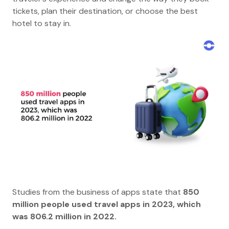
tickets, plan their destination, or choose the best
hotel to stay in.
Studies from the business of apps state that
850
million people used travel apps in 2023, which
was 806.2 million in 2022.