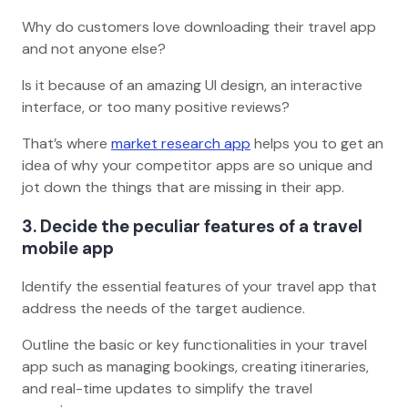
Why do customers love downloading their travel app
and not anyone else?
Is it because of an amazing UI design, an interactive
interface, or too many positive reviews?
That’s where
market research app
helps you to get an
idea of why your competitor apps are so unique and
jot down the things that are missing in their app.
3. Decide the peculiar features of a travel
mobile app
Identify the essential features of your travel app that
address the needs of the target audience.
Outline the basic or key functionalities in your travel
app such as managing bookings, creating itineraries,
and real-time updates to simplify the travel