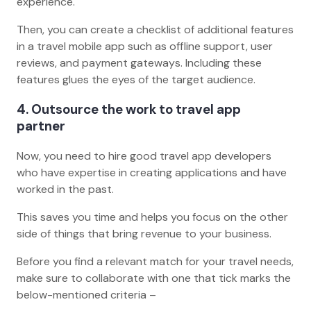
experience.
Then, you can create a checklist of additional features
in a travel mobile app such as offline support, user
reviews, and payment gateways. Including these
features glues the eyes of the target audience.
4. Outsource the work to travel app
partner
Now, you need to hire good travel app developers
who have expertise in creating applications and have
worked in the past.
This saves you time and helps you focus on the other
side of things that bring revenue to your business.
Before you find a relevant match for your travel needs,
make sure to collaborate with one that tick marks the
below-mentioned criteria –