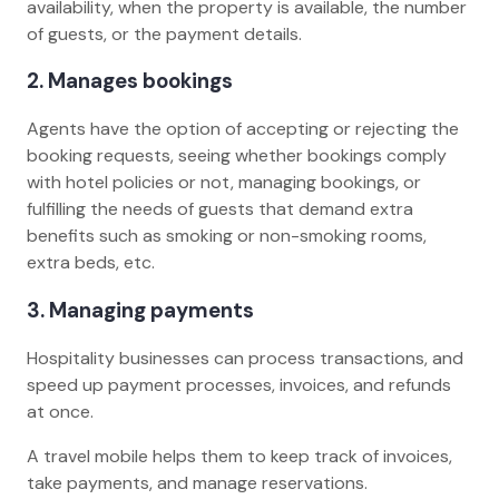
availability, when the property is available, the number
of guests, or the payment details.
2. Manages bookings
Agents have the option of accepting or rejecting the
booking requests, seeing whether bookings comply
with hotel policies or not, managing bookings, or
fulfilling the needs of guests that demand extra
benefits such as smoking or non-smoking rooms,
extra beds, etc.
3. Managing payments
Hospitality businesses can process transactions, and
speed up payment processes, invoices, and refunds
at once.
A travel mobile helps them to keep track of invoices,
take payments, and manage reservations.