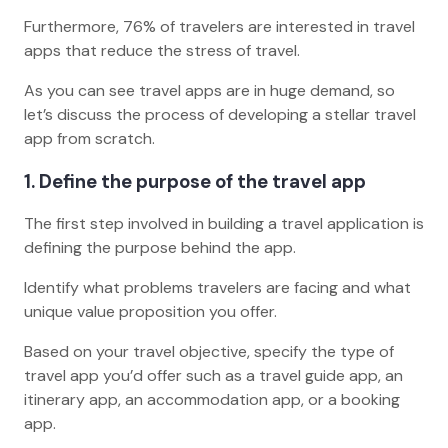
Furthermore, 76% of travelers are interested in travel
apps that reduce the stress of travel.
As you can see travel apps are in huge demand, so
let’s discuss the process of developing a stellar travel
app from scratch.
1. Define the purpose of the travel app
The first step involved in building a travel application is
defining the purpose behind the app.
Identify what problems travelers are facing and what
unique value proposition you offer.
Based on your travel objective, specify the type of
travel app you’d offer such as a travel guide app, an
itinerary app, an accommodation app, or a booking
app.