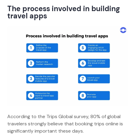
The process involved in building
travel apps
According to the Trips Global survey, 80% of global
travelers strongly believe that booking trips online is
significantly important these days.