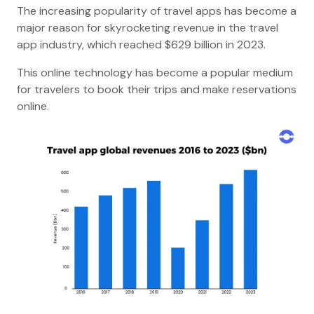
The increasing popularity of travel apps has become a
major reason for skyrocketing revenue in the travel
app industry, which reached $629 billion in 2023.
This online technology has become a popular medium
for travelers to book their trips and make reservations
online.