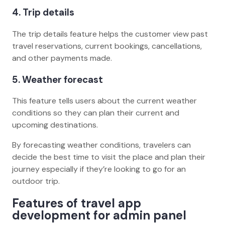
4. Trip details
The trip details feature helps the customer view past
travel reservations, current bookings, cancellations,
and other payments made.
5. Weather forecast
This feature tells users about the current weather
conditions so they can plan their current and
upcoming destinations.
By forecasting weather conditions, travelers can
decide the best time to visit the place and plan their
journey especially if they’re looking to go for an
outdoor trip.
Features of travel app
development for admin panel