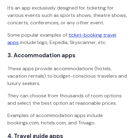
It’s an app exclusively designed for ticketing for
various events such as sports shows, theatre shows,
concerts, conferences, or any other event.
Some popular examples of
ticket-booking travel
apps
include Ixigo, Expedia, Skyscanner, etc.
3. Accommodation apps
These apps provide accommodations (hotels,
vacation rentals) to budget-conscious travelers and
luxury seekers.
They can choose from thousands of room options
and select the best option at reasonable prices.
Examples of accommodation apps include
bookings.com, hotels.com, and Trivago.
4. Travel guide apps