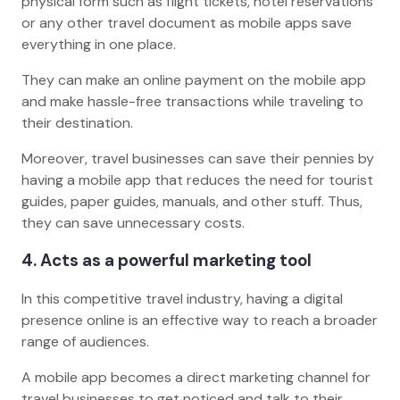
physical form such as flight tickets, hotel reservations
or any other travel document as mobile apps save
everything in one place.
They can make an online payment on the mobile app
and make hassle-free transactions while traveling to
their destination.
Moreover, travel businesses can save their pennies by
having a mobile app that reduces the need for tourist
guides, paper guides, manuals, and other stuff. Thus,
they can save unnecessary costs.
4. Acts as a powerful marketing tool
In this competitive travel industry, having a digital
presence online is an effective way to reach a broader
range of audiences.
A mobile app becomes a direct marketing channel for
travel businesses to get noticed and talk to their