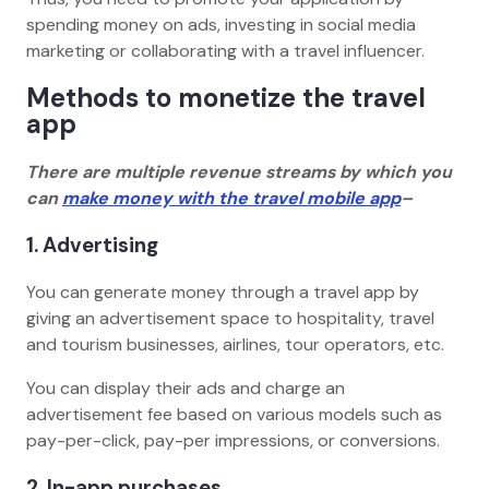
spending money on ads, investing in social media
marketing or collaborating with a travel influencer.
Methods to monetize the travel
app
There are multiple revenue streams by which you
can
make money with the travel mobile app
–
1. Advertising
You can generate money through a travel app by
giving an advertisement space to hospitality, travel
and tourism businesses, airlines, tour operators, etc.
You can display their ads and charge an
advertisement fee based on various models such as
pay-per-click, pay-per impressions, or conversions.
2. In-app purchases