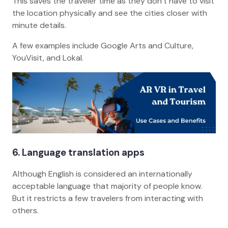
This saves the traveler time as they don’t have to visit
the location physically and see the cities closer with
minute details.
A few examples include Google Arts and Culture,
YouVisit, and Lokal.
6. Language translation apps
Although English is considered an internationally
acceptable language that majority of people know.
But it restricts a few travelers from interacting with
others.