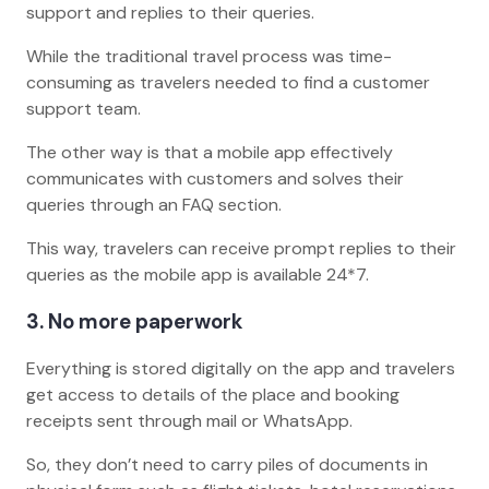
support and replies to their queries.
While the traditional travel process was time-
consuming as travelers needed to find a customer
support team.
The other way is that a mobile app effectively
communicates with customers and solves their
queries through an FAQ section.
This way, travelers can receive prompt replies to their
queries as the mobile app is available 24*7.
3. No more paperwork
Everything is stored digitally on the app and travelers
get access to details of the place and booking
receipts sent through mail or WhatsApp.
So, they don’t need to carry piles of documents in