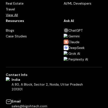
Real Estate
AI/ML Developers
Travel
View All
Resources
Ask AI
Blogs
ChatGPT
Case Studies
Gemini
Claude
DeepSeek
Grok AI
Perplexity AI
Contact Info
India
A 80, A Block, Sector 2, Noida, Uttar Pradesh
201301
Email
sales@bigohtech.com