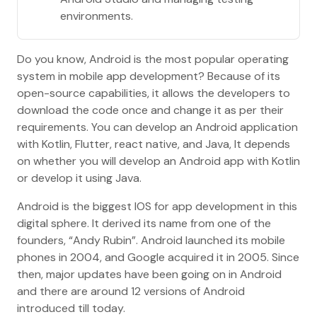
environments.
Do you know, Android is the most popular operating
system in mobile app development? Because of its
open-source capabilities, it allows the developers to
download the code once and change it as per their
requirements. You can develop an Android application
with Kotlin, Flutter, react native, and Java, It depends
on whether you will develop an Android app with Kotlin
or develop it using Java.
Android is the biggest IOS for app development in this
digital sphere. It derived its name from one of the
founders, “Andy Rubin”. Android launched its mobile
phones in 2004, and Google acquired it in 2005. Since
then, major updates have been going on in Android
and there are around 12 versions of Android
introduced till today.