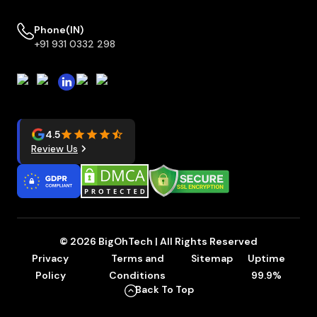
Phone(IN)
+91 931 0332 298
4.5
Review Us
© 2026 BigOhTech | All Rights Reserved
Privacy
Terms and
Sitemap
Uptime
Policy
Conditions
99.9%
Back To Top