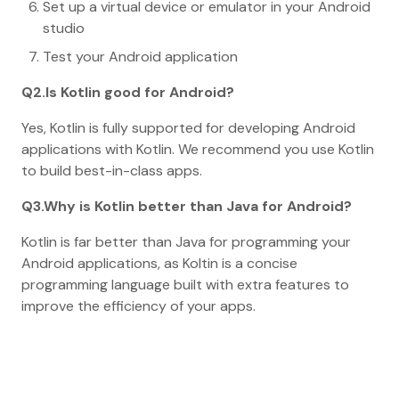
Set up a virtual device or emulator in your Android
studio
Test your Android application
Q2.Is Kotlin good for Android?
Yes, Kotlin is fully supported for developing Android
applications with Kotlin. We recommend you use Kotlin
to build best-in-class apps.
Q3.Why is Kotlin better than Java for Android?
Kotlin is far better than Java for programming your
Android applications, as Koltin is a concise
programming language built with extra features to
improve the efficiency of your apps.
Home
Blog