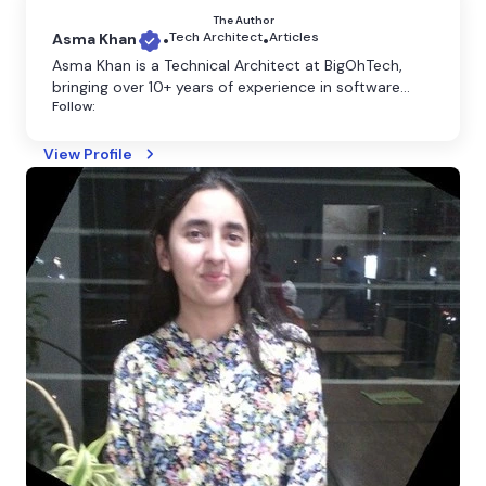
The Author
Tech Architect
Articles
Asma Khan
•
•
​Asma Khan is a Technical Architect at BigOhTech,
bringing over 10+ years of experience in software
Follow:
development and architecture. Based in Noida, she
specializes in designing scalable, efficient, and
innovative technology solutions tailored to diverse
View Profile
business needs. Asma's expertise spans full-stack
development, cloud computing, and enterprise
system design.