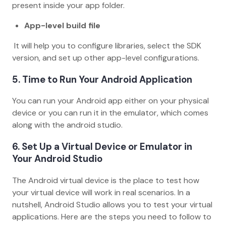
present inside your app folder.
App-level build file
It will help you to configure libraries, select the SDK
version, and set up other app-level configurations.
5. Time to Run Your Android Application
You can run your Android app either on your physical
device or you can run it in the emulator, which comes
along with the android studio.
6. Set Up a Virtual Device or Emulator in
Your Android Studio
The Android virtual device is the place to test how
your virtual device will work in real scenarios. In a
nutshell, Android Studio allows you to test your virtual
applications. Here are the steps you need to follow to