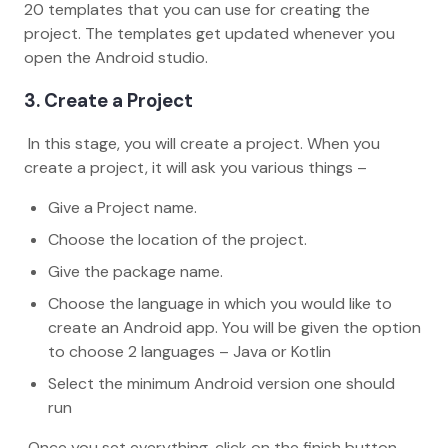
20 templates that you can use for creating the
project. The templates get updated whenever you
open the Android studio.
3. Create a Project
In this stage, you will create a project. When you
create a project, it will ask you various things –
Give a Project name.
Choose the location of the project.
Give the package name.
Choose the language in which you would like to
create an Android app. You will be given the option
to choose 2 languages – Java or Kotlin
Select the minimum Android version one should
run
Once you set everything, click on the finish button.