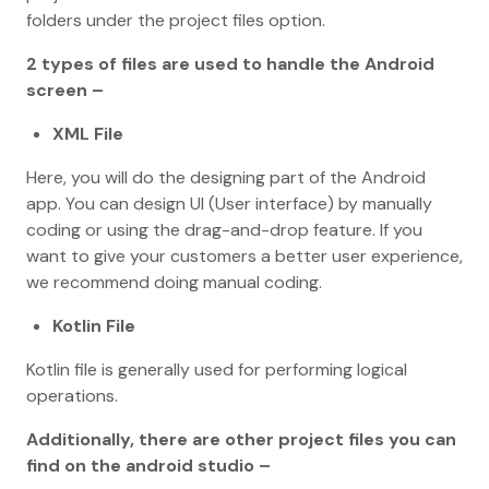
folders under the project files option.
2 types of files are used to handle the Android
screen –
XML File
Here, you will do the designing part of the Android
app. You can design UI (User interface) by manually
coding or using the drag-and-drop feature. If you
want to give your customers a better user experience,
we recommend doing manual coding.
Kotlin File
Kotlin file is generally used for performing logical
operations.
Additionally, there are other project files you can
find on the android studio –