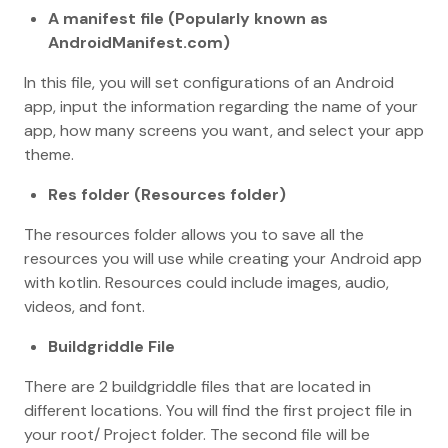
A manifest file (Popularly known as
AndroidManifest.com)
In this file, you will set configurations of an Android
app, input the information regarding the name of your
app, how many screens you want, and select your app
theme.
Res folder (Resources folder)
The resources folder allows you to save all the
resources you will use while creating your Android app
with kotlin. Resources could include images, audio,
videos, and font.
Buildgriddle File
There are 2 buildgriddle files that are located in
different locations. You will find the first project file in
your root/ Project folder. The second file will be