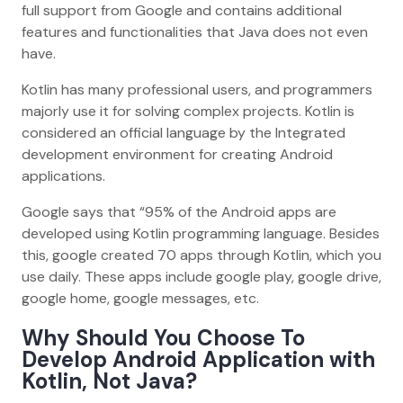
full support from Google and contains additional
features and functionalities that Java does not even
have.
Kotlin has many professional users, and programmers
majorly use it for solving complex projects. Kotlin is
considered an official language by the Integrated
development environment for creating Android
applications.
Google says that “95% of the Android apps are
developed using Kotlin programming language. Besides
this, google created 70 apps through Kotlin, which you
use daily. These apps include google play, google drive,
google home, google messages, etc.
Why Should You Choose To
Develop Android Application with
Kotlin, Not Java?