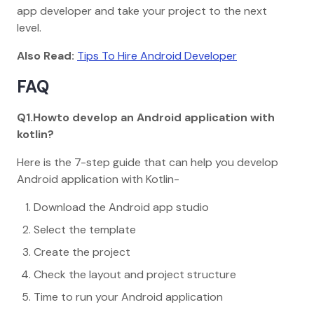
app developer and take your project to the next
level.
Also Read:
Tips To Hire Android Developer
FAQ
Q1.Howto develop an Android application with
kotlin?
Here is the 7-step guide that can help you develop
Android application with Kotlin-
Download the Android app studio
Select the template
Create the project
Check the layout and project structure
Time to run your Android application