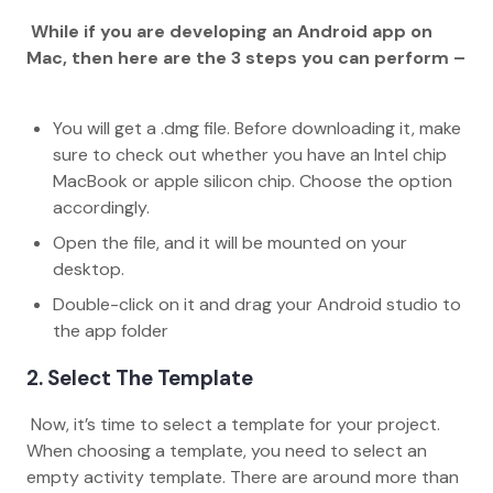
While if you are developing an Android app on
Mac, then here are the 3 steps you can perform –
You will get a .dmg file. Before downloading it, make
sure to check out whether you have an Intel chip
MacBook or apple silicon chip. Choose the option
accordingly.
Open the file, and it will be mounted on your
desktop.
Double-click on it and drag your Android studio to
the app folder
2. Select The Template
Now, it’s time to select a template for your project.
When choosing a template, you need to select an
empty activity template. There are around more than