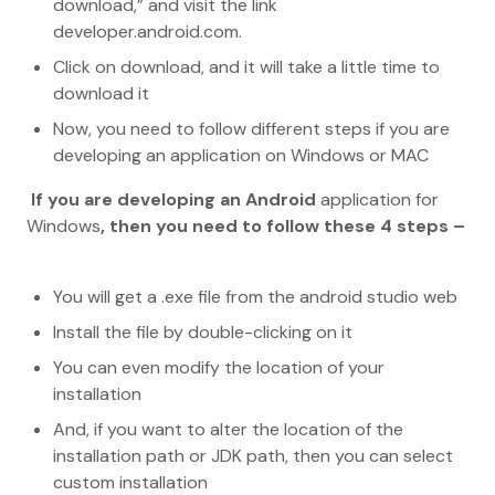
download,” and visit the link
developer.android.com.
Click on download, and it will take a little time to
download it
Now, you need to follow different steps if you are
developing an application on Windows or MAC
If you are developing an Android
application for
Windows
, then you need to follow these 4 steps –
You will get a .exe file from the android studio web
Install the file by double-clicking on it
You can even modify the location of your
installation
And, if you want to alter the location of the
installation path or JDK path, then you can select
custom installation