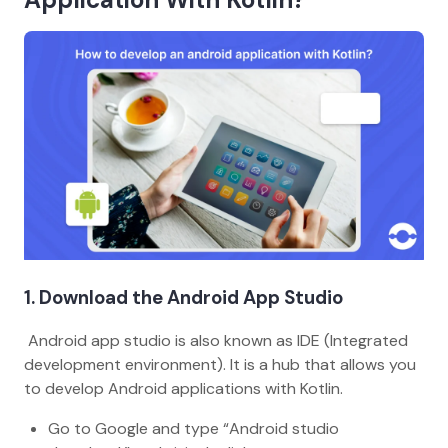
1. Download the Android App Studio
Android app studio is also known as IDE (Integrated
development environment). It is a hub that allows you
to develop Android applications with Kotlin.
Go to Google and type “Android studio