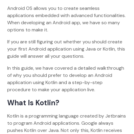
Android OS allows you to create seamless
applications embedded with advanced functionalities.
When developing an Android app, we have so many
options to make it.
If you are still figuring out whether you should create
your first Android application using Java or Kotlin, this
guide will answer all your questions.
In this guide, we have covered a detailed walkthrough
of why you should prefer to develop an Android
application using Kotlin and a step-by-step
procedure to make your application live.
What Is Kotlin?
Kotlin is a programming language created by Jetbrains
to program Android applications. Google always
pushes Kotlin over Java. Not only this, Kotlin receives