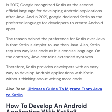
In 2017, Google recognized Kotlin as the second
official language for developing Android applications
after Java. And in 2021, google declared Kotlin as the
preferred language for developers to create Android
apps.
The reason behind the preference for Kotlin over Java
is that Kotlin is simpler to use than Java. Also, Kotlin
requires way less code as it is concise language. On
the contrary, Java contains extended syntaxes.
Therefore, Kotlin provides developers with an easy
way to develop Android applications with Kotlin
without thinking about writing more code.
Also Read:
Ultimate Guide To Migrate From Java
to Kotlin
How To Develop An Android
Application With Kotlin?