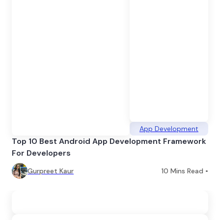
App Development
Top 10 Best Android App Development Framework
For Developers
Gurpreet Kaur
10
Mins Read •