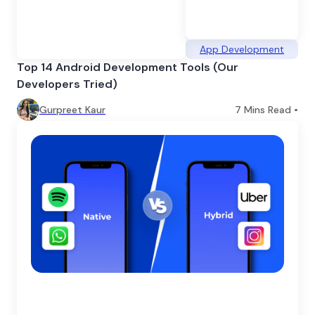
App Development
Top 14 Android Development Tools (Our
Developers Tried)
Gurpreet Kaur
7
Mins Read •