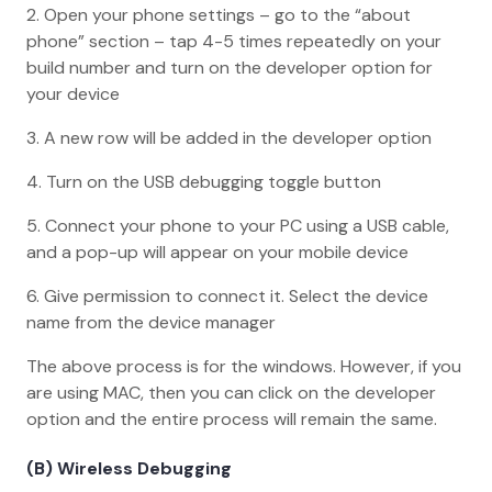
2. Open your phone settings – go to the “about
phone” section – tap 4-5 times repeatedly on your
build number and turn on the developer option for
your device
3. A new row will be added in the developer option
4. Turn on the USB debugging toggle button
5. Connect your phone to your PC using a USB cable,
and a pop-up will appear on your mobile device
6. Give permission to connect it. Select the device
name from the device manager
The above process is for the windows. However, if you
are using MAC, then you can click on the developer
option and the entire process will remain the same.
(B) Wireless Debugging