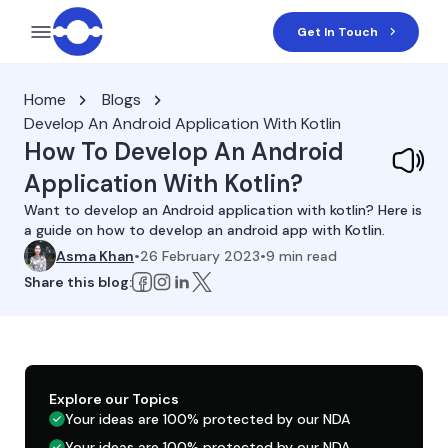
Get In Touch
Home
Blogs
Develop An Android Application With Kotlin
How To Develop An Android
Application With Kotlin?
Want to develop an Android application with kotlin? Here is
a guide on how to develop an android app with Kotlin.
Asma Khan
•
26 February 2023
•
9
min read
Share this blog:
Explore our Topics
Your ideas are 100% protected by our NDA
Your ideas are 100% protected by our NDA