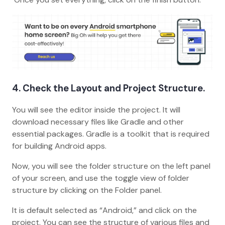
4. Check the Layout and Project Structure.
You will see the editor inside the project. It will
download necessary files like Gradle and other
essential packages. Gradle is a toolkit that is required
for building Android apps.
Now, you will see the folder structure on the left panel
of your screen, and use the toggle view of folder
structure by clicking on the Folder panel.
It is default selected as “Android,” and click on the
project. You can see the structure of various files and