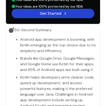
Your ideas are 100% protected by our NDA
Get Started
60-Second Summary
Android app development is booming, with
Kotlin emerging as the top choice due to its
simplicity and efficiency.
Brands like Google Drive, Google Messages,
and Google Home use Kotlin for their apps,
and 95% of Android apps are built using it.
Kotlin helps developers write cleaner code,
speed up development, and access
powerful features, making it the preferred
language over Java. Challenges in Android
app development include setting up
Android Studio and managing testing