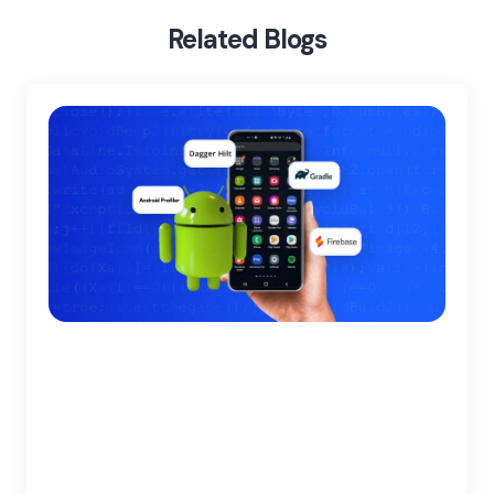
Develop An Android Application With Kotlin
Related Blogs