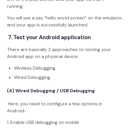
running.
You will see a say “hello world screen” on the emulator,
and your app is successfully launched
7. Test your Android application
There are basically 2 approaches to testing your
Android app on a physical device.
Wireless Debugging
Wired Debugging
(A) Wired Debugging / USB Debugging
Here, you need to configure a few options in
Android-
1. Enable USB debugging on mobile