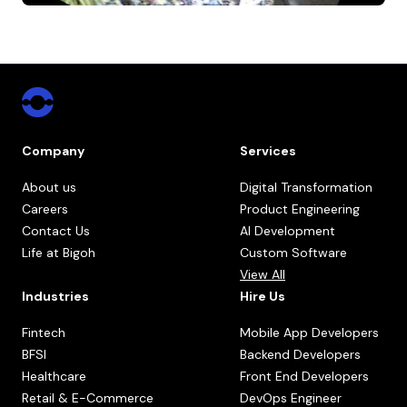
Company
Services
About us
Digital Transformation
Careers
Product Engineering
Contact Us
AI Development
Life at Bigoh
Custom Software
View All
Industries
Hire Us
Fintech
Mobile App Developers
BFSI
Backend Developers
Healthcare
Front End Developers
Retail & E-Commerce
DevOps Engineer