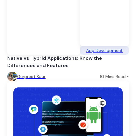
App Development
Native vs Hybrid Applications: Know the
Differences and Features
Gurpreet Kaur
10
Mins Read •