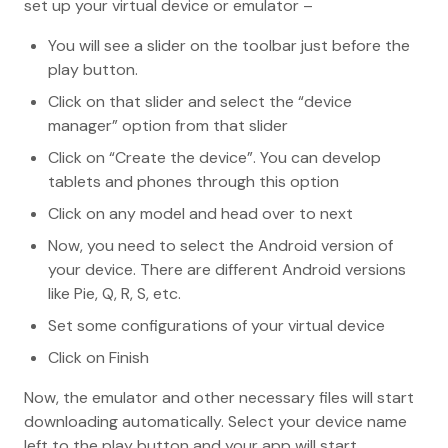
set up your virtual device or emulator –
You will see a slider on the toolbar just before the
play button.
Click on that slider and select the “device
manager” option from that slider
Click on “Create the device”. You can develop
tablets and phones through this option
Click on any model and head over to next
Now, you need to select the Android version of
your device. There are different Android versions
like Pie, Q, R, S, etc.
Set some configurations of your virtual device
Click on Finish
Now, the emulator and other necessary files will start
downloading automatically. Select your device name
left to the play button and your app will start