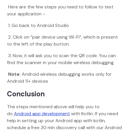
Here are the few steps you need to follow to test
your application –
1. Go back to Android Studio
2. Click on “pair device using Wi-Fi”, which is present
to the left of the play button.
3. Now, it will ask you to scan the QR code. You can
find the scanner in your mobile wireless debugging
Note:
Android wireless debugging works only for
Android 11+ devices
Conclusion
The steps mentioned above will help you to
do
Android app development
with Kotlin. If you need
help in setting up your Android app with kotlin,
schedule a free 30 min discovery call with our Android