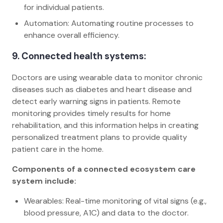
for individual patients.
Automation: Automating routine processes to
enhance overall efficiency.
9. Connected health systems:
Doctors are using wearable data to monitor chronic
diseases such as diabetes and heart disease and
detect early warning signs in patients. Remote
monitoring provides timely results for home
rehabilitation, and this information helps in creating
personalized treatment plans to provide quality
patient care in the home.
Components of a connected ecosystem care
system include:
Wearables: Real-time monitoring of vital signs (e.g.,
blood pressure, A1C) and data to the doctor.