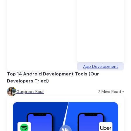
App Development
Top 14 Android Development Tools (Our
Developers Tried)
Gurpreet Kaur
7
Mins Read •