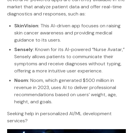
market that analyze patient data and offer real-time
diagnostics and responses, such as:
SkinVision
: This AI-driven app focuses on raising
skin cancer awareness and providing medical
guidance to its users.
Sensely
: Known for its AI-powered “Nurse Avatar,”
Sensely allows patients to communicate their
symptoms and receive diagnoses without typing,
offering a more intuitive user experience.
Noom
: Noom, which generated $500 million in
revenue in 2023, uses AI to deliver professional
recommendations based on users’ weight, age,
height, and goals.
Seeking help in personalized AI/ML development
services?