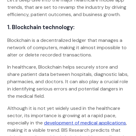
trends, that are set to revamp the industry by driving
efficiency, patient outcomes, and business growth.
1. Blockchain technology:
Blockchain is a decentralized ledger that manages a
network of computers, making it almost impossible to
alter or delete recorded transactions.
In healthcare, Blockchain helps securely store and
share patient data between hospitals, diagnostic labs,
pharmacies, and doctors. It can also play a crucial role
in identifying serious errors and potential dangers in
the medical field.
Although it is not yet widely used in the healthcare
sector, its importance is growing at a rapid pace,
especially in the
development of medical applications
,
making it a visible trend. BIS Research predicts that