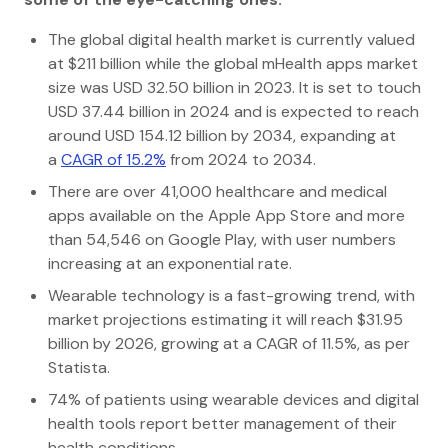
The global digital health market is currently valued
at $211 billion while the global mHealth apps market
size was USD 32.50 billion in 2023. It is set to touch
USD 37.44 billion in 2024 and is expected to reach
around USD 154.12 billion by 2034, expanding at
a
CAGR of 15.2%
from 2024 to 2034.
There are over 41,000 healthcare and medical
apps available on the Apple App Store and more
than 54,546 on Google Play, with user numbers
increasing at an exponential rate.
Wearable technology is a fast-growing trend, with
market projections estimating it will reach $31.95
billion by 2026, growing at a CAGR of 11.5%, as per
Statista.
74% of patients using wearable devices and digital
health tools report better management of their
health conditions.