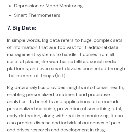
Depression or Mood Monitoring
Smart Thermometers
7. Big Data:
In simple words, Big data refers to huge, complex sets
of information that are too vast for traditional data
management systems to handle. It comes from all
sorts of places, like weather satellites, social media
platforms, and even smart devices connected through
the Internet of Things (IoT).
Big data analytics provides insights into human health,
enabling personalized treatment and predictive
analytics. Its benefits and applications often include
personalized medicine, prevention of something fatal,
early detection, along with real time monitoring. It can
also predict disease and individual outcomes of pain
and drives research and development in drug