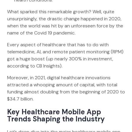
What sparked this remarkable growth? Well, quite
unsurprisingly, the drastic change happened in 2020,
when the world was hit by an unforeseen force by the
name of the Covid 19 pandemic.
Every aspect of healthcare that has to do with
telemedicine, AI, and remote patient monitoring (RPM)
got a huge boost (up nearly 300% in investment,
according to CB Insights).
Moreover, in 2021, digital healthcare innovations
attracted a whooping amount of capital, with total
funding almost doubling from the beginning of 2020 to
$34.7 billion.
Key Healthcare Mobile App
Trends Shaping the Industry
Let’s deep dive into the major healthcare mobile app