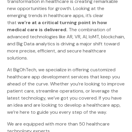
transformation in healthcare is creating remarkable
new opportunities for growth. Looking at the
emerging trends in healthcare apps, it’s clear
that
we’re at a critical turning point in how
medical care is delivered.
The combination of
advanced technologies like AR, VR, AI, IoMT, blockchain,
and Big Data analytics is driving a major shift toward
more precise, efficient, and secure healthcare
solutions.
At BigOhTech, we specialize in offering customized
healthcare app development services that keep you
ahead of the curve. Whether you’re looking to improve
patient care, streamline operations, or leverage the
latest technology, we’ve got you covered. If you have
an idea and are looking to develop a healthcare app,
we’re here to guide you every step of the way.
We are equipped with more than 50 healthcare
technology experts.