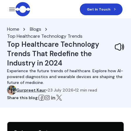
Get In Touch
Home
Blogs
Top Healthcare Technology Trends
Top Healthcare Technology
Trends That Redefine the
Industry in 2024
Experience the future trends of healthcare. Explore how AI-
powered diagnostics and wearable devices are shaping the
future of medicine.
Gurpreet Kaur
•
23 July 2026
•
12
min read
Share this blog: