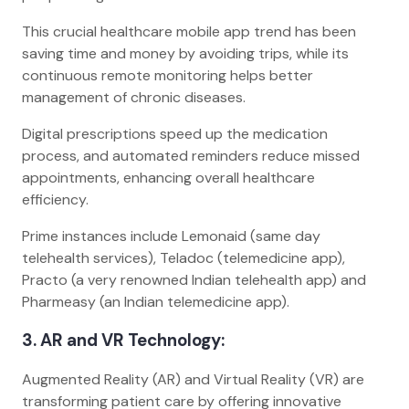
This crucial healthcare mobile app trend has been
saving time and money by avoiding trips, while its
continuous remote monitoring helps better
management of chronic diseases.
Digital prescriptions speed up the medication
process, and automated reminders reduce missed
appointments, enhancing overall healthcare
efficiency.
Prime instances include Lemonaid (same day
telehealth services), Teladoc (telemedicine app),
Practo (a very renowned Indian telehealth app) and
Pharmeasy (an Indian telemedicine app).
3. AR and VR Technology:
Augmented Reality (AR) and Virtual Reality (VR) are
transforming patient care by offering innovative