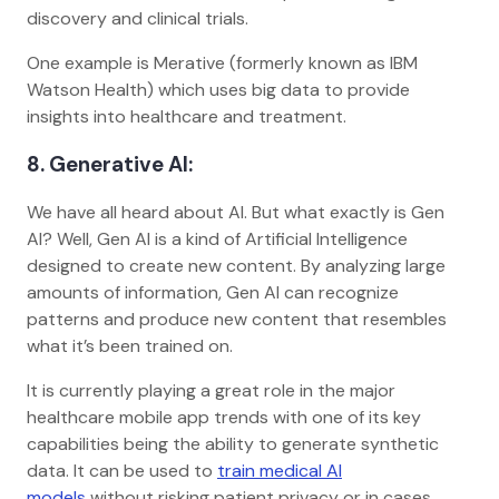
discovery and clinical trials.
One example is Merative (formerly known as IBM
Watson Health) which uses big data to provide
insights into healthcare and treatment.
8. Generative AI:
We have all heard about AI. But what exactly is Gen
AI? Well, Gen AI is a kind of Artificial Intelligence
designed to create new content. By analyzing large
amounts of information, Gen AI can recognize
patterns and produce new content that resembles
what it’s been trained on.
It is currently playing a great role in the major
healthcare mobile app trends with one of its key
capabilities being the ability to generate synthetic
data. It can be used to
train medical AI
models
without risking patient privacy or in cases