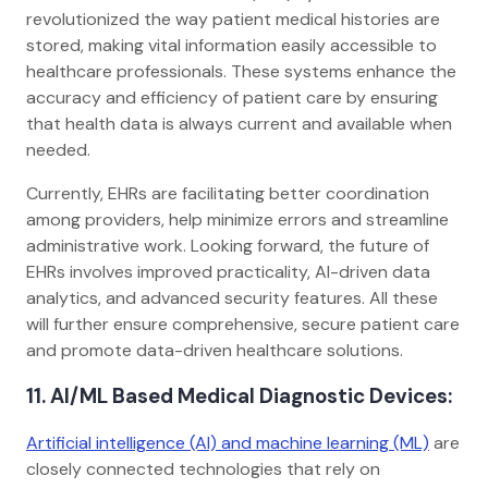
revolutionized the way patient medical histories are
stored, making vital information easily accessible to
healthcare professionals. These systems enhance the
accuracy and efficiency of patient care by ensuring
that health data is always current and available when
needed.
Currently, EHRs are facilitating better coordination
among providers, help minimize errors and streamline
administrative work. Looking forward, the future of
EHRs involves improved practicality, AI-driven data
analytics, and advanced security features. All these
will further ensure comprehensive, secure patient care
and promote data-driven healthcare solutions.
11. AI/ML Based Medical Diagnostic Devices:
Artificial intelligence (AI) and machine learning (ML)
are
closely connected technologies that rely on