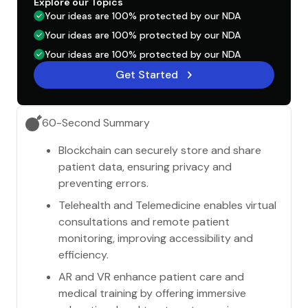
Explore our Topics
Your ideas are 100% protected by our NDA
Your ideas are 100% protected by our NDA
Your ideas are 100% protected by our NDA
Get Started
60-Second Summary
Blockchain can securely store and share
patient data, ensuring privacy and
preventing errors.
Telehealth and Telemedicine enables virtual
consultations and remote patient
monitoring, improving accessibility and
efficiency.
AR and VR enhance patient care and
medical training by offering immersive