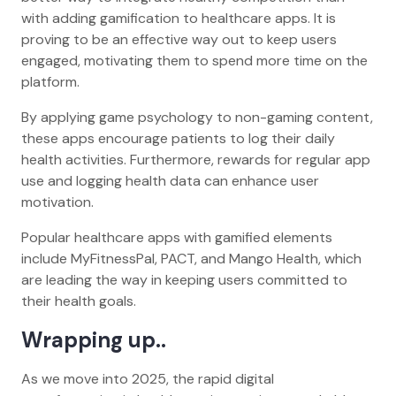
with adding gamification to healthcare apps. It is
proving to be an effective way out to keep users
engaged, motivating them to spend more time on the
platform.
By applying game psychology to non-gaming content,
these apps encourage patients to log their daily
health activities. Furthermore, rewards for regular app
use and logging health data can enhance user
motivation.
Popular healthcare apps with gamified elements
include MyFitnessPal, PACT, and Mango Health, which
are leading the way in keeping users committed to
their health goals.
Wrapping up..
As we move into 2025, the rapid digital