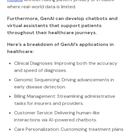
where real-world data is limited.
Furthermore, GenAI can develop chatbots and
virtual assistants that support patients
throughout their healthcare journeys.
Here’s a breakdown of GenAI’s applications in
healthcare:
Clinical Diagnoses: Improving both the accuracy
and speed of diagnoses.
Genomic Sequencing: Driving advancements in
early disease detection.
Billing Management: Streamlining administrative
tasks for insurers and providers.
Customer Service: Delivering human-like
interactions via AI-powered chatbots.
Care Personalization: Customizing treatment plans