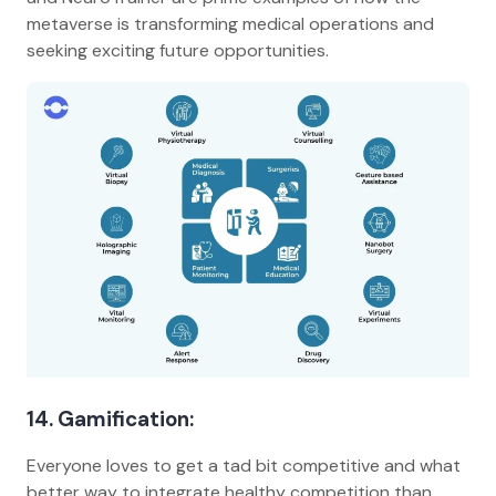
metaverse is transforming medical operations and
seeking exciting future opportunities.
14. Gamification:
Everyone loves to get a tad bit competitive and what
better way to integrate healthy competition than