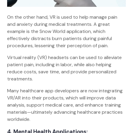
On the other hand, VR is used to help manage pain
and anxiety during medical treatments. A great
example is the Snow World application, which
effectively distracts burn patients during painful
procedures, lessening their perception of pain.
Virtual reality (VR) headsets can be used to alleviate
patient pain, including in labor, while also helping
reduce costs, save time, and provide personalized
treatments.
Many healthcare app developers are now integrating
VR/AR into their products, which will improve data
analysis, support medical care, and enhance training
materials—ultimately advancing healthcare practices
worldwide.
4. Mental Health Applications: