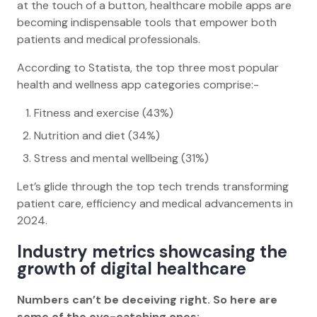
at the touch of a button, healthcare mobile apps are
becoming indispensable tools that empower both
patients and medical professionals.
According to Statista, the top three most popular
health and wellness app categories comprise:-
Fitness and exercise (43%)
Nutrition and diet (34%)
Stress and mental wellbeing (31%)
Let’s glide through the top tech trends transforming
patient care, efficiency and medical advancements in
2024.
Industry metrics showcasing the
growth of digital healthcare
Numbers can’t be deceiving right. So here are
some of the eye-catching ones: