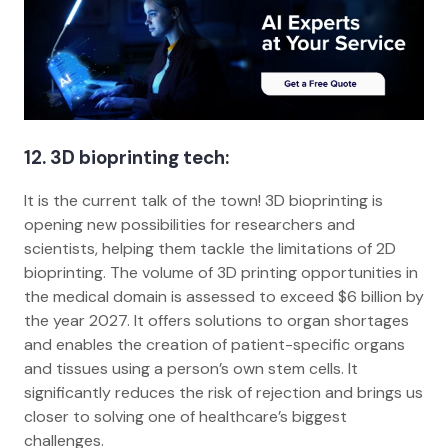
12. 3D bioprinting tech:
It is the current talk of the town! 3D bioprinting is
opening new possibilities for researchers and
scientists, helping them tackle the limitations of 2D
bioprinting. The volume of 3D printing opportunities in
the medical domain is assessed to exceed $6 billion by
the year 2027. It offers solutions to organ shortages
and enables the creation of patient-specific organs
and tissues using a person’s own stem cells. It
significantly reduces the risk of rejection and brings us
closer to solving one of healthcare’s biggest
challenges.