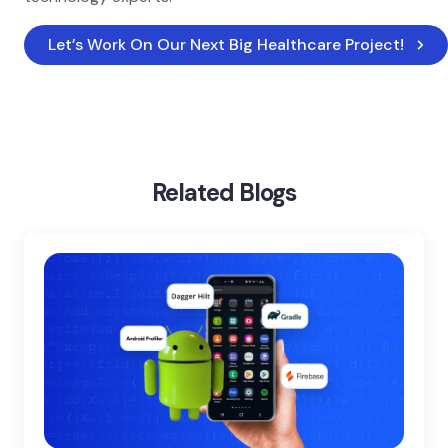
Let’s Work On Our Next Big Healthcare Project!
Home
Blog
Top Healthcare Technology Trends
Related Blogs