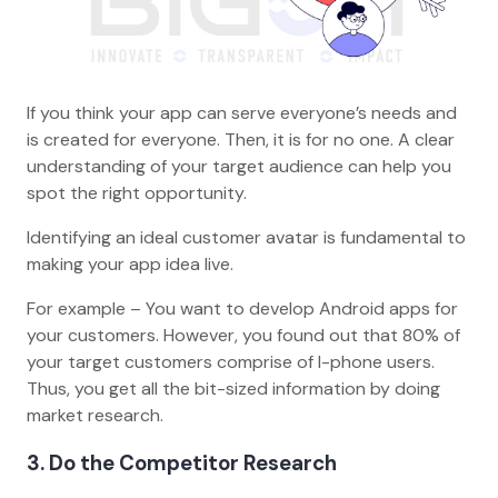
If you think your app can serve everyone’s needs and
is created for everyone. Then, it is for no one. A clear
understanding of your target audience can help you
spot the right opportunity.
Identifying an ideal customer avatar is fundamental to
making your app idea live.
For example – You want to develop Android apps for
your customers. However, you found out that 80% of
your target customers comprise of I-phone users.
Thus, you get all the bit-sized information by doing
market research.
3. Do the Competitor Research