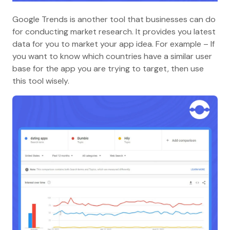
Google Trends is another tool that businesses can do
for conducting market research. It provides you latest
data for you to market your app idea. For example – If
you want to know which countries have a similar user
base for the app you are trying to target, then use
this tool wisely.