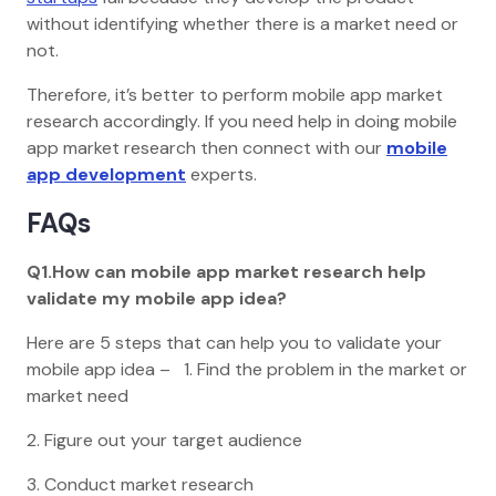
without identifying whether there is a market need or
not.
Therefore, it’s better to perform mobile app market
research accordingly. If you need help in doing mobile
app market research then connect with our
mobile
app development
experts.
FAQs
Q1.How can mobile app market research help
validate my mobile app idea?
Here are 5 steps that can help you to validate your
mobile app idea – 1. Find the problem in the market or
market need
2. Figure out your target audience
3. Conduct market research