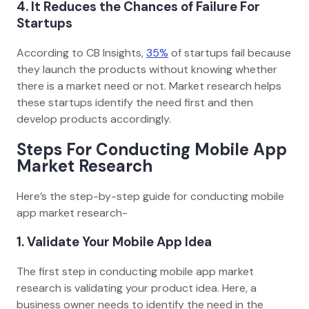
4. It Reduces the Chances of Failure For
Startups
According to CB Insights,
35%
of startups fail because
they launch the products without knowing whether
there is a market need or not. Market research helps
these startups identify the need first and then
develop products accordingly.
Steps For Conducting Mobile App
Market Research
Here’s the step-by-step guide for conducting mobile
app market research-
1. Validate Your Mobile App Idea
The first step in conducting mobile app market
research is validating your product idea. Here, a
business owner needs to identify the need in the