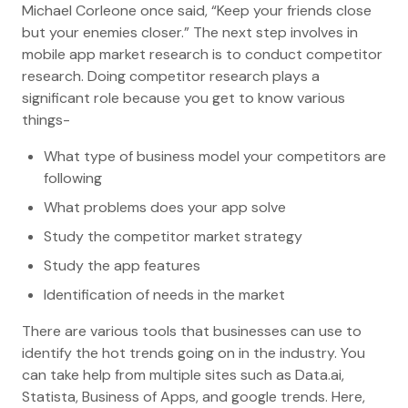
Michael Corleone once said, “Keep your friends close
but your enemies closer.” The next step involves in
mobile app market research is to conduct competitor
research. Doing competitor research plays a
significant role because you get to know various
things-
What type of business model your competitors are
following
What problems does your app solve
Study the competitor market strategy
Study the app features
Identification of needs in the market
There are various tools that businesses can use to
identify the hot trends going on in the industry. You
can take help from multiple sites such as Data.ai,
Statista, Business of Apps, and google trends. Here,