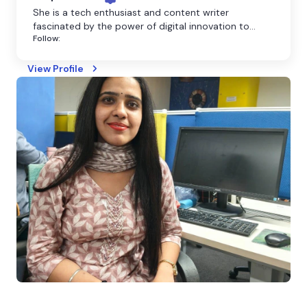
She is a tech enthusiast and content writer
fascinated by the power of digital innovation to
Follow:
shape our world. She believes that technology has
the power to transform the world, and she is
dedicated to making it more accessible through
View Profile
clear and engaging writing.