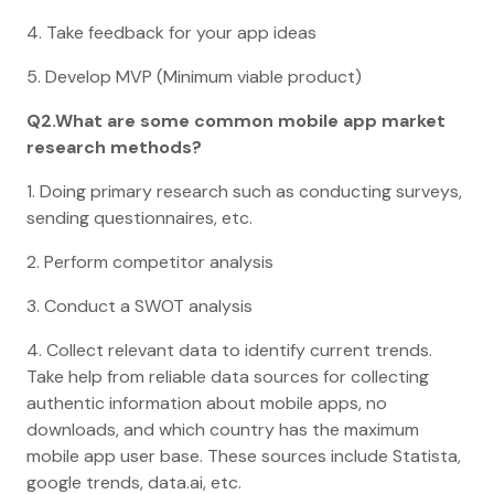
4. Take feedback for your app ideas
5. Develop MVP (Minimum viable product)
Q2.What are some common mobile app market
research methods?
1. Doing primary research such as conducting surveys,
sending questionnaires, etc.
2. Perform competitor analysis
3. Conduct a SWOT analysis
4. Collect relevant data to identify current trends.
Take help from reliable data sources for collecting
authentic information about mobile apps, no
downloads, and which country has the maximum
mobile app user base. These sources include Statista,
google trends, data.ai, etc.