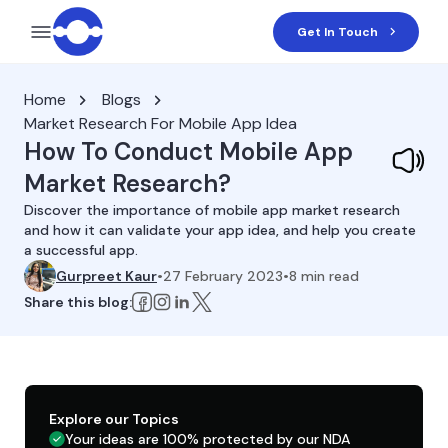
Get In Touch
Home
Blogs
Market Research For Mobile App Idea
How To Conduct Mobile App
Market Research?
Discover the importance of mobile app market research
and how it can validate your app idea, and help you create
a successful app.
Gurpreet Kaur
•
27 February 2023
•
8
min read
Share this blog:
Explore our Topics
Your ideas are 100% protected by our NDA