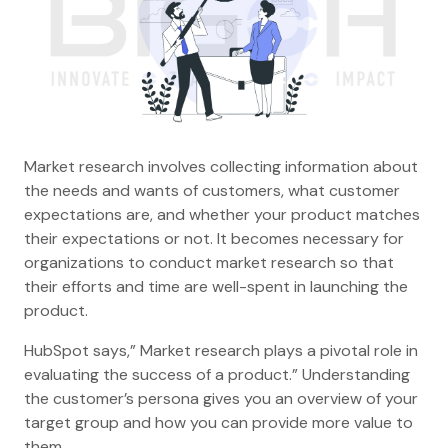
Market research involves collecting information about
the needs and wants of customers, what customer
expectations are, and whether your product matches
their expectations or not. It becomes necessary for
organizations to conduct market research so that
their efforts and time are well-spent in launching the
product.
HubSpot says,” Market research plays a pivotal role in
evaluating the success of a product.” Understanding
the customer’s persona gives you an overview of your
target group and how you can provide more value to
them.