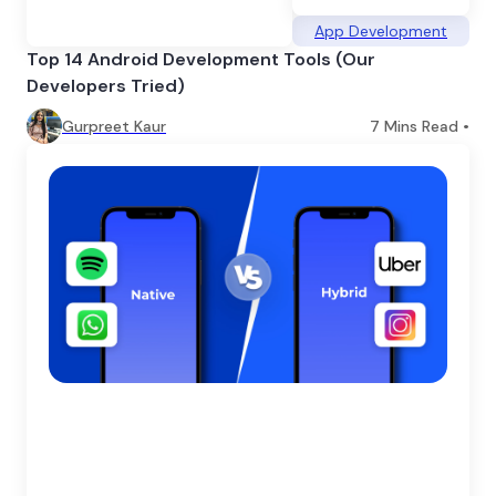
App Development
Top 14 Android Development Tools (Our
Developers Tried)
Gurpreet Kaur
7
Mins Read •