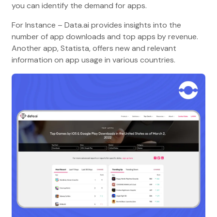
you can identify the demand for apps.
For Instance – Data.ai provides insights into the
number of app downloads and top apps by revenue.
Another app, Statista, offers new and relevant
information on app usage in various countries.