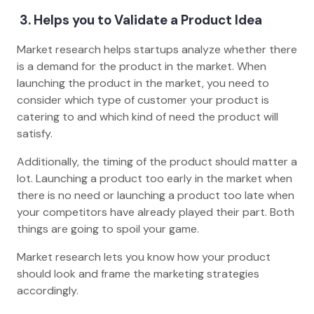
3. Helps you to Validate a Product Idea
Market research helps startups analyze whether there
is a demand for the product in the market. When
launching the product in the market, you need to
consider which type of customer your product is
catering to and which kind of need the product will
satisfy.
Additionally, the timing of the product should matter a
lot. Launching a product too early in the market when
there is no need or launching a product too late when
your competitors have already played their part. Both
things are going to spoil your game.
Market research lets you know how your product
should look and frame the marketing strategies
accordingly.