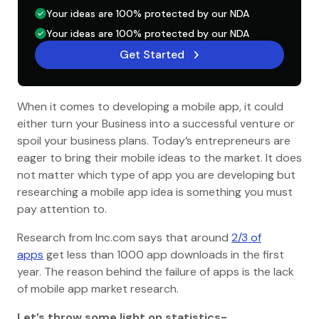
Your ideas are 100% protected by our NDA
Your ideas are 100% protected by our NDA
Get Started
When it comes to developing a mobile app, it could
either turn your Business into a successful venture or
spoil your business plans. Today’s entrepreneurs are
eager to bring their mobile ideas to the market. It does
not matter which type of app you are developing but
researching a mobile app idea is something you must
pay attention to.
Research from Inc.com says that around
2/3 of
apps
get less than 1000 app downloads in the first
year. The reason behind the failure of apps is the lack
of mobile app market research.
Let’s throw some light on statistics-