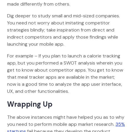
made differently from others.
Dig deeper to study small and mid-sized companies.
You need not worry about imitating competitor
strategies blindly; take inspiration from direct and
indirect competitors and apply those findings while
launching your mobile app.
For example – If you plan to launch a calorie tracking
app, but you performed a SWOT analysis wherein you
get to know about competitor apps. You get to know
that meal tracker apps are available in the market;
now is a good time to analyze the app user interface,
UX, and other functionalities.
Wrapping Up
The above instances might have helped you as to why
you need to perform mobile app market research.
35%
startups
fail because they develop the product