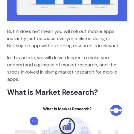
But it does not mean you will roll out mobile apps
instantly just because everyone else is doing it.
Building an app without doing research is irrelevant.
In this article, we will delve deeper to make you
understand a glimpse of market research, and the
steps involved in doing market research for mobile
apps.
What is Market Research?