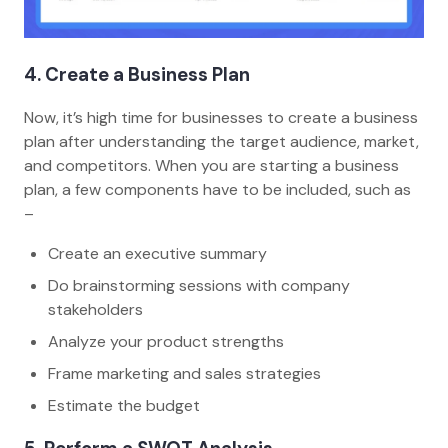
4. Create a Business Plan
Now, it’s high time for businesses to create a business
plan after understanding the target audience, market,
and competitors. When you are starting a business
plan, a few components have to be included, such as
–
Create an executive summary
Do brainstorming sessions with company
stakeholders
Analyze your product strengths
Frame marketing and sales strategies
Estimate the budget