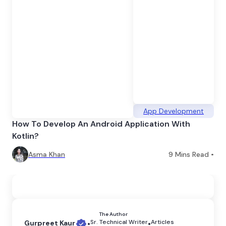
App Development
How To Develop An Android Application With
Kotlin?
Asma Khan
9
Mins Read •
The Author
Sr. Technical Writer
Articles
Gurpreet Kaur
•
•