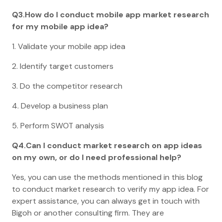
Q3.How do I conduct mobile app market research
for my mobile app idea?
1. Validate your mobile app idea
2. Identify target customers
3. Do the competitor research
4. Develop a business plan
5. Perform SWOT analysis
Q4.Can I conduct market research on app ideas
on my own, or do I need professional help?
Yes, you can use the methods mentioned in this blog
to conduct market research to verify my app idea. For
expert assistance, you can always get in touch with
Bigoh or another consulting firm. They are