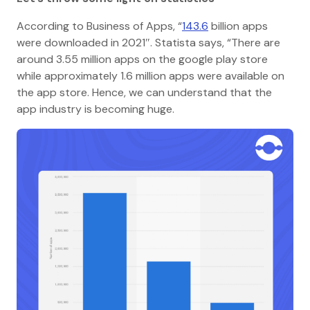
According to Business of Apps, “
143.6
billion apps
were downloaded in 2021″. Statista says, “There are
around 3.55 million apps on the google play store
while approximately 1.6 million apps were available on
the app store. Hence, we can understand that the
app industry is becoming huge.