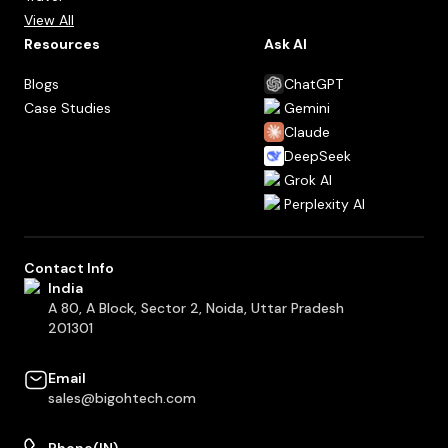
View All
Resources
Ask AI
Blogs
ChatGPT
Case Studies
Gemini
Claude
DeepSeek
Grok AI
Perplexity AI
Contact Info
India
A 80, A Block, Sector 2, Noida, Uttar Pradesh
201301
Email
sales@bigohtech.com
Phone(IN)