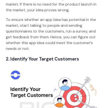
market. If there is no need for the product launch in
the market, your idea proves wrong.
To ensure whether an app idea has potential in the
market, start talking to people and sending
questionnaires to the customers, run a survey, and
get feedback from them. Hence, you can figure out
whether this app idea could meet the customer’s
needs or not.
2. Identify Your Target Customers