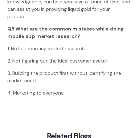
knowledgeable, can help you save a tonne of time, and
can assist you in providing liquid gold for your
product.
Q5.What are the common mistakes while doing
mobile app market research?
1. Not conducting market research
2. Not figuring out the ideal customer avatar
3. Building the product first without identifying the
market need
4. Marketing to everyone
Home
Blog
Market Research For Mobile App Idea
Related Blogs