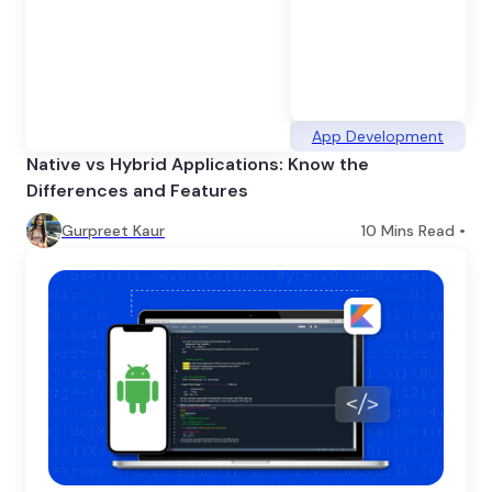
App Development
Native vs Hybrid Applications: Know the
Differences and Features
Gurpreet Kaur
10
Mins Read •