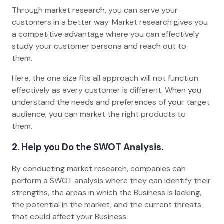
Through market research, you can serve your
customers in a better way. Market research gives you
a competitive advantage where you can effectively
study your customer persona and reach out to
them.
Here, the one size fits all approach will not function
effectively as every customer is different. When you
understand the needs and preferences of your target
audience, you can market the right products to
them.
2. Help you Do the SWOT Analysis.
By conducting market research, companies can
perform a SWOT analysis where they can identify their
strengths, the areas in which the Business is lacking,
the potential in the market, and the current threats
that could affect your Business.