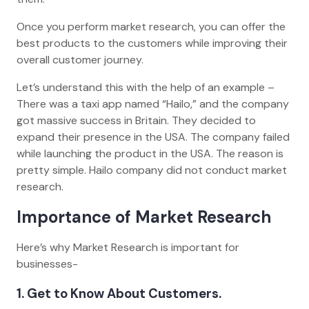
Once you perform market research, you can offer the
best products to the customers while improving their
overall customer journey.
Let’s understand this with the help of an example –
There was a taxi app named “Hailo,” and the company
got massive success in Britain. They decided to
expand their presence in the USA. The company failed
while launching the product in the USA. The reason is
pretty simple. Hailo company did not conduct market
research.
Importance of Market Research
Here’s why Market Research is important for
businesses-
1. Get to Know About Customers.