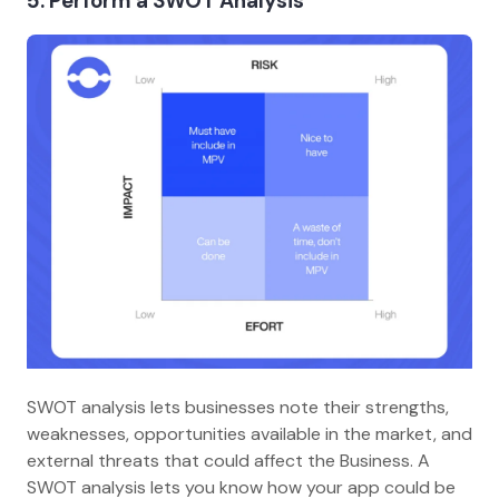
5. Perform a SWOT Analysis
SWOT analysis lets businesses note their strengths,
weaknesses, opportunities available in the market, and
external threats that could affect the Business. A
SWOT analysis lets you know how your app could be