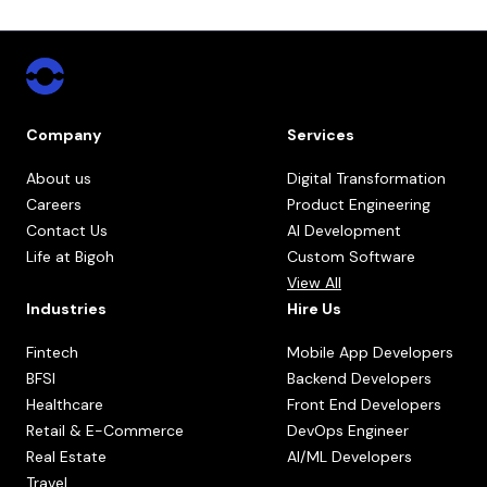
Company
Services
About us
Digital Transformation
Careers
Product Engineering
Contact Us
AI Development
Life at Bigoh
Custom Software
View All
Industries
Hire Us
Fintech
Mobile App Developers
BFSI
Backend Developers
Healthcare
Front End Developers
Retail & E-Commerce
DevOps Engineer
Real Estate
AI/ML Developers
Travel