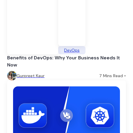
DevOps
Benefits of DevOps: Why Your Business Needs It
Now
Gurpreet Kaur
7
Mins Read •