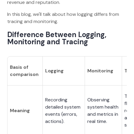
revenue and reputation.
In this blog, we'll talk about how logging differs from
tracing and monitoring.
Difference Between Logging,
Monitoring and Tracing
Basis of
Logging
Monitoring
Tra
comparison
Trac
Recording
Observing
flow
detailed system
system health
Meaning
req
events (errors,
and metrics in
acr
actions).
real time.
serv