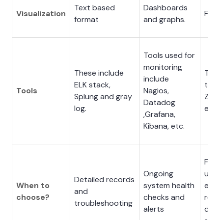
Text based
Dashboards
Visualization
Flow
format
and graphs.
Tools used for
monitoring
These include
Tool
include
ELK stack,
trac
Tools
Nagios,
Splung and gray
Zipk
Datadog
log.
etc.
,Grafana,
Kibana, etc.
For
Ongoing
und
Detailed records
When to
system health
end
and
choose?
checks and
requ
troubleshooting
alerts
dist