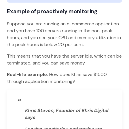
Example of proactively monitoring
Suppose you are running an e-commerce application
and you have 100 servers running in the non-peak
hours, and you see your CPU and memory utilization in
the peak hours is below 20 per cent.
This means that you have the server idle, which can be
terminated, and you can save money.
Real-life example:
How does Khris save $1500
through application monitoring?
“
Khris Steven, Founder of Khris Digital
says
Logging, monitoring, and tracing are