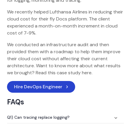
for logging, monitoring and tracing.
We recently helped Lufthansa Airlines in reducing their
cloud cost for their fly Docs platform. The client
experienced a month-on-month increment in cloud
cost of 7-9%.
We conducted an infrastructure audit and then
provided them with a roadmap to help them improve
their cloud cost without affecting their current
architecture. Want to know more about what results
we brought? Read this case study here.
Hire DevOps Engineer
FAQs
Q1) Can tracing replace logging?