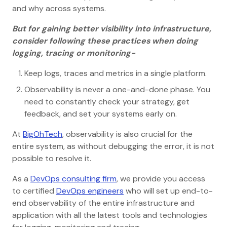
and why across systems.
But for gaining better visibility into infrastructure,
consider following these practices when doing
logging, tracing or monitoring-
Keep logs, traces and metrics in a single platform.
Observability is never a one-and-done phase. You
need to constantly check your strategy, get
feedback, and set your systems early on.
At
BigOhTech
, observability is also crucial for the
entire system, as without debugging the error, it is not
possible to resolve it.
As a
DevOps consulting firm
, we provide you access
to certified
DevOps engineers
who will set up end-to-
end observability of the entire infrastructure and
application with all the latest tools and technologies