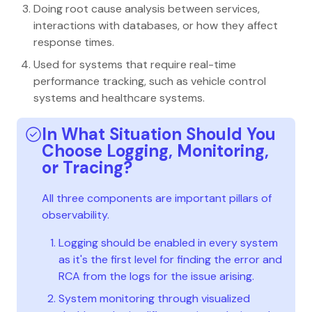
Doing root cause analysis between services,
interactions with databases, or how they affect
response times.
Used for systems that require real-time
performance tracking, such as vehicle control
systems and healthcare systems.
In What Situation Should You
Choose Logging, Monitoring,
or Tracing?
All three components are important pillars of
observability.
Logging should be enabled in every system
as it's the first level for finding the error and
RCA from the logs for the issue arising.
System monitoring through visualized