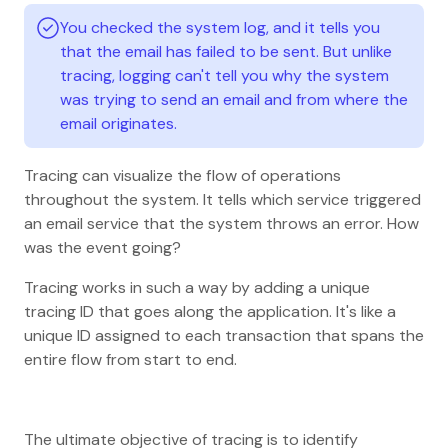
You checked the system log, and it tells you
that the email has failed to be sent. But unlike
tracing, logging can't tell you why the system
was trying to send an email and from where the
email originates.
Tracing can visualize the flow of operations
throughout the system. It tells which service triggered
an email service that the system throws an error. How
was the event going?
Tracing works in such a way by adding a unique
tracing ID that goes along the application. It's like a
unique ID assigned to each transaction that spans the
entire flow from start to end.
The ultimate objective of tracing is to identify