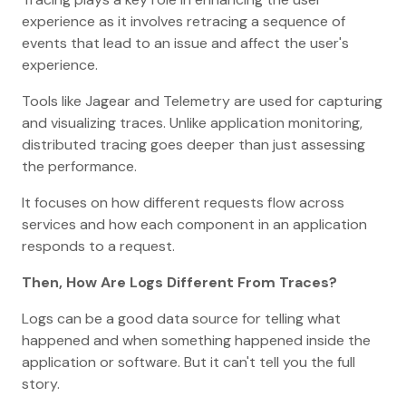
experience as it involves retracing a sequence of
events that lead to an issue and affect the user's
experience.
Tools like Jagear and Telemetry are used for capturing
and visualizing traces. Unlike application monitoring,
distributed tracing goes deeper than just assessing
the performance.
It focuses on how different requests flow across
services and how each component in an application
responds to a request.
Then, How Are Logs Different From Traces?
Logs can be a good data source for telling what
happened and when something happened inside the
application or software. But it can't tell you the full
story.