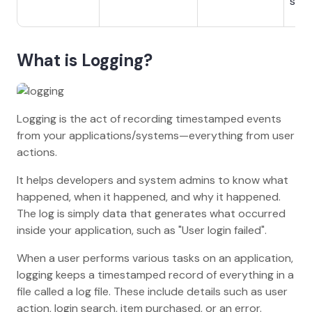
sys
What is Logging?
Logging is the act of recording timestamped events
from your applications/systems—everything from user
actions.
It helps developers and system admins to know what
happened, when it happened, and why it happened.
The log is simply data that generates what occurred
inside your application, such as "User login failed".
When a user performs various tasks on an application,
logging keeps a timestamped record of everything in a
file called a log file. These include details such as user
action, login search, item purchased, or an error.