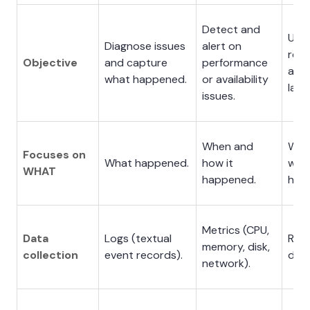
Detect and
Und
Diagnose issues
alert on
req
Objective
and capture
performance
and 
what happened.
or availability
late
issues.
When and
Whe
Focuses on
What happened.
how it
why,
WHAT
happened.
hap
Metrics (CPU,
Data
Logs (textual
Requ
memory, disk,
collection
event records).
data
network).