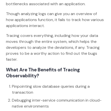
bottlenecks associated with an application.
Though analyzing logs can give you an overview of
how applications function, it fails to track how various
applications interact.
Tracing covers everything, including how your data
moves through the entire system, which helps the
developers to analyze the deviations, if any. Tracing
proves to be a worthy action to find out the bugs
faster.
What Are The Benefits of Tracing
Observability?
Pinpointing slow database queries during a
transaction
Debugging inter-service communication in cloud-
native environments