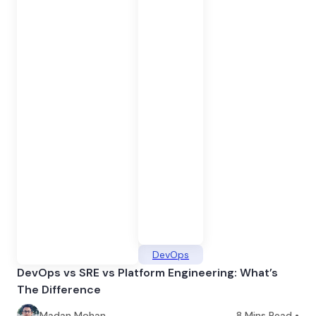
DevOps
DevOps vs SRE vs Platform Engineering: What’s
The Difference
Madan Mohan
8
Mins Read •