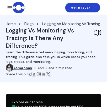
Get In Touch
Home
Blogs
Logging Vs Monitoring Vs Tracing
Logging Vs Monitoring Vs
Tracing: Is There Any
Difference?
Learn the difference between logging, monitoring, and
tracing. This guide also tells you in which cases you need
logs, traces, and monitoring.
Asma Khan
•
19 April 2023
•
5
min read
Share this blog:
Explore our Topics
Your ideas are 100% protected by our NDA