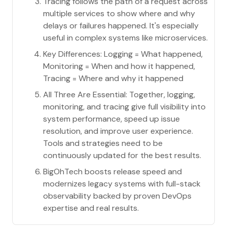
Tracing follows the path of a request across
multiple services to show where and why
delays or failures happened. It's especially
useful in complex systems like microservices.
Key Differences: Logging = What happened,
Monitoring = When and how it happened,
Tracing = Where and why it happened
All Three Are Essential: Together, logging,
monitoring, and tracing give full visibility into
system performance, speed up issue
resolution, and improve user experience.
Tools and strategies need to be
continuously updated for the best results.
BigOhTech boosts release speed and
modernizes legacy systems with full-stack
observability backed by proven DevOps
expertise and real results.