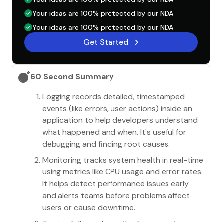
Your ideas are 100% protected by our NDA
Your ideas are 100% protected by our NDA
Get Started
60 Second Summary
Logging records detailed, timestamped
events (like errors, user actions) inside an
application to help developers understand
what happened and when. It's useful for
debugging and finding root causes.
Monitoring tracks system health in real-time
using metrics like CPU usage and error rates.
It helps detect performance issues early
and alerts teams before problems affect
users or cause downtime.