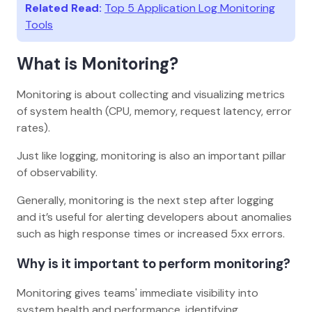
Related Read:
Top 5 Application Log Monitoring
Tools
What is Monitoring?
Monitoring is about collecting and visualizing metrics
of system health (CPU, memory, request latency, error
rates).
Just like logging, monitoring is also an important pillar
of observability.
Generally, monitoring is the next step after logging
and it’s useful for alerting developers about anomalies
such as high response times or increased 5xx errors.
Why is it important to perform monitoring?
Monitoring gives teams' immediate visibility into
system health and performance, identifying