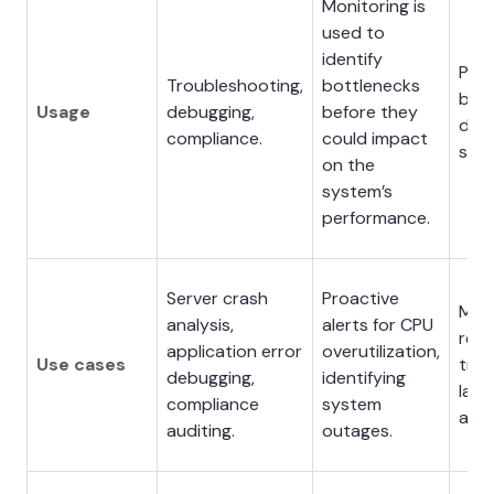
Monitoring is
used to
identify
Pinp
Troubleshooting,
bottlenecks
bott
Usage
debugging,
before they
dist
compliance.
could impact
sys
on the
system’s
performance.
Server crash
Proactive
Micr
analysis,
alerts for CPU
req
application error
overutilization,
Use cases
trac
debugging,
identifying
late
compliance
system
anal
auditing.
outages.