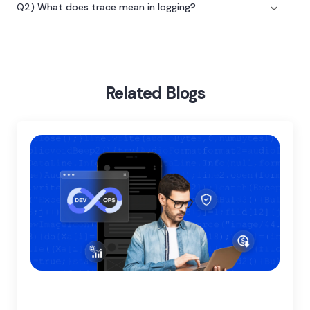
Q2) What does trace mean in logging?
Home
Blog
Logging Vs Monitoring Vs Tracing
Related Blogs