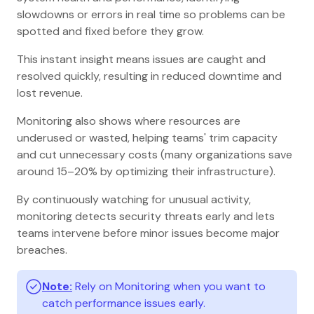
slowdowns or errors in real time so problems can be
spotted and fixed before they grow.
This instant insight means issues are caught and
resolved quickly, resulting in reduced downtime and
lost revenue.
Monitoring also shows where resources are
underused or wasted, helping teams' trim capacity
and cut unnecessary costs (many organizations save
around 15–20% by optimizing their infrastructure).
By continuously watching for unusual activity,
monitoring detects security threats early and lets
teams intervene before minor issues become major
breaches.
Note:
Rely on Monitoring when you want to
catch performance issues early.