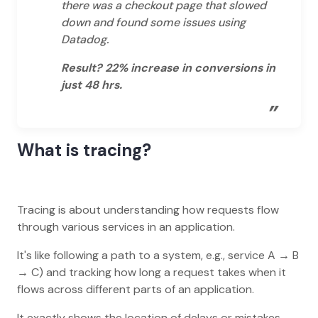
there was a checkout page that slowed
down and found some issues using
Datadog.
Result? 22% increase in conversions in
just 48 hrs.
”
What is tracing?
Tracing is about understanding how requests flow
through various services in an application.
It's like following a path to a system, e.g., service A → B
→ C) and tracking how long a request takes when it
flows across different parts of an application.
It exactly shows the location of delays or mistakes.