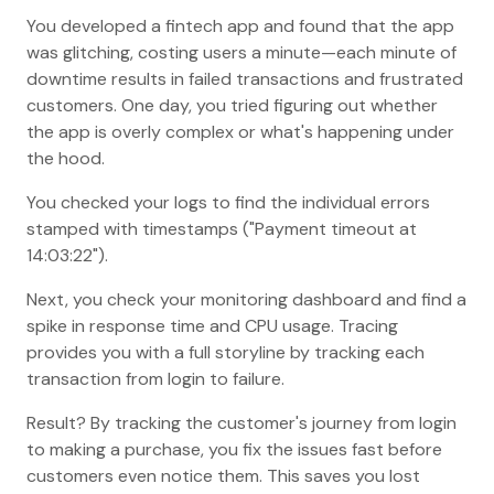
You developed a fintech app and found that the app
was glitching, costing users a minute—each minute of
downtime results in failed transactions and frustrated
customers. One day, you tried figuring out whether
the app is overly complex or what's happening under
the hood.
You checked your logs to find the individual errors
stamped with timestamps ("Payment timeout at
14:03:22").
Next, you check your monitoring dashboard and find a
spike in response time and CPU usage. Tracing
provides you with a full storyline by tracking each
transaction from login to failure.
Result? By tracking the customer's journey from login
to making a purchase, you fix the issues fast before
customers even notice them. This saves you lost