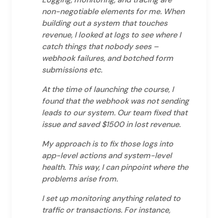
non-negotiable elements for me. When
building out a system that touches
revenue, I looked at logs to see where I
catch things that nobody sees –
webhook failures, and botched form
submissions etc.
At the time of launching the course, I
found that the webhook was not sending
leads to our system. Our team fixed that
issue and saved $1500 in lost revenue.
My approach is to fix those logs into
app-level actions and system-level
health. This way, I can pinpoint where the
problems arise from.
I set up monitoring anything related to
traffic or transactions. For instance,