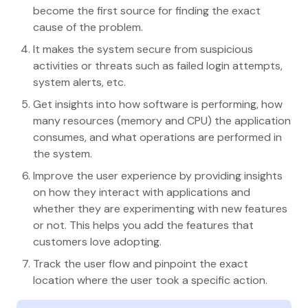
become the first source for finding the exact
cause of the problem.
It makes the system secure from suspicious
activities or threats such as failed login attempts,
system alerts, etc.
Get insights into how software is performing, how
many resources (memory and CPU) the application
consumes, and what operations are performed in
the system.
Improve the user experience by providing insights
on how they interact with applications and
whether they are experimenting with new features
or not. This helps you add the features that
customers love adopting.
Track the user flow and pinpoint the exact
location where the user took a specific action.