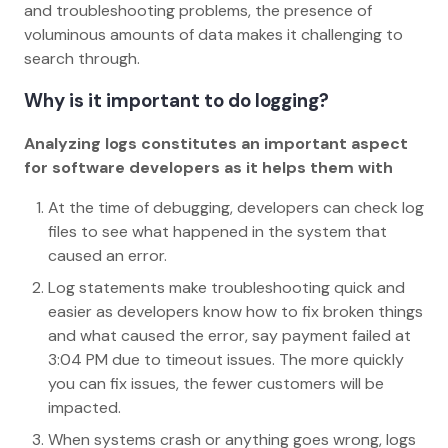
and troubleshooting problems, the presence of
voluminous amounts of data makes it challenging to
search through.
Why is it important to do logging?
Analyzing logs constitutes an important aspect
for software developers as it helps them with
At the time of debugging, developers can check log
files to see what happened in the system that
caused an error.
Log statements make troubleshooting quick and
easier as developers know how to fix broken things
and what caused the error, say payment failed at
3:04 PM due to timeout issues. The more quickly
you can fix issues, the fewer customers will be
impacted.
When systems crash or anything goes wrong, logs