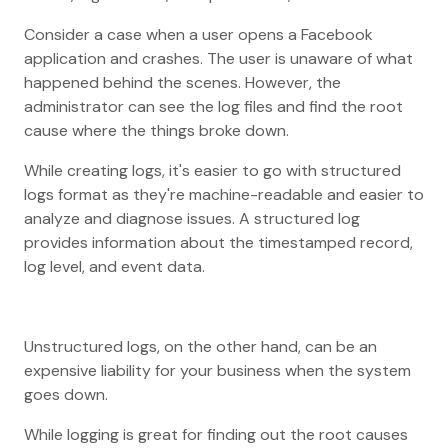
Consider a case when a user opens a Facebook
application and crashes. The user is unaware of what
happened behind the scenes. However, the
administrator can see the log files and find the root
cause where the things broke down.
While creating logs, it's easier to go with structured
logs format as they're machine-readable and easier to
analyze and diagnose issues. A structured log
provides information about the timestamped record,
log level, and event data.
Unstructured logs, on the other hand, can be an
expensive liability for your business when the system
goes down.
While logging is great for finding out the root causes