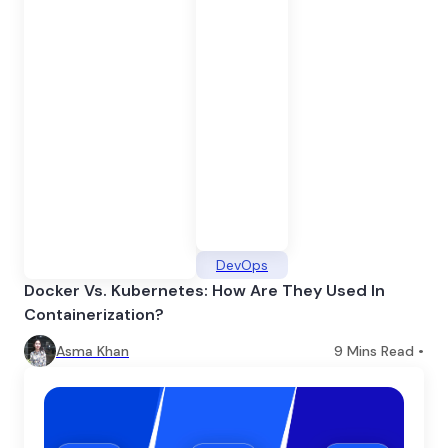
DevOps
Docker Vs. Kubernetes: How Are They Used In
Containerization?
Asma Khan
9
Mins Read •