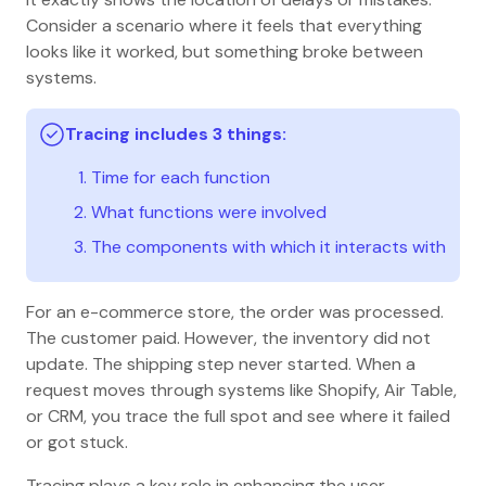
Consider a scenario where it feels that everything
looks like it worked, but something broke between
systems.
Tracing includes 3 things:
Time for each function
What functions were involved
The components with which it interacts with
For an e-commerce store, the order was processed.
The customer paid. However, the inventory did not
update. The shipping step never started. When a
request moves through systems like Shopify, Air Table,
or CRM, you trace the full spot and see where it failed
or got stuck.
Tracing plays a key role in enhancing the user