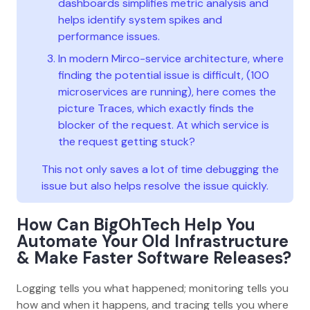
dashboards simplifies metric analysis and
helps identify system spikes and
performance issues.
In modern Mirco-service architecture, where
finding the potential issue is difficult, (100
microservices are running), here comes the
picture Traces, which exactly finds the
blocker of the request. At which service is
the request getting stuck?
This not only saves a lot of time debugging the
issue but also helps resolve the issue quickly.
How Can BigOhTech Help You
Automate Your Old Infrastructure
& Make Faster Software Releases?
Logging tells you what happened; monitoring tells you
how and when it happens, and tracing tells you where