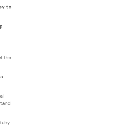
ey to
g
of the
 a
al
stand
atchy