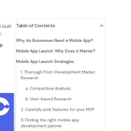
Table of Contents
 built
lk.
Why do Businesses Need a Mobile App?
pp
Mobile App Launch: Why Does it Matter?
Mobile App Launch Strategies
1. Thorough Post-Development Market
Research
a. Competitive Analysis:
b. User-based Research
2. Carefully pick features for your MVP
3. Finding the right mobile app
development partner