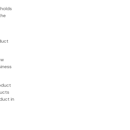
 holds
the
duct
ow
siness
roduct
ducts
duct in