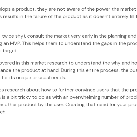
lops a product, they are not aware of the power the market
results in the failure of the product as it doesn’t entirely fill 
twice shy), consult the market very early in the planning and
ng an MVP. This helps them to understand the gaps in the pro
ct target.
covered in this market research to understand the why and h
hance the product at hand. During this entire process, the bu
e for its unique or usual needs.
ves research about how to further convince users that the p
is is a bit tricky to do as with an overwhelming number of pro
 another product by the user. Creating that need for your pro
arch.