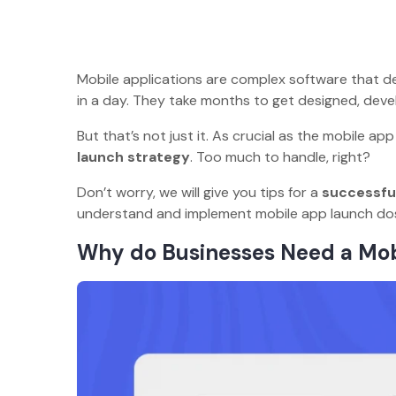
Mobile applications are complex software that dem
in a day. They take months to get designed, develo
But that’s not just it. As crucial as the mobile a
launch strategy
. Too much to handle, right?
Don’t worry, we will give you tips for a
successful
understand and implement mobile app launch 
Why do Businesses Need a Mo