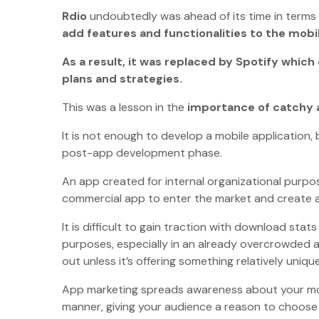
Rdio
undoubtedly was ahead of its time in terms o
add features and functionalities to the mob
As a result, it was replaced by Spotify whic
plans and strategies.
This was a lesson in the
importance of catchy 
It is not enough to develop a mobile application,
post-app development phase.
An app created for internal organizational purp
commercial app to enter the market and create a
It is difficult to gain traction with download st
purposes, especially in an already overcrowded a
out unless it’s offering something relatively uni
App marketing spreads awareness about your mobil
manner, giving your audience a reason to choose