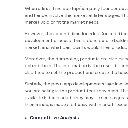
When a first-time startup/company founder deve
and hence, involve the market at later stages. This 
market void or fit the market needs.
However, the second-time founders (once bitten, 
development process. This is done before buildi
market, and what pain points would their produ
Moreover, the dominating products are also dis
behind them. This information is then used to en
also tries to sell the product and create the bas
Similarly, the post-app development stage invol
you are selling is the product that they need. Th
available in the market, they may be seen as just
their minds, is made a bit easy with market rese
a. Competitive Analysis: