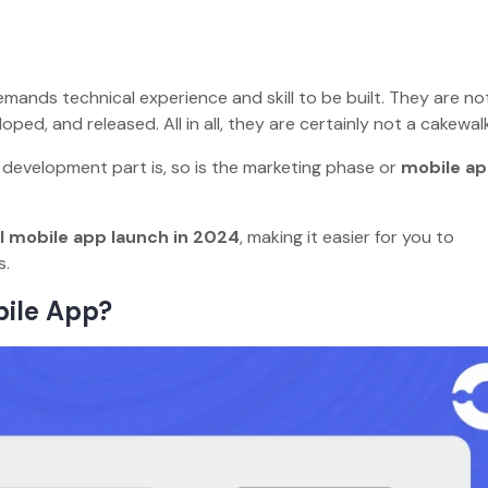
ands technical experience and skill to be built. They are not
ped, and released. All in all, they are certainly not a cakewa
pp development part is, so is the marketing phase or
mobile a
 mobile app launch in 2024
, making it easier for you to
dos.
bile App?