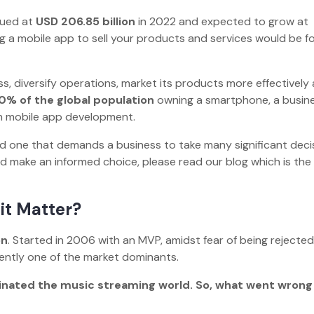
lued at
USD 206.85 billion
in 2022 and expected to grow at
ng a mobile app to sell your products and services would be fo
s, diversify operations, market its products more effectively
0% of the global population
owning a smartphone, a busin
ith mobile app development.
ed one that demands a business to take many significant deci
make an informed choice, please read our blog which is the
 it Matter?
on
. Started in 2006 with an MVP, amidst fear of being rejected
urrently one of the market dominants.
inated the music streaming world. So, what went wrong