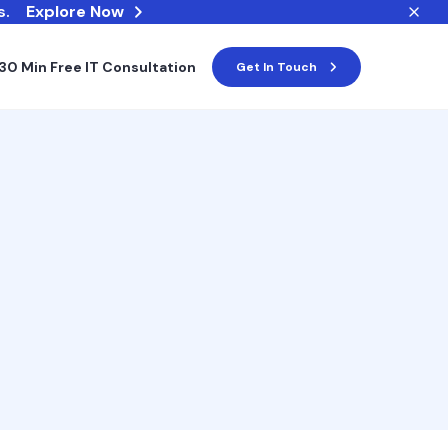
s.
Explore Now
30 Min Free IT Consultation
Get In Touch