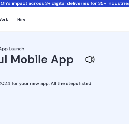
Oh’s impact across 3+ digital deliveries for 35+ industrie
Work
Hire
 App Launch
ul Mobile App
024 for your new app. All the steps listed