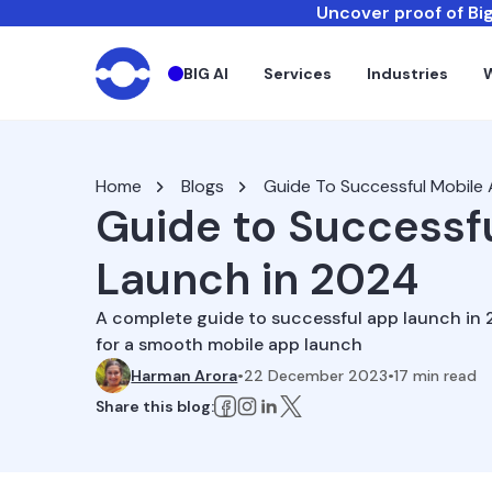
Uncover proof of Big
BIG AI
Services
Industries
Home
Blogs
Guide To Successful Mobile
Guide to Successf
Launch in 2024
A complete guide to successful app launch in 2
for a smooth mobile app launch
Harman Arora
•
22 December 2023
•
17
min read
Share this blog: