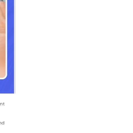
ent
and