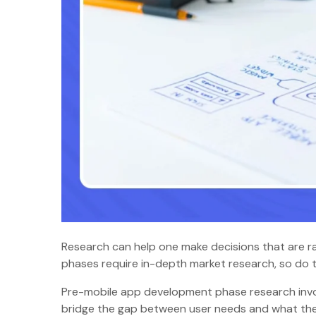
Research can help one make decisions that are ra
phases require in-depth market research, so d
Pre-mobile app development phase research invol
bridge the gap between user needs and what the 