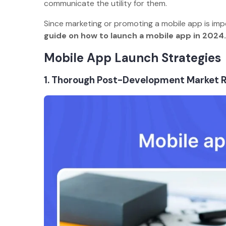
communicate the utility for them.
Since marketing or promoting a mobile app is imp
guide on how to launch a mobile app in 2024
Mobile App Launch Strategie
1. Thorough Post-Development Market