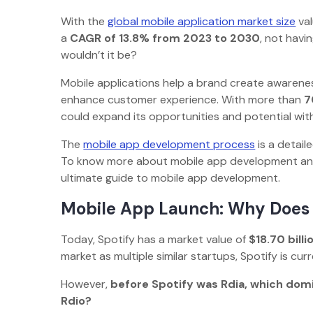
With the
global mobile application market size
va
a
CAGR of 13.8% from 2023 to 2030
, not havi
wouldn’t it be?
Mobile applications help a brand create awarenes
enhance customer experience. With more than
7
could expand its opportunities and potential w
The
mobile app development process
is a detail
To know more about mobile app development and 
ultimate guide to mobile app development.
Mobile App Launch: Why Does
Today, Spotify has a market value of
$18.70 billi
market as multiple similar startups, Spotify is c
However,
before Spotify was Rdia, which dom
Rdio?