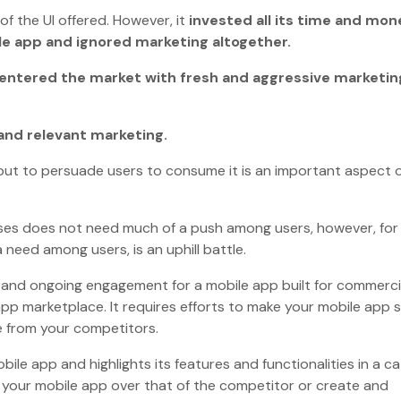
f the UI offered. However, it
invested all its time and mon
ile app and ignored marketing altogether.
h entered the market with fresh and aggressive marketin
and relevant marketing.
 but to persuade users to consume it is an important aspect 
oses does not need much of a push among users, however, for
 need among users, is an uphill battle.
ats and ongoing engagement for a mobile app built for commerci
pp marketplace. It requires efforts to make your mobile app 
que from your competitors.
e app and highlights its features and functionalities in a c
 your mobile app over that of the competitor or create and