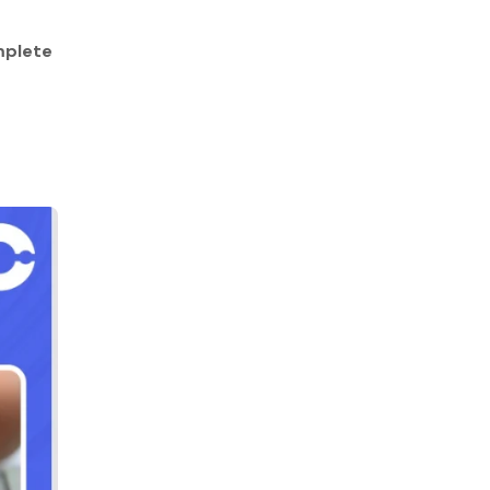
plete