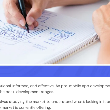
tional, informed, and effective. As pre-mobile app developm
o the post-development stages.
ves studying the market to understand what’s lacking in it 
market is currently offering.