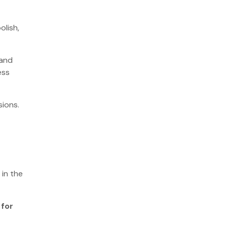
olish,
 and
ess
sions.
 in the
 for