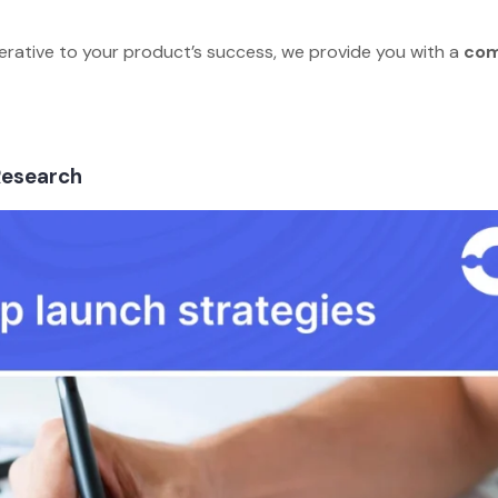
erative to your product’s success, we provide you with a
com
.
s
 Research