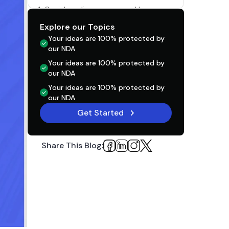
4. Social media presence and buzz
Explore our Topics
5. App Store and Search Engine
Optimization
Your ideas are 100% protected by
our NDA
6. Paid advertising
Your ideas are 100% protected by
our NDA
Unhealthy Mobile App Practices Pre, During,
and Post-Launch
Your ideas are 100% protected by
our NDA
1. Do Not Chase Perfection And Rush The
Get Started
Process
2. Embrace The Uniqueness of Your
Product And Act Accordingly
Share This Blog:
3. Onboarding That isn’t Smooth
FAQs: