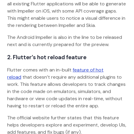
all existing Flutter applications will be able to generate
with Impeller on iOS, with some API coverage gaps.
This might enable users to notice a visual difference in
the rendering between Impeller and Skia.
The Android Impeller is also in the line to be released
next and is currently prepared for the preview.
2. Flutter’s hot reload feature
Flutter comes with an in-built
feature of hot
reload
that doesn’t require any additional plugins to
work. This feature allows developers to track changes
in the code made on emulators, simulators, and
hardware or view code updates in real-time, without
having to restart or reload the entire app.
The official website further states that this feature
helps developers explore and experiment, develop UIs,
add features, and fix bugs (if any).