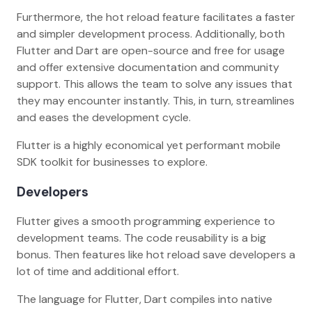
Furthermore, the hot reload feature facilitates a faster
and simpler development process. Additionally, both
Flutter and Dart are open-source and free for usage
and offer extensive documentation and community
support. This allows the team to solve any issues that
they may encounter instantly. This, in turn, streamlines
and eases the development cycle.
Flutter is a highly economical yet performant mobile
SDK toolkit for businesses to explore.
Developers
Flutter gives a smooth programming experience to
development teams. The code reusability is a big
bonus. Then features like hot reload save developers a
lot of time and additional effort.
The language for Flutter, Dart compiles into native