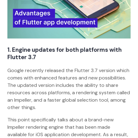
1. Engine updates for both platforms with
Flutter 3.7
Google recently released the Flutter 3.7 version which
comes with enhanced features and new possibilities.
The updated version includes the ability to share
resources across platforms, a rendering system called
an Impeller, and a faster global selection tool, among
other things.
This point specifically talks about a brand-new
Impeller rendering engine that has been made
available for iOS application development. As a result,