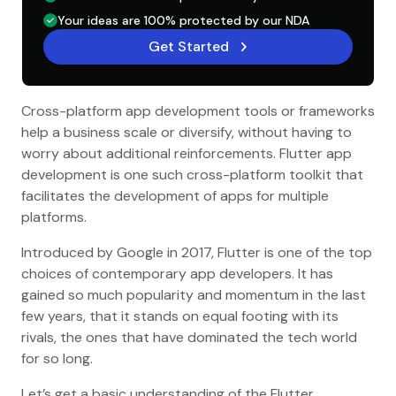
Your ideas are 100% protected by our NDA
Get Started
Cross-platform app development tools or frameworks
help a business scale or diversify, without having to
worry about additional reinforcements. Flutter app
development is one such cross-platform toolkit that
facilitates the development of apps for multiple
platforms.
Introduced by Google in 2017, Flutter is one of the top
choices of contemporary app developers. It has
gained so much popularity and momentum in the last
few years, that it stands on equal footing with its
rivals, the ones that have dominated the tech world
for so long.
Let’s get a basic understanding of the Flutter