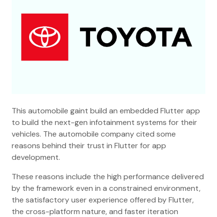
This automobile gaint build an embedded Flutter app
to build the next-gen infotainment systems for their
vehicles. The automobile company cited some
reasons behind their trust in Flutter for app
development.
These reasons include the high performance delivered
by the framework even in a constrained environment,
the satisfactory user experience offered by Flutter,
the cross-platform nature, and faster iteration