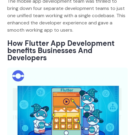
The mobile app development team was thrilled to
bring down four separate development teams to just
one unified team working with a single codebase. This
enhanced the developer experience and gave a
smooth working app to users.
How Flutter App Development
benefits Businesses And
Developers