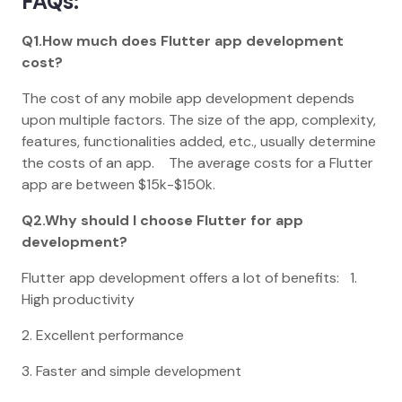
FAQs:
Q1.How much does Flutter app development
cost?
The cost of any mobile app development depends
upon multiple factors. The size of the app, complexity,
features, functionalities added, etc., usually determine
the costs of an app. The average costs for a Flutter
app are between $15k-$150k.
Q2.Why should I choose Flutter for app
development?
Flutter app development offers a lot of benefits: 1.
High productivity
2. Excellent performance
3. Faster and simple development