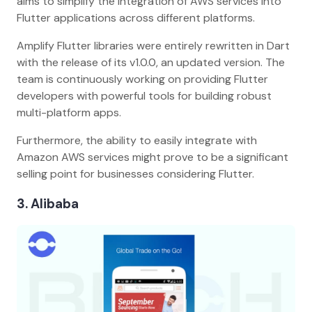
aims to simplify the integration of AWS services into
Flutter applications across different platforms.
Amplify Flutter libraries were entirely rewritten in Dart
with the release of its v1.0.0, an updated version. The
team is continuously working on providing Flutter
developers with powerful tools for building robust
multi-platform apps.
Furthermore, the ability to easily integrate with
Amazon AWS services might prove to be a significant
selling point for businesses considering Flutter.
3. Alibaba