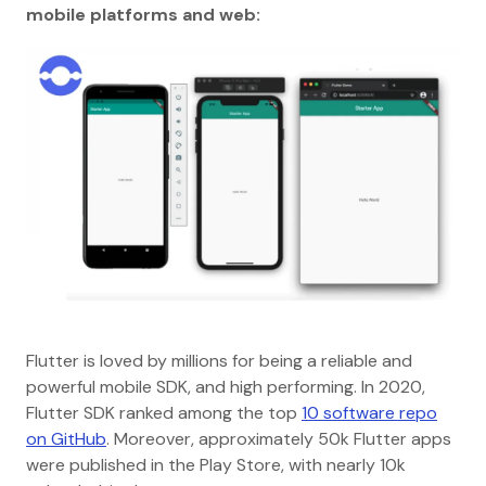
mobile platforms and web:
Flutter is loved by millions for being a reliable and
powerful mobile SDK, and high performing. In 2020,
Flutter SDK ranked among the top
10 software repo
on GitHub
. Moreover, approximately 50k Flutter apps
were published in the Play Store, with nearly 10k