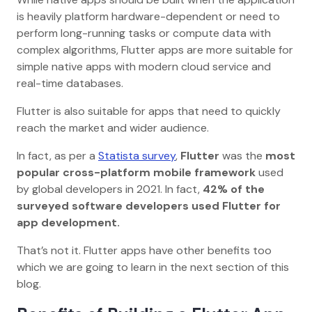
is heavily platform hardware-dependent or need to
perform long-running tasks or compute data with
complex algorithms, Flutter apps are more suitable for
simple native apps with modern cloud service and
real-time databases.
Flutter is also suitable for apps that need to quickly
reach the market and wider audience.
In fact, as per a
Statista survey
,
Flutter
was the
most
popular cross-platform mobile framework
used
by global developers in 2021. In fact,
42% of the
surveyed software developers used Flutter for
app development.
That’s not it. Flutter apps have other benefits too
which we are going to learn in the next section of this
blog.