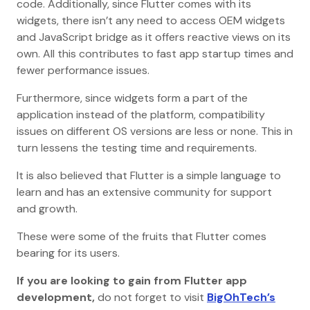
code. Additionally, since Flutter comes with its
widgets, there isn’t any need to access OEM widgets
and JavaScript bridge as it offers reactive views on its
own. All this contributes to fast app startup times and
fewer performance issues.
Furthermore, since widgets form a part of the
application instead of the platform, compatibility
issues on different OS versions are less or none. This in
turn lessens the testing time and requirements.
It is also believed that Flutter is a simple language to
learn and has an extensive community for support
and growth.
These were some of the fruits that Flutter comes
bearing for its users.
If you are looking to gain from Flutter app
development,
do not forget to visit
BigOhTech’s