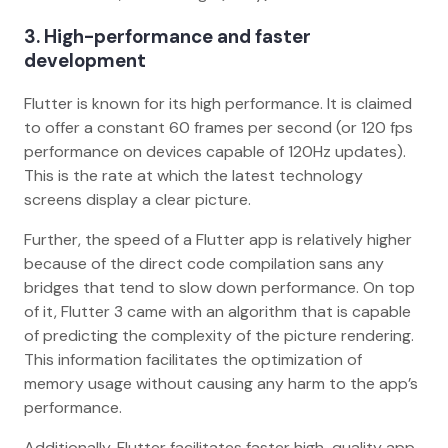
3. High-performance and faster
development
Flutter is known for its high performance. It is claimed
to offer a constant 60 frames per second (or 120 fps
performance on devices capable of 120Hz updates).
This is the rate at which the latest technology
screens display a clear picture.
Further, the speed of a Flutter app is relatively higher
because of the direct code compilation sans any
bridges that tend to slow down performance. On top
of it, Flutter 3 came with an algorithm that is capable
of predicting the complexity of the picture rendering.
This information facilitates the optimization of
memory usage without causing any harm to the app’s
performance.
Additionally, Flutter facilitates faster high-quality app