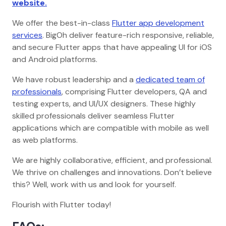
website.
We offer the best-in-class
Flutter app development
services
. BigOh deliver feature-rich responsive, reliable,
and secure Flutter apps that have appealing UI for iOS
and Android platforms.
We have robust leadership and a
dedicated team of
professionals
, comprising Flutter developers, QA and
testing experts, and UI/UX designers. These highly
skilled professionals deliver seamless Flutter
applications which are compatible with mobile as well
as web platforms.
We are highly collaborative, efficient, and professional.
We thrive on challenges and innovations. Don’t believe
this? Well, work with us and look for yourself.
Flourish with Flutter today!