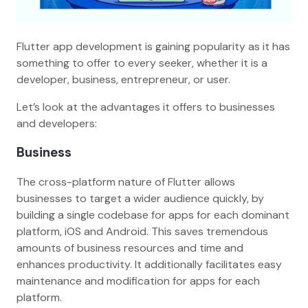
Flutter app development is gaining popularity as it has
something to offer to every seeker, whether it is a
developer, business, entrepreneur, or user.
Let’s look at the advantages it offers to businesses
and developers:
Business
The cross-platform nature of Flutter allows
businesses to target a wider audience quickly, by
building a single codebase for apps for each dominant
platform, iOS and Android. This saves tremendous
amounts of business resources and time and
enhances productivity. It additionally facilitates easy
maintenance and modification for apps for each
platform.