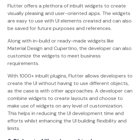
Flutter offers a plethora of inbuilt widgets to create
visually pleasing and user-oriented apps. The widgets
are easy to use with UI elements created and can also
be saved for future purposes and references.
Along with in-build or ready-made widgets like
Material Design and Cupertino, the developer can also
customize the widgets to meet business
requirements.
With 1000+ inbuilt plugins, Flutter allows developers to
create the UI without having to use different objects,
as the case is with other approaches. A developer can
combine widgets to create layouts and choose to
make use of widgets on any level of customization.
This helps in reducing the UI development time and
efforts whilst enhancing the UI building flexibility and
limits.