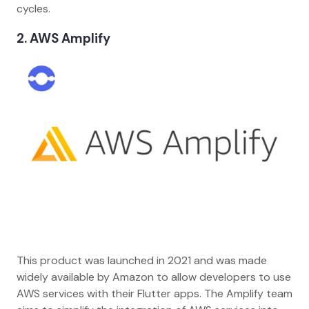
cycles.
2. AWS Amplify
This product was launched in 2021 and was made
widely available by Amazon to allow developers to use
AWS services with their Flutter apps. The Amplify team