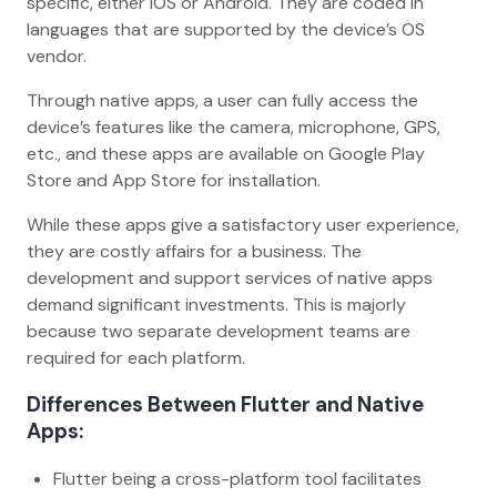
specific, either iOS or Android. They are coded in
languages that are supported by the device’s OS
vendor.
Through native apps, a user can fully access the
device’s features like the camera, microphone, GPS,
etc., and these apps are available on Google Play
Store and App Store for installation.
While these apps give a satisfactory user experience,
they are costly affairs for a business. The
development and support services of native apps
demand significant investments. This is majorly
because two separate development teams are
required for each platform.
Differences Between Flutter and Native
Apps:
Flutter being a cross-platform tool facilitates