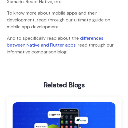
Xamarin, React Native, etc.
To know more about mobile apps and their
development, read through our ultimate guide on
mobile app development.
And to specifically read about the
differences
between Native and Flutter apps
, read through our
informative comparison blog.
Home
Blog
Flutter For App Development
Related Blogs