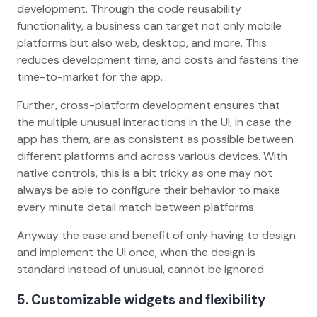
development. Through the code reusability
functionality, a business can target not only mobile
platforms but also web, desktop, and more. This
reduces development time, and costs and fastens the
time-to-market for the app.
Further, cross-platform development ensures that
the multiple unusual interactions in the UI, in case the
app has them, are as consistent as possible between
different platforms and across various devices. With
native controls, this is a bit tricky as one may not
always be able to configure their behavior to make
every minute detail match between platforms.
Anyway the ease and benefit of only having to design
and implement the UI once, when the design is
standard instead of unusual, cannot be ignored.
5. Customizable widgets and flexibility