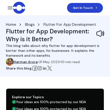
Get In Touch
Home
Blogs
Flutter For App Development
Flutter for App Development:
Why is it Better?
This blog talks about why flutter for app development is
better than other apps, for businesses. It explains the
framework and its benefits.
Harman Arora
•
31 May 2023
•
10
min read
Share this blog:
Explore our Topics
Your ideas are 100% protected by our NDA
Your ideas are 100% protected by our NDA