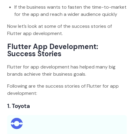
If the business wants to fasten the time-to-market
for the app and reach a wider audience quickly
Now let’s look at some of the success stories of
Flutter app development.
Flutter App Development:
Success Stories
Flutter for app development has helped many big
brands achieve their business goals.
Following are the success stories of Flutter for app
development:
1. Toyota