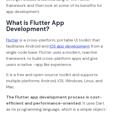
framework and then look at some of its benefits for
app development.
What is Flutter App
Development?
Flutter
is a cross-platform, portable UI toolkit that
facilitates Android and
iOS app development
from a
single code base. Flutter uses a modern, reactive
framework to build cross-platform apps and give
users a native –app like experience.
It is a free and open-source toolkit and supports
multiple platforms Android, iOS, Windows, Linux, and
Mac.
The Flutter app development process is cost-
efficient and performance-oriented.
It uses Dart
as its programming language, which is a simple object-