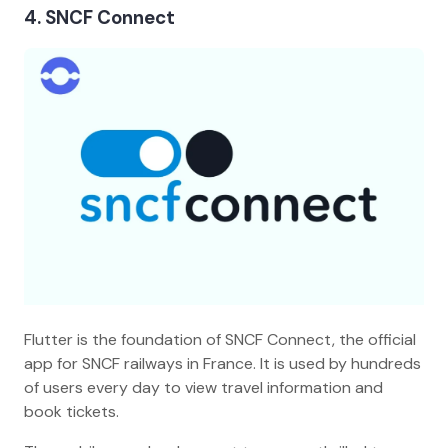
4. SNCF Connect
Flutter is the foundation of SNCF Connect, the official
app for SNCF railways in France. It is used by hundreds
of users every day to view travel information and
book tickets.