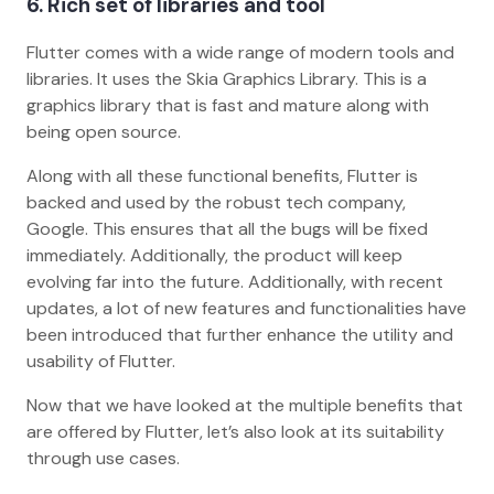
6. Rich set of libraries and tool
Flutter comes with a wide range of modern tools and
libraries. It uses the Skia Graphics Library. This is a
graphics library that is fast and mature along with
being open source.
Along with all these functional benefits, Flutter is
backed and used by the robust tech company,
Google. This ensures that all the bugs will be fixed
immediately. Additionally, the product will keep
evolving far into the future. Additionally, with recent
updates, a lot of new features and functionalities have
been introduced that further enhance the utility and
usability of Flutter.
Now that we have looked at the multiple benefits that
are offered by Flutter, let’s also look at its suitability
through use cases.