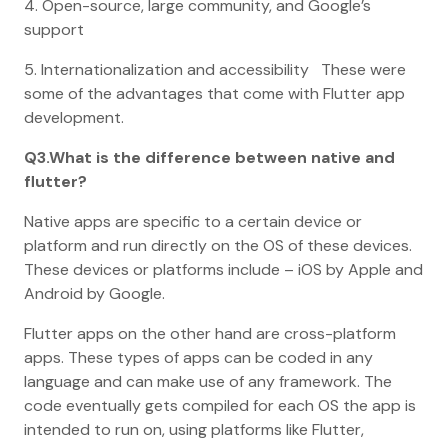
4. Open-source, large community, and Google’s
support
5. Internationalization and accessibility These were
some of the advantages that come with Flutter app
development.
Q3.What is the difference between native and
flutter?
Native apps are specific to a certain device or
platform and run directly on the OS of these devices.
These devices or platforms include – iOS by Apple and
Android by Google.
Flutter apps on the other hand are cross-platform
apps. These types of apps can be coded in any
language and can make use of any framework. The
code eventually gets compiled for each OS the app is
intended to run on, using platforms like Flutter,