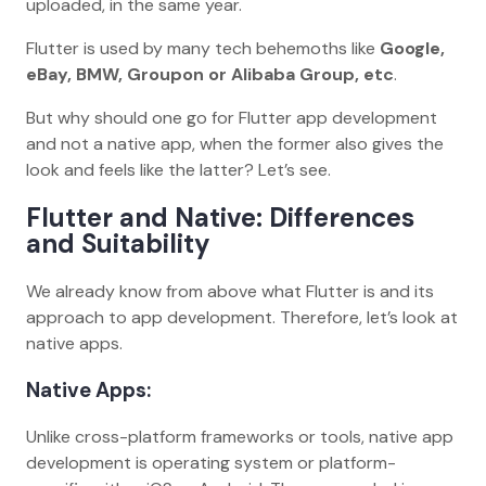
uploaded, in the same year.
Flutter is used by many tech behemoths like
Google,
eBay, BMW, Groupon or Alibaba Group, etc
.
But why should one go for Flutter app development
and not a native app, when the former also gives the
look and feels like the latter? Let’s see.
Flutter and Native: Differences
and Suitability
We already know from above what Flutter is and its
approach to app development. Therefore, let’s look at
native apps.
Native Apps:
Unlike cross-platform frameworks or tools, native app
development is operating system or platform-