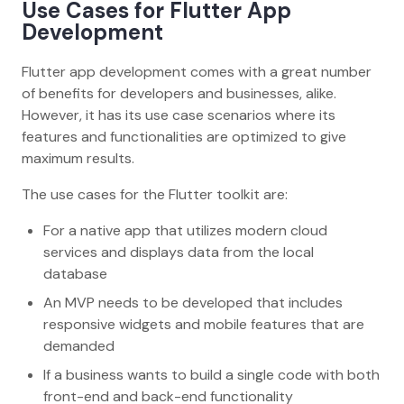
Use Cases for Flutter App
Development
Flutter app development comes with a great number
of benefits for developers and businesses, alike.
However, it has its use case scenarios where its
features and functionalities are optimized to give
maximum results.
The use cases for the Flutter toolkit are:
For a native app that utilizes modern cloud
services and displays data from the local
database
An MVP needs to be developed that includes
responsive widgets and mobile features that are
demanded
If a business wants to build a single code with both
front-end and back-end functionality