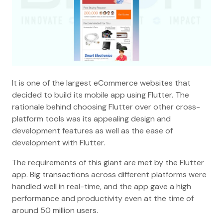
It is one of the largest eCommerce websites that
decided to build its mobile app using Flutter. The
rationale behind choosing Flutter over other cross-
platform tools was its appealing design and
development features as well as the ease of
development with Flutter.
The requirements of this giant are met by the Flutter
app. Big transactions across different platforms were
handled well in real-time, and the app gave a high
performance and productivity even at the time of
around 50 million users.