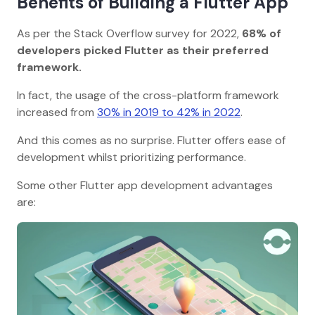
Benefits of Building a Flutter App
As per the Stack Overflow survey for 2022,
68% of
developers picked Flutter as their preferred
framework.
In fact, the usage of the cross-platform framework
increased from
30% in 2019 to 42% in 2022
.
And this comes as no surprise. Flutter offers ease of
development whilst prioritizing performance.
Some other Flutter app development advantages
are: