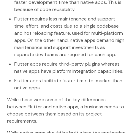
faster development time than native apps. This is
because of code reusability.
Flutter requires less maintenance and support
time, effort, and costs due to a single codebase
and hot reloading feature, used for multi-platform
apps. On the other hand, native apps demand high
maintenance and support investments as
separate dev teams are required for each app.
Flutter apps require third-party plugins whereas
native apps have platform integration capabilities.
Flutter apps facilitate faster time-to-market than
native apps.
While these were some of the key differences
between Flutter and native apps, a business needs to
choose between them based on its project
requirements.
While native apps should be built when the application