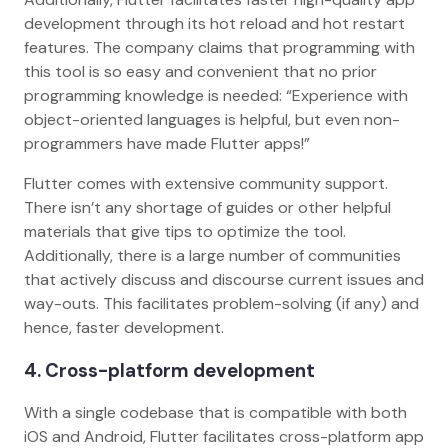
development through its hot reload and hot restart
features. The company claims that programming with
this tool is so easy and convenient that no prior
programming knowledge is needed: “Experience with
object-oriented languages is helpful, but even non-
programmers have made Flutter apps!”
Flutter comes with extensive community support.
There isn’t any shortage of guides or other helpful
materials that give tips to optimize the tool.
Additionally, there is a large number of communities
that actively discuss and discourse current issues and
way-outs. This facilitates problem-solving (if any) and
hence, faster development.
4. Cross-platform development
With a single codebase that is compatible with both
iOS and Android, Flutter facilitates cross-platform app