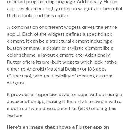
oriented programming language. Additionally, Flutter
app development highly relies on widgets for beautiful
UI that looks and feels native.
A combination of different widgets drives the entire
app UI. Each of the widgets defines a specific app
element. It can be a structural element including a
button or menu, a design or stylistic element like a
color scheme, a layout element, etc. Additionally,
Flutter offers its pre-built widgets which look native
either to Android (Material Design) or iOS apps
(Cupertino), with the flexibility of creating custom
widgets.
It provides a responsive style for apps without using a
JavaScript bridge, making it the only framework with a
mobile software development kit (SDK) offering this
feature.
Here’s an image that shows a Flutter app on