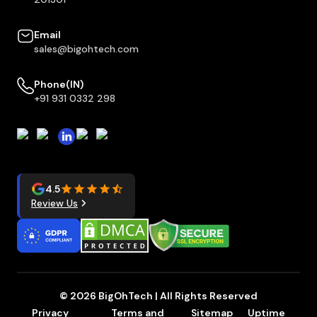
Email
sales@bigohtech.com
Phone(IN)
+91 931 0332 298
4.5
Review Us
© 2026 BigOhTech | All Rights Reserved
Privacy
Terms and
Sitemap
Uptime