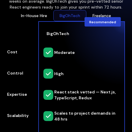
weeks on average. BigOhTech gives you pre-vetted senior
React engineers ready to join your sprint within 72 hours.
In-House Hire
BigOhTech
Freelance
Recommended
BigOhTech
Cost
Moderate
Control
High
React stack vetted — Next.js,
Expertise
TypeScript, Redux
Scales to project demands in
Scalability
48 hrs