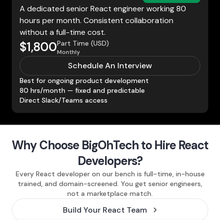
A dedicated senior React engineer working 80
hours per month. Consistent collaboration
without a full-time cost.
Part Time (USD)
$1,800
Monthly
Schedule An Interview
Best for ongoing product development
80 hrs/month — fixed and predictable
Direct Slack/Teams access
Why Choose BigOhTech to Hire React
Developers?
Every React developer on our bench is full-time, in-house
trained, and domain-screened. You get senior engineers,
not a marketplace match.
Build Your React Team