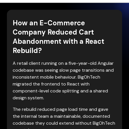
How an E-Commerce
Company Reduced Cart
Abandonment with a React
Rebuild?
A retail client running on a five-year-old Angular 
codebase was seeing slow page transitions and 
inconsistent mobile behaviour. BigOhTech 
migrated the frontend to React with 
component-level code splitting and a shared 
design system.
The rebuild reduced page load time and gave 
the internal team a maintainable, documented 
codebase they could extend without BigOhTech 