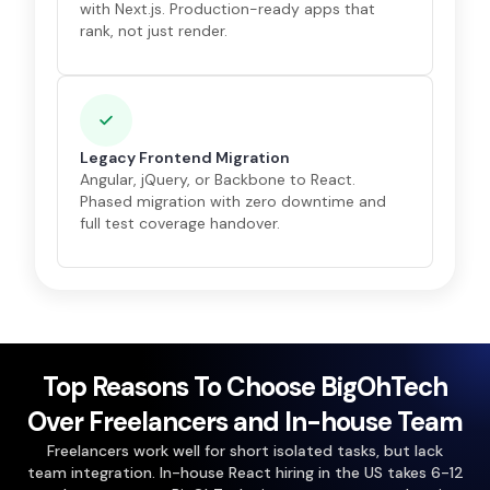
with Next.js. Production-ready apps that
rank, not just render.
Legacy Frontend Migration
Angular, jQuery, or Backbone to React.
Phased migration with zero downtime and
full test coverage handover.
Top Reasons To Choose BigOhTech
Over Freelancers and In-house Team
Freelancers work well for short isolated tasks, but lack
team integration. In-house React hiring in the US takes 6-12