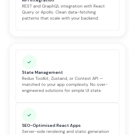
API Integration
REST and GraphQL integration with React
Query or Apollo. Clean data-fetching
patterns that scale with your backend.
State Management
Redux Toolkit, Zustand, or Context API —
matched to your app complexity. No over-
engineered solutions for simple UI state.
SEO-Optimised React Apps
Server-side rendering and static generation