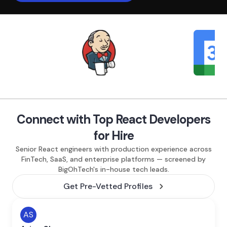
Connect with Top React Developers
for Hire
Senior React engineers with production experience across
FinTech, SaaS, and enterprise platforms — screened by
BigOhTech's in-house tech leads.
Get Pre-Vetted Profiles
AS