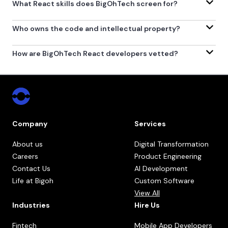
What React skills does BigOhTech screen for?
Who owns the code and intellectual property?
How are BigOhTech React developers vetted?
Company
Services
About us
Digital Transformation
Careers
Product Engineering
Contact Us
AI Development
Life at Bigoh
Custom Software
View All
Industries
Hire Us
Fintech
Mobile App Developers