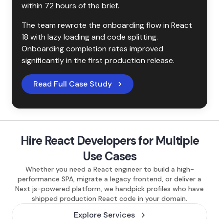
within 72 hours of the brief.
The team rewrote the onboarding flow in React 
18 with lazy loading and code splitting. 
Onboarding completion rates improved 
significantly in the first production release.
Read Full Case Study
Hire React Developers for Multiple
Use Cases
Whether you need a React engineer to build a high-
performance SPA, migrate a legacy frontend, or deliver a
Next.js-powered platform, we handpick profiles who have
shipped production React code in your domain.
Explore Services