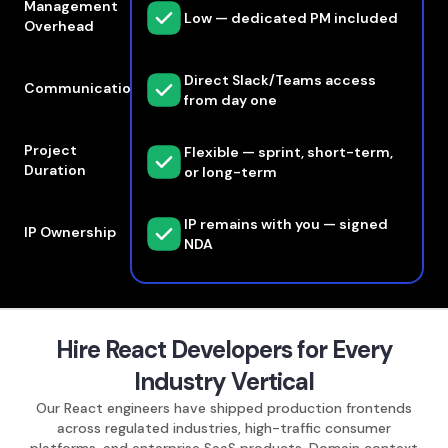
Management
Low — dedicated PM included
Overhead
Direct Slack/Teams access
Communication
from day one
Project
Flexible — sprint, short-term,
Duration
or long-term
IP remains with you — signed
IP Ownership
NDA
Hire React Developers for Every
Industry Vertical
Our React engineers have shipped production frontends
across regulated industries, high-traffic consumer