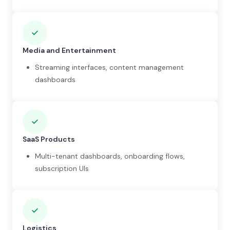
Media and Entertainment
Streaming interfaces, content management
dashboards
SaaS Products
Multi-tenant dashboards, onboarding flows,
subscription UIs
Logistics