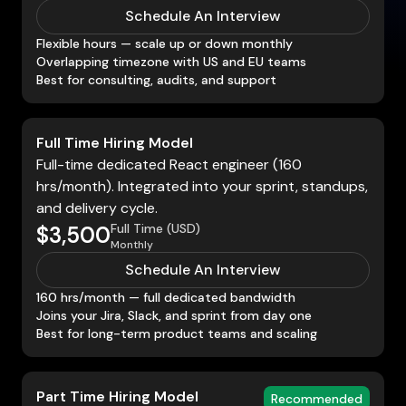
Schedule An Interview
Flexible hours — scale up or down monthly
Overlapping timezone with US and EU teams
Best for consulting, audits, and support
Full Time Hiring Model
Full-time dedicated React engineer (160
hrs/month). Integrated into your sprint, standups,
and delivery cycle.
Full Time (USD)
$3,500
Monthly
Schedule An Interview
160 hrs/month — full dedicated bandwidth
Joins your Jira, Slack, and sprint from day one
Best for long-term product teams and scaling
Part Time Hiring Model
Recommended