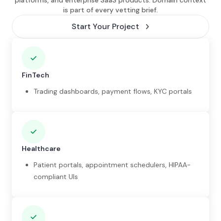
platforms, and enterprise SaaS products. Domain context
is part of every vetting brief.
Start Your Project
FinTech
Trading dashboards, payment flows, KYC portals
Healthcare
Patient portals, appointment schedulers, HIPAA-
compliant UIs