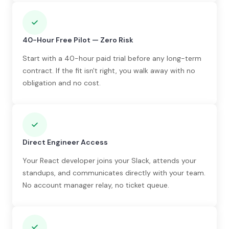
40-Hour Free Pilot — Zero Risk
Start with a 40-hour paid trial before any long-term
contract. If the fit isn't right, you walk away with no
obligation and no cost.
Direct Engineer Access
Your React developer joins your Slack, attends your
standups, and communicates directly with your team.
No account manager relay, no ticket queue.