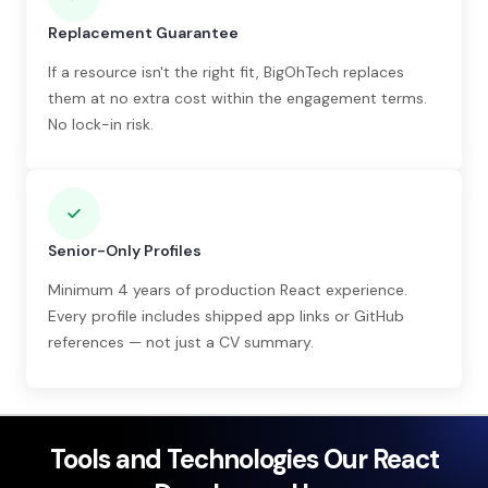
Replacement Guarantee
If a resource isn't the right fit, BigOhTech replaces
them at no extra cost within the engagement terms.
No lock-in risk.
Senior-Only Profiles
Minimum 4 years of production React experience.
Every profile includes shipped app links or GitHub
references — not just a CV summary.
Tools and Technologies Our React