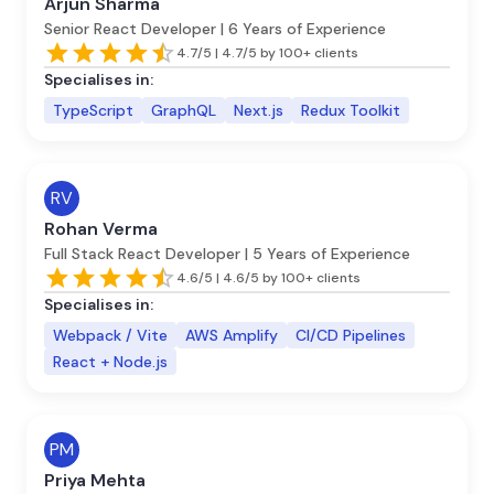
Arjun Sharma
Senior React Developer | 6 Years of Experience
4.7/5 | 4.7/5 by 100+ clients
Specialises in:
TypeScript
GraphQL
Next.js
Redux Toolkit
RV
Rohan Verma
Full Stack React Developer | 5 Years of Experience
4.6/5 | 4.6/5 by 100+ clients
Specialises in:
Webpack / Vite
AWS Amplify
CI/CD Pipelines
React + Node.js
PM
Priya Mehta