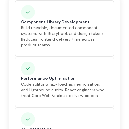
Component Library Development
Build reusable, documented component
systems with Storybook and design tokens.
Reduces frontend delivery time across
product teams.
Performance Optimisation
Code splitting, lazy loading, memoisation,
and Lighthouse audits. React engineers who
treat Core Web Vitals as delivery criteria.