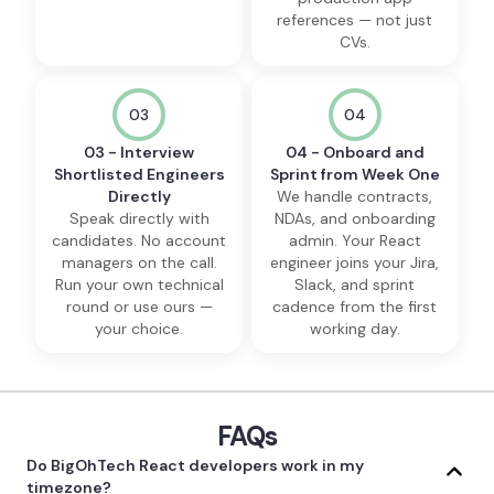
references — not just
CVs.
03
04
03 - Interview
04 - Onboard and
Shortlisted Engineers
Sprint from Week One
Directly
We handle contracts,
Speak directly with
NDAs, and onboarding
candidates. No account
admin. Your React
managers on the call.
engineer joins your Jira,
Run your own technical
Slack, and sprint
round or use ours —
cadence from the first
your choice.
working day.
FAQs
Do BigOhTech React developers work in my
timezone?