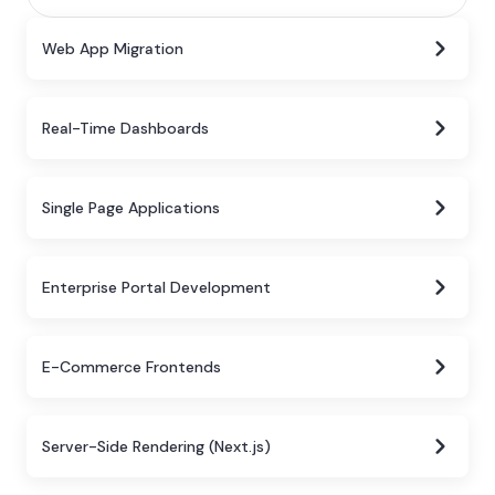
Web App Migration
Real-Time Dashboards
Single Page Applications
Enterprise Portal Development
E-Commerce Frontends
Server-Side Rendering (Next.js)