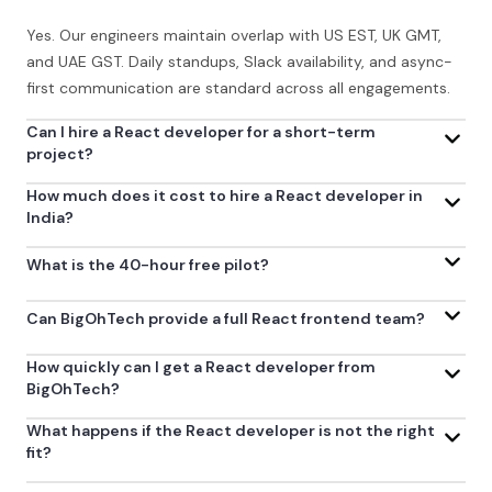
Yes. Our engineers maintain overlap with US EST, UK GMT,
and UAE GST. Daily standups, Slack availability, and async-
first communication are standard across all engagements.
Can I hire a React developer for a short-term
project?
How much does it cost to hire a React developer in
India?
What is the 40-hour free pilot?
Can BigOhTech provide a full React frontend team?
How quickly can I get a React developer from
BigOhTech?
What happens if the React developer is not the right
fit?