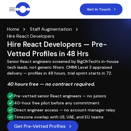
Get In Touch
Home
Staff Augmentation
Hire React Developers
Hire React Developers — Pre-
Vetted Profiles in 48 Hrs
Senior React engineers screened by BigOhTech's in-house
tech leads, not generic filters. CMMI Level 3 appraised
delivery — profiles in 48 hours, trial sprint starts in 72.
40 hours free — no contract required.
Pre-vetted senior React engineers — no juniors
40-hour free pilot before any commitment
Direct engineer access — no account manager relay
Timezone overlap with US, UAE, and EU teams
Get Pre-Vetted Profiles