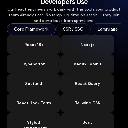
Developers Use
Our React engineers work daily with the tools your product
team already uses. No ramp-up time on stack — they join
and contribute from sprint one.
Core Framework
SSR / SSG
Language
React 18+
Next.js
TypeScript
Redux Toolkit
Zustand
React Query
React Hook Form
Tailwind CSS
Styled
Jest
Components