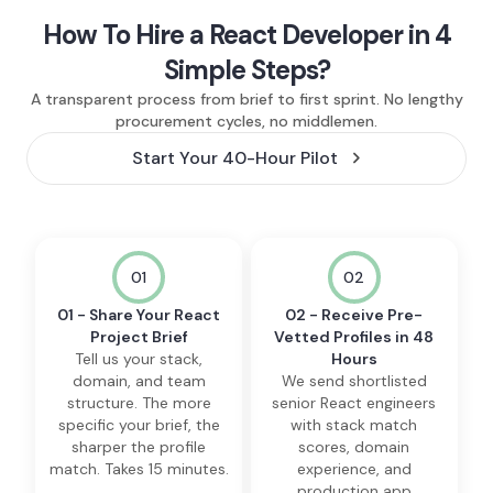
How To Hire a React Developer in 4
Simple Steps?
A transparent process from brief to first sprint. No lengthy
procurement cycles, no middlemen.
Start Your 40-Hour Pilot
01
02
01 - Share Your React
02 - Receive Pre-
Project Brief
Vetted Profiles in 48
Tell us your stack,
Hours
domain, and team
We send shortlisted
structure. The more
senior React engineers
specific your brief, the
with stack match
sharper the profile
scores, domain
match. Takes 15 minutes.
experience, and
production app