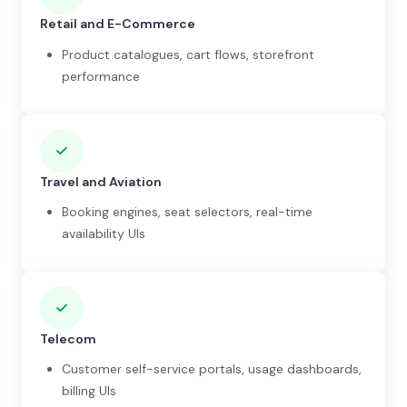
Retail and E-Commerce
Product catalogues, cart flows, storefront
performance
Travel and Aviation
Booking engines, seat selectors, real-time
availability UIs
Telecom
Customer self-service portals, usage dashboards,
billing UIs