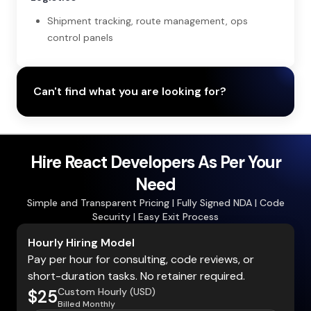
Shipment tracking, route management, ops
control panels
Can't find what you are looking for?
Hire React Developers As Per Your
Need
Simple and Transparent Pricing | Fully Signed NDA | Code
Security | Easy Exit Process
Hourly Hiring Model
Pay per hour for consulting, code reviews, or
short-duration tasks. No retainer required.
Custom Hourly (USD)
$25
Billed Monthly