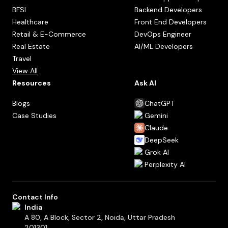
BFSI
Backend Developers
Healthcare
Front End Developers
Retail & E-Commerce
DevOps Engineer
Real Estate
AI/ML Developers
Travel
View All
Resources
Ask AI
Blogs
ChatGPT
Case Studies
Gemini
Claude
DeepSeek
Grok AI
Perplexity AI
Contact Info
India
A 80, A Block, Sector 2, Noida, Uttar Pradesh
201301