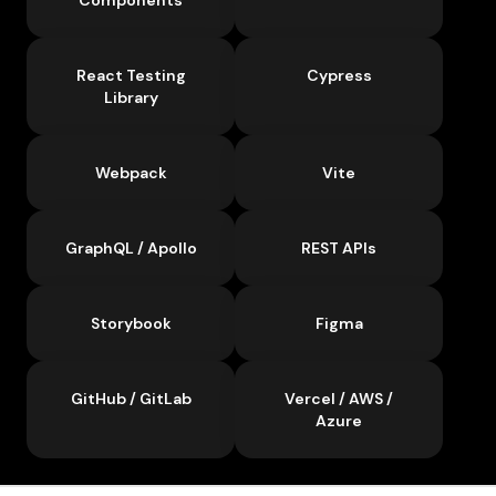
React Testing
Cypress
Library
Webpack
Vite
GraphQL / Apollo
REST APIs
Storybook
Figma
GitHub / GitLab
Vercel / AWS /
Azure