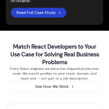
on retainer.
Read Full Case Study
Match React Developers to Your
Use Case for Solving Real Business
Problems
Every React engineer we place has shipped production
code. We match profiles to your stack, domain, and
team size — not just to a job description.
See How We Work