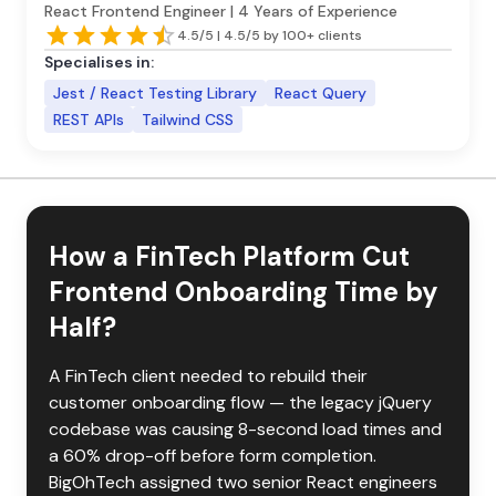
React Frontend Engineer | 4 Years of Experience
4.5/5 | 4.5/5 by 100+ clients
Specialises in:
Jest / React Testing Library
React Query
REST APIs
Tailwind CSS
How a FinTech Platform Cut
Frontend Onboarding Time by
Half?
A FinTech client needed to rebuild their 
customer onboarding flow — the legacy jQuery 
codebase was causing 8-second load times and 
a 60% drop-off before form completion. 
BigOhTech assigned two senior React engineers 