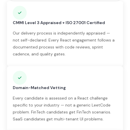
CMMI Level 3 Appraised + ISO 27001 Certified
Our delivery process is independently appraised —
not self-declared. Every React engagement follows a
documented process with code reviews, sprint
cadence, and quality gates.
Domain-Matched Vetting
Every candidate is assessed on a React challenge
specific to your industry — not a generic LeetCode
problem. FinTech candidates get FinTech scenarios.
SaaS candidates get multi-tenant UI problems.