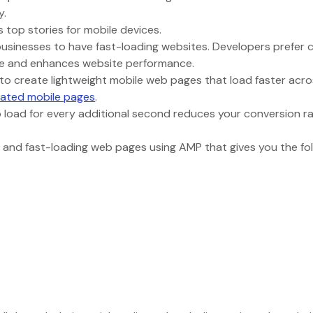
gy.
 top stories for mobile devices.
businesses to have fast-loading websites. Developers prefer 
ate and enhances website performance.
 to create lightweight mobile web pages that load faster acros
rated mobile pages
.
 load for every additional second reduces your conversion r
 and fast-loading web pages using AMP that gives you the fo