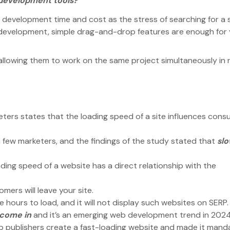
development tools?
evelopment time and cost as the stress of searching for a s
b development, simple drag-and-drop features are enough for
llowing them to work on the same project simultaneously in r
ers states that the loading speed of a site influences con
few marketers, and the findings of the study stated that
sl
ing speed of a website has a direct relationship with the
omers will leave your site.
 hours to load, and it will not display such websites on SERP
 come in
and it’s an emerging web development trend in 202
p publishers create a fast-loading website and made it mand