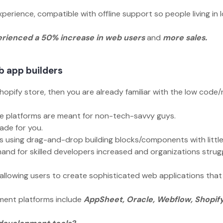
perience, compatible with offline support so people living in 
rienced a 50% increase in web users
and
more sales.
eb app builders
hopify store, then you are already familiar with the low code
hese platforms are meant for non-tech-savvy guys.
made for you.
ps using drag-and-drop building blocks/components with littl
and for skilled developers increased and organizations strug
allowing users to create sophisticated web applications that
ment platforms include
AppSheet, Oracle, Webflow, Shopify