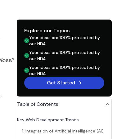
Explore our Topics
n
Your ideas are 100% protected by
our NDA
Your ideas are 100% protected by
our NDA
vices?
Your ideas are 100% protected by
our NDA
Get Started
ur
Table of Contents
Key Web Development Trends
1. Integration of Artificial Intelligence (AI)