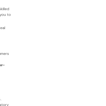
killed
 you to
eal
sumers
ow-
.
4.
atory