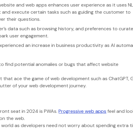
ebsite and web apps enhances user experience as it uses N
 and execute certain tasks such as guiding the customer to
wer their questions.
er’s data such as browsing history, and preferences to curate
 spark user engagement.
experienced an increase in business productivity as AI autom
o find potential anomalies or bugs that affect website
arket that ace the game of web development such as ChatGPT, 
d butter of your web development journey.
)
front seat in 2024 is PWAs.
Progressive web apps
feel and look
e on the web.
s world as developers need not worry about spending extra t