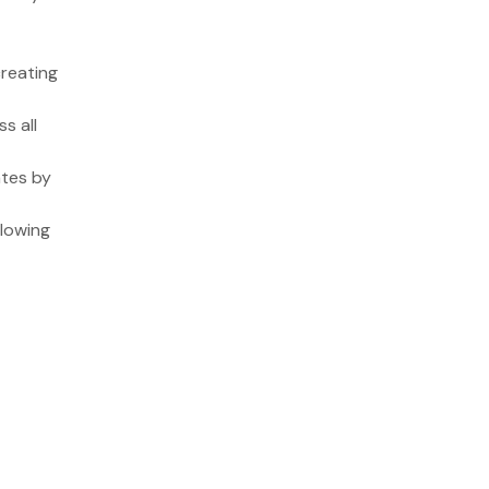
creating
s all
ates by
llowing