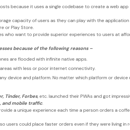
sts because it uses a single codebase to create a web app
orage capacity of users as they can play with the application
re or Play Store.
es who want to provide superior experiences to users at aff
nesses because of the following reasons –
es are flooded with infinite native apps.
areas with less or poor internet connectivity.
ny device and platform. No matter which platform or device 
r, Tinder, Forbes
, etc. launched their PWAs and got impressi
 and mobile traffic
.
rovide a unique experience each time a person orders a coff
o users could place faster orders even if they were living in