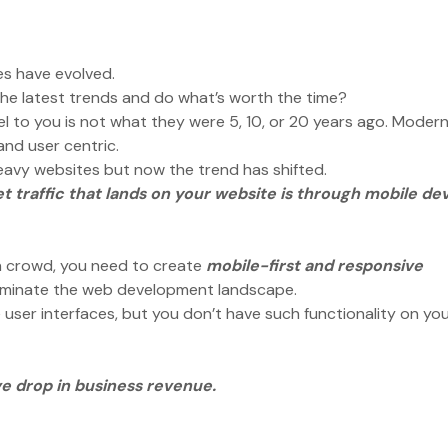
es have evolved.
the latest trends and do what’s worth the time?
el to you is not what they were 5, 10, or 20 years ago. Moder
 and user centric.
heavy websites but now the trend has shifted.
t traffic that lands on your website is through mobile de
?
n crowd, you need to create
mobile-first and responsive
 dominate the web development landscape.
user interfaces, but you don’t have such functionality on yo
ve drop in business revenue.