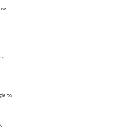
low
/no
e
gle to
,