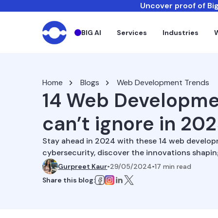
Uncover proof of Big
BIG AI
Services
Industries
Home
Blogs
Web Development Trends
14 Web Developme
can’t ignore in 20
Stay ahead in 2024 with these 14 web develop
cybersecurity, discover the innovations shapi
Gurpreet Kaur
•
29/05/2024
•
17
min read
Share this blog: