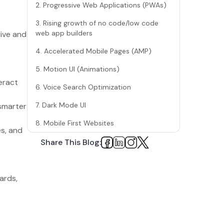
2. Progressive Web Applications (PWAs)
3. Rising growth of no code/low code
web app builders
live and
4. Accelerated Mobile Pages (AMP)
5. Motion UI (Animations)
.
eract
6. Voice Search Optimization
7. Dark Mode UI
smarter
8. Mobile First Websites
es, and
9. Single First Applications (SPAs)
Share This Blog:
10. Serverless Architecture
11. Blockchain Technology
ards,
12. Augmented Reality or Web AR
13. Cybersecurity has become the
MAJOR focus