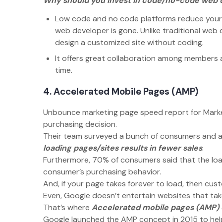
Why should you invest in code/no-code web 
Low code and no code platforms reduce your d
web developer is gone. Unlike traditional we
design a customized site without coding.
It offers great collaboration among members a
time.
4. Accelerated Mobile Pages (AMP)
Unbounce marketing page speed report for Market
purchasing decision.
Their team surveyed a bunch of consumers and a 
loading pages/sites results in fewer sales
.
Furthermore, 70% of consumers said that the load
consumer’s purchasing behavior.
And, if your page takes forever to load, then cust
Even, Google doesn’t entertain websites that take
That’s where
Accelerated mobile pages (AMP)
Google launched the AMP concept in 2015 to hel