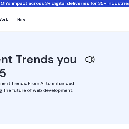
Oh’s impact across 3+ digital deliveries for 35+ industrie
Work
Hire
nt Trends you
25
ment trends. From AI to enhanced
ng the future of web development.