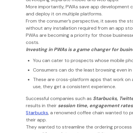
More importantly, PWAs save app development co
and deploy it on multiple platforms.
From the consumer’s perspective, it saves the st
without any installation required from an app sto
PWAs are becoming a priority for those business
costs.
Investing in PWAs is a game changer for busi
You can cater to prospects whose mobile phon
Consumers can do the least browsing even in 
These are cross-platform apps that work on a
use, they get a consistent experience.
Successful companies such as
Starbucks, Twitte
results in their
session time, engagement rates,
Starbucks
, a renowned coffee chain wanted to p
their app.
They wanted to streamline the ordering process s