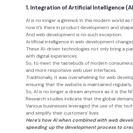
1. Integration of Artificial Intelligence (A
AI is no longer a gimmick in this modern world as i
now it’s there in product development and shape
And web development is no such exception.
Artificial intelligence in web development chan
These AI-driven technologies not only bring a p
with digital experiences.
So, to meet the tastebuds of modern consumers,
and more responsive web user interfaces.
Traditionally, it was overwhelming for web develop
ensuring that the website is maintained regularly
So, AI is no longer a dream anymore as it is th
Research studies indicate that the global demand
Various businesses leveraged the use of this tec
and simplify their customers’ lives.
Here’s how AI when combined with web devel
speeding up the development process to creat