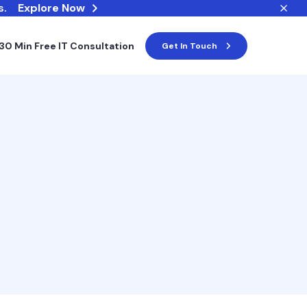
s.
Explore Now
30 Min Free IT Consultation
Get In Touch