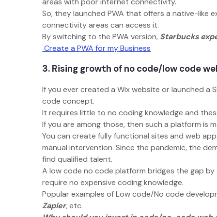
areas with poor internet connectivity.
So, they launched PWA that offers a native-like ex
connectivity areas can access it.
By switching to the PWA version,
Starbucks expe
Create a PWA for my Business
3. Rising growth of no code/low code w
If you ever created a Wix website or launched a S
code concept.
It requires little to no coding knowledge and t
If you are among those, then such a platform is 
You can create fully functional sites and web ap
manual intervention. Since the pandemic, the dem
find qualified talent.
A low code no code platform bridges the gap by 
require no expensive coding knowledge.
Popular examples of Low code/No code develop
Zapier
, etc.