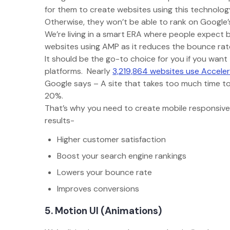
for them to create websites using this technolo
Otherwise, they won’t be able to rank on Google’s
We’re living in a smart ERA where people expect 
websites using AMP as it reduces the bounce r
It should be the go-to choice for you if you want
platforms. Nearly
3,219,864 websites use Accele
Google says – A site that takes too much time to
20%.
That’s why you need to create mobile responsive
results-
Higher customer satisfaction
Boost your search engine rankings
Lowers your bounce rate
Improves conversions
5. Motion UI (Animations)