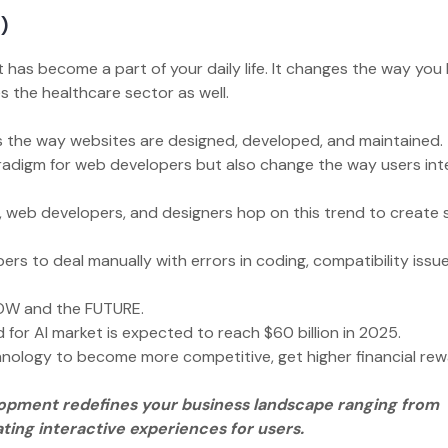
I)
t has become a part of your daily life. It changes the way you 
s the healthcare sector as well.
ges the way websites are designed, developed, and maintained
aradigm for web developers but also change the way users int
 web developers, and designers hop on this trend to create 
ers to deal manually with errors in coding, compatibility issu
.
e NOW and the FUTURE.
 for AI market is expected to reach $60 billion in 2025.
hnology to become more competitive, get higher financial rew
opment redefines your business landscape ranging from
ing interactive experiences for users.