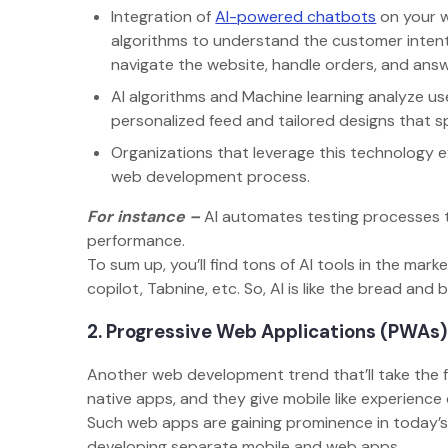
Integration of
AI-powered chatbots
on your w
algorithms to understand the customer intent
navigate the website, handle orders, and ans
AI algorithms and Machine learning analyze us
personalized feed and tailored designs that
Organizations that leverage this technology 
web development process.
For instance –
AI automates testing processes t
performance.
To sum up, you’ll find tons of AI tools in the m
copilot, Tabnine, etc. So, AI is like the bread an
2. Progressive Web Applications (PWAs
Another web development trend that’ll take the 
native apps, and they give mobile like experienc
Such web apps are gaining prominence in today’
developing separate mobile and web apps.