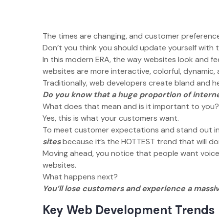
The times are changing, and customer preferenc
Don’t you think you should update yourself with 
In this modern ERA, the way websites look and fe
websites are more interactive, colorful, dynamic,
Traditionally, web developers create bland and 
Do you know that a huge proportion of interne
What does that mean and is it important to you
Yes, this is what your customers want.
To meet customer expectations and stand out i
sites
because it’s the HOTTEST trend that will
Moving ahead, you notice that people want voice 
websites.
What happens next?
You’ll lose customers and experience a massi
Key Web Development Trends