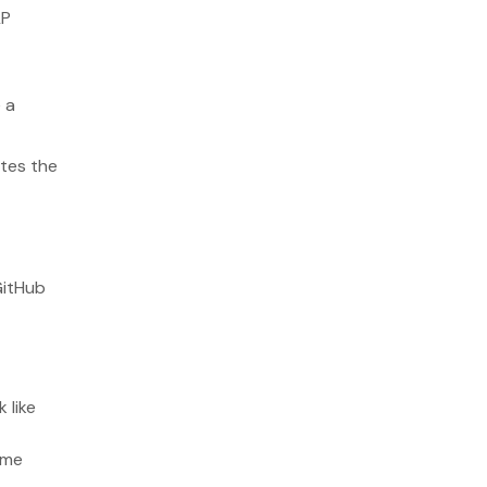
LP
14. API First Development
Wrapping up
 a
ates the
GitHub
 like
ime