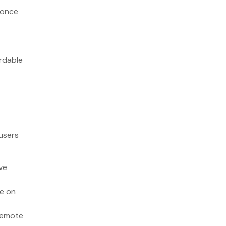
 once
ordable
users
ve
ee on
 remote