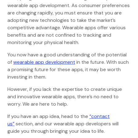
wearable app development. As consumer preferences
are changing rapidly, you must ensure that you are
adopting new technologies to take the market’s
competitive advantage. Wearable apps offer various
benefits and are not confined to tracking and
monitoring your physical health.
You now have a good understanding of the potential
of
wearable app development
in the future. With such
a promising future for these apps, it may be worth
investing in them.
However, if you lack the expertise to create unique
and innovative wearable apps, there’s no need to
worry. We are here to help.
If you have an app idea, head to the
“contact
us”
section, and our wearable app developers will
guide you through bringing your idea to life.