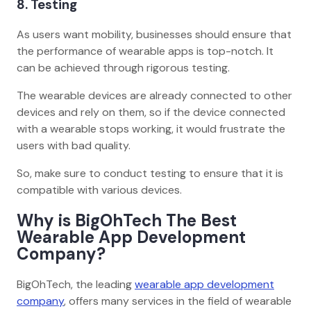
8. Testing
As users want mobility, businesses should ensure that
the performance of wearable apps is top-notch. It
can be achieved through rigorous testing.
The wearable devices are already connected to other
devices and rely on them, so if the device connected
with a wearable stops working, it would frustrate the
users with bad quality.
So, make sure to conduct testing to ensure that it is
compatible with various devices.
Why is BigOhTech The Best
Wearable App Development
Company?
BigOhTech, the leading
wearable app development
company
, offers many services in the field of wearable