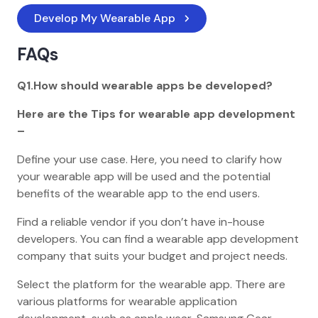
Develop My Wearable App
FAQs
Q1.How should wearable apps be developed?
Here are the Tips for wearable app development
–
Define your use case. Here, you need to clarify how
your wearable app will be used and the potential
benefits of the wearable app to the end users.
Find a reliable vendor if you don’t have in-house
developers. You can find a wearable app development
company that suits your budget and project needs.
Select the platform for the wearable app. There are
various platforms for wearable application