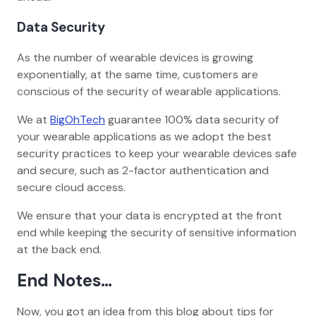
Data Security
As the number of wearable devices is growing
exponentially, at the same time, customers are
conscious of the security of wearable applications.
We at
BigOhTech
guarantee 100% data security of
your wearable applications as we adopt the best
security practices to keep your wearable devices safe
and secure, such as 2-factor authentication and
secure cloud access.
We ensure that your data is encrypted at the front
end while keeping the security of sensitive information
at the back end.
End Notes…
Now, you got an idea from this blog about tips for