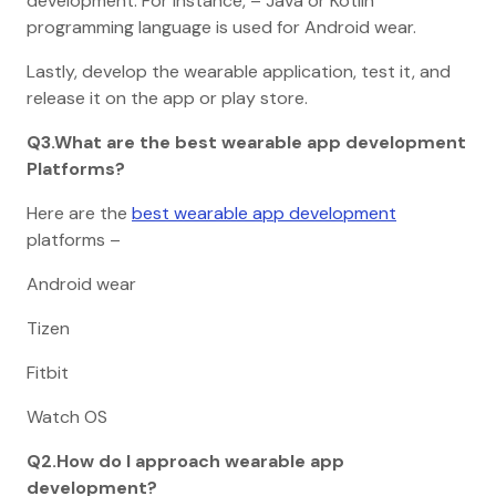
development. For Instance, – Java or Kotlin
programming language is used for Android wear.
Lastly, develop the wearable application, test it, and
release it on the app or play store.
Q3.What are the best wearable app development
Platforms?
Here are the
best wearable app development
platforms –
Android wear
Tizen
Fitbit
Watch OS
Q2.How do I approach wearable app
development?