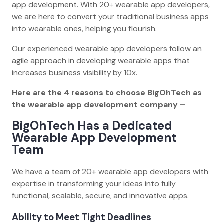
app development. With 20+ wearable app developers,
we are here to convert your traditional business apps
into wearable ones, helping you flourish.
Our experienced wearable app developers follow an
agile approach in developing wearable apps that
increases business visibility by 10x.
Here are the 4 reasons to choose BigOhTech as
the wearable app development company –
BigOhTech Has a Dedicated
Wearable App Development
Team
We have a team of 20+ wearable app developers with
expertise in transforming your ideas into fully
functional, scalable, secure, and innovative apps.
Ability to Meet Tight Deadlines