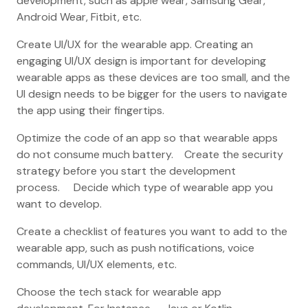
development, such as apple wear, Samsung Gear,
Android Wear, Fitbit, etc.
Create UI/UX for the wearable app. Creating an
engaging UI/UX design is important for developing
wearable apps as these devices are too small, and the
UI design needs to be bigger for the users to navigate
the app using their fingertips.
Optimize the code of an app so that wearable apps
do not consume much battery. Create the security
strategy before you start the development
process. Decide which type of wearable app you
want to develop.
Create a checklist of features you want to add to the
wearable app, such as push notifications, voice
commands, UI/UX elements, etc.
Choose the tech stack for wearable app