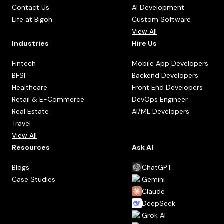
Contact Us
AI Development
Life at Bigoh
Custom Software
View All
Industries
Hire Us
Fintech
Mobile App Developers
BFSI
Backend Developers
Healthcare
Front End Developers
Retail & E-Commerce
DevOps Engineer
Real Estate
AI/ML Developers
Travel
View All
Resources
Ask AI
Blogs
ChatGPT
Case Studies
Gemini
Claude
DeepSeek
Grok AI