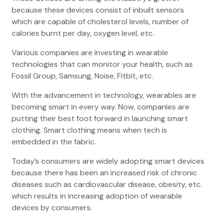
because these devices consist of inbuilt sensors
which are capable of cholesterol levels, number of
calories burnt per day, oxygen level, etc.
Various companies are investing in wearable
technologies that can monitor your health, such as
Fossil Group, Samsung, Noise, Fitbit, etc.
With the advancement in technology, wearables are
becoming smart in every way. Now, companies are
putting their best foot forward in launching smart
clothing. Smart clothing means when tech is
embedded in the fabric.
Today’s consumers are widely adopting smart devices
because there has been an increased risk of chronic
diseases such as cardiovascular disease, obesity, etc.
which results in increasing adoption of wearable
devices by consumers.