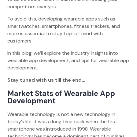
competitors over you.
To avoid this, developing wearable apps such as
smartwatches, smartphones, fitness trackers, and
more is essential to stay top-of-mind with
customers.
In this blog, we’ll explore the industry insights into
wearable app development, and tips for wearable app
development.
Stay tuned with us till the end…
Market Stats of Wearable App
Development
Wearable technology is not a new technology in
today’s life. It was a long time back when the first
smartphone was introduced in 1998. Wearable
technology has become a dominant part of our lives,