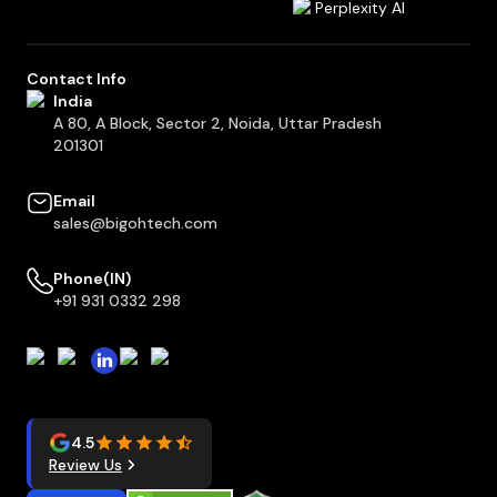
Perplexity AI
Contact Info
India
A 80, A Block, Sector 2, Noida, Uttar Pradesh
201301
Email
sales@bigohtech.com
Phone(IN)
+91 931 0332 298
4.5
Review Us