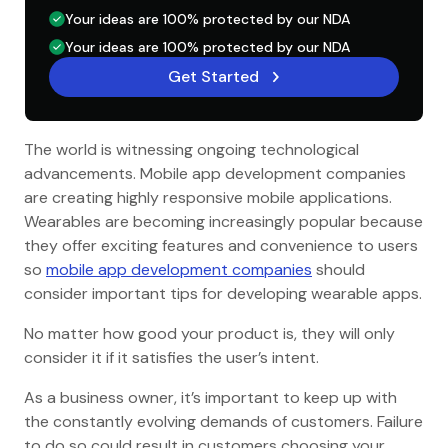
Your ideas are 100% protected by our NDA
Your ideas are 100% protected by our NDA
Get Started
The world is witnessing ongoing technological
advancements. Mobile app development companies
are creating highly responsive mobile applications.
Wearables are becoming increasingly popular because
they offer exciting features and convenience to users
so
mobile app development companies
should
consider important tips for developing wearable apps.
No matter how good your product is, they will only
consider it if it satisfies the user’s intent.
As a business owner, it’s important to keep up with
the constantly evolving demands of customers. Failure
to do so could result in customers choosing your