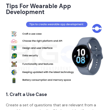
Tips For Wearable App
Development
1. Craft a Use Case
Create a set of questions that are relevant from a