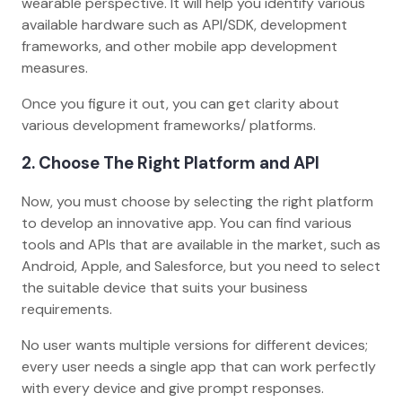
wearable perspective. It will help you identify various
available hardware such as API/SDK, development
frameworks, and other mobile app development
measures.
Once you figure it out, you can get clarity about
various development frameworks/ platforms.
2. Choose The Right Platform and API
Now, you must choose by selecting the right platform
to develop an innovative app. You can find various
tools and APIs that are available in the market, such as
Android, Apple, and Salesforce, but you need to select
the suitable device that suits your business
requirements.
No user wants multiple versions for different devices;
every user needs a single app that can work perfectly
with every device and give prompt responses.