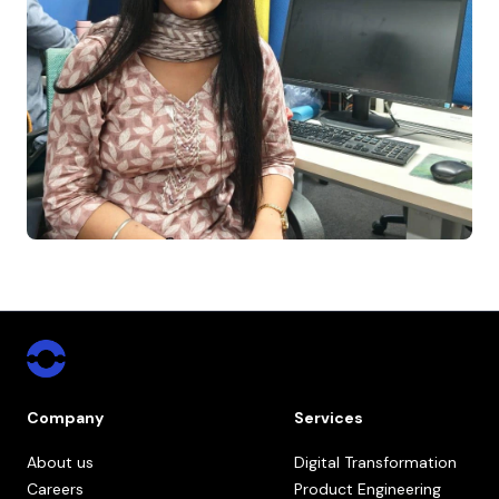
Company
Services
About us
Digital Transformation
Careers
Product Engineering