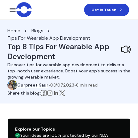
Get In Touch
Home
Blogs
Tips For Wearable App Development
Top 8 Tips For Wearable App
Development
Discover tips for wearable app development to deliver a
top-notch user experience. Boost your app's success in the
growing wearable market.
Gurpreet Kaur
•
03/072023
•
8
min read
Share this blog:
Explore our Topics
Your ideas are 100% protected by our NDA