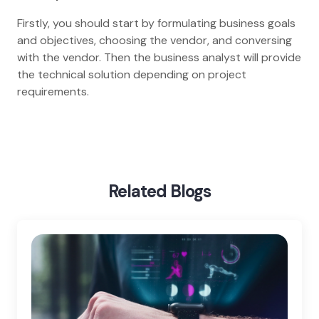
Firstly, you should start by formulating business goals
and objectives, choosing the vendor, and conversing
with the vendor. Then the business analyst will provide
the technical solution depending on project
requirements.
Home
Blog
Tips For Wearable App Development
Related Blogs