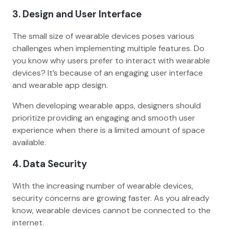
3. Design and User Interface
The small size of wearable devices poses various
challenges when implementing multiple features. Do
you know why users prefer to interact with wearable
devices? It’s because of an engaging user interface
and wearable app design.
When developing wearable apps, designers should
prioritize providing an engaging and smooth user
experience when there is a limited amount of space
available.
4. Data Security
With the increasing number of wearable devices,
security concerns are growing faster. As you already
know, wearable devices cannot be connected to the
internet.