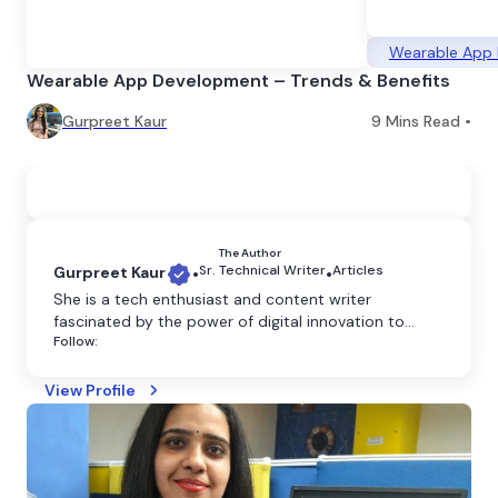
Wearable App
Wearable App Development – Trends & Benefits
Gurpreet Kaur
9
Mins Read •
The Author
Sr. Technical Writer
Articles
Gurpreet Kaur
•
•
She is a tech enthusiast and content writer
fascinated by the power of digital innovation to
Follow:
shape our world. She believes that technology has
the power to transform the world, and she is
dedicated to making it more accessible through
View Profile
clear and engaging writing.