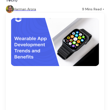
Tech)
Harman Arora
9
Mins Read •