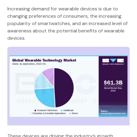
Increasing demand for wearable devices is due to
changing preferences of consumers, the increasing
popularity of smartwatches, and an increased level of
awareness about the potential benefits of wearable
devices.
These devices are driving the industry’s growth