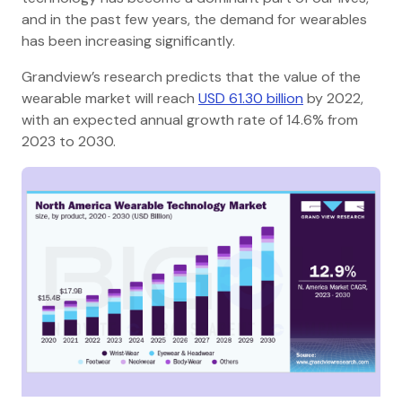
and in the past few years, the demand for wearables
has been increasing significantly.
Grandview’s research predicts that the value of the
wearable market will reach
USD 61.30 billion
by 2022,
with an expected annual growth rate of 14.6% from
2023 to 2030.