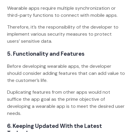
Wearable apps require multiple synchronization or
third-party functions to connect with mobile apps.
Therefore, it’s the responsibility of the developer to
implement various security measures to protect
users’ sensitive data.
5. Functionality and Features
Before developing wearable apps, the developer
should consider adding features that can add value to
the customer’s life.
Duplicating features from other apps would not
suffice the app goal as the prime objective of
developing a wearable app is to meet the desired user
needs.
6. Keeping Updated With the Latest