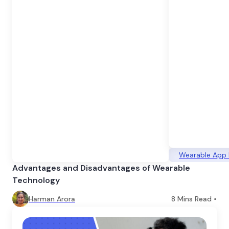
Wearable App
Advantages and Disadvantages of Wearable
Technology
Harman Arora
8
Mins Read •