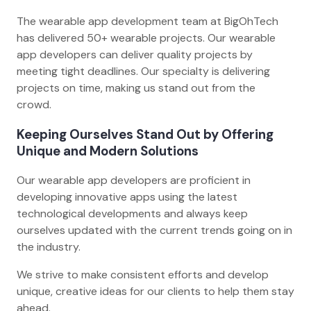
The wearable app development team at BigOhTech
has delivered 50+ wearable projects. Our wearable
app developers can deliver quality projects by
meeting tight deadlines. Our specialty is delivering
projects on time, making us stand out from the
crowd.
Keeping Ourselves Stand Out by Offering
Unique and Modern Solutions
Our wearable app developers are proficient in
developing innovative apps using the latest
technological developments and always keep
ourselves updated with the current trends going on in
the industry.
We strive to make consistent efforts and develop
unique, creative ideas for our clients to help them stay
ahead.