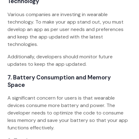
Technology
Various companies are investing in wearable
technology. To make your app stand out, you must
develop an app as per user needs and preferences
and keep the app updated with the latest
technologies.
Additionally, developers should monitor future
updates to keep the app updated.
7. Battery Consumption and Memory
Space
A significant concern for users is that wearable
devices consume more battery and power. The
developer needs to optimize the code to consume
less memory and save your battery so that your app
functions effectively.