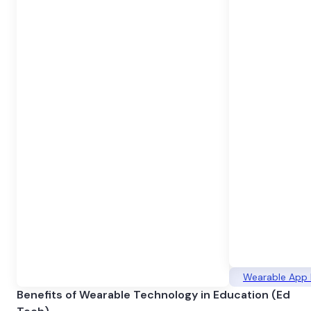
Wearable App
Benefits of Wearable Technology in Education (Ed