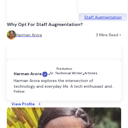
Staff Augmentation
Why Opt For Staff Augmentation?
Harman Arora
3
Mins Read •
The Author
Sr. Technical Writer
Articles
Harman Arora
•
•
Harman Arora explores the intersection of
technology and everyday life. A tech enthusiast and
Follow:
content writer, she crafts clear and engaging
content that explains the latest innovations and
their impact on our world.
View Profile