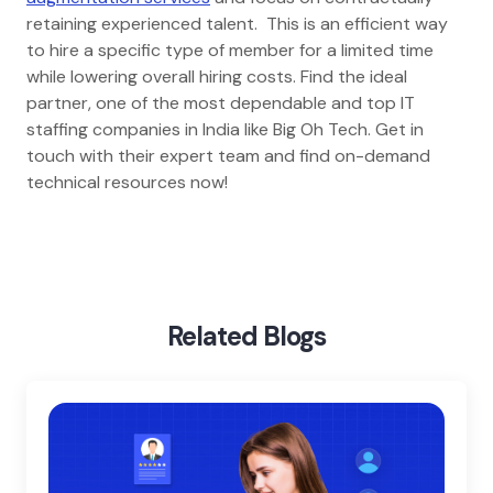
retaining experienced talent. This is an efficient way
to hire a specific type of member for a limited time
while lowering overall hiring costs. Find the ideal
partner, one of the most dependable and top IT
staffing companies in India like Big Oh Tech. Get in
touch with their expert team and find on-demand
technical resources now!
Home
Blog
Myths About It Staff Augmentation
Related Blogs