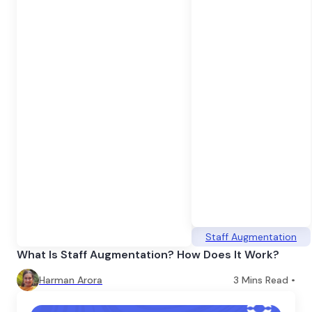
Staff Augmentation
What Is Staff Augmentation? How Does It Work?
Harman Arora
3
Mins Read •