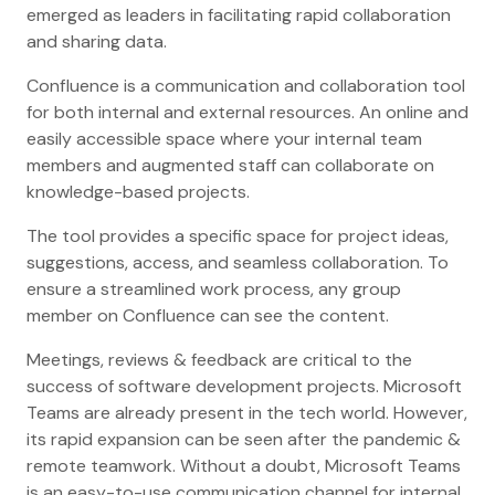
emerged as leaders in facilitating rapid collaboration
and sharing data.
Confluence is a communication and collaboration tool
for both internal and external resources. An online and
easily accessible space where your internal team
members and augmented staff can collaborate on
knowledge-based projects.
The tool provides a specific space for project ideas,
suggestions, access, and seamless collaboration. To
ensure a streamlined work process, any group
member on Confluence can see the content.
Meetings, reviews & feedback are critical to the
success of software development projects. Microsoft
Teams are already present in the tech world. However,
its rapid expansion can be seen after the pandemic &
remote teamwork. Without a doubt, Microsoft Teams
is an easy-to-use communication channel for internal