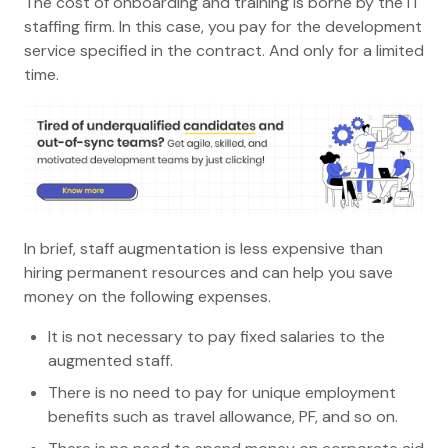
The cost of onboarding and training is borne by the IT
staffing firm. In this case, you pay for the development
service specified in the contract. And only for a limited
time.
In brief, staff augmentation is less expensive than
hiring permanent resources and can help you save
money on the following expenses.
It is not necessary to pay fixed salaries to the
augmented staff.
There is no need to pay for unique employment
benefits such as travel allowance, PF, and so on.