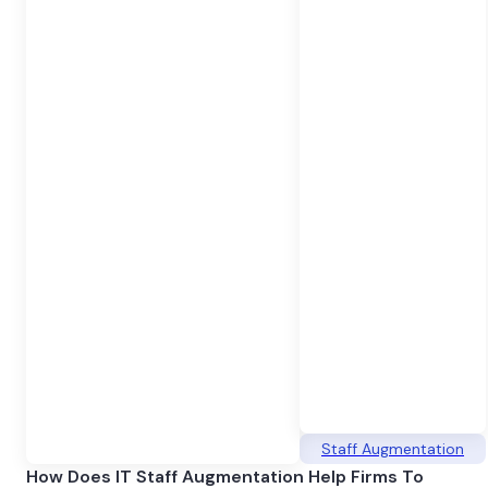
Staff Augmentation
How Does IT Staff Augmentation Help Firms To