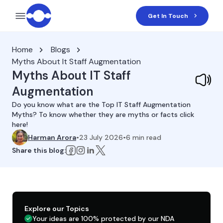
Get In Touch
Home
Blogs
Myths About It Staff Augmentation
Myths About IT Staff
Augmentation
Do you know what are the Top IT Staff Augmentation
Myths? To know whether they are myths or facts click
here!
Harman Arora
•
23 July 2026
•
6
min read
Share this blog:
Explore our Topics
Your ideas are 100% protected by our NDA