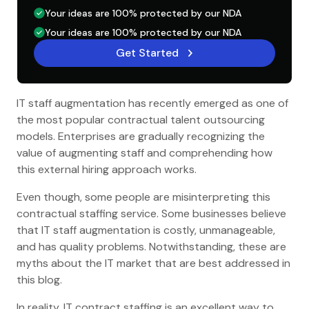
Your ideas are 100% protected by our NDA
Your ideas are 100% protected by our NDA
Get Started
IT staff augmentation has recently emerged as one of
the most popular contractual talent outsourcing
models. Enterprises are gradually recognizing the
value of augmenting staff and comprehending how
this external hiring approach works.
Even though, some people are misinterpreting this
contractual staffing service. Some businesses believe
that IT staff augmentation is costly, unmanageable,
and has quality problems. Notwithstanding, these are
myths about the IT market that are best addressed in
this blog.
In reality, IT contract staffing is an excellent way to