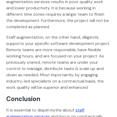
augmentation services results in poor quality work
and lower productivity. It is because working in
different time zones requires a larger team to finish
the development. Furthermore, the project will not be
completed as planned.
Staff augmentation, on the other hand, diligently
supports your specific software development project.
Remote teams are more responsible, have flexible
working hours, and are focused on your project. As
previously stated, remote teams are under your
control to manage, distribute tasks & scale up and
down as needed. Most importantly, by engaging
industry-led specialists on a contractual basis, the
work quality will be superior and enhanced.
Conclusion
It is essential to dispel myths about
staff
augmentation services
and focus on contractually