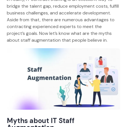
bridge the talent gap, reduce employment costs, fulfill
business challenges, and accelerate development.
Aside from that, there are numerous advantages to
contracting experienced experts to meet the
project’s goals. Now let’s know what are the myths
about staff augmentation that people believe in.
Myths about IT Staff