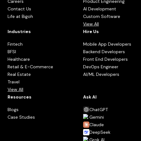
Careers
Product Engineering
Contact Us
AI Development
Life at Bigoh
Custom Software
View All
Industries
Hire Us
Fintech
Mobile App Developers
BFSI
Backend Developers
Healthcare
Front End Developers
Retail & E-Commerce
DevOps Engineer
Real Estate
AI/ML Developers
Travel
View All
Resources
Ask AI
Blogs
ChatGPT
Case Studies
Gemini
Claude
DeepSeek
Grok AI