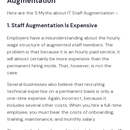
Augmentation
Here are the 5 Myths about IT Staff Augmentation –
1. Staff Augmentation Is Expensive
Employers have a misunderstanding about the hourly
wage structure of augmented staff members. The
problem is that because it is an hourly paid service, it
will almost certainly be more expensive than the
permanent hiring mode. That, however, is not the
case.
Several businesses also believe that recruiting
technical expertise on a permanent basis is only a
one-time expense. Again, incorrect, because it
includes several other costs. When you hire a full-time
employee, you must bear the costs of onboarding,
training, maintenance, and monthly salary.