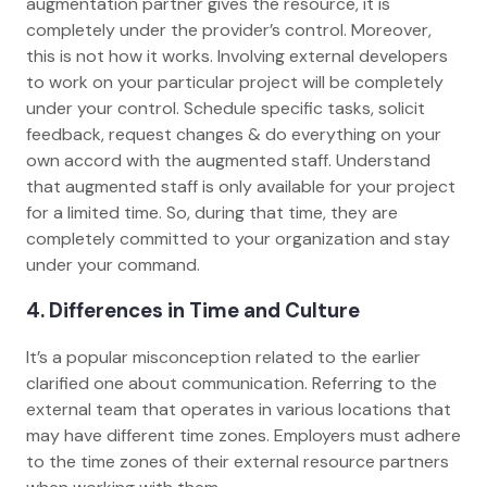
augmentation partner gives the resource, it is
completely under the provider’s control. Moreover,
this is not how it works. Involving external developers
to work on your particular project will be completely
under your control. Schedule specific tasks, solicit
feedback, request changes & do everything on your
own accord with the augmented staff. Understand
that augmented staff is only available for your project
for a limited time. So, during that time, they are
completely committed to your organization and stay
under your command.
4. Differences in Time and Culture
It’s a popular misconception related to the earlier
clarified one about communication. Referring to the
external team that operates in various locations that
may have different time zones. Employers must adhere
to the time zones of their external resource partners