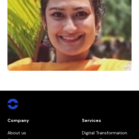
Company
Services
About us
Digital Transformation