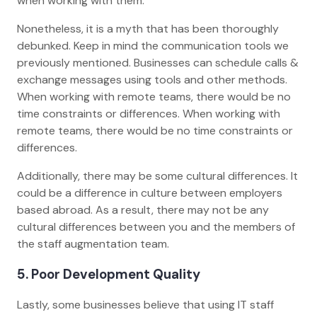
when working with them.
Nonetheless, it is a myth that has been thoroughly
debunked. Keep in mind the communication tools we
previously mentioned. Businesses can schedule calls &
exchange messages using tools and other methods.
When working with remote teams, there would be no
time constraints or differences. When working with
remote teams, there would be no time constraints or
differences.
Additionally, there may be some cultural differences. It
could be a difference in culture between employers
based abroad. As a result, there may not be any
cultural differences between you and the members of
the staff augmentation team.
5. Poor Development Quality
Lastly, some businesses believe that using IT staff