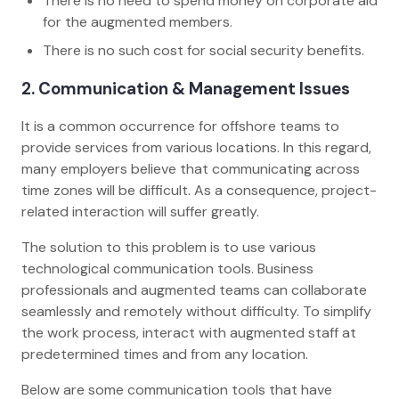
There is no need to spend money on corporate aid
for the augmented members.
There is no such cost for social security benefits.
2. Communication & Management Issues
It is a common occurrence for offshore teams to
provide services from various locations. In this regard,
many employers believe that communicating across
time zones will be difficult. As a consequence, project-
related interaction will suffer greatly.
The solution to this problem is to use various
technological communication tools. Business
professionals and augmented teams can collaborate
seamlessly and remotely without difficulty. To simplify
the work process, interact with augmented staff at
predetermined times and from any location.
Below are some communication tools that have