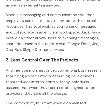
as well as external teammates.
Slack is a messaging and communication tool that
employers can use to stay in contact with external
resources. This tool enables you to send messages
and collaborate in an efficient workspace. Slack has a
mobile app that allows users to exchange messages,
share documents & integrate with Google Docs, Jira,
DropBox, Skype & other services.
3. Less Control Over The Projects
Another common misconception among businesses is
that hiring a specialized outsourcing development
team reduces internal control. Many individuals
assume that when they recruit staff augmentation
providers, they take all the charge.
One common myth is that when a committed