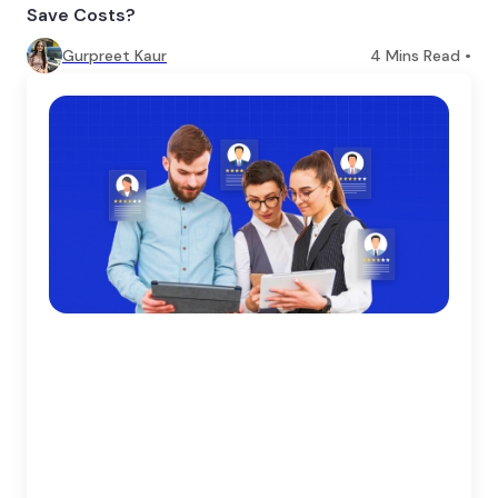
Save Costs?
Gurpreet Kaur
4
Mins Read •