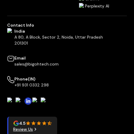
Perplexity AI
Contact Info
India
A 80, A Block, Sector 2, Noida, Uttar Pradesh
201301
Email
sales@bigohtech.com
Phone(IN)
+91 931 0332 298
4.5
Review Us