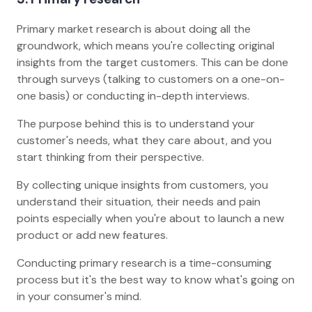
Primary market research is about doing all the
groundwork, which means you're collecting original
insights from the target customers. This can be done
through surveys (talking to customers on a one-on-
one basis) or conducting in-depth interviews.
The purpose behind this is to understand your
customer's needs, what they care about, and you
start thinking from their perspective.
By collecting unique insights from customers, you
understand their situation, their needs and pain
points especially when you're about to launch a new
product or add new features.
Conducting primary research is a time-consuming
process but it's the best way to know what's going on
in your consumer's mind.