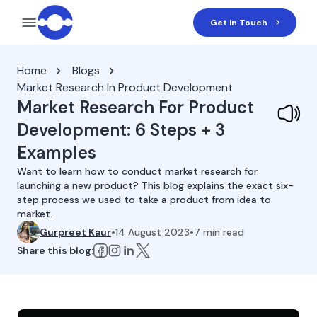
Get In Touch
Home
Blogs
Market Research In Product Development
Market Research For Product
Development: 6 Steps + 3
Examples
Want to learn how to conduct market research for
launching a new product? This blog explains the exact six-
step process we used to take a product from idea to
market.
Gurpreet Kaur
•
14 August 2023
•
7
min read
Share this blog: