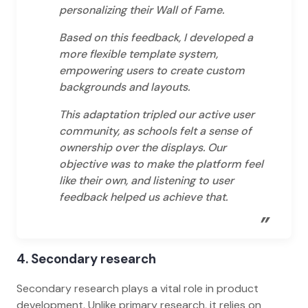
personalizing their Wall of Fame.
Based on this feedback, I developed a
more flexible template system,
empowering users to create custom
backgrounds and layouts.
This adaptation tripled our active user
community, as schools felt a sense of
ownership over the displays. Our
objective was to make the platform feel
like their own, and listening to user
feedback helped us achieve that.
”
4. Secondary research
Secondary research plays a vital role in product
development. Unlike primary research, it relies on