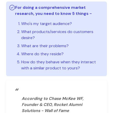
For doing a comprehensive market
research, you need to know 5 things -
Who's my target audience?
What products/services do customers
desire?
What are their problems?
Where do they reside?
How do they behave when they interact
with a similar product to yours?
“
According to Chase McKee WF,
Founder & CEO, Rocket Alumni
Solutions - Wall of Fame