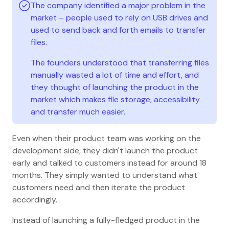
The company identified a major problem in the
market – people used to rely on USB drives and
used to send back and forth emails to transfer
files.
The founders understood that transferring files
manually wasted a lot of time and effort, and
they thought of launching the product in the
market which makes file storage, accessibility
and transfer much easier.
Even when their product team was working on the
development side, they didn't launch the product
early and talked to customers instead for around 18
months. They simply wanted to understand what
customers need and then iterate the product
accordingly.
Instead of launching a fully-fledged product in the