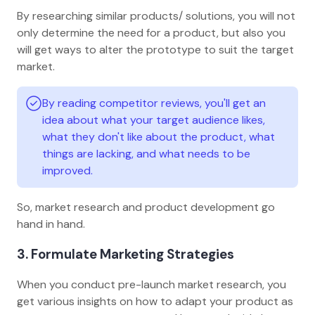
By researching similar products/ solutions, you will not
only determine the need for a product, but also you
will get ways to alter the prototype to suit the target
market.
By reading competitor reviews, you'll get an
idea about what your target audience likes,
what they don't like about the product, what
things are lacking, and what needs to be
improved.
So, market research and product development go
hand in hand.
3. Formulate Marketing Strategies
When you conduct pre-launch market research, you
get various insights on how to adapt your product as