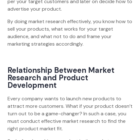
per your target customers and later on decide how to
advertise your product.
By doing market research effectively, you know how to
sell your products, what works for your target
audience, and what not to do and frame your
marketing strategies accordingly.
Relationship Between Market
Research and Product
Development
Every company wants to launch new products to
attract more customers. What if your product doesn’t
turn out to be a game-changer? In such a case, you
must conduct effective market research to find the
right product market fit.