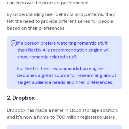
can improve the product performance.
By understanding user behavior and patterns, they
felt the need to provide different series for people
based on their preferences.
If a person prefers watching romantic stuff,
then Netflix AI's recommendation engine will
show romantic related stuff.
For Netflix, their recommendation engine
becomes a great source for researching about
target audience needs and their preferences.
2. Dropbox
Dropbox has made a name in cloud storage solution,
and it's now a home to 700 million registered users.