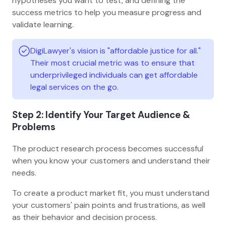
hypotheses you want to test, and defining the
success metrics to help you measure progress and
validate learning.
DigiLawyer's vision is "affordable justice for all."
Their most crucial metric was to ensure that
underprivileged individuals can get affordable
legal services on the go.
Step 2: Identify Your Target Audience &
Problems
The product research process becomes successful
when you know your customers and understand their
needs.
To create a product market fit, you must understand
your customers' pain points and frustrations, as well
as their behavior and decision process.