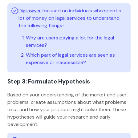
Digilawyer
focused on individuals who spent a
lot of money on legal services to understand
the following things-
Why are users paying a lot for the legal
services?
Which part of legal services are seen as
expensive or inaccessible?
Step 3: Formulate Hypothesis
Based on your understanding of the market and user
problems, create assumptions about what problems
exist and how your product might solve them. These
hypotheses will guide your research and early
development.