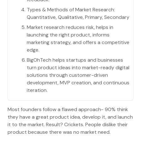
Types & Methods of Market Research:
Quantitative, Qualitative, Primary, Secondary
Market research reduces risk, helps in
launching the right product, informs
marketing strategy, and offers a competitive
edge.
BigOhTech helps startups and businesses
turn product ideas into market-ready digital
solutions through customer-driven
development, MVP creation, and continuous
iteration.
Most founders follow a flawed approach- 90% think
they have a great product idea, develop it, and launch
it to the market. Result? Crickets. People dislike their
product because there was no market need.