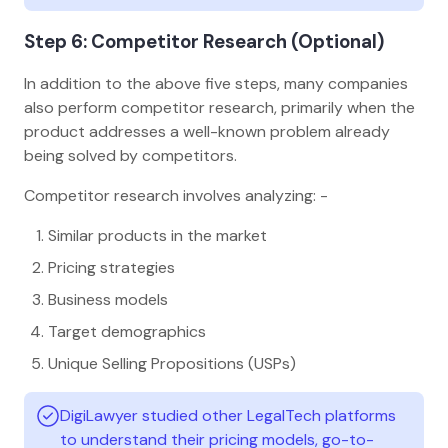
Step 6: Competitor Research (Optional)
In addition to the above five steps, many companies
also perform competitor research, primarily when the
product addresses a well-known problem already
being solved by competitors.
Competitor research involves analyzing: -
Similar products in the market
Pricing strategies
Business models
Target demographics
Unique Selling Propositions (USPs)
DigiLawyer studied other LegalTech platforms
to understand their pricing models, go-to-