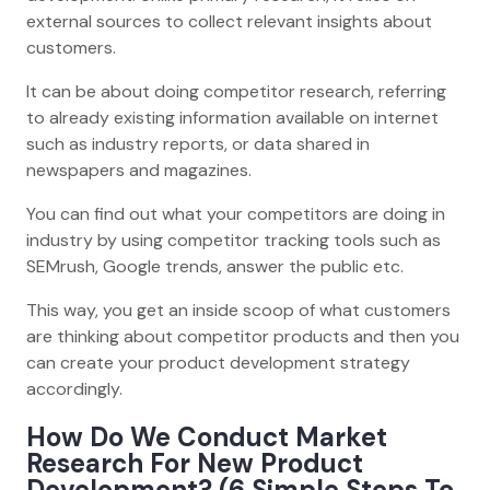
external sources to collect relevant insights about
customers.
It can be about doing competitor research, referring
to already existing information available on internet
such as industry reports, or data shared in
newspapers and magazines.
You can find out what your competitors are doing in
industry by using competitor tracking tools such as
SEMrush, Google trends, answer the public etc.
This way, you get an inside scoop of what customers
are thinking about competitor products and then you
can create your product development strategy
accordingly.
How Do We Conduct Market
Research For New Product
Development? (6 Simple Steps To