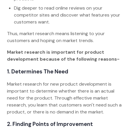
Dig deeper to read online reviews on your
competitor sites and discover what features your
customers want.
Thus, market research means listening to your
customers and hoping on market trends.
Market research is important for product
development because of the following reasons-
1. Determines The Need
Market research for new product development is
important to determine whether there is an actual
need for the product. Through effective market
research, you learn that customers won't need such a
product, or there is no demand in the market.
2. Finding Points of Improvement