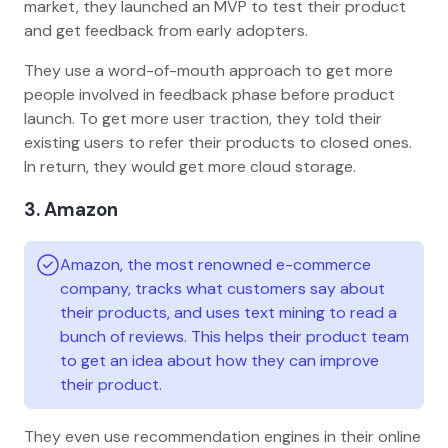
market, they launched an MVP to test their product
and get feedback from early adopters.
They use a word-of-mouth approach to get more
people involved in feedback phase before product
launch. To get more user traction, they told their
existing users to refer their products to closed ones.
In return, they would get more cloud storage.
3. Amazon
Amazon, the most renowned e-commerce
company, tracks what customers say about
their products, and uses text mining to read a
bunch of reviews. This helps their product team
to get an idea about how they can improve
their product.
They even use recommendation engines in their online