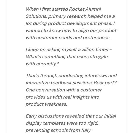
When I first started Rocket Alumni
Solutions, primary research helped me a
lot during product development phase. I
wanted to know how to align our product
with customer needs and preferences.
I keep on asking myself a zillion times -
What's something that users struggle
with currently?
That's through conducting interviews and
interactive feedback sessions. Best part?
One conversation with a customer
provides us with real insights into
product weakness.
Early discussions revealed that our initial
display templates were too rigid,
preventing schools from fully