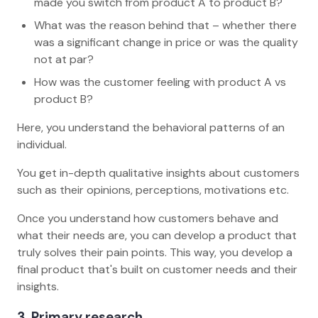
made you switch from product A to product B?
What was the reason behind that – whether there
was a significant change in price or was the quality
not at par?
How was the customer feeling with product A vs
product B?
Here, you understand the behavioral patterns of an
individual.
You get in-depth qualitative insights about customers
such as their opinions, perceptions, motivations etc.
Once you understand how customers behave and
what their needs are, you can develop a product that
truly solves their pain points. This way, you develop a
final product that's built on customer needs and their
insights.
3. Primary research