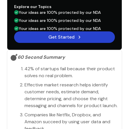
Explore our Topics
Your ideas are 100% protected by our NDA
Your ideas are 100% protected by our NDA
Your ideas are 100% protected by our NDA
Get Started
60 Second Summary
42% of startups fail because their product
solves no real problem.
Effective market research helps identify
customer needs, estimate demand,
determine pricing, and choose the right
messaging and channels for product launch.
Companies like Netflix, Dropbox, and
Amazon succeed by using user data and
feedback.