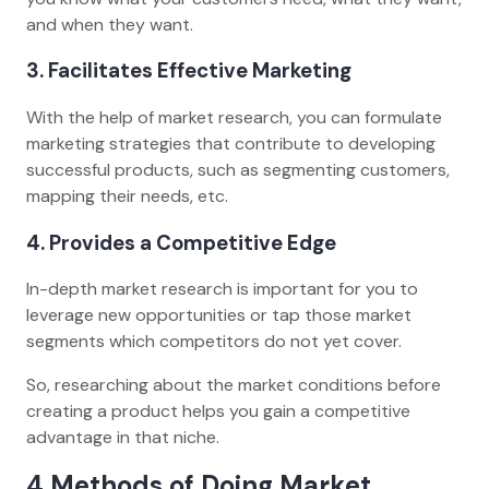
and when they want.
3. Facilitates Effective Marketing
With the help of market research, you can formulate
marketing strategies that contribute to developing
successful products, such as segmenting customers,
mapping their needs, etc.
4. Provides a Competitive Edge
In-depth market research is important for you to
leverage new opportunities or tap those market
segments which competitors do not yet cover.
So, researching about the market conditions before
creating a product helps you gain a competitive
advantage in that niche.
4 Methods of Doing Market