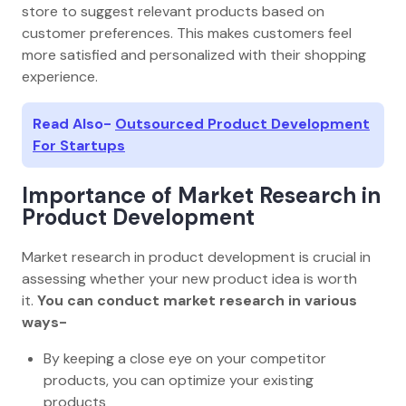
store to suggest relevant products based on
customer preferences. This makes customers feel
more satisfied and personalized with their shopping
experience.
Read Also-
Outsourced Product Development
For Startups
Importance of Market Research in
Product Development
Market research in product development is crucial in
assessing whether your new product idea is worth
it.
You can conduct market research in various
ways-
By keeping a close eye on your competitor
products, you can optimize your existing
products