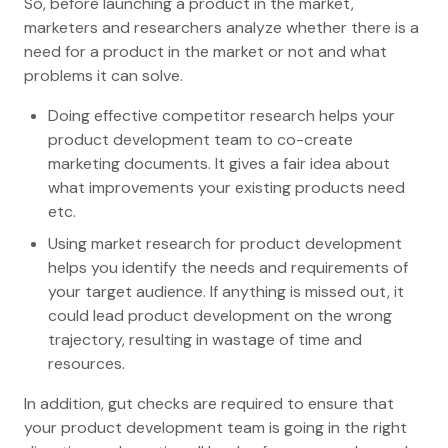
So, before launching a product in the market,
marketers and researchers analyze whether there is a
need for a product in the market or not and what
problems it can solve.
Doing effective competitor research helps your
product development team to co-create
marketing documents. It gives a fair idea about
what improvements your existing products need
etc.
Using market research for product development
helps you identify the needs and requirements of
your target audience. If anything is missed out, it
could lead product development on the wrong
trajectory, resulting in wastage of time and
resources.
In addition, gut checks are required to ensure that
your product development team is going in the right