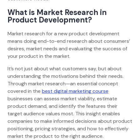
What is Market Research in
Product Development?
Market research for a new product development
means doing end-to-end research about consumers’
desires, market needs and evaluating the success of
your product in the market.
It’s not just about what customers say, but about
understanding the motivations behind their needs.
Through market research—an essential concept
covered in the
best digital marketing course
businesses can assess market viability, estimate
product demand, and identify the features their
target audience values most. This insight enables
companies to make informed decisions about product
positioning, pricing strategies, and how to effectively
market the product to the right audience.