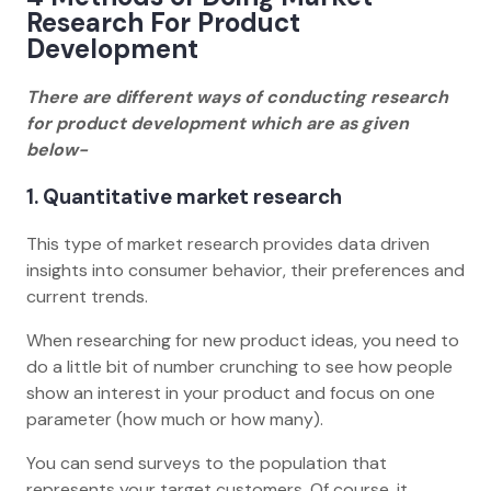
Research For Product
Development
There are different ways of conducting research
for product development which are as given
below-
1. Quantitative market research
This type of market research provides data driven
insights into consumer behavior, their preferences and
current trends.
When researching for new product ideas, you need to
do a little bit of number crunching to see how people
show an interest in your product and focus on one
parameter (how much or how many).
You can send surveys to the population that
represents your target customers. Of course, it