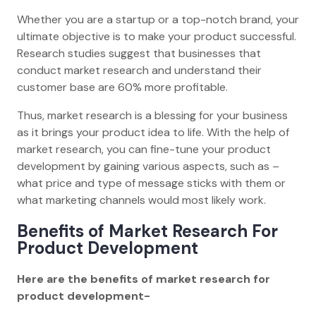
Whether you are a startup or a top-notch brand, your
ultimate objective is to make your product successful.
Research studies suggest that businesses that
conduct market research and understand their
customer base are 60% more profitable.
Thus, market research is a blessing for your business
as it brings your product idea to life. With the help of
market research, you can fine-tune your product
development by gaining various aspects, such as –
what price and type of message sticks with them or
what marketing channels would most likely work.
Benefits of Market Research For
Product Development
Here are the benefits of market research for
product development-