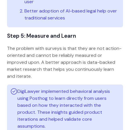
user
Better adoption of AI-based legal help over
traditional services
Step 5: Measure and Learn
The problem with surveys is that they are not action-
oriented and cannot be reliably measured or
improved upon. A better approach is data-backed
market research that helps you continuously learn
and iterate.
DigiLawyer implemented behavioral analysis
using Posthog to learn directly from users
based on how they interacted with the
product. These insights guided product
iterations and helped validate core
assumptions.