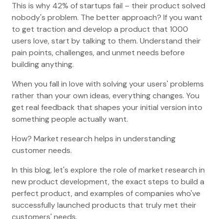
This is why 42% of startups fail – their product solved
nobody's problem. The better approach? If you want
to get traction and develop a product that 1000
users love, start by talking to them. Understand their
pain points, challenges, and unmet needs before
building anything.
When you fall in love with solving your users' problems
rather than your own ideas, everything changes. You
get real feedback that shapes your initial version into
something people actually want.
How? Market research helps in understanding
customer needs.
In this blog, let's explore the role of market research in
new product development, the exact steps to build a
perfect product, and examples of companies who've
successfully launched products that truly met their
customers' needs.