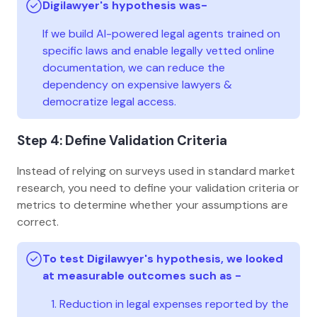
Digilawyer's hypothesis was-
If we build AI-powered legal agents trained on
specific laws and enable legally vetted online
documentation, we can reduce the
dependency on expensive lawyers &
democratize legal access.
Step 4: Define Validation Criteria
Instead of relying on surveys used in standard market
research, you need to define your validation criteria or
metrics to determine whether your assumptions are
correct.
To test Digilawyer's hypothesis, we looked
at measurable outcomes such as -
Reduction in legal expenses reported by the