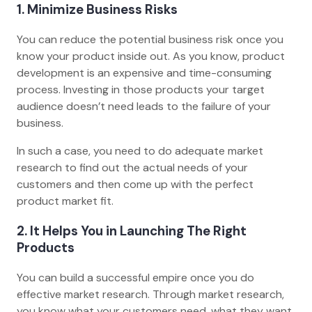
1. Minimize Business Risks
You can reduce the potential business risk once you
know your product inside out. As you know, product
development is an expensive and time-consuming
process. Investing in those products your target
audience doesn’t need leads to the failure of your
business.
In such a case, you need to do adequate market
research to find out the actual needs of your
customers and then come up with the perfect
product market fit.
2. It Helps You in Launching The Right
Products
You can build a successful empire once you do
effective market research. Through market research,
you know what your customers need, what they want,