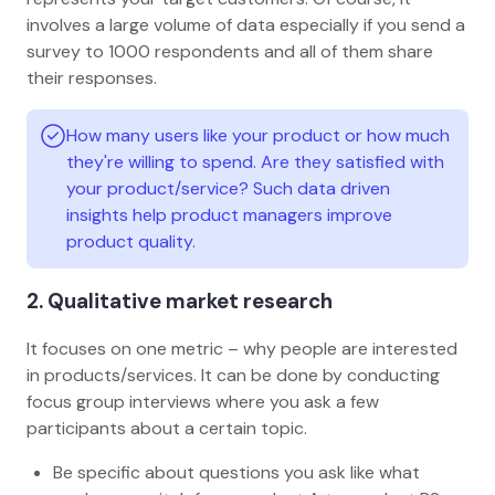
involves a large volume of data especially if you send a
survey to 1000 respondents and all of them share
their responses.
How many users like your product or how much
they're willing to spend. Are they satisfied with
your product/service? Such data driven
insights help product managers improve
product quality.
2. Qualitative market research
It focuses on one metric – why people are interested
in products/services. It can be done by conducting
focus group interviews where you ask a few
participants about a certain topic.
Be specific about questions you ask like what