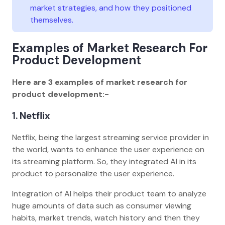
market strategies, and how they positioned
themselves.
Examples of Market Research For
Product Development
Here are 3 examples of market research for
product development:-
1. Netflix
Netflix, being the largest streaming service provider in
the world, wants to enhance the user experience on
its streaming platform. So, they integrated AI in its
product to personalize the user experience.
Integration of AI helps their product team to analyze
huge amounts of data such as consumer viewing
habits, market trends, watch history and then they