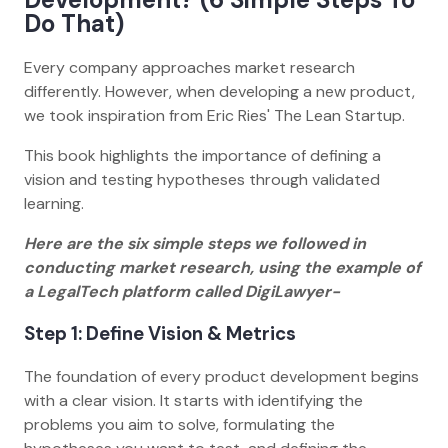
Do That)
Every company approaches market research
differently. However, when developing a new product,
we took inspiration from Eric Ries' The Lean Startup.
This book highlights the importance of defining a
vision and testing hypotheses through validated
learning.
Here are the six simple steps we followed in
conducting market research, using the example of
a LegalTech platform called DigiLawyer-
Step 1: Define Vision & Metrics
The foundation of every product development begins
with a clear vision. It starts with identifying the
problems you aim to solve, formulating the