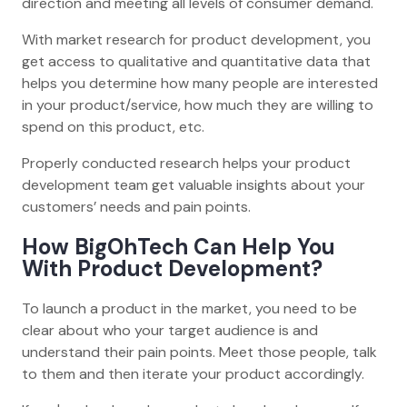
direction and meeting all levels of consumer demand.
With market research for product development, you
get access to qualitative and quantitative data that
helps you determine how many people are interested
in your product/service, how much they are willing to
spend on this product, etc.
Properly conducted research helps your product
development team get valuable insights about your
customers’ needs and pain points.
How BigOhTech Can Help You
With Product Development?
To launch a product in the market, you need to be
clear about who your target audience is and
understand their pain points. Meet those people, talk
to them and then iterate your product accordingly.