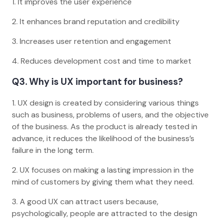
1. It improves the user experience
2. It enhances brand reputation and credibility
3. Increases user retention and engagement
4. Reduces development cost and time to market
Q3. Why is UX important for business?
1. UX design is created by considering various things
such as business, problems of users, and the objective
of the business. As the product is already tested in
advance, it reduces the likelihood of the business’s
failure in the long term.
2. UX focuses on making a lasting impression in the
mind of customers by giving them what they need.
3. A good UX can attract users because,
psychologically, people are attracted to the design