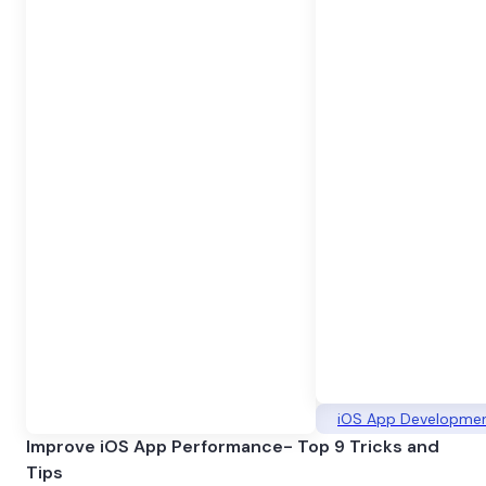
iOS App Developme
Improve iOS App Performance- Top 9 Tricks and
Tips