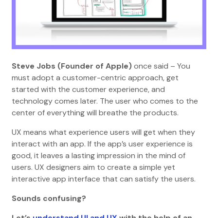
Steve Jobs (Founder of Apple)
once said – You
must adopt a customer-centric approach, get
started with the customer experience, and
technology comes later. The user who comes to the
center of everything will breathe the products.
UX means what experience users will get when they
interact with an app. If the app’s user experience is
good, it leaves a lasting impression in the mind of
users. UX designers aim to create a simple yet
interactive app interface that can satisfy the users.
Sounds confusing?
Let’s
understand UI and UX
with the help of an