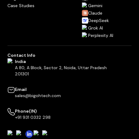
Case Studies
Gemini
Claude
DeepSeek
Grok AI
Perplexity AI
Contact Info
India
A 80, A Block, Sector 2, Noida, Uttar Pradesh
201301
Email
sales@bigohtech.com
Phone(IN)
+91 931 0332 298