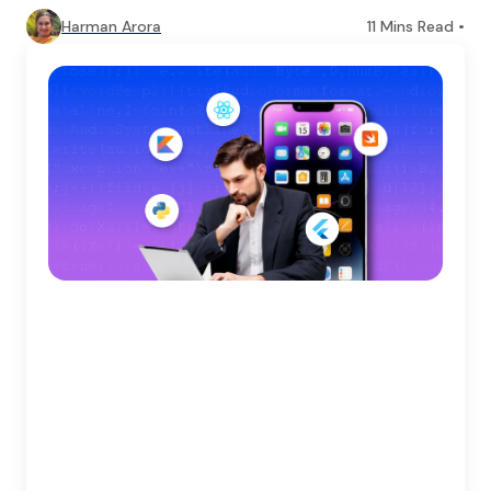
Harman Arora
11
Mins Read •