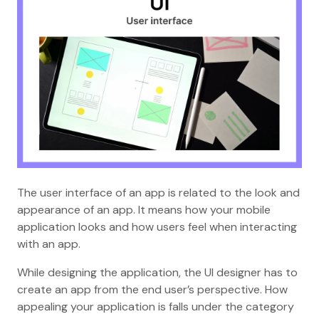
The user interface of an app is related to the look and
appearance of an app. It means how your mobile
application looks and how users feel when interacting
with an app.
While designing the application, the UI designer has to
create an app from the end user’s perspective. How
appealing your application is falls under the category