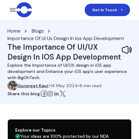
Get In Touch
Home
Blogs
Importance Of Ui Ux Design In Ios App Development
The Importance Of UI/UX
Design In IOS App Development
Explore the Importance of UI/UX design in iOS app
development and Enhance your iOS app's user experience
with BigOhTech.
Gurpreet Kaur
•
14 May 2024
•
8
min read
Share this blog:
Explore our Topics
Your ideas are 100% protected by our NDA