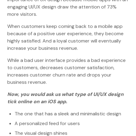
engaging UI/UX design draw the attention of 73%
more visitors.
When customers keep coming back to a mobile app
because of a positive user experience, they become
highly satisfied. And a loyal customer will eventually
increase your business revenue.
While a bad user interface provides a bad experience
to customers, decreases customer satisfaction,
increases customer churn rate and drops your
business revenue.
Now, you would ask us what type of UI/UX design
tick online on an iOS app.
The one that has a sleek and minimalistic design
A personalized feed for users
The visual design shines