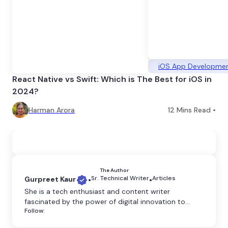
iOS App Developme
React Native vs Swift: Which is The Best for iOS in
2024?
Harman Arora
12
Mins Read •
The Author
Sr. Technical Writer
Articles
Gurpreet Kaur
•
•
She is a tech enthusiast and content writer
fascinated by the power of digital innovation to
Follow:
shape our world. She believes that technology has
the power to transform the world, and she is