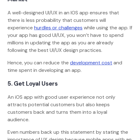
A well-designed UI/UX in an IOS app ensures that
there is less probability that customers will
experience
hurdles or challenges
while using the app. If
your app has good UI/UX, you won’t have to spend
millions in updating the app as you are already
following the best UI/UX design practices.
Hence, you can reduce the
development cost
and
time spent in developing an app.
5. Get Loyal Users
An iOS app with good user experience not only
attracts potential customers but also keeps
customers back and turns them into a loyal
audience.
Even numbers back up this statement by stating the
importance of UX design because mobile apps with an