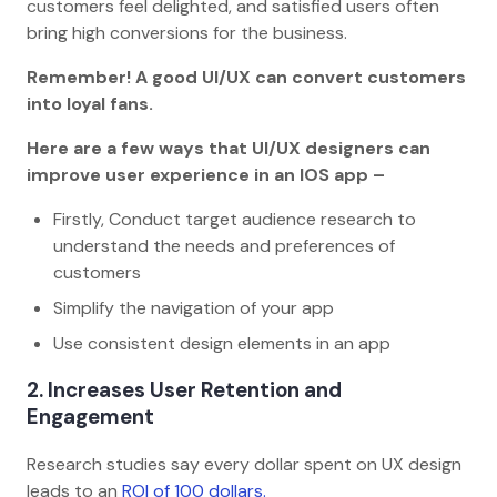
customers feel delighted, and satisfied users often
bring high conversions for the business.
Remember! A good UI/UX can convert customers
into loyal fans.
Here are a few ways that UI/UX designers can
improve user experience in an IOS app –
Firstly, Conduct target audience research to
understand the needs and preferences of
customers
Simplify the navigation of your app
Use consistent design elements in an app
2. Increases User Retention and
Engagement
Research studies say every dollar spent on UX design
leads to an
ROI of 100 dollars.