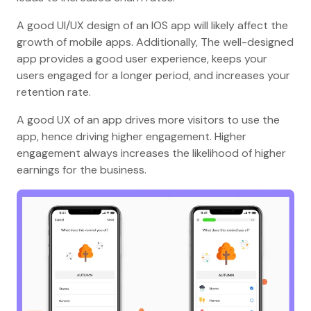
A good UI/UX design of an IOS app will likely affect the
growth of mobile apps. Additionally, The well-designed
app provides a good user experience, keeps your
users engaged for a longer period, and increases your
retention rate.
A good UX of an app drives more visitors to use the
app, hence driving higher engagement. Higher
engagement always increases the likelihood of higher
earnings for the business.