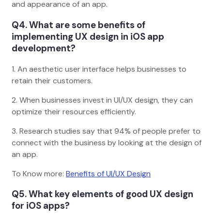
and appearance of an app.
Q4. What are some benefits of
implementing UX design in iOS app
development?
1. An aesthetic user interface helps businesses to
retain their customers.
2. When businesses invest in UI/UX design, they can
optimize their resources efficiently.
3. Research studies say that 94% of people prefer to
connect with the business by looking at the design of
an app.
To Know more:
Benefits of UI/UX Design
Q5. What key elements of good UX design
for iOS apps?