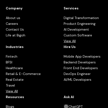
Company
Services
About us
Digital Transformation
Careers
Product Engineering
Contact Us
AI Development
Life at Bigoh
Custom Software
View All
Industries
Hire Us
Fintech
Mobile App Developers
BFSI
Backend Developers
Healthcare
Front End Developers
Retail & E-Commerce
DevOps Engineer
Real Estate
AI/ML Developers
Travel
View All
Resources
Ask AI
Blogs
ChatGPT