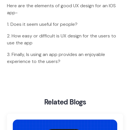
Here are the elements of good UX design for an IOS
app-
1. Does it seem useful for people?
2. How easy or difficult is UX design for the users to
use the app
3. Finally, Is using an app provides an enjoyable
experience to the users?
Home
Blog
Importance Of Ui Ux Design In Ios App Development
Related Blogs