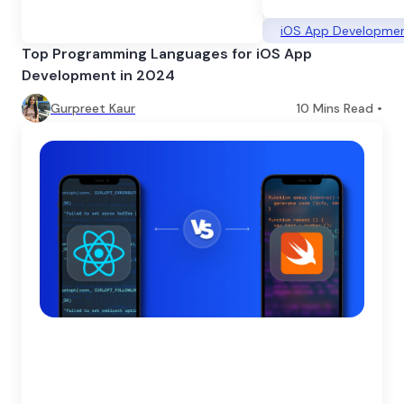
iOS App Developme
Top Programming Languages for iOS App
Development in 2024
Gurpreet Kaur
10
Mins Read •