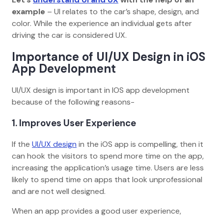
example
– UI relates to the car’s shape, design, and
color. While the experience an individual gets after
driving the car is considered UX.
Importance of UI/UX Design in iOS
App Development
UI/UX design is important in IOS app development
because of the following reasons-
1. Improves User Experience
If the
UI/UX design
in the iOS app is compelling, then it
can hook the visitors to spend more time on the app,
increasing the application’s usage time. Users are less
likely to spend time on apps that look unprofessional
and are not well designed.
When an app provides a good user experience,