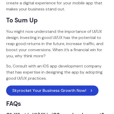
create a digital experience for your mobile app that
makes your business stand out.
To Sum Up
You might now understand the importance of UI/UX
design. Investing in good UI/UX has the potential to
reap good returns in the future, increase traffic, and
boost your conversions. When it’s a financial win for
you, why think more?
So, Consult with an IOS app development company
that has expertise in designing the app by adopting
good UI/UX practices.
Skyrocket Your Business Growth Now! 
FAQs