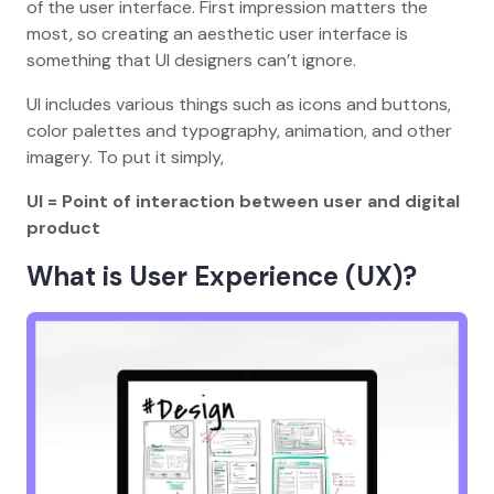
of the user interface. First impression matters the
most, so creating an aesthetic user interface is
something that UI designers can’t ignore.
UI includes various things such as icons and buttons,
color palettes and typography, animation, and other
imagery. To put it simply,
UI = Point of interaction between user and digital
product
What is User Experience (UX)?