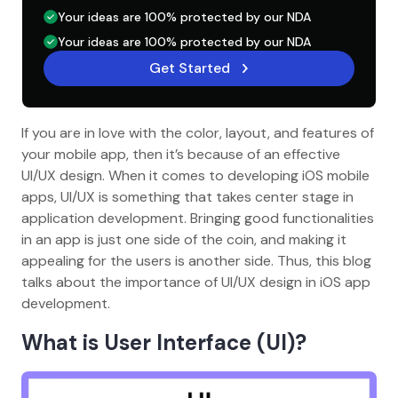
Your ideas are 100% protected by our NDA
Your ideas are 100% protected by our NDA
Get Started
If you are in love with the color, layout, and features of
your mobile app, then it’s because of an effective
UI/UX design. When it comes to developing iOS mobile
apps, UI/UX is something that takes center stage in
application development. Bringing good functionalities
in an app is just one side of the coin, and making it
appealing for the users is another side. Thus, this blog
talks about the importance of UI/UX design in iOS app
development.
What is User Interface (UI)?