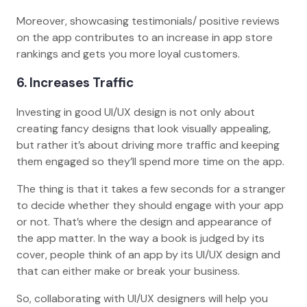
Moreover, showcasing testimonials/ positive reviews
on the app contributes to an increase in app store
rankings and gets you more loyal customers.
6. Increases Traffic
Investing in good UI/UX design is not only about
creating fancy designs that look visually appealing,
but rather it’s about driving more traffic and keeping
them engaged so they’ll spend more time on the app.
The thing is that it takes a few seconds for a stranger
to decide whether they should engage with your app
or not. That’s where the design and appearance of
the app matter. In the way a book is judged by its
cover, people think of an app by its UI/UX design and
that can either make or break your business.
So, collaborating with UI/UX designers will help you