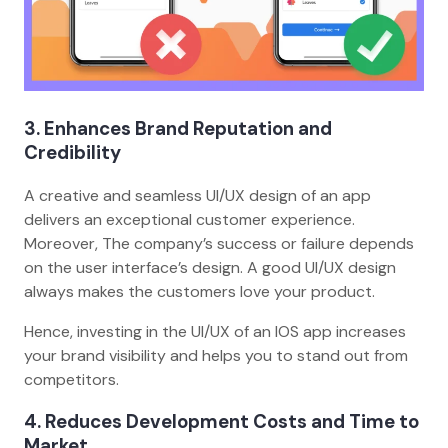
3. Enhances Brand Reputation and
Credibility
A creative and seamless UI/UX design of an app
delivers an exceptional customer experience.
Moreover, The company’s success or failure depends
on the user interface’s design. A good UI/UX design
always makes the customers love your product.
Hence, investing in the UI/UX of an IOS app increases
your brand visibility and helps you to stand out from
competitors.
4. Reduces Development Costs and Time to
Market