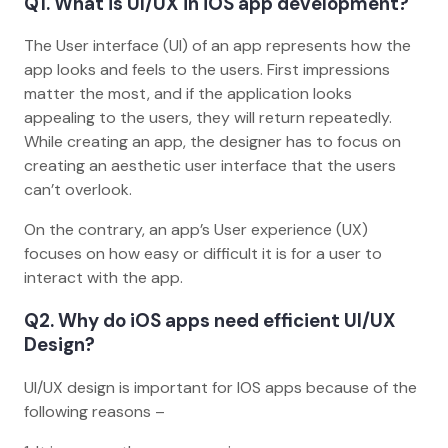
Q1. What is UI/UX in iOS app development?
The User interface (UI) of an app represents how the
app looks and feels to the users. First impressions
matter the most, and if the application looks
appealing to the users, they will return repeatedly.
While creating an app, the designer has to focus on
creating an aesthetic user interface that the users
can’t overlook.
On the contrary, an app’s User experience (UX)
focuses on how easy or difficult it is for a user to
interact with the app.
Q2. Why do iOS apps need efficient UI/UX
Design?
UI/UX design is important for IOS apps because of the
following reasons –