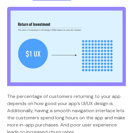
The percentage of customers returning to your app
depends on how good your app’s UI/UX design is.
Additionally, having a smooth navigation interface lets
the customers spend long hours on the app and make
more in-app purchases. And poor user experience
leads to increased churn rates.