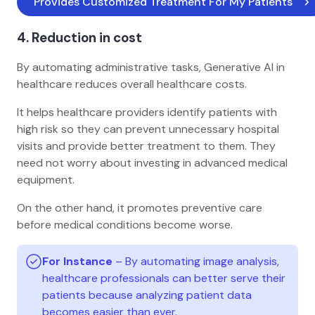
Provides Customized Treatment For My Patients 
4. Reduction in cost
By automating administrative tasks, Generative AI in
healthcare reduces overall healthcare costs.
It helps healthcare providers identify patients with
high risk so they can prevent unnecessary hospital
visits and provide better treatment to them. They
need not worry about investing in advanced medical
equipment.
On the other hand, it promotes preventive care
before medical conditions become worse.
For Instance
– By automating image analysis,
healthcare professionals can better serve their
patients because analyzing patient data
becomes easier than ever.