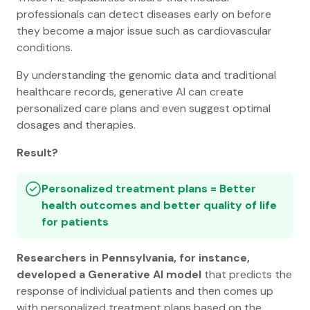
professionals can detect diseases early on before
they become a major issue such as cardiovascular
conditions.
By understanding the genomic data and traditional
healthcare records, generative AI can create
personalized care plans and even suggest optimal
dosages and therapies.
Result?
Personalized treatment plans = Better
health outcomes and better quality of life
for patients
Researchers in Pennsylvania, for instance,
developed a Generative AI model
that predicts the
response of individual patients and then comes up
with personalized treatment plans based on the