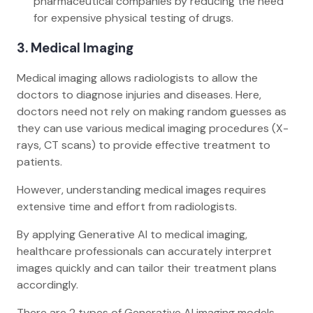
pharmaceutical companies by reducing the need
for expensive physical testing of drugs.
3. Medical Imaging
Medical imaging allows radiologists to allow the
doctors to diagnose injuries and diseases. Here,
doctors need not rely on making random guesses as
they can use various medical imaging procedures (X-
rays, CT scans) to provide effective treatment to
patients.
However, understanding medical images requires
extensive time and effort from radiologists.
By applying Generative AI to medical imaging,
healthcare professionals can accurately interpret
images quickly and can tailor their treatment plans
accordingly.
There are 2 types of Generative AI imaging models –