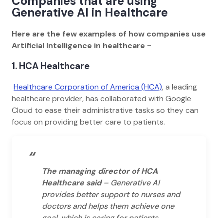
Companies that are using
Generative AI in Healthcare
Here are the few examples of how companies use
Artificial Intelligence in healthcare -
1. HCA Healthcare
Healthcare Corporation of America (HCA)
, a leading
healthcare provider, has collaborated with Google
Cloud to ease their administrative tasks so they can
focus on providing better care to patients.
“
The managing director of HCA
Healthcare said
– Generative AI
provides better support to nurses and
doctors and helps them achieve one
goal, which is caring for patients.