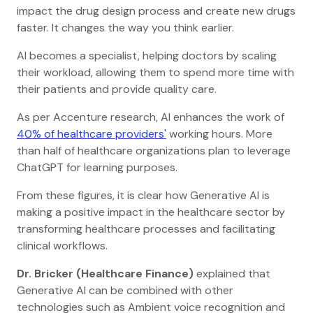
impact the drug design process and create new drugs
faster. It changes the way you think earlier.
AI becomes a specialist, helping doctors by scaling
their workload, allowing them to spend more time with
their patients and provide quality care.
As per Accenture research, AI enhances the work of
40% of healthcare providers'
working hours. More
than half of healthcare organizations plan to leverage
ChatGPT for learning purposes.
From these figures, it is clear how Generative AI is
making a positive impact in the healthcare sector by
transforming healthcare processes and facilitating
clinical workflows.
Dr. Bricker (Healthcare Finance)
explained that
Generative AI can be combined with other
technologies such as Ambient voice recognition and