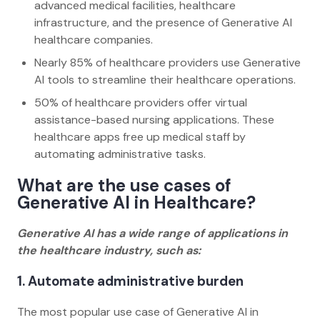
advanced medical facilities, healthcare
infrastructure, and the presence of Generative AI
healthcare companies.
Nearly 85% of healthcare providers use Generative
AI tools to streamline their healthcare operations.
50% of healthcare providers offer virtual
assistance-based nursing applications. These
healthcare apps free up medical staff by
automating administrative tasks.
What are the use cases of
Generative AI in Healthcare?
Generative AI has a wide range of applications in
the healthcare industry, such as:
1. Automate administrative burden
The most popular use case of Generative AI in