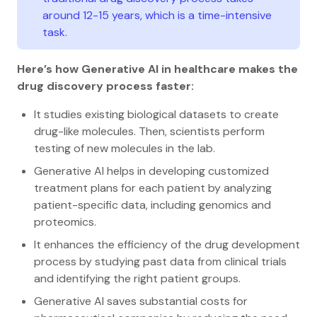
around 12-15 years, which is a time-intensive
task.
Here’s how Generative AI in healthcare makes the
drug discovery process faster:
It studies existing biological datasets to create
drug-like molecules. Then, scientists perform
testing of new molecules in the lab.
Generative AI helps in developing customized
treatment plans for each patient by analyzing
patient-specific data, including genomics and
proteomics.
It enhances the efficiency of the drug development
process by studying past data from clinical trials
and identifying the right patient groups.
Generative AI saves substantial costs for