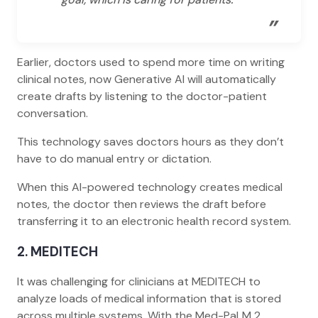
”
Earlier, doctors used to spend more time on writing
clinical notes, now Generative AI will automatically
create drafts by listening to the doctor-patient
conversation.
This technology saves doctors hours as they don’t
have to do manual entry or dictation.
When this AI-powered technology creates medical
notes, the doctor then reviews the draft before
transferring it to an electronic health record system.
2. MEDITECH
It was challenging for clinicians at MEDITECH to
analyze loads of medical information that is stored
across multiple systems. With the Med-PaLM 2