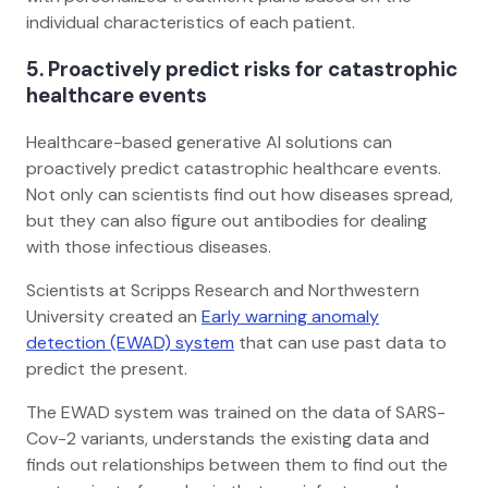
individual characteristics of each patient.
5.
Proactively predict risks for catastrophic
healthcare events
Healthcare-based generative AI solutions can
proactively predict catastrophic healthcare events.
Not only can scientists find out how diseases spread,
but they can also figure out antibodies for dealing
with those infectious diseases.
Scientists at Scripps Research and Northwestern
University created an
Early warning anomaly
detection (EWAD) system
that can use past data to
predict the present.
The EWAD system was trained on the data of SARS-
Cov-2 variants, understands the existing data and
finds out relationships between them to find out the