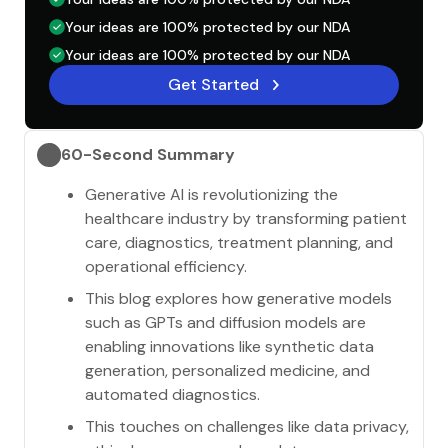
Your ideas are 100% protected by our NDA
Your ideas are 100% protected by our NDA
Get Started
60-Second Summary
Generative AI is revolutionizing the
healthcare industry by transforming patient
care, diagnostics, treatment planning, and
operational efficiency.
This blog explores how generative models
such as GPTs and diffusion models are
enabling innovations like synthetic data
generation, personalized medicine, and
automated diagnostics.
This touches on challenges like data privacy,