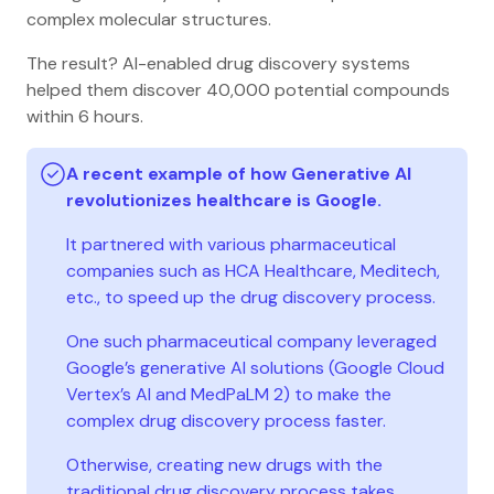
complex molecular structures.
The result? AI-enabled drug discovery systems
helped them discover 40,000 potential compounds
within 6 hours.
A recent example of how Generative AI
revolutionizes healthcare is Google.
It partnered with various pharmaceutical
companies such as HCA Healthcare, Meditech,
etc., to speed up the drug discovery process.
One such pharmaceutical company leveraged
Google’s generative AI solutions (Google Cloud
Vertex’s AI and MedPaLM 2) to make the
complex drug discovery process faster.
Otherwise, creating new drugs with the
traditional drug discovery process takes