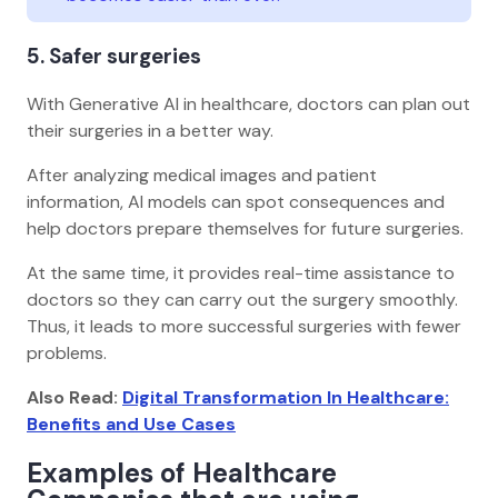
5. Safer surgeries
With Generative AI in healthcare, doctors can plan out
their surgeries in a better way.
After analyzing medical images and patient
information, AI models can spot consequences and
help doctors prepare themselves for future surgeries.
At the same time, it provides real-time assistance to
doctors so they can carry out the surgery smoothly.
Thus, it leads to more successful surgeries with fewer
problems.
Also Read:
Digital Transformation In Healthcare:
Benefits and Use Cases
Examples of Healthcare