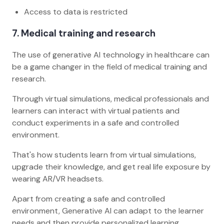
Access to data is restricted
7.
Medical training and research
The use of generative AI technology in healthcare can
be a game changer in the field of medical training and
research.
Through virtual simulations, medical professionals and
learners can interact with virtual patients and
conduct experiments in a safe and controlled
environment.
That's how students learn from virtual simulations,
upgrade their knowledge, and get real life exposure by
wearing AR/VR headsets.
Apart from creating a safe and controlled
environment, Generative AI can adapt to the learner
needs and then provide personalized learning