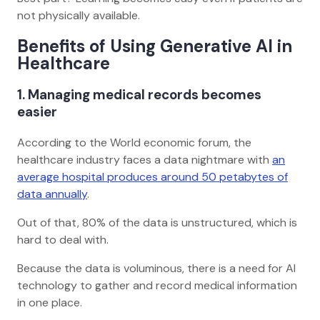
not physically available.
Benefits of Using Generative AI in
Healthcare
1. Managing medical records becomes
easier
According to the World economic forum, the
healthcare industry faces a data nightmare with
an
average hospital produces around 50 petabytes of
data annually
.
Out of that, 80% of the data is unstructured, which is
hard to deal with.
Because the data is voluminous, there is a need for AI
technology to gather and record medical information
in one place.