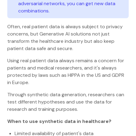
adversarial networks, you can get new data
combinations.
Often, real patient data is always subject to privacy
concerns, but Generative AI solutions not just
transform the healthcare industry but also keep
patient data safe and secure.
Using real patient data always remains a concern for
patients and medical researchers, and it's always
protected by laws such as HIPPA in the US and GDPR
in Europe.
Through synthetic data generation, researchers can
test different hypotheses and use the data for
research and training purposes.
When to use synthetic data in healthcare?
Limited availability of patient's data