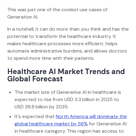
This was just one of the coolest use cases of
Generative AI.
In a nutshell, it can do more than you think and has the
potential to transform the healthcare industry. It
makes healthcare processes more efficient, helps
automate administrative burdens, and allows doctors
to spend more time with their patients.
Healthcare AI Market Trends and
Global Forecast
The market size of Generative AI in healthcare is
expected to rise from USD 3.3 billion in 2025 to
USD 39.8 billion by 2035.
It's expected that
North America will dominate the
global healthcare market by 56%
for Generative AI
in healthcare category. This region has access to