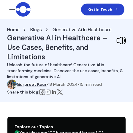
Get In Touch
Home
Blogs
Generative Ai In Healthcare
Generative AI in Healthcare –
Use Cases, Benefits, and
Limitations
Unleash the future of healthcare! Generative AI is
transforming medicine. Discover the use cases, benefits, &
limitations of generative AI.
Gurpreet Kaur
•
18 March 2024
•
15
min read
Share this blog:
Explore our Topics
Your ideas are 100% protected by our NDA