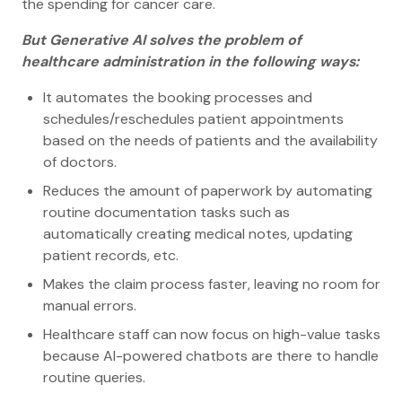
the spending for cancer care.
But Generative AI solves the problem of
healthcare administration in the following ways:
It automates the booking processes and
schedules/reschedules patient appointments
based on the needs of patients and the availability
of doctors.
Reduces the amount of paperwork by automating
routine documentation tasks such as
automatically creating medical notes, updating
patient records, etc.
Makes the claim process faster, leaving no room for
manual errors.
Healthcare staff can now focus on high-value tasks
because AI-powered chatbots are there to handle
routine queries.