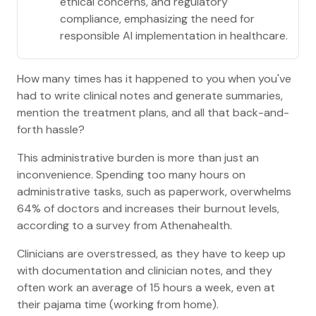
ethical concerns, and regulatory
compliance, emphasizing the need for
responsible AI implementation in healthcare.
How many times has it happened to you when you've
had to write clinical notes and generate summaries,
mention the treatment plans, and all that back-and-
forth hassle?
This administrative burden is more than just an
inconvenience. Spending too many hours on
administrative tasks, such as paperwork, overwhelms
64% of doctors and increases their burnout levels,
according to a survey from Athenahealth.
Clinicians are overstressed, as they have to keep up
with documentation and clinician notes, and they
often work an average of 15 hours a week, even at
their pajama time (working from home).