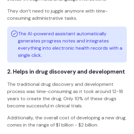
They don’t need to juggle anymore with time-
consuming administrative tasks.
The AI-powered assistant automatically
generates progress notes and integrates
everything into electronic health records with a
single click.
2. Helps in drug discovery and development
The traditional drug discovery and development
process was time-consuming as it took around 12-18
years to create the drug. Only 10% of these drugs
become successful in clinical trials.
Additionally, the overall cost of developing a new drug
comes in the range of $1 billion - $2 billion.