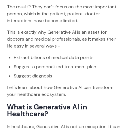
The result? They can't focus on the most important
person, which is the patient; patient-doctor
interactions have become limited.
This is exactly why Generative AI is an asset for
doctors and medical professionals, as it makes their
life easy in several ways -
Extract billions of medical data points
Suggest a personalized treatment plan
Suggest diagnosis
Let's learn about how Generative AI can transform
your healthcare ecosystem.
What is Generative AI in
Healthcare?
In healthcare, Generative AI is not an exception. It can