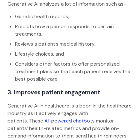
Generative AI analyzes a lot of information such as-
Genetic health records,
Predicts how a person responds to certain
treatments,
Reviews a patient’s medical history,
Lifestyle choices, and
Considers other factors to offer personalized
treatment plans so that each patient receives the
best possible care.
3. Improves patient engagement
Generative AI in healthcare is a boon in the healthcare
industry as it actively engages with
patients. These
AI-powered chatbots
monitor
patients’ health-related metrics and provide on-
demand information to them, send health reminders