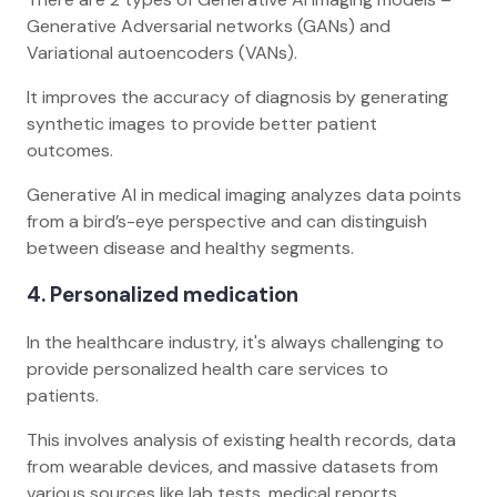
Generative Adversarial networks (GANs) and
Variational autoencoders (VANs).
It improves the accuracy of diagnosis by generating
synthetic images to provide better patient
outcomes.
Generative AI in medical imaging analyzes data points
from a bird’s-eye perspective and can distinguish
between disease and healthy segments.
4. Personalized medication
In the healthcare industry, it's always challenging to
provide personalized health care services to
patients.
This involves analysis of existing health records, data
from wearable devices, and massive datasets from
various sources like lab tests, medical reports,