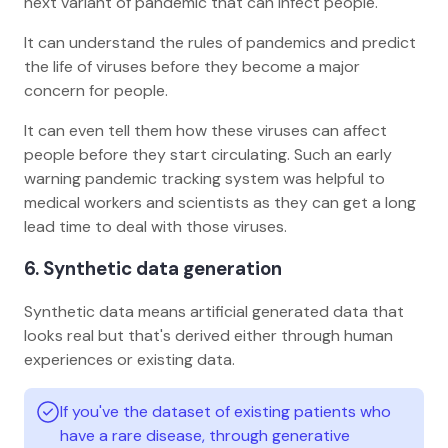
next variant of pandemic that can infect people.
It can understand the rules of pandemics and predict
the life of viruses before they become a major
concern for people.
It can even tell them how these viruses can affect
people before they start circulating. Such an early
warning pandemic tracking system was helpful to
medical workers and scientists as they can get a long
lead time to deal with those viruses.
6. Synthetic data generation
Synthetic data means artificial generated data that
looks real but that's derived either through human
experiences or existing data.
If you've the dataset of existing patients who
have a rare disease, through generative