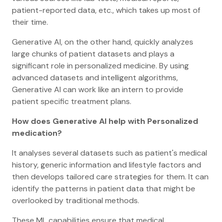
patient-reported data, etc., which takes up most of
their time.
Generative AI, on the other hand, quickly analyzes
large chunks of patient datasets and plays a
significant role in personalized medicine. By using
advanced datasets and intelligent algorithms,
Generative AI can work like an intern to provide
patient specific treatment plans.
How does Generative AI help with Personalized
medication?
It analyses several datasets such as patient's medical
history, generic information and lifestyle factors and
then develops tailored care strategies for them. It can
identify the patterns in patient data that might be
overlooked by traditional methods.
These ML capabilities ensure that medical