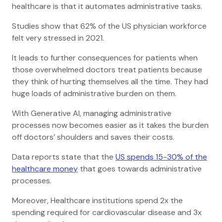
healthcare is that it automates administrative tasks.
Studies show that 62% of the US physician workforce
felt very stressed in 2021.
It leads to further consequences for patients when
those overwhelmed doctors treat patients because
they think of hurting themselves all the time. They had
huge loads of administrative burden on them.
With Generative AI, managing administrative
processes now becomes easier as it takes the burden
off doctors’ shoulders and saves their costs.
Data reports state that the
US spends 15-30% of the
healthcare money
that goes towards administrative
processes.
Moreover, Healthcare institutions spend 2x the
spending required for cardiovascular disease and 3x