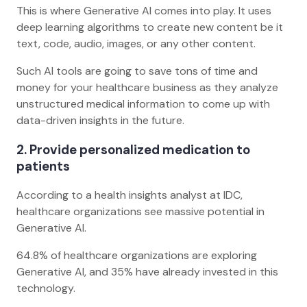
This is where Generative AI comes into play. It uses
deep learning algorithms to create new content be it
text, code, audio, images, or any other content.
Such AI tools are going to save tons of time and
money for your healthcare business as they analyze
unstructured medical information to come up with
data-driven insights in the future.
2. Provide personalized medication to
patients
According to a health insights analyst at IDC,
healthcare organizations see massive potential in
Generative AI.
64.8% of healthcare organizations are exploring
Generative AI, and 35% have already invested in this
technology.