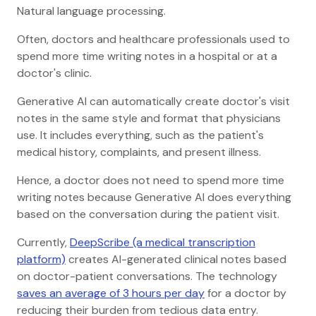
Natural language processing.
Often, doctors and healthcare professionals used to
spend more time writing notes in a hospital or at a
doctor's clinic.
Generative AI can automatically create doctor's visit
notes in the same style and format that physicians
use. It includes everything, such as the patient's
medical history, complaints, and present illness.
Hence, a doctor does not need to spend more time
writing notes because Generative AI does everything
based on the conversation during the patient visit.
Currently,
DeepScribe (a medical transcription
platform)
creates AI-generated clinical notes based
on doctor-patient conversations. The technology
saves an average of 3 hours per day
for a doctor by
reducing their burden from tedious data entry.