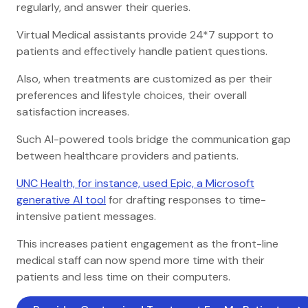
regularly, and answer their queries.
Virtual Medical assistants provide 24*7 support to
patients and effectively handle patient questions.
Also, when treatments are customized as per their
preferences and lifestyle choices, their overall
satisfaction increases.
Such AI-powered tools bridge the communication gap
between healthcare providers and patients.
UNC Health, for instance, used Epic, a Microsoft
generative AI tool
for drafting responses to time-
intensive patient messages.
This increases patient engagement as the front-line
medical staff can now spend more time with their
patients and less time on their computers.