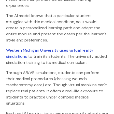
experiences.
The AI model knows that a particular student
struggles with this medical condition, so it would
create a personalized learning path and adapt the
entire module and present the cases per the learner's
style and preferences.
Western Michigan University uses virtual reality
simulations
to train its students. The university added
simulation training to its medical curriculum.
Through AR/VR simulations, students can perform
their medical procedures (dressing wounds,
tracheostomy care) etc. Though virtual manikins can't
replace real patients, it offers a real-life exposure to
students to practice under complex medical
situations.
Best part? Learning becomes easy even if patients are