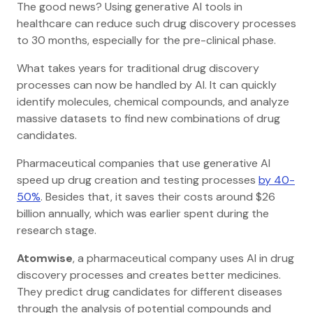
The good news? Using generative AI tools in
healthcare can reduce such drug discovery processes
to 30 months, especially for the pre-clinical phase.
What takes years for traditional drug discovery
processes can now be handled by AI. It can quickly
identify molecules, chemical compounds, and analyze
massive datasets to find new combinations of drug
candidates.
Pharmaceutical companies that use generative AI
speed up drug creation and testing processes
by 40-
50%
. Besides that, it saves their costs around $26
billion annually, which was earlier spent during the
research stage.
Atomwise
, a pharmaceutical company uses AI in drug
discovery processes and creates better medicines.
They predict drug candidates for different diseases
through the analysis of potential compounds and