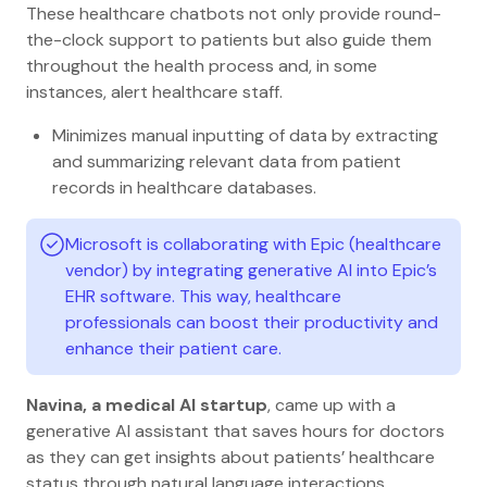
These healthcare chatbots not only provide round-
the-clock support to patients but also guide them
throughout the health process and, in some
instances, alert healthcare staff.
Minimizes manual inputting of data by extracting
and summarizing relevant data from patient
records in healthcare databases.
Microsoft is collaborating with Epic (healthcare
vendor) by integrating generative AI into Epic’s
EHR software. This way, healthcare
professionals can boost their productivity and
enhance their patient care.
Navina, a medical AI startup
, came up with a
generative AI assistant that saves hours for doctors
as they can get insights about patients’ healthcare
status through natural language interactions.