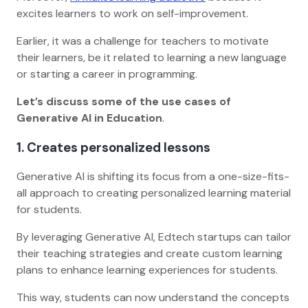
excites learners to work on self-improvement.
Earlier, it was a challenge for teachers to motivate
their learners, be it related to learning a new language
or starting a career in programming.
Let’s discuss some of the use cases of
Generative AI in Education
.
1. Creates personalized lessons
Generative AI is shifting its focus from a one-size-fits-
all approach to creating personalized learning material
for students.
By leveraging Generative AI, Edtech startups can tailor
their teaching strategies and create custom learning
plans to enhance learning experiences for students.
This way, students can now understand the concepts