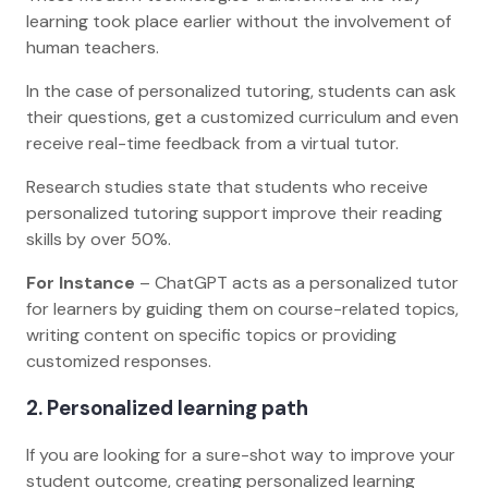
learning took place earlier without the involvement of
human teachers.
In the case of personalized tutoring, students can ask
their questions, get a customized curriculum and even
receive real-time feedback from a virtual tutor.
Research studies state that students who receive
personalized tutoring support improve their reading
skills by over 50%.
For Instance
– ChatGPT acts as a personalized tutor
for learners by guiding them on course-related topics,
writing content on specific topics or providing
customized responses.
2. Personalized learning path
If you are looking for a sure-shot way to improve your
student outcome, creating personalized learning