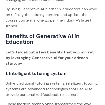
By using Generative AI in edtech, educators can work
on refining the existing content and update the
course content in one go per the industry’s latest
trends.
Benefits of Generative AI in
Education
Let’s talk about a few benefits that you will get
by leveraging Generative AI for your edtech
startup-
1. Intelligent tutoring system
Unlike traditional tutoring systems, intelligent tutoring
systems are advanced technologies that use AI to
provide personalized feedback to learners.
These modern technologies transformed the way