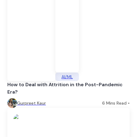
AI/ML
How to Deal with Attrition in the Post-Pandemic
Era?
Gurpreet Kaur
6
Mins Read •