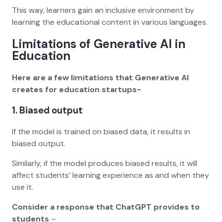
This way, learners gain an inclusive environment by
learning the educational content in various languages.
Limitations of Generative AI in
Education
Here are a few limitations that Generative AI
creates for education startups-
1. Biased output
If the model is trained on biased data, it results in
biased output.
Similarly, if the model produces biased results, it will
affect students’ learning experience as and when they
use it.
Consider a response that ChatGPT provides to
students
–