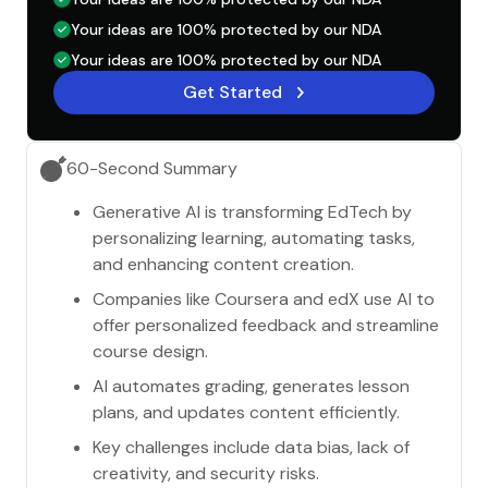
Your ideas are 100% protected by our NDA
Your ideas are 100% protected by our NDA
Get Started
60-Second Summary
Generative AI is transforming EdTech by
personalizing learning, automating tasks,
and enhancing content creation.
Companies like Coursera and edX use AI to
offer personalized feedback and streamline
course design.
AI automates grading, generates lesson
plans, and updates content efficiently.
Key challenges include data bias, lack of
creativity, and security risks.