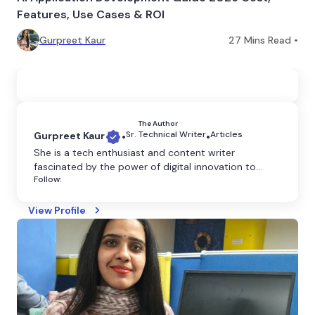
Features, Use Cases & ROI
Gurpreet Kaur
27
Mins Read •
The Author
Sr. Technical Writer
Articles
Gurpreet Kaur
•
•
She is a tech enthusiast and content writer
fascinated by the power of digital innovation to
Follow:
shape our world. She believes that technology has
the power to transform the world, and she is
dedicated to making it more accessible through
View Profile
clear and engaging writing.