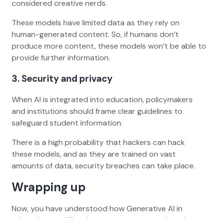
considered creative nerds.
These models have limited data as they rely on
human-generated content. So, if humans don’t
produce more content, these models won’t be able to
provide further information.
3. Security and privacy
When AI is integrated into education, policymakers
and institutions should frame clear guidelines to
safeguard student information.
There is a high probability that hackers can hack
these models, and as they are trained on vast
amounts of data, security breaches can take place.
Wrapping up
Now, you have understood how Generative AI in