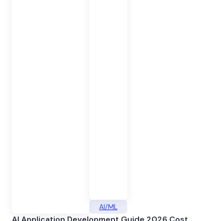
AI/ML
AI Application Development Guide 2026 Cost,