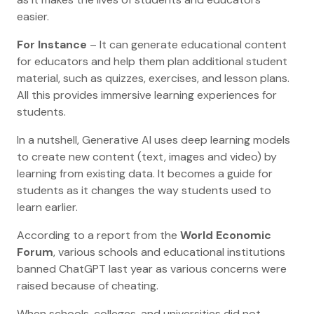
easier.
For Instance
– It can generate educational content
for educators and help them plan additional student
material, such as quizzes, exercises, and lesson plans.
All this provides immersive learning experiences for
students.
In a nutshell, Generative AI uses deep learning models
to create new content (text, images and video) by
learning from existing data. It becomes a guide for
students as it changes the way students used to
learn earlier.
According to a report from the
World Economic
Forum
, various schools and educational institutions
banned ChatGPT last year as various concerns were
raised because of cheating.
When schools, colleges, and universities did not