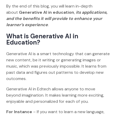
By the end of this blog, you will learn in-depth
about
Generative AI in education
,
its applications,
and the benefits it will provide to enhance your
learner’s experience
.
What is Generative AI in
Education?
Generative AI is a smart technology that can generate
new content, be it writing or generating images or
music, which was previously impossible. It learns from
past data and figures out patterns to develop new
outcomes.
Generative AI in Edtech allows anyone to move
beyond imagination. It makes learning more exciting,
enjoyable and personalized for each of you.
For Instance
– If you want to learn a new language,