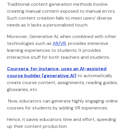
Traditional content generation methods involve
creating manual content exposed to manual errors.
Such content creation fails to meet users’ diverse
needs as it lacks a personalized touch.
Moreover, Generative AI, when combined with other
technologies such as
AR/VR
, provides immersive
learning experiences to students. It provides
interactive stuff for both teachers and students.
Coursera, for instance, uses an AI-assisted
course builder (generative AI)
to automatically
create course content, assignments, reading guides,
glossaries, etc.
Now, educators can generate highly engaging online
courses for students by adding VR experiences.
Hence, it saves educators time and effort, speeding
up their content production.