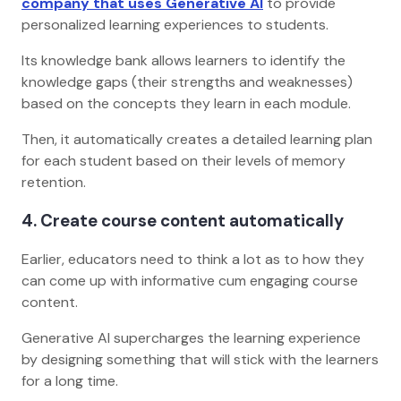
company that uses Generative AI
to provide
personalized learning experiences to students.
Its knowledge bank allows learners to identify the
knowledge gaps (their strengths and weaknesses)
based on the concepts they learn in each module.
Then, it automatically creates a detailed learning plan
for each student based on their levels of memory
retention.
4. Create course content automatically
Earlier, educators need to think a lot as to how they
can come up with informative cum engaging course
content.
Generative AI supercharges the learning experience
by designing something that will stick with the learners
for a long time.