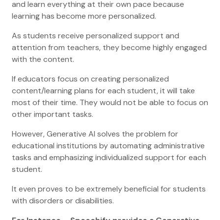
and learn everything at their own pace because
learning has become more personalized.
As students receive personalized support and
attention from teachers, they become highly engaged
with the content.
If educators focus on creating personalized
content/learning plans for each student, it will take
most of their time. They would not be able to focus on
other important tasks.
However, Generative AI solves the problem for
educational institutions by automating administrative
tasks and emphasizing individualized support for each
student.
It even proves to be extremely beneficial for students
with disorders or disabilities.