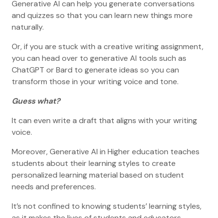
Generative AI can help you generate conversations
and quizzes so that you can learn new things more
naturally.
Or, if you are stuck with a creative writing assignment,
you can head over to generative AI tools such as
ChatGPT or Bard to generate ideas so you can
transform those in your writing voice and tone.
Guess what?
It can even write a draft that aligns with your writing
voice.
Moreover, Generative AI in Higher education teaches
students about their learning styles to create
personalized learning material based on student
needs and preferences.
It’s not confined to knowing students’ learning styles,
as it makes the lives of students and educators