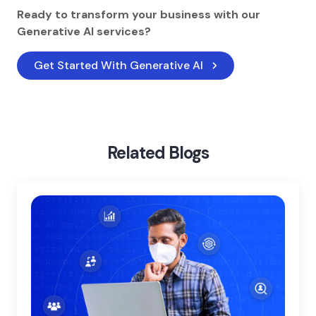
Ready to transform your business with our
Generative AI services?
Get Started With Generative AI
Home
Blog
Generative Ai In Education
Related Blogs