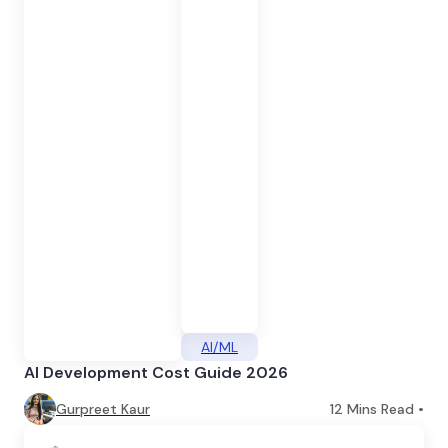
AI/ML
AI Development Cost Guide 2026
Gurpreet Kaur
12
Mins Read •