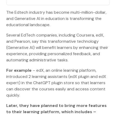
The Edtech industry has become multi-million-dollar,
and Generative AI in education is transforming the
educational landscape.
Several EdTech companies, including Coursera, edX,
and Pearson, say this transformative technology
(Generative AI) will benefit learners by enhancing their
experience, providing personalized feedback, and
automating administrative tasks.
For example
– edX, an online learning platform,
introduced 2 learning assistants (edX plugin and edX
expert) in the ChatGPT plugin store so that learners
can discover the courses easily and access content
quickly.
Later, they have planned to bring more features
to their learning platform, which includes –