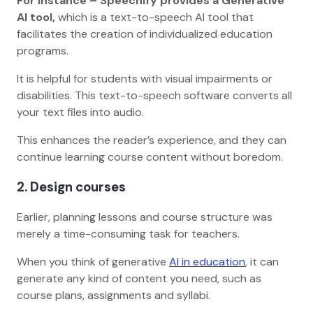
For Instance – Speechify provides a Generative
AI tool,
which is a text-to-speech AI tool that
facilitates the creation of individualized education
programs.
It is helpful for students with visual impairments or
disabilities. This text-to-speech software converts all
your text files into audio.
This enhances the reader’s experience, and they can
continue learning course content without boredom.
2. Design courses
Earlier, planning lessons and course structure was
merely a time-consuming task for teachers.
When you think of generative
AI in education
, it can
generate any kind of content you need, such as
course plans, assignments and syllabi.