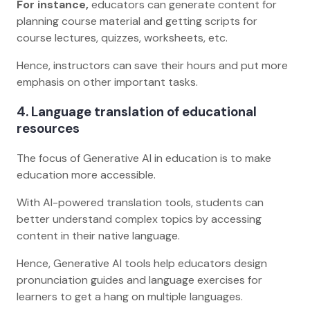
For instance,
educators can generate content for
planning course material and getting scripts for
course lectures, quizzes, worksheets, etc.
Hence, instructors can save their hours and put more
emphasis on other important tasks.
4. Language translation of educational
resources
The focus of Generative AI in education is to make
education more accessible.
With AI-powered translation tools, students can
better understand complex topics by accessing
content in their native language.
Hence, Generative AI tools help educators design
pronunciation guides and language exercises for
learners to get a hang on multiple languages.