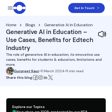
Get In Touch
Home
Blogs
Generative Ai In Education
Generative AI in Education –
Use Cases, Benefits for Edtech
Industry
The role of generative AI in education, its innovative use
cases, benefits for students & educators, limitations and
more.
Gurpreet Kaur
•
11 March 2024
•
11
min read
Share this blog:
Explore our Topics
Your ideas are 100% protected by our NDA