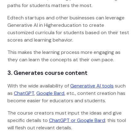
paths for students matters the most.
Edtech startups and other businesses can leverage
Generative AI in Highereducation to create
customized curricula for students based on their test
scores and learning behavior.
This makes the learning process more engaging as
they can learn the concepts at their own pace.
3. Generates course content
With the wide availability of
Generative AI tools
such
as
ChatGPT
,
Google Bard
, etc., content creation has
become easier for educators and students.
The course creators must input the ideas and give
specific details to
ChatGPT or Google Bard
; this tool
will flesh out relevant details.