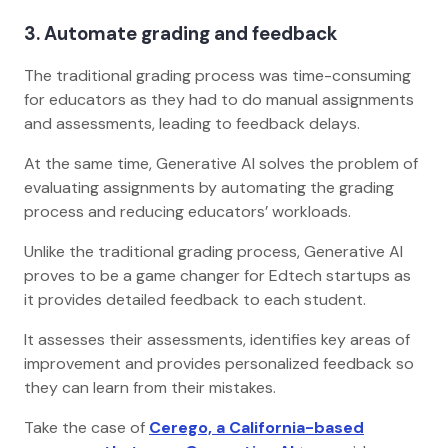
3. Automate grading and feedback
The traditional grading process was time-consuming
for educators as they had to do manual assignments
and assessments, leading to feedback delays.
At the same time, Generative AI solves the problem of
evaluating assignments by automating the grading
process and reducing educators’ workloads.
Unlike the traditional grading process, Generative AI
proves to be a game changer for Edtech startups as
it provides detailed feedback to each student.
It assesses their assessments, identifies key areas of
improvement and provides personalized feedback so
they can learn from their mistakes.
Take the case of
Cerego, a California-based