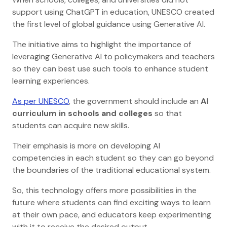
support using ChatGPT in education, UNESCO created
the first level of global guidance using Generative AI.
The initiative aims to highlight the importance of
leveraging Generative AI to policymakers and teachers
so they can best use such tools to enhance student
learning experiences.
As per UNESCO
, the government should include an
AI
curriculum in schools and colleges
so that
students can acquire new skills.
Their emphasis is more on developing AI
competencies in each student so they can go beyond
the boundaries of the traditional educational system.
So, this technology offers more possibilities in the
future where students can find exciting ways to learn
at their own pace, and educators keep experimenting
with it to receive the desired output.