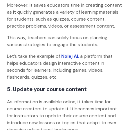
Moreover, it saves educators time in creating content
as it quickly generates a variety of learning materials
for students, such as quizzes, course content,
practice problems, videos, or assessment content.
This way, teachers can solely focus on planning
various strategies to engage the students.
Let’s take the example of
Nolej AI
,
a platform that
helps educators design interactive content in
seconds for learners, including games, videos,
flashcards, quizzes, etc.
5. Update your course content
As information is available online, it takes time for
course creators to update it. It becomes important
for instructors to update their course content and
introduce new lessons or topics that adapt to ever-
changing educational landscapes.