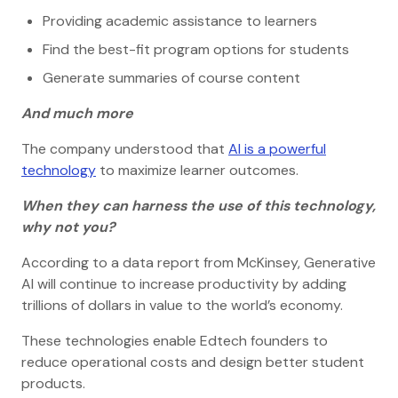
Providing academic assistance to learners
Find the best-fit program options for students
Generate summaries of course content
And much more
The company understood that
AI is a powerful
technology
to maximize learner outcomes.
When they can harness the use of this technology,
why not you?
According to a data report from McKinsey, Generative
AI will continue to increase productivity by adding
trillions of dollars in value to the world’s economy.
These technologies enable Edtech founders to
reduce operational costs and design better student
products.