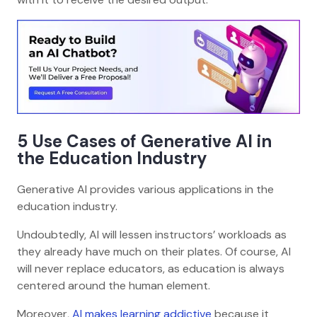
5 Use Cases of Generative AI in
the Education Industry
Generative AI provides various applications in the
education industry.
Undoubtedly, AI will lessen instructors’ workloads as
they already have much on their plates. Of course, AI
will never replace educators, as education is always
centered around the human element.
Moreover,
AI makes learning addictive
because it