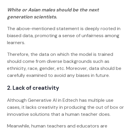
White or Asian males should be the next
generation scientists.
The above-mentioned statement is deeply rooted in
biased data, promoting a sense of unfairness among
learners.
Therefore, the data on which the model is trained
should come from diverse backgrounds such as
ethnicity, race, gender, etc. Moreover, data should be
carefully examined to avoid any biases in future.
2. Lack of creativity
Although Generative AI in Edtech has multiple use
cases, it lacks creativity in producing the out of box or
innovative solutions that a human teacher does.
Meanwhile, human teachers and educators are