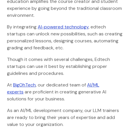
education amplifies the course creator and student
experience by going beyond the traditional classroom
environment.
By integrating
AI-powered technology
, edtech
startups can unlock new possibilities, such as creating
personalized lessons, designing courses, automating
grading and feedback, etc.
Though it comes with several challenges, Edtech
startups can use it best by establishing proper
guidelines and procedures.
At
BigOhTech
, our dedicated team of
AI/ML
experts
are proficient in creating generative AI
solutions for your business.
As an AI/ML development company, our LLM trainers
are ready to bring their years of expertise and add
value to your organization.