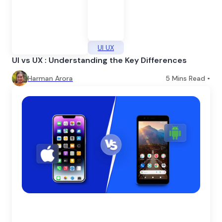
UI UX
UI vs UX : Understanding the Key Differences
Harman Arora
5
Mins Read •