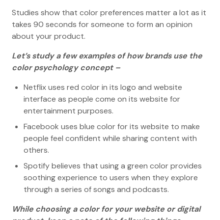
Studies show that color preferences matter a lot as it
takes 90 seconds for someone to form an opinion
about your product.
Let’s study a few examples of how brands use the
color psychology concept –
Netflix uses red color in its logo and website
interface as people come on its website for
entertainment purposes.
Facebook uses blue color for its website to make
people feel confident while sharing content with
others.
Spotify believes that using a green color provides
soothing experience to users when they explore
through a series of songs and podcasts.
While choosing a color for your website or digital