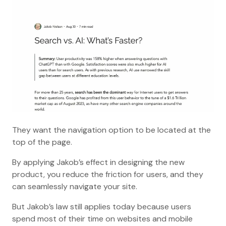
They want the navigation option to be located at the
top of the page.
By applying Jakob’s effect in designing the new
product, you reduce the friction for users, and they
can seamlessly navigate your site.
But Jakob’s law still applies today because users
spend most of their time on websites and mobile