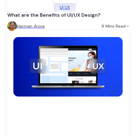
UI UX
What are the Benefits of UI/UX Design?
Harman Arora
9
Mins Read •