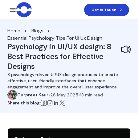
Get In Touch
Home
Blogs
Essential Psychology Tips For Ui Ux Design
Psychology in UI/UX design: 8
Best Practices for Effective
Designs
8 psychology-driven UI/UX design practices to create
effective, user-friendly interfaces that enhance
engagement and improve the overall user experience
Gurpreet Kaur
•
26 May 2025
•
13
min read
Share this blog: