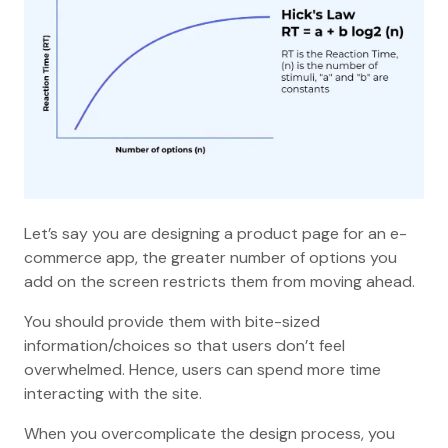
Let’s say you are designing a product page for an e-
commerce app, the greater number of options you
add on the screen restricts them from moving ahead.
You should provide them with bite-sized
information/choices so that users don’t feel
overwhelmed. Hence, users can spend more time
interacting with the site.
When you overcomplicate the design process, you