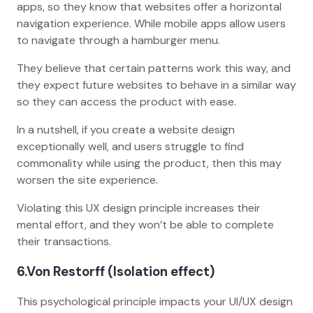
apps, so they know that websites offer a horizontal
navigation experience. While mobile apps allow users
to navigate through a hamburger menu.
They believe that certain patterns work this way, and
they expect future websites to behave in a similar way
so they can access the product with ease.
In a nutshell, if you create a website design
exceptionally well, and users struggle to find
commonality while using the product, then this may
worsen the site experience.
Violating this UX design principle increases their
mental effort, and they won’t be able to complete
their transactions.
6
.Von Restorff (Isolation effect)
This psychological principle impacts your UI/UX design