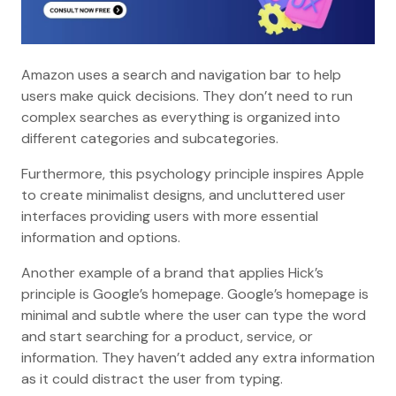
Amazon uses a search and navigation bar to help
users make quick decisions. They don’t need to run
complex searches as everything is organized into
different categories and subcategories.
Furthermore, this psychology principle inspires Apple
to create minimalist designs, and uncluttered user
interfaces providing users with more essential
information and options.
Another example of a brand that applies Hick’s
principle is Google’s homepage. Google’s homepage is
minimal and subtle where the user can type the word
and start searching for a product, service, or
information. They haven’t added any extra information
as it could distract the user from typing.