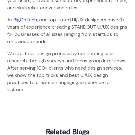
your users, provide a satisfactory experience to them,
and skyrocket conversion rates.
At
BigOhTech
, our top-rated UI/UX designers have 9+
years of experience creating STANDOUT UI/UX designs
for businesses of all sizes ranging from startups to
renowned brands.
We start our design process by conducting user
research through surveys and focus group interviews.
After serving 100+ clients who need design services,
we know the top tricks and best UI/UX design
practices to create an engaging experience for
visitors.
Home
Blog
Essential Psychology Tips For Ui Ux Design
Related Blogs