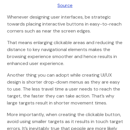
Source
Whenever designing user interfaces, be strategic
towards placing interactive buttons in easy-to-reach
corners such as near the screen edges.
That means enlarging clickable areas and reducing the
distance to key navigational elements makes the
browsing experience smoother and hence results in
enhanced user experience.
Another thing you can adopt while creating UI/UX
design is shorter drop-down menus as they are easy
to use. The less travel time a user needs to reach the
target, the faster they can take action. That’s why
large targets result in shorter movement times.
More importantly, when creating the clickable button,
avoid using smaller targets as it results in touch target
errors. It’s inevitably true that people are more likely