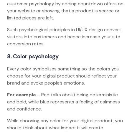
customer psychology by adding countdown offers on
your website or showing that a product is scarce or
limited pieces are left.
Such psychological principles in UI/UX design convert
visitors into customers and hence increase your site
conversion rates.
8
. Color psychology
Every color symbolizes something so the colors you
choose for your digital product should reflect your
brand and evoke people’s emotions.
For example
– Red talks about being deterministic
and bold, while blue represents a feeling of calmness
and confidence.
While choosing any color for your digital product, you
should think about what impact it will create