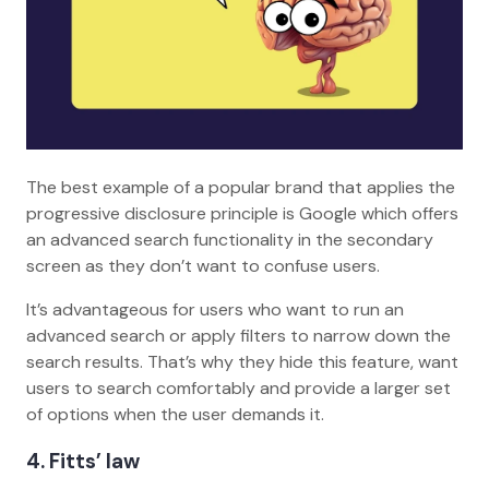
The best example of a popular brand that applies the
progressive disclosure principle is Google which offers
an advanced search functionality in the secondary
screen as they don’t want to confuse users.
It’s advantageous for users who want to run an
advanced search or apply filters to narrow down the
search results. That’s why they hide this feature, want
users to search comfortably and provide a larger set
of options when the user demands it.
4
. Fitts’ law