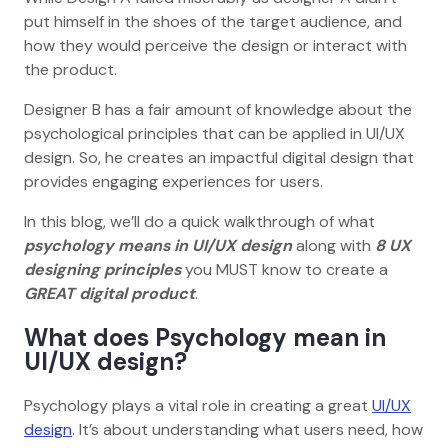
put himself in the shoes of the target audience, and
how they would perceive the design or interact with
the product.
Designer B has a fair amount of knowledge about the
psychological principles that can be applied in UI/UX
design. So, he creates an impactful digital design that
provides engaging experiences for users.
In this blog, we’ll do a quick walkthrough of what
psychology means in UI/UX design
along with
8 UX
designing principles
you MUST know to create a
GREAT digital product
.
What does Psychology mean in
UI/UX design?
Psychology plays a vital role in creating a great
UI/UX
design
. It’s about understanding what users need, how