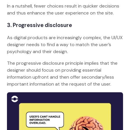
In a nutshell, fewer choices result in quicker decisions
and thus enhance the user experience on the site.
3
. Progressive disclosure
As digital products are increasingly complex, the UI/UX
designer needs to find a way to match the user’s
psychology and their design.
The progressive disclosure principle implies that the
designer should focus on providing essential
information upfront and then offer secondary/less
important information at the request of the user.