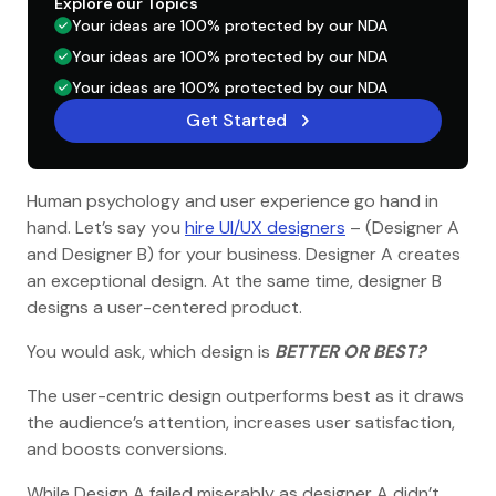
Explore our Topics
Your ideas are 100% protected by our NDA
Your ideas are 100% protected by our NDA
Your ideas are 100% protected by our NDA
Get Started
Human psychology and user experience go hand in
hand. Let’s say you
hire UI/UX designers
– (Designer A
and Designer B) for your business. Designer A creates
an exceptional design. At the same time, designer B
designs a user-centered product.
You would ask, which design is
BETTER OR BEST?
The user-centric design outperforms best as it draws
the audience’s attention, increases user satisfaction,
and boosts conversions.
While Design A failed miserably as designer A didn’t