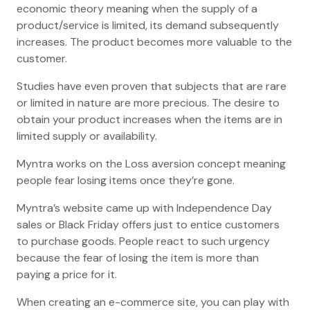
economic theory meaning when the supply of a
product/service is limited, its demand subsequently
increases. The product becomes more valuable to the
customer.
Studies have even proven that subjects that are rare
or limited in nature are more precious. The desire to
obtain your product increases when the items are in
limited supply or availability.
Myntra works on the Loss aversion concept meaning
people fear losing items once they’re gone.
Myntra’s website came up with Independence Day
sales or Black Friday offers just to entice customers
to purchase goods. People react to such urgency
because the fear of losing the item is more than
paying a price for it.
When creating an e-commerce site, you can play with