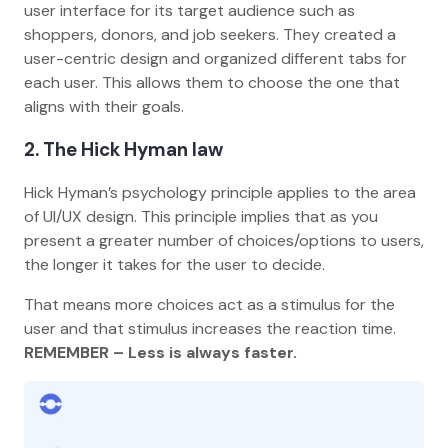
user interface for its target audience such as
shoppers, donors, and job seekers. They created a
user-centric design and organized different tabs for
each user. This allows them to choose the one that
aligns with their goals.
2.
The Hick Hyman law
Hick Hyman’s psychology principle applies to the area
of UI/UX design. This principle implies that as you
present a greater number of choices/options to users,
the longer it takes for the user to decide.
That means more choices act as a stimulus for the
user and that stimulus increases the reaction time.
REMEMBER – Less is always faster.