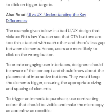
to click on bigger targets.
Also Read:
UI vs UX : Understanding the Key
Differences
The example given below is a bad UI/UX design that
violates Fitt’s law. You can see that CTA buttons are
too thin, stacked with each other and there’s less gap
between elements. Hence, users are more likely to
click on the wrong button.
To create engaging user interfaces, designers should
be aware of this concept and should know about the
placement of interactive buttons. They would keep
the elements bigger, ensuring the appropriate sizing
and spacing of elements.
To trigger an immediate purchase, use contrasting
colors that should be visible and make the microcopy
as appealing as possible.