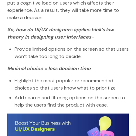
put a cognitive load on users which affects their
experience. As a result, they will take more time to
make a decision.
So, how do UI/UX designers applies hick’s law
theory in designing user interfaces-
Provide limited options on the screen so that users
won’t take too long to decide.
Minimal choice = less decision time
Highlight the most popular or recommended
choices so that users know what to prioritize.
Add search and filtering options on the screen to
help the users find the product with ease.