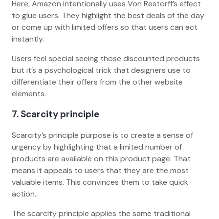
Here, Amazon intentionally uses Von Restorff’s effect
to glue users. They highlight the best deals of the day
or come up with limited offers so that users can act
instantly.
Users feel special seeing those discounted products
but it’s a psychological trick that designers use to
differentiate their offers from the other website
elements.
7
. Scarcity principle
Scarcity’s principle purpose is to create a sense of
urgency by highlighting that a limited number of
products are available on this product page. That
means it appeals to users that they are the most
valuable items. This convinces them to take quick
action.
The scarcity principle applies the same traditional