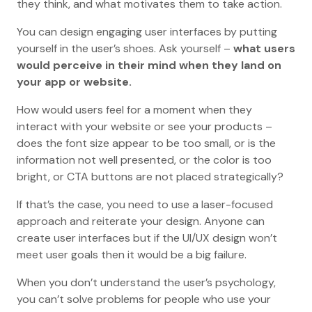
they think, and what motivates them to take action.
You can design engaging user interfaces by putting
yourself in the user’s shoes. Ask yourself –
what users
would perceive in their mind when they land on
your app or website.
How would users feel for a moment when they
interact with your website or see your products –
does the font size appear to be too small, or is the
information not well presented, or the color is too
bright, or CTA buttons are not placed strategically?
If that’s the case, you need to use a laser-focused
approach and reiterate your design. Anyone can
create user interfaces but if the UI/UX design won’t
meet user goals then it would be a big failure.
When you don’t understand the user’s psychology,
you can’t solve problems for people who use your