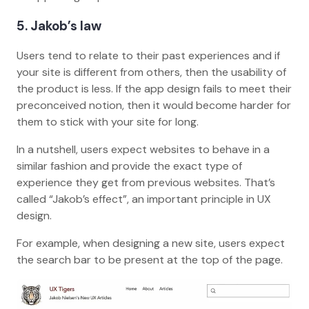
5
. Jakob’s law
Users tend to relate to their past experiences and if
your site is different from others, then the usability of
the product is less. If the app design fails to meet their
preconceived notion, then it would become harder for
them to stick with your site for long.
In a nutshell, users expect websites to behave in a
similar fashion and provide the exact type of
experience they get from previous websites. That’s
called “Jakob’s effect”, an important principle in UX
design.
For example, when designing a new site, users expect
the search bar to be present at the top of the page.