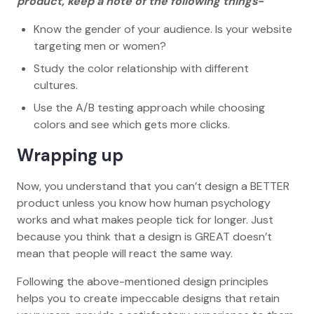
product, keep a note of the following things-
Know the gender of your audience. Is your website
targeting men or women?
Study the color relationship with different
cultures.
Use the A/B testing approach while choosing
colors and see which gets more clicks.
Wrapping up
Now, you understand that you can’t design a BETTER
product unless you know how human psychology
works and what makes people tick for longer. Just
because you think that a design is GREAT doesn’t
mean that people will react the same way.
Following the above-mentioned design principles
helps you to create impeccable designs that retain