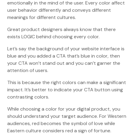
emotionally in the mind of the user. Every color affect
user behavior differently and conveys different
meanings for different cultures.
Great product designers always know that there
exists LOGIC behind choosing every color.
Let’s say the background of your website interface is
blue and you added a CTA that’s blue in color, then
your CTA won’t stand out and you can’t garner the
attention of users.
This is because the right colors can make a significant
impact. It’s better to indicate your CTA button using
contrasting colors.
While choosing a color for your digital product, you
should understand your target audience. For Western
audiences, red becomes the symbol of love while
Eastern culture considers red a sign of fortune.