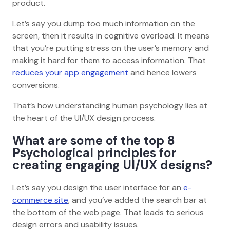
product.
Let’s say you dump too much information on the
screen, then it results in cognitive overload. It means
that you’re putting stress on the user’s memory and
making it hard for them to access information. That
reduces your app engagement
and hence lowers
conversions.
That’s how understanding human psychology lies at
the heart of the UI/UX design process.
What are some of the top 8
Psychological principles for
creating engaging UI/UX designs?
Let’s say you design the user interface for an
e-
commerce site
, and you’ve added the search bar at
the bottom of the web page. That leads to serious
design errors and usability issues.