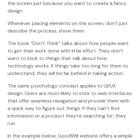
the screen just because you want to create a fancy
design.
Whenever placing elements on the screen, don’t just
describe the process, show them.
The book “Don’t Think” talks about how people want
to get their work done with little effort. They don’t
want to stick to things that talk about how
technology works. If things take too long for them to
understand, they will be far behind in taking action.
The same psychology concept applies to UI/UX
design. Users are most likely to stick to web interfaces
that offer seamless navigation and provide them with
a quick way to figure out things. If they can’t find
information or a product they’re searching for, they
run.
In the example below, GoodWill website offers a simple