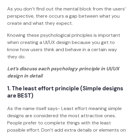
As you don’t find out the mental block from the users’
perspective, there occurs a gap between what you
create and what they expect.
Knowing these psychological principles is important
when creating a UI/UX design because you get to
know how users think and behave in a certain way
they do.
Let’s discuss each psychology principle in UI/UX
design in detail
1. The least effort principle (Simple designs
are BEST)
As the name itself says- Least effort meaning simple
designs are considered the most attractive ones.
People prefer to complete things with the least
possible effort. Don’t add extra details or elements on