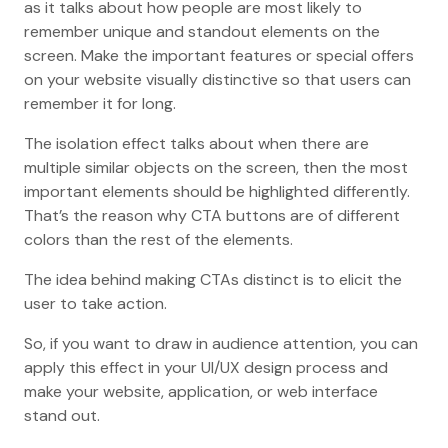
as it talks about how people are most likely to
remember unique and standout elements on the
screen. Make the important features or special offers
on your website visually distinctive so that users can
remember it for long.
The isolation effect talks about when there are
multiple similar objects on the screen, then the most
important elements should be highlighted differently.
That’s the reason why CTA buttons are of different
colors than the rest of the elements.
The idea behind making CTAs distinct is to elicit the
user to take action.
So, if you want to draw in audience attention, you can
apply this effect in your UI/UX design process and
make your website, application, or web interface
stand out.