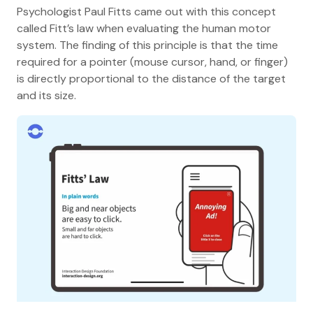
Psychologist Paul Fitts came out with this concept
called Fitt’s law when evaluating the human motor
system. The finding of this principle is that the time
required for a pointer (mouse cursor, hand, or finger)
is directly proportional to the distance of the target
and its size.