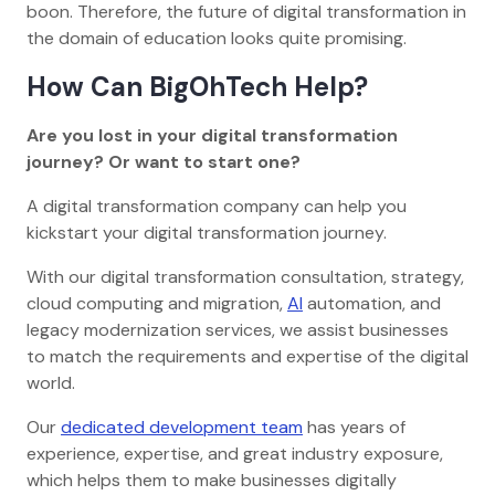
boon. Therefore, the future of digital transformation in
the domain of education looks quite promising.
How Can BigOhTech Help?
Are you lost in your digital transformation
journey? Or want to start one?
A digital transformation company can help you
kickstart your digital transformation journey.
With our digital transformation consultation, strategy,
cloud computing and migration,
AI
automation, and
legacy modernization services, we assist businesses
to match the requirements and expertise of the digital
world.
Our
dedicated development team
has years of
experience, expertise, and great industry exposure,
which helps them to make businesses digitally