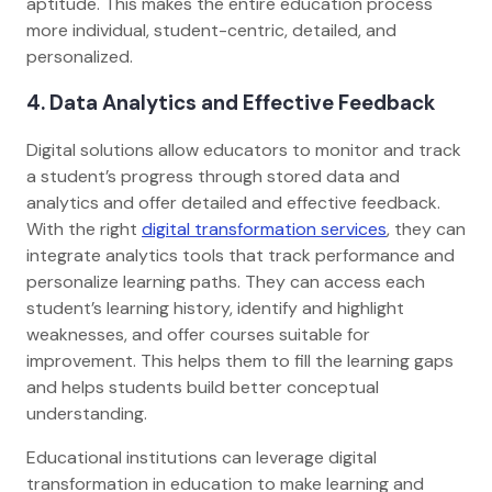
aptitude. This makes the entire education process
more individual, student-centric, detailed, and
personalized.
4. Data Analytics and Effective Feedback
Digital solutions allow educators to monitor and track
a student’s progress through stored data and
analytics and offer detailed and effective feedback.
With the right
digital transformation services
, they can
integrate analytics tools that track performance and
personalize learning paths. They can access each
student’s learning history, identify and highlight
weaknesses, and offer courses suitable for
improvement. This helps them to fill the learning gaps
and helps students build better conceptual
understanding.
Educational institutions can leverage digital
transformation in education to make learning and