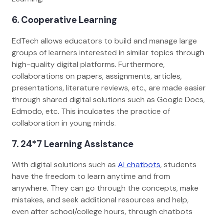
6. Cooperative Learning
EdTech allows educators to build and manage large
groups of learners interested in similar topics through
high-quality digital platforms. Furthermore,
collaborations on papers, assignments, articles,
presentations, literature reviews, etc., are made easier
through shared digital solutions such as Google Docs,
Edmodo, etc. This inculcates the practice of
collaboration in young minds.
7. 24*7 Learning Assistance
With digital solutions such as
AI chatbots
, students
have the freedom to learn anytime and from
anywhere. They can go through the concepts, make
mistakes, and seek additional resources and help,
even after school/college hours, through chatbots