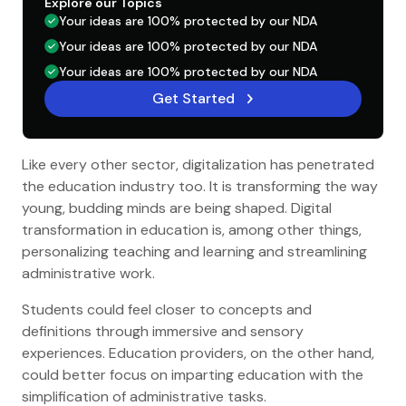
Explore our Topics
Your ideas are 100% protected by our NDA
Your ideas are 100% protected by our NDA
Your ideas are 100% protected by our NDA
Get Started
Like every other sector, digitalization has penetrated
the education industry too. It is transforming the way
young, budding minds are being shaped. Digital
transformation in education is, among other things,
personalizing teaching and learning and streamlining
administrative work.
Students could feel closer to concepts and
definitions through immersive and sensory
experiences. Education providers, on the other hand,
could better focus on imparting education with the
simplification of administrative tasks.