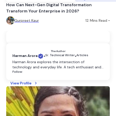
How Can Next-Gen Digital Transformation
Transform Your Enterprise in 2026?
Gurpreet Kaur
12
Mins Read •
The Author
Sr. Technical Writer
Articles
Harman Arora
•
•
Harman Arora explores the intersection of
technology and everyday life. A tech enthusiast and
Follow:
content writer, she crafts clear and engaging
content that explains the latest innovations and
their impact on our world.
View Profile