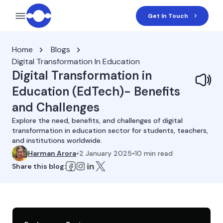
Get In Touch
Home
Blogs
Digital Transformation In Education
Digital Transformation in
Education (EdTech)- Benefits
and Challenges
Explore the need, benefits, and challenges of digital
transformation in education sector for students, teachers,
and institutions worldwide.
Harman Arora
•
2 January 2025
•
10
min read
Share this blog: