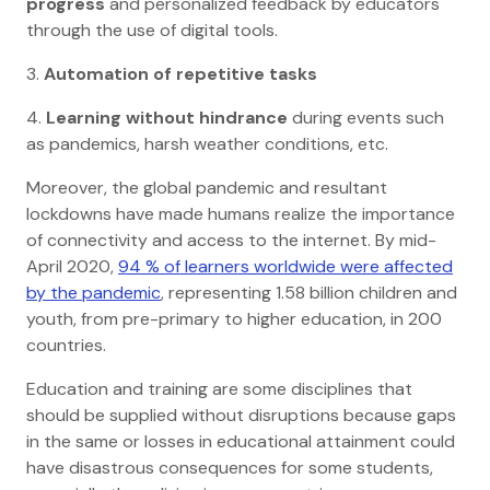
progress
and personalized feedback by educators
through the use of digital tools.
3.
Automation of repetitive tasks
4.
Learning without hindrance
during events such
as pandemics, harsh weather conditions, etc.
Moreover, the global pandemic and resultant
lockdowns have made humans realize the importance
of connectivity and access to the internet. By mid-
April 2020,
94 % of learners worldwide were affected
by the pandemic
, representing 1.58 billion children and
youth, from pre-primary to higher education, in 200
countries.
Education and training are some disciplines that
should be supplied without disruptions because gaps
in the same or losses in educational attainment could
have disastrous consequences for some students,