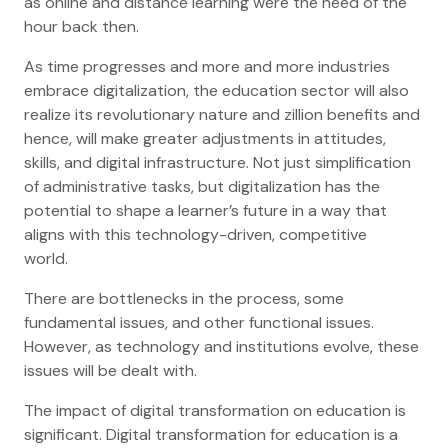
as online and distance learning were the need of the
hour back then.
As time progresses and more and more industries
embrace digitalization, the education sector will also
realize its revolutionary nature and zillion benefits and
hence, will make greater adjustments in attitudes,
skills, and digital infrastructure. Not just simplification
of administrative tasks, but digitalization has the
potential to shape a learner’s future in a way that
aligns with this technology-driven, competitive
world.
There are bottlenecks in the process, some
fundamental issues, and other functional issues.
However, as technology and institutions evolve, these
issues will be dealt with.
The impact of digital transformation on education is
significant. Digital transformation for education is a