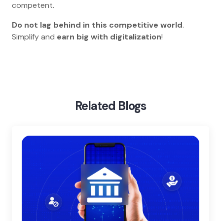
competent.
Do not lag behind in this competitive world
.
Simplify and
earn big with digitalization
!
Home
Blog
Digital Transformation In Education
Related Blogs