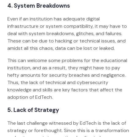
4. System Breakdowns
Even if an institution has adequate digital
infrastructure or system compatibility, it may have to
deal with system breakdowns, glitches, and failures.
These can be due to hacking or technical issues, and
amidst all this chaos, data can be lost or leaked.
This can welcome some problems for the educational
institution, and as a result, they might have to pay
hefty amounts for security breaches and negligence.
Thus, the lack of technical and cybersecurity
knowledge and skills are key factors that affect the
adoption of EdTech.
5. Lack of Strategy
The last challenge witnessed by EdTech is the lack of
strategy or forethought. Since this is a transformation