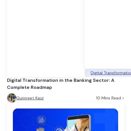
Digital Transformati
Digital Transformation in the Banking Sector: A
Complete Roadmap
Gurpreet Kaur
10
Mins Read •