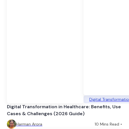
Digital Transformati
Digital Transformation in Healthcare: Benefits, Use
Cases & Challenges (2026 Guide)
Harman Arora
10
Mins Read •