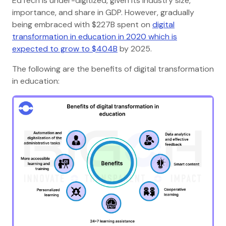
EdTech is under-digitized, given its industry size,
importance, and share in GDP. However, gradually
being embraced with $227B spent on
digital
transformation in education in 2020 which is
expected to grow to $404B
by 2025.
The following are the benefits of digital transformation
in education: