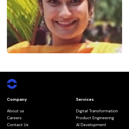
Company
Services
About us
Digital Transformation
Careers
Product Engineering
Contact Us
AI Development