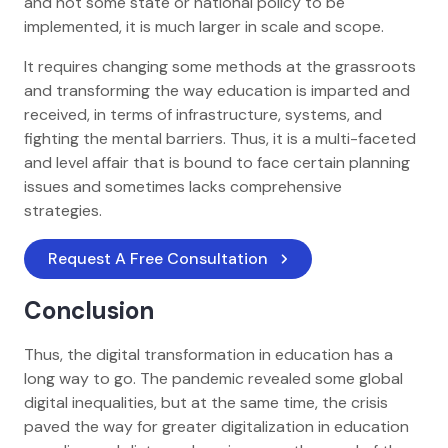
and not some state or national policy to be
implemented, it is much larger in scale and scope.
It requires changing some methods at the grassroots
and transforming the way education is imparted and
received, in terms of infrastructure, systems, and
fighting the mental barriers. Thus, it is a multi-faceted
and level affair that is bound to face certain planning
issues and sometimes lacks comprehensive
strategies.
Request A Free Consultation
Conclusion
Thus, the digital transformation in education has a
long way to go. The pandemic revealed some global
digital inequalities, but at the same time, the crisis
paved the way for greater digitalization in education