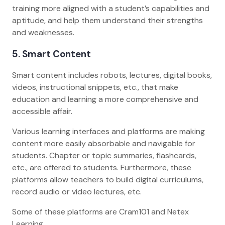
training more aligned with a student’s capabilities and
aptitude, and help them understand their strengths
and weaknesses.
5. Smart Content
Smart content includes robots, lectures, digital books,
videos, instructional snippets, etc., that make
education and learning a more comprehensive and
accessible affair.
Various learning interfaces and platforms are making
content more easily absorbable and navigable for
students. Chapter or topic summaries, flashcards,
etc., are offered to students. Furthermore, these
platforms allow teachers to build digital curriculums,
record audio or video lectures, etc.
Some of these platforms are Cram101 and Netex
Learning.