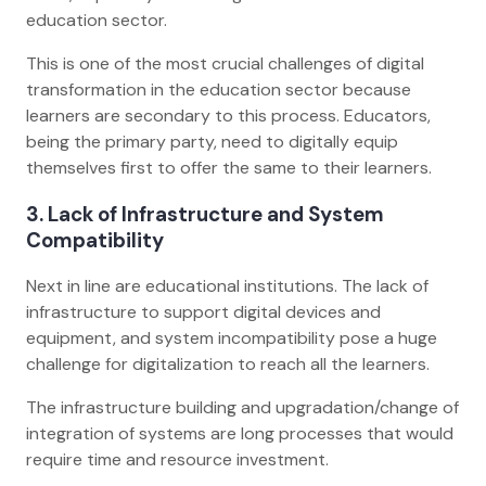
education sector.
This is one of the most crucial challenges of digital
transformation in the education sector because
learners are secondary to this process. Educators,
being the primary party, need to digitally equip
themselves first to offer the same to their learners.
3. Lack of Infrastructure and System
Compatibility
Next in line are educational institutions. The lack of
infrastructure to support digital devices and
equipment, and system incompatibility pose a huge
challenge for digitalization to reach all the learners.
The infrastructure building and upgradation/change of
integration of systems are long processes that would
require time and resource investment.