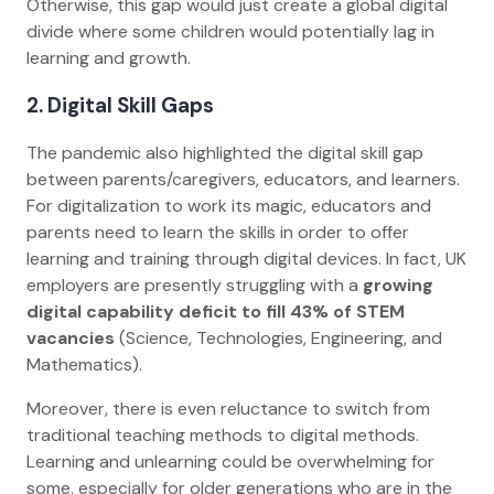
Otherwise, this gap would just create a global digital
divide where some children would potentially lag in
learning and growth.
2. Digital Skill Gaps
The pandemic also highlighted the digital skill gap
between parents/caregivers, educators, and learners.
For digitalization to work its magic, educators and
parents need to learn the skills in order to offer
learning and training through digital devices. In fact, UK
employers are presently struggling with a
growing
digital capability deficit to fill 43% of STEM
vacancies
(Science, Technologies, Engineering, and
Mathematics).
Moreover, there is even reluctance to switch from
traditional teaching methods to digital methods.
Learning and unlearning could be overwhelming for
some, especially for older generations who are in the