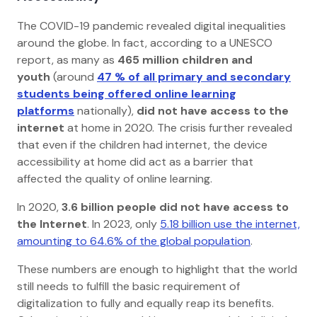
The COVID-19 pandemic revealed digital inequalities
around the globe. In fact, according to a UNESCO
report, as many as
465 million children and
youth
(around
47 % of all primary and secondary
students being offered online learning
platforms
nationally),
did not have access to the
internet
at home in 2020. The crisis further revealed
that even if the children had internet, the device
accessibility at home did act as a barrier that
affected the quality of online learning.
In 2020,
3.6 billion people did not have access to
the Internet
. In 2023, only
5.18 billion use the internet,
amounting to 64.6% of the global population
.
These numbers are enough to highlight that the world
still needs to fulfill the basic requirement of
digitalization to fully and equally reap its benefits.