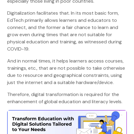
especially those living in poor countries.
Digitalization facilitates that. In its most basic form,
EdTech primarily allows learners and educators to
connect, and the former a fair chance to learn and
grow even during times that are not suitable for
physical education and training, as witnessed during
COVID-19.
And in normal times, it helps learners access courses,
trainings, etc., that are not possible to take otherwise
due to resource and geographical constraints, using
just the internet and a suitable hardware/device.
Therefore, digital transformation is required for the
enhancement of global education and literacy levels.