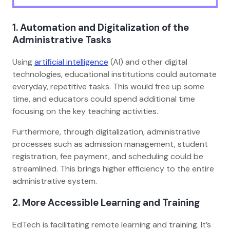
1. Automation and Digitalization of the
Administrative Tasks
Using
artificial intelligence
(AI) and other digital
technologies, educational institutions could automate
everyday, repetitive tasks. This would free up some
time, and educators could spend additional time
focusing on the key teaching activities.
Furthermore, through digitalization, administrative
processes such as admission management, student
registration, fee payment, and scheduling could be
streamlined. This brings higher efficiency to the entire
administrative system.
2. More Accessible Learning and Training
EdTech is facilitating remote learning and training. It’s