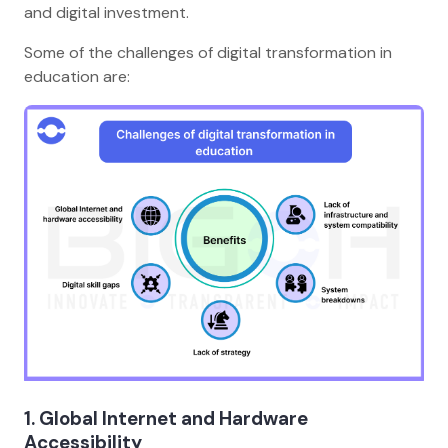
and digital investment.
Some of the challenges of digital transformation in
education are:
1. Global Internet and Hardware
Accessibility