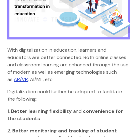
With digitalization in education, learners and
educators are better connected. Both online classes
and classroom learning are enhanced through the use
of modern as well as emerging technologies such
as
AR/VR
, AI/ML, etc.
Digitalization could further be adopted to facilitate
the following:
1.
Better learning flexibility
and
convenience for
the students
2.
Better monitoring and tracking of student