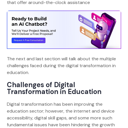
that offer around-the-clock assistance
The next and last section will talk about the multiple
challenges faced during the digital transformation in
education.
Challenges of Digital
Transformation in Education
Digital transformation has been improving the
education sector; however, the internet and device
accessibility, digital skill gaps, and some more such
fundamental issues have been hindering the growth