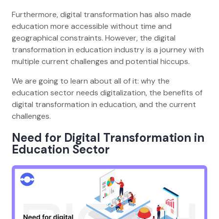
Furthermore, digital transformation has also made
education more accessible without time and
geographical constraints. However, the digital
transformation in education industry is a journey with
multiple current challenges and potential hiccups.
We are going to learn about all of it: why the
education sector needs digitalization, the benefits of
digital transformation in education, and the current
challenges.
Need for Digital Transformation in
Education
Sector