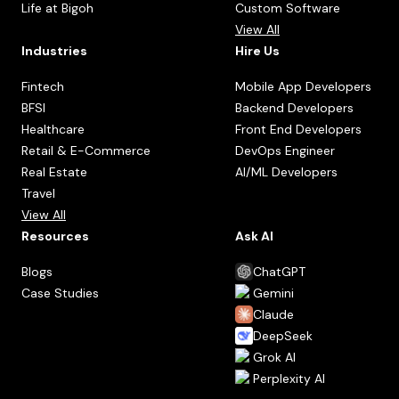
Life at Bigoh
Custom Software
View All
Industries
Hire Us
Fintech
Mobile App Developers
BFSI
Backend Developers
Healthcare
Front End Developers
Retail & E-Commerce
DevOps Engineer
Real Estate
AI/ML Developers
Travel
View All
Resources
Ask AI
Blogs
ChatGPT
Case Studies
Gemini
Claude
DeepSeek
Grok AI
Perplexity AI