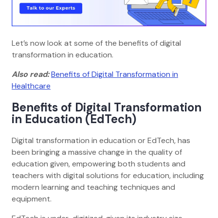
Let’s now look at some of the benefits of digital
transformation in education.
Also read:
Benefits of Digital Transformation in
Healthcare
Benefits of Digital Transformation
in Education (EdTech)
Digital transformation in education or EdTech, has
been bringing a massive change in the quality of
education given, empowering both students and
teachers with digital solutions for education, including
modern learning and teaching techniques and
equipment.