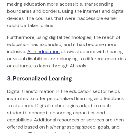
making education more accessible, transcending
boundaries and borders, using the internet and digital
devices. The courses that were inaccessible earlier
could be taken online.
Furthermore, using digital technologies, the reach of
education has expanded, and it has become more
inclusive.
AI in education
allows students with hearing
or visual disabilities, or belonging to different countries
or cultures, to learn through AI tools.
3. Personalized Learning
Digital transformation in the education sector helps
institutes to offer personalized learning and feedback
to students. Digital technologies adapt to each
student’s concept-absorbing capacities and
capabilities. Additional resources or services are then
offered based on his/her grasping speed, goals, and