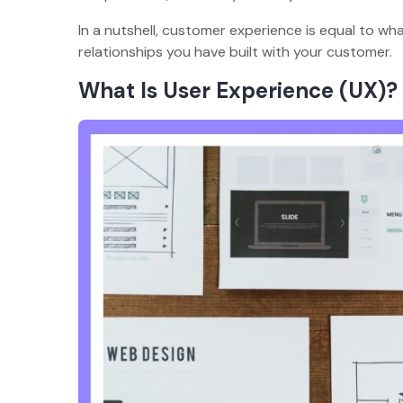
In a nutshell, customer experience is equal to w
relationships you have built with your customer.
What Is User Experience (UX)