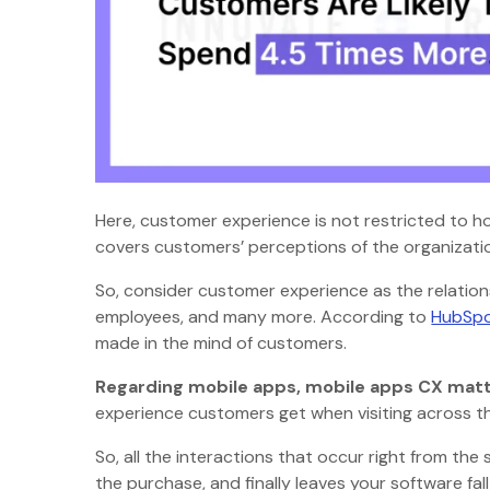
Here, customer experience is not restricted to ho
covers customers’ perceptions of the organizati
So, consider customer experience as the relatio
employees, and many more. According to
HubSpo
made in the mind of customers.
Regarding mobile apps, mobile apps CX matt
experience customers get when visiting across th
So, all the interactions that occur right from the
the purchase, and finally leaves your software f