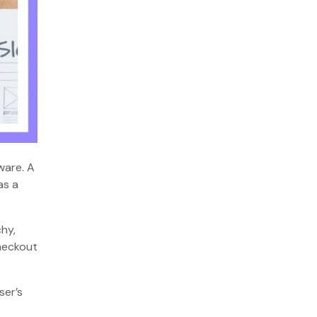
ware. A
as a
chy,
checkout
ser’s