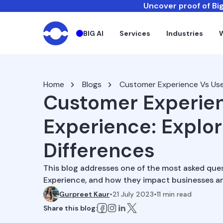
Uncover proof of Big
BIG AI
Services
Industries
Home
Blogs
Customer Experience Vs Use
Customer Experien
Experience: Explo
Differences
This blog addresses one of the most asked que
Experience, and how they impact businesses an
Gurpreet Kaur
•
21 July 2023
•
11
min read
Share this blog: