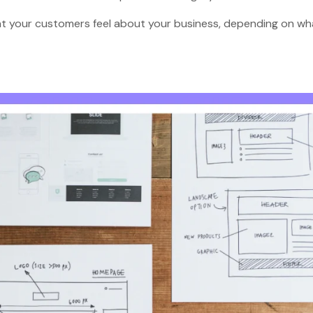
hat your customers feel about your business, depending on wh
?