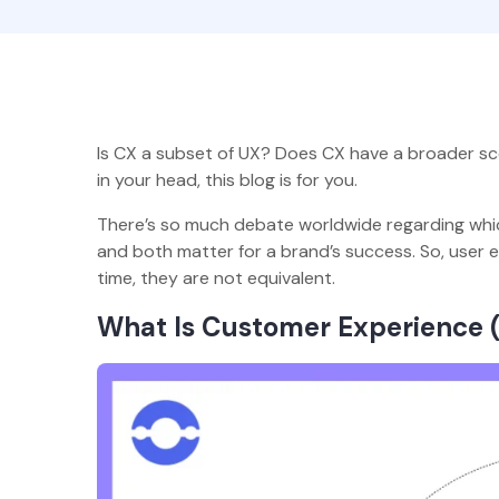
Is CX a subset of UX? Does CX have a broader sc
in your head, this blog is for you.
There’s so much debate worldwide regarding whic
and both matter for a brand’s success. So, user
time, they are not equivalent.
What Is Customer Experience 