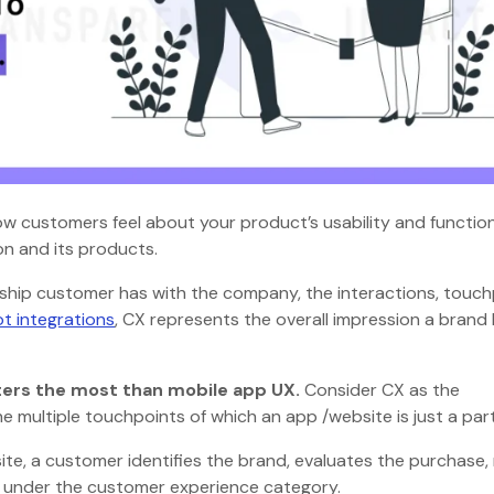
w customers feel about your product’s usability and functiona
on and its products.
nship customer has with the company, the interactions, touch
t integrations
, CX represents the overall impression a brand
ers the most than mobile app UX.
Consider CX as the
e multiple touchpoints of which an app /website is just a par
 site, a customer identifies the brand, evaluates the purchase
all under the customer experience category.