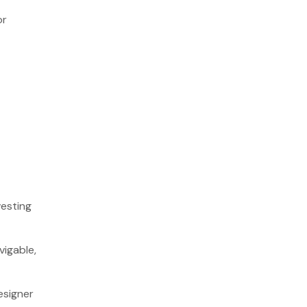
or
vesting
vigable,
esigner