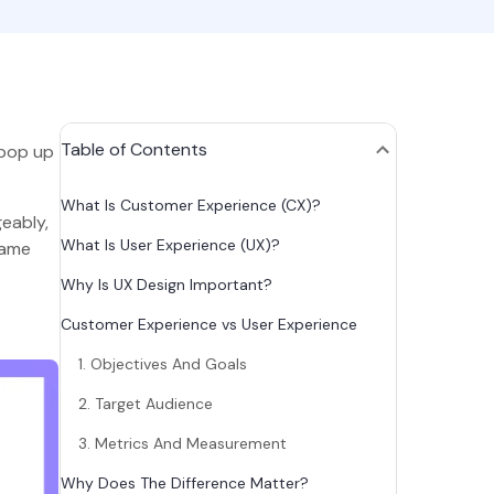
Table of Contents
 pop up
What Is Customer Experience (CX)?
eably,
What Is User Experience (UX)?
same
Why Is UX Design Important?
Customer Experience vs User Experience
1. Objectives And Goals
2. Target Audience
3. Metrics And Measurement
Why Does The Difference Matter?