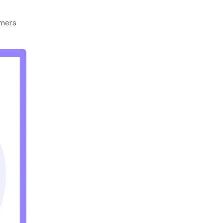
omers