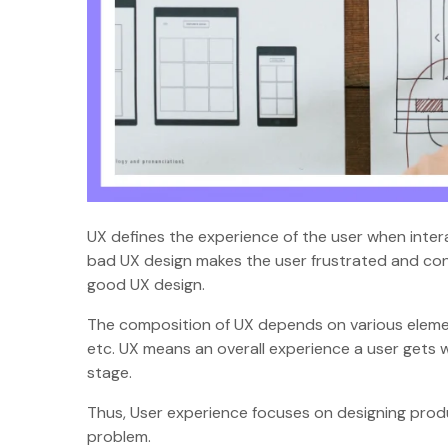
UX defines the experience of the user when intera
bad UX design makes the user frustrated and co
good UX design.
The composition of UX depends on various elements
etc. UX means an overall experience a user gets w
stage.
Thus, User experience focuses on designing produ
problem.