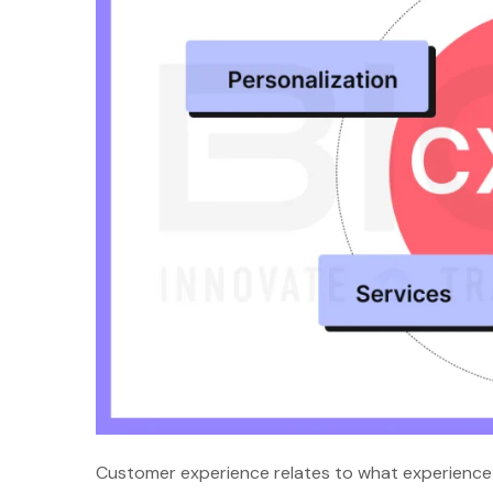
Customer experience relates to what experience c