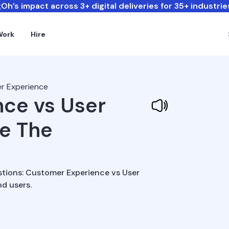
Oh’s impact across 3+ digital deliveries for 35+ industrie
Work
Hire
r Experience
ce vs User
re The
stions: Customer Experience vs User
d users.