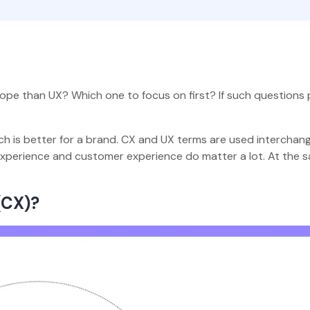
ope than UX? Which one to focus on first? If such questions
h is better for a brand. CX and UX terms are used interchang
 experience and customer experience do matter a lot. At the 
(CX)?