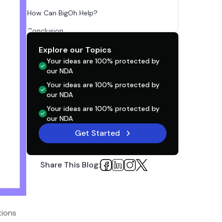
How Can BigOh Help?
Conclusion
FAQs
Explore our Topics
Your ideas are 100% protected by
our NDA
Your ideas are 100% protected by
our NDA
Your ideas are 100% protected by
our NDA
Get Started
Share This Blog:
tions