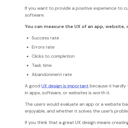
If you want to provide a positive experience to 
software.
You can measure the UX of an app, website, 
Success rate
Errors rate
Clicks to completion
Task time
Abandonment rate
A good
UX design is important
because it hardly 
in apps, software, or websites is worth it.
The users would evaluate an app or a website bas
enjoyable, and whether it solves the user’s probl
If you think that a great UX design means creating