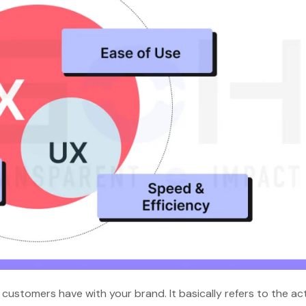
ustomers have with your brand. It basically refers to the ac