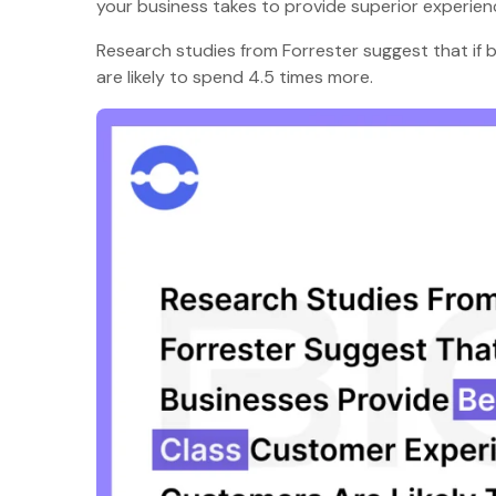
your business takes to provide superior experi
Research studies from Forrester suggest that if
are likely to spend 4.5 times more.