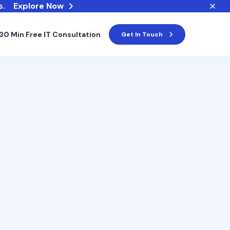
s.
Explore Now
30 Min Free IT Consultation
Get In Touch