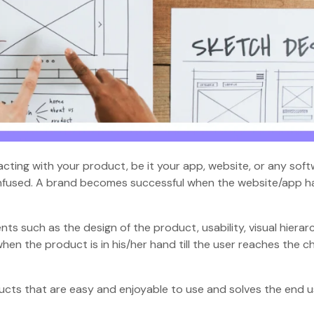
cting with your product, be it your app, website, or any soft
nfused. A brand becomes successful when the website/app h
 such as the design of the product, usability, visual hierar
hen the product is in his/her hand till the user reaches the 
cts that are easy and enjoyable to use and solves the end u