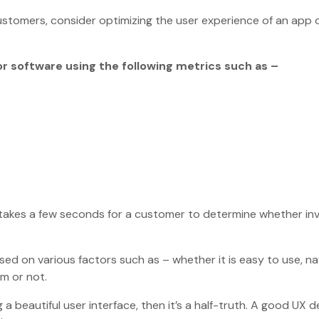
customers, consider optimizing the user experience of an app 
or software using the following metrics such as –
takes a few seconds for a customer to determine whether in
ed on various factors such as – whether it is easy to use, na
em or not.
 a beautiful user interface, then it’s a half-truth. A good UX d