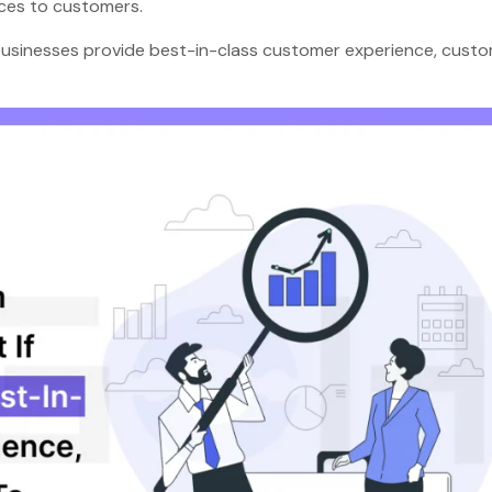
ences to customers.
 businesses provide best-in-class customer experience, cust