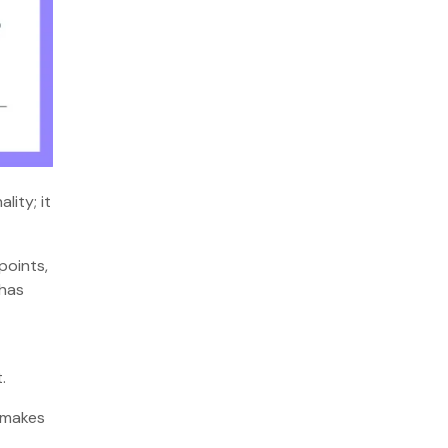
lity; it
points,
 has
t.
, makes