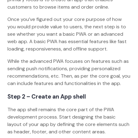
customers to browse items and order online.
Once you’ve figured out your core purpose of how
you would provide value to users, the next step is to
see whether you want a basic PWA or an advanced
web app. A basic PWA has essential features like fast
loading, responsiveness, and offline support.
While the advanced PWA focuses on features such as
sending push notifications, providing personalized
recommendations, etc. Then, as per the core goal, you
can include features and functionalities in the app.
Step 2 – Create an App shell
The app shell remains the core part of the PWA
development process. Start designing the basic
layout of your app by defining the core elements such
as header, footer, and other content areas.