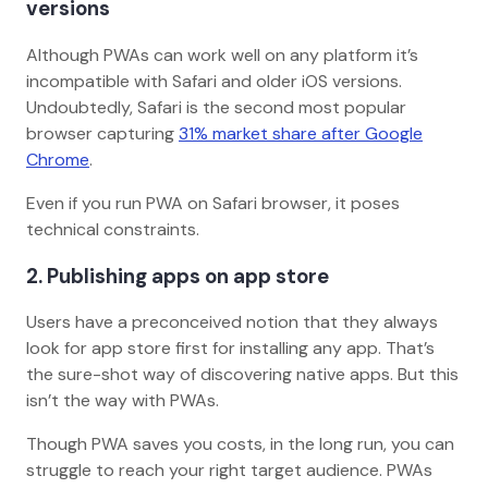
versions
Although PWAs can work well on any platform it’s
incompatible with Safari and older iOS versions.
Undoubtedly, Safari is the second most popular
browser capturing
31% market share after Google
Chrome
.
Even if you run PWA on Safari browser, it poses
technical constraints.
2. Publishing apps on app store
Users have a preconceived notion that they always
look for app store first for installing any app. That’s
the sure-shot way of discovering native apps. But this
isn’t the way with PWAs.
Though PWA saves you costs, in the long run, you can
struggle to reach your right target audience. PWAs