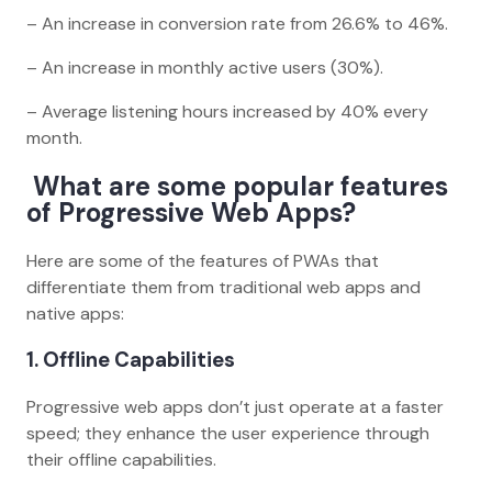
– An increase in conversion rate from 26.6% to 46%.
– An increase in monthly active users (30%).
– Average listening hours increased by 40% every
month.
What are some popular features
of Progressive Web Apps?
Here are some of the features of PWAs that
differentiate them from traditional web apps and
native apps:
1. Offline Capabilities
Progressive web apps don’t just operate at a faster
speed; they enhance the user experience through
their offline capabilities.