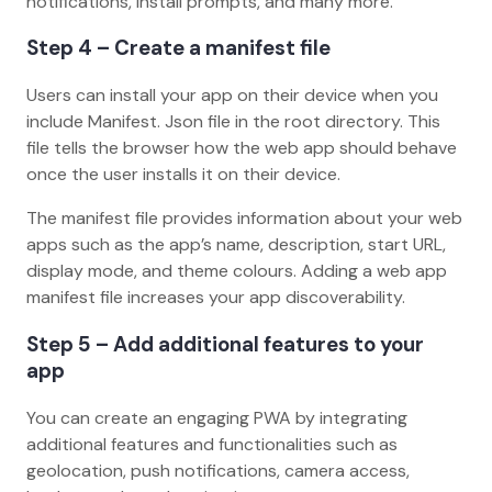
notifications, install prompts, and many more.
Step 4 – Create a manifest file
Users can install your app on their device when you
include Manifest. Json file in the root directory. This
file tells the browser how the web app should behave
once the user installs it on their device.
The manifest file provides information about your web
apps such as the app’s name, description, start URL,
display mode, and theme colours. Adding a web app
manifest file increases your app discoverability.
Step 5 – Add additional features to your
app
You can create an engaging PWA by integrating
additional features and functionalities such as
geolocation, push notifications, camera access,