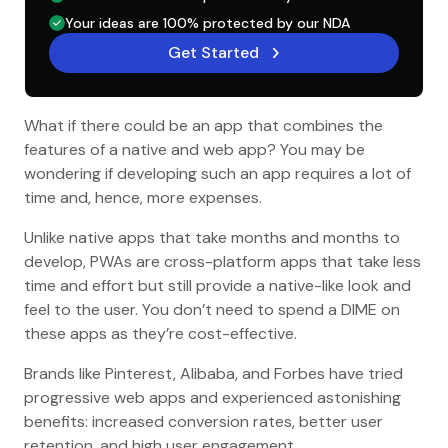
Your ideas are 100% protected by our NDA
Get Started
What if there could be an app that combines the
features of a native and web app? You may be
wondering if developing such an app requires a lot of
time and, hence, more expenses.
Unlike native apps that take months and months to
develop, PWAs are cross-platform apps that take less
time and effort but still provide a native-like look and
feel to the user. You don’t need to spend a DIME on
these apps as they’re cost-effective.
Brands like Pinterest, Alibaba, and Forbes have tried
progressive web apps and experienced astonishing
benefits: increased conversion rates, better user
retention, and high user engagement.