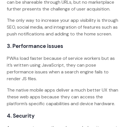
can be shareable through URLs, but no marketplace
further presents the challenge of user acquisition.
The only way to increase your app visibility is through
SEO, social media, and integration of features such as
push notifications and adding to the home screen.
3. Performance issues
PWAs load faster because of service workers but as
it’s written using JavaScript, they can pose
performance issues when a search engine fails to
render JS files.
The native mobile apps deliver a much better UX than
these web apps because they can access the
platform’s specific capabilities and device hardware.
4. Security