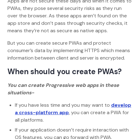
Apps are not secure these days and when it comes to
PWAs, they pose several security risks as they run
over the browser. As these apps aren’t found on the
app store and don’t pass through security checks, it
means they’re not as secure as native apps.
But you can create secure PWAs and protect
consumer’s data by implementing HTTPS which means
information between client and server is encrypted.
When should you create PWAs?
You can create Progressive web apps in these
situations-
If you have less time and you may want to
develop
a cross-platform app
, you can create a PWA for
all platforms.
If your application doesn’t require interaction with
OS features, you can go forward with PWA.