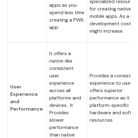
specialized resource
apps as you
for creating native
spend less time
mobile apps. As a resu
creating a PWA
development costs
app.
might increase.
It offers a
native-like
consistent
user
Provides a consisten
experience
experience to users. 
User
across all
offers superior
Experience
platforms and
performance as it us
and
devices. It
platform-specific
Performance
Provides
hardware and softwa
slower
resources.
performance
than native