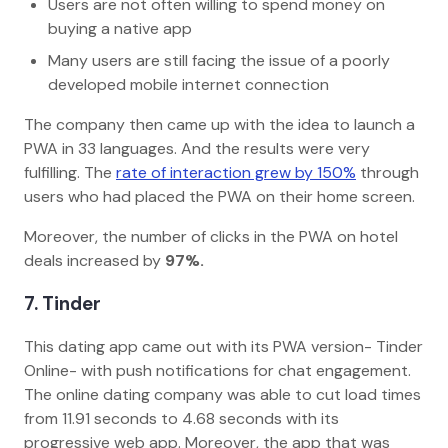
Users are not often willing to spend money on
buying a native app
Many users are still facing the issue of a poorly
developed mobile internet connection
The company then came up with the idea to launch a
PWA in 33 languages. And the results were very
fulfilling. The
rate of interaction grew by 150%
through
users who had placed the PWA on their home screen.
Moreover, the number of clicks in the PWA on hotel
deals increased by
97%.
7. Tinder
This dating app came out with its PWA version- Tinder
Online- with push notifications for chat engagement.
The online dating company was able to cut load times
from 11.91 seconds to 4.68 seconds with its
progressive web app. Moreover, the app that was