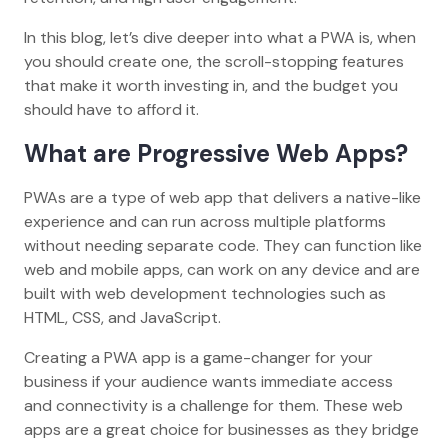
In this blog, let’s dive deeper into what a PWA is, when
you should create one, the scroll-stopping features
that make it worth investing in, and the budget you
should have to afford it.
What are Progressive Web Apps?
PWAs are a type of web app that delivers a native-like
experience and can run across multiple platforms
without needing separate code. They can function like
web and mobile apps, can work on any device and are
built with web development technologies such as
HTML, CSS, and JavaScript.
Creating a PWA app is a game-changer for your
business if your audience wants immediate access
and connectivity is a challenge for them. These web
apps are a great choice for businesses as they bridge