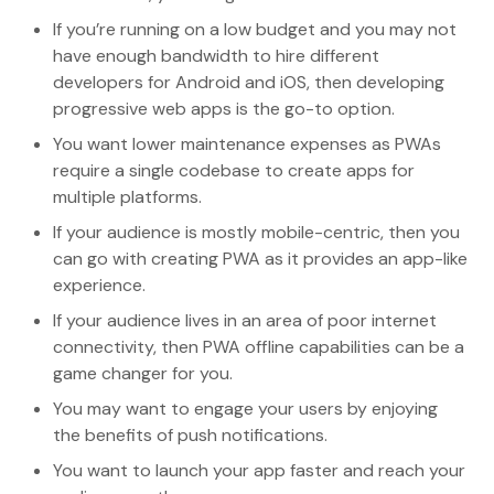
If you’re running on a low budget and you may not
have enough bandwidth to hire different
developers for Android and iOS, then developing
progressive web apps is the go-to option.
You want lower maintenance expenses as PWAs
require a single codebase to create apps for
multiple platforms.
If your audience is mostly mobile-centric, then you
can go with creating PWA as it provides an app-like
experience.
If your audience lives in an area of poor internet
connectivity, then PWA offline capabilities can be a
game changer for you.
You may want to engage your users by enjoying
the benefits of push notifications.
You want to launch your app faster and reach your