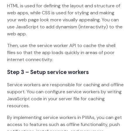
HTML is used for defining the layout and structure of
web apps, while CSS is used for styling and making
your web page look more visually appealing. You can
use JavaScript to add dynamism (interactivity) to the
web app.
Then, use the service worker API to cache the shell
files so that the app loads quickly in areas of poor
internet connectivity.
Step 3 – Setup service workers
Service workers are responsible for caching and offline
support. You can configure service workers by writing
JavaScript code in your server file for caching
resources.
By implementing service workers in PWAs, you can get
access to features such as offline functionality, push