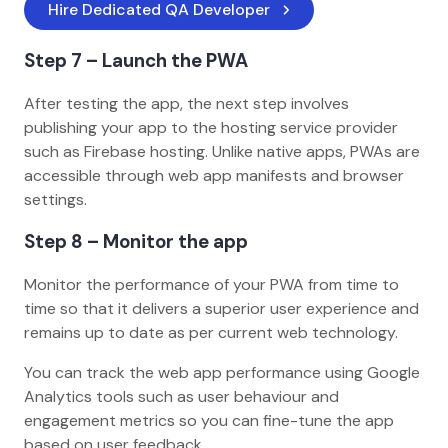
Hire Dedicated QA Developer
Step 7 – Launch the PWA
After testing the app, the next step involves
publishing your app to the hosting service provider
such as Firebase hosting. Unlike native apps, PWAs are
accessible through web app manifests and browser
settings.
Step 8 – Monitor the app
Monitor the performance of your PWA from time to
time so that it delivers a superior user experience and
remains up to date as per current web technology.
You can track the web app performance using Google
Analytics tools such as user behaviour and
engagement metrics so you can fine-tune the app
based on user feedback.