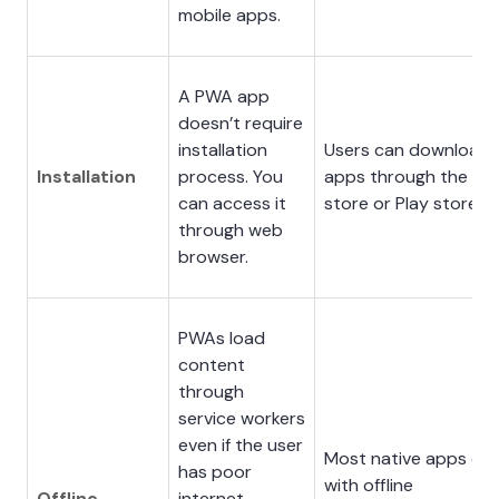
mobile apps.
A PWA app
doesn’t require
installation
Users can download
Installation
process. You
apps through the Ap
can access it
store or Play store.
through web
browser.
PWAs load
content
through
service workers
even if the user
Most native apps co
has poor
with offline
Offline
internet