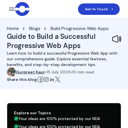
Get In Touch
Home
Blogs
Build Progressive Web Apps
Guide to Build a Successful
Progressive Web Apps
Learn how to build a successful Progressive Web App with
our comprehensive guide. Explore essential features,
benefits, and step-by-step development tips.
Gurpreet Kaur
•
15 July 2025
•
10
min read
Share this blog:
Explore our Topics
Your ideas are 100% protected by our NDA
Your ideas are 100% protected by our NDA