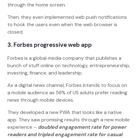
through the home screen.
Then, they even implemented web push notifications
to hook the users even when the web browser is
closed.
3. Forbes progressive web app
Forbes is a global media company that publishes a
bunch of stuff online on technology, entrepreneurship,
investing, finance, and leadership.
As a digital news channel, Forbes intends to focus on
a mobile audience as 58% of US adults prefer reading
news through mobile devices.
They developed a new PWA that looks like a native
app. They saw promising results through a new mobile
experience –
doubled engagement rate for power
readers and tripled engagement rate for casual