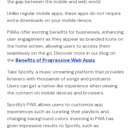
the gap between the mobile and web world.
Unlike regular mobile apps, these apps do not require
extra downloads on your mobile device.
PWAs offer exciting benefits for businesses, enhancing
user engagement as they appear as branded icons on
the home screen, allowing users to access them
seamlessly on the go. Discover more in our blog on
the
Benefits of Progressive Web Apps
.
Take Spotify, a music streaming platform that provides
listeners with thousands of songs and podcasts.
Users can get a native-like experience when viewing
the content on mobile devices and browsers.
Spotify’s PWA allows users to customize app
experiences such as curating their playlists and
changing background colors. Investing in PWA has
given impressive results to Spotify, such as: