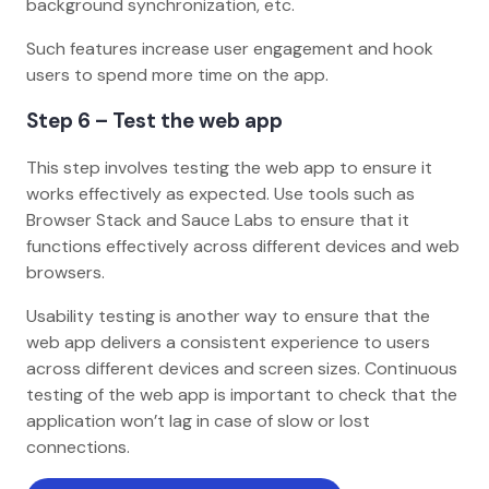
background synchronization, etc.
Such features increase user engagement and hook
users to spend more time on the app.
Step 6 – Test the web app
This step involves testing the web app to ensure it
works effectively as expected. Use tools such as
Browser Stack and Sauce Labs to ensure that it
functions effectively across different devices and web
browsers.
Usability testing is another way to ensure that the
web app delivers a consistent experience to users
across different devices and screen sizes. Continuous
testing of the web app is important to check that the
application won’t lag in case of slow or lost
connections.