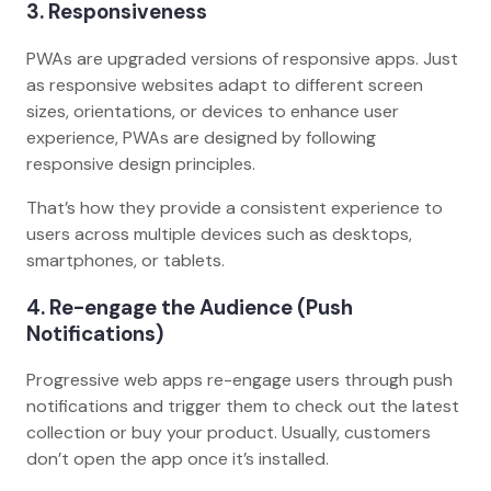
3. Responsiveness
PWAs are upgraded versions of responsive apps. Just
as responsive websites adapt to different screen
sizes, orientations, or devices to enhance user
experience, PWAs are designed by following
responsive design principles.
That’s how they provide a consistent experience to
users across multiple devices such as desktops,
smartphones, or tablets.
4. Re-engage the Audience (Push
Notifications)
Progressive web apps re-engage users through push
notifications and trigger them to check out the latest
collection or buy your product. Usually, customers
don’t open the app once it’s installed.