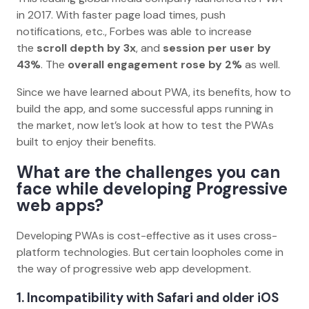
in 2017. With faster page load times, push
notifications, etc., Forbes was able to increase
the
scroll depth by 3x
, and
session per user by
43%
. The
overall engagement rose by 2%
as well.
Since we have learned about PWA, its benefits, how to
build the app, and some successful apps running in
the market, now let’s look at how to test the PWAs
built to enjoy their benefits.
What are the challenges you can
face while developing Progressive
web apps?
Developing PWAs is cost-effective as it uses cross-
platform technologies. But certain loopholes come in
the way of progressive web app development.
1. Incompatibility with Safari and older iOS