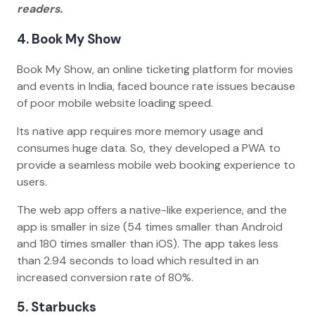
readers.
4. Book My Show
Book My Show, an online ticketing platform for movies
and events in India, faced bounce rate issues because
of poor mobile website loading speed.
Its native app requires more memory usage and
consumes huge data. So, they developed a PWA to
provide a seamless mobile web booking experience to
users.
The web app offers a native-like experience, and the
app is smaller in size (54 times smaller than Android
and 180 times smaller than iOS). The app takes less
than 2.94 seconds to load which resulted in an
increased conversion rate of 80%.
5. Starbucks