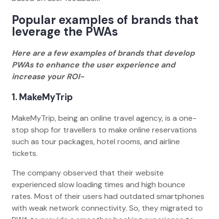
Popular examples of brands that
leverage the PWAs
Here are a few examples of brands that develop
PWAs to enhance the user experience and
increase your ROI-
1. MakeMyTrip
MakeMyTrip, being an online travel agency, is a one-
stop shop for travellers to make online reservations
such as tour packages, hotel rooms, and airline
tickets.
The company observed that their website
experienced slow loading times and high bounce
rates. Most of their users had outdated smartphones
with weak network connectivity. So, they migrated to