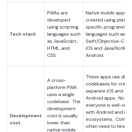
PWAs are
Native mobile apps a
developed
created using platfo
using scripting
specific programmin
Tech stack
languages such
languages such as
as JavaScript,
Swift/Objective-C for
HTML, and
iOS and Java/Kotlin f
CSS.
Android.
These apps use diffe
A cross-
codebases for creati
platform PWA
separate iOS and
uses a single
Android apps. Not
codebase. The
everyone is well-ver
development
with Android and iOS
Development
cost is usually
ecosystems. Compan
cost
lower than
often need to hire
native mobile