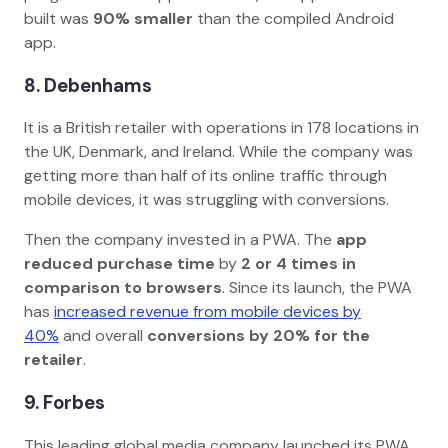
built was
90% smaller
than the compiled Android
app.
8. Debenhams
It is a British retailer with operations in 178 locations in
the UK, Denmark, and Ireland. While the company was
getting more than half of its online traffic through
mobile devices, it was struggling with conversions.
Then the company invested in a PWA. The
app
reduced purchase time
by
2 or 4 times in
comparison to browsers
. Since its launch, the PWA
has
increased revenue from mobile devices by
40%
and overall
conversions by 20% for the
retailer
.
9. Forbes
This leading global media company launched its PWA