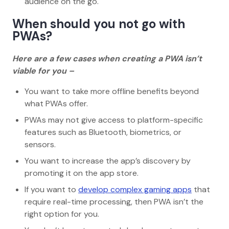
audience on the go.
When should you not go with
PWAs?
Here are a few cases when creating a PWA isn’t
viable for you –
You want to take more offline benefits beyond
what PWAs offer.
PWAs may not give access to platform-specific
features such as Bluetooth, biometrics, or
sensors.
You want to increase the app’s discovery by
promoting it on the app store.
If you want to
develop complex gaming apps
that
require real-time processing, then PWA isn’t the
right option for you.