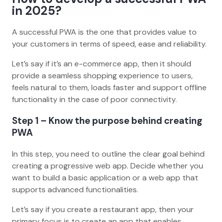
in 2025?
A successful PWA is the one that provides value to
your customers in terms of speed, ease and reliability.
Let’s say if it’s an e-commerce app, then it should
provide a seamless shopping experience to users,
feels natural to them, loads faster and support offline
functionality in the case of poor connectivity.
Step 1 – Know the purpose behind creating
PWA
In this step, you need to outline the clear goal behind
creating a progressive web app. Decide whether you
want to build a basic application or a web app that
supports advanced functionalities.
Let’s say if you create a restaurant app, then your
primary focus is to create an app that enables