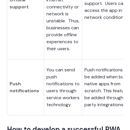
support. Users can sti
support
connectivity or
access the app in we
network is
network conditions.
unstable. Thus,
businesses can
provide offline
experiences to
their users.
You can send
Push notifications ca
push
be added when build
Push
notifications to
native apps from
notifications
users through
scratch. This feature
service workers
be added through th
technology.
party integrations.
How to develop a successful PWA