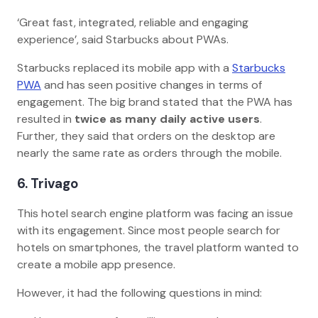
‘Great fast, integrated, reliable and engaging
experience’, said Starbucks about PWAs.
Starbucks replaced its mobile app with a
Starbucks
PWA
and has seen positive changes in terms of
engagement. The big brand stated that the PWA has
resulted in
twice as many daily active users
.
Further, they said that orders on the desktop are
nearly the same rate as orders through the mobile.
6. Trivago
This hotel search engine platform was facing an issue
with its engagement. Since most people search for
hotels on smartphones, the travel platform wanted to
create a mobile app presence.
However, it had the following questions in mind: