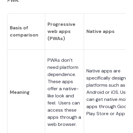
PWA.
Progressive
Basis of
web apps
Native apps
comparison
(PWAs)
PWAs don’t
need platform
Native apps are
dependence.
specifically designed 
These apps
platforms such as
offer a native-
Meaning
Android or iOS. Users
like look and
can get native mobile
feel. Users can
apps through Google
access these
Play Store or App Sto
apps through a
web browser.