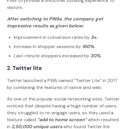
PWA to provide a smoother booking experience to
visitors.
After switching to PWAs, the company got
impressive results as given below:
Improvement in conversion rates by
3x.
Increase in shopper sessions by
160%.
Last-minute shoppers increased by
30%
.
2. Twitter lite
Twitter launched a PWA named “Twitter Lite” in 2017
by combining the features of native and web.
As one of the popular social networking sites, Twitter
noticed that despite having a huge number of users,
they struggled to re-engage users, so they used a
feature called
“add to home screen”
which resulted
in
2,50,000 unique users
who found Twitter lite