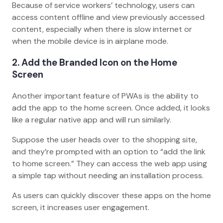
Because of service workers’ technology, users can
access content offline and view previously accessed
content, especially when there is slow internet or
when the mobile device is in airplane mode.
2. Add the Branded Icon on the Home
Screen
Another important feature of PWAs is the ability to
add the app to the home screen. Once added, it looks
like a regular native app and will run similarly.
Suppose the user heads over to the shopping site,
and they’re prompted with an option to “add the link
to home screen.” They can access the web app using
a simple tap without needing an installation process.
As users can quickly discover these apps on the home
screen, it increases user engagement.