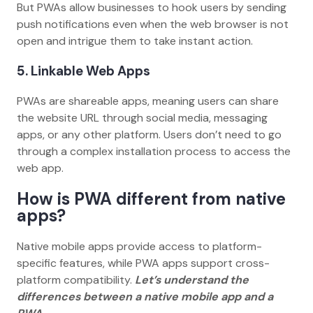
But PWAs allow businesses to hook users by sending
push notifications even when the web browser is not
open and intrigue them to take instant action.
5. Linkable Web Apps
PWAs are shareable apps, meaning users can share
the website URL through social media, messaging
apps, or any other platform. Users don’t need to go
through a complex installation process to access the
web app.
How is PWA different from native
apps?
Native mobile apps provide access to platform-
specific features, while PWA apps support cross-
platform compatibility.
Let’s understand the
differences between a native mobile app and a