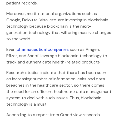
patient records.
Moreover, multi-national organizations such as
Google, Deloitte, Visa, etc. are investing in blockchain
technology because blockchain is the next-
generation technology that will bring massive changes
to the world.
Even
pharmaceutical companies
such as Amgen,
Pfizer, and Sanofi leverage blockchain technology to
track and authenticate health-related products.
Research studies indicate that there has been seen
an increasing number of information leaks and data
breaches in the healthcare sector, so there comes
the need for an efficient healthcare data management
system to deal with such issues. Thus, blockchain
technology is a must.
According to a report from Grand view research,