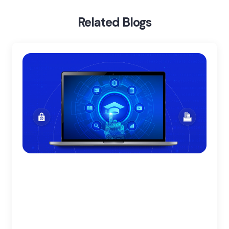
Benefits Of Blockchain In Healthcare
Related Blogs