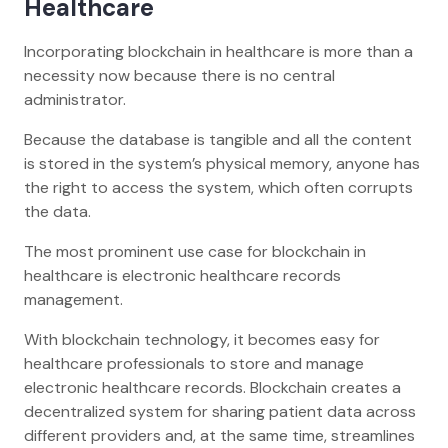
Healthcare
Incorporating blockchain in healthcare is more than a
necessity now because there is no central
administrator.
Because the database is tangible and all the content
is stored in the system’s physical memory, anyone has
the right to access the system, which often corrupts
the data.
The most prominent use case for blockchain in
healthcare is electronic healthcare records
management.
With blockchain technology, it becomes easy for
healthcare professionals to store and manage
electronic healthcare records. Blockchain creates a
decentralized system for sharing patient data across
different providers and, at the same time, streamlines