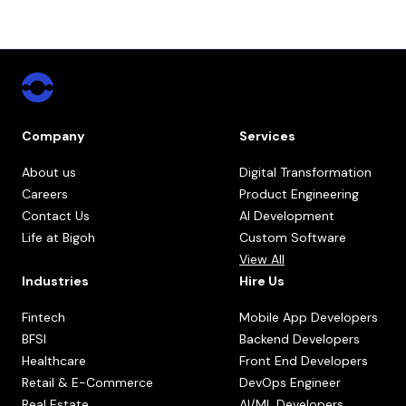
Company
Services
About us
Digital Transformation
Careers
Product Engineering
Contact Us
AI Development
Life at Bigoh
Custom Software
View All
Industries
Hire Us
Fintech
Mobile App Developers
BFSI
Backend Developers
Healthcare
Front End Developers
Retail & E-Commerce
DevOps Engineer
Real Estate
AI/ML Developers