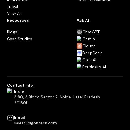
Travel
View All
Resources
Ask AI
Blogs
ChatGPT
Case Studies
Gemini
Claude
DeepSeek
Grok AI
Perplexity AI
Contact Info
India
A 80, A Block, Sector 2, Noida, Uttar Pradesh
201301
Email
sales@bigohtech.com