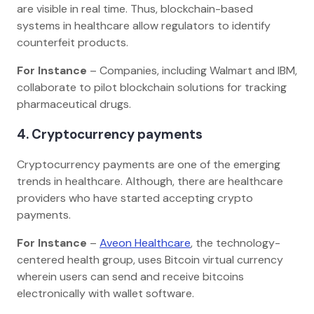
are visible in real time. Thus, blockchain-based
systems in healthcare allow regulators to identify
counterfeit products.
For Instance
– Companies, including Walmart and IBM,
collaborate to pilot blockchain solutions for tracking
pharmaceutical drugs.
4. Cryptocurrency payments
Cryptocurrency payments are one of the emerging
trends in healthcare. Although, there are healthcare
providers who have started accepting crypto
payments.
For Instance
–
Aveon Healthcare
, the technology-
centered health group, uses Bitcoin virtual currency
wherein users can send and receive bitcoins
electronically with wallet software.