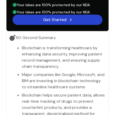
Your ideas are 100% protected by our NDA
Your ideas are 100% protected by our NDA
Get Started
60-Second Summary
Blockchain is transforming healthcare by
enhancing data security, improving patient
record management, and ensuring supply
chain transparency.
Major companies like Google, Microsoft, and
IBM are investing in blockchain technology
to streamline healthcare systems.
Blockchain helps secure patient data, allows
real-time tracking of drugs to prevent
counterfeit products, and provides a
transparent, decentralized method for