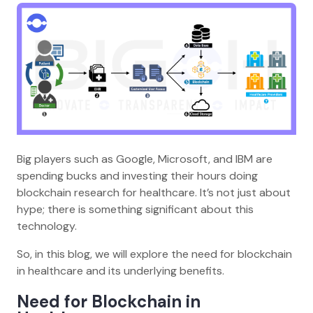
Big players such as Google, Microsoft, and IBM are
spending bucks and investing their hours doing
blockchain research for healthcare. It’s not just about
hype; there is something significant about this
technology.
So, in this blog, we will explore the need for blockchain
in healthcare and its underlying benefits.
Need for Blockchain in