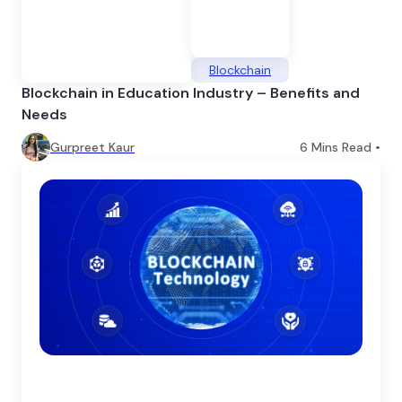
Blockchain
Blockchain in Education Industry – Benefits and
Needs
Gurpreet Kaur
6
Mins Read •