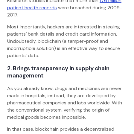
Research studies indicate that more than
176 million
patient health records
were breached during 2009-
2017.
Most Importantly, hackers are interested in stealing
patients’ bank details and credit card information.
Undoubtedly, blockchain (a tamper-proof and
incorruptible solution) is an effective way to secure
patients’ data.
2. Brings transparency in supply chain
management
As you already know, drugs and medicines are never
made in hospitals; instead, they are developed by
pharmaceutical companies and labs worldwide. With
the conventional system, verifying the origin of
medical goods becomes impossible.
In that case, blockchain provides a decentralized