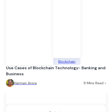
Blockchain
Use Cases of Blockchain Technology- Banking and
Business
Harman Arora
9
Mins Read •