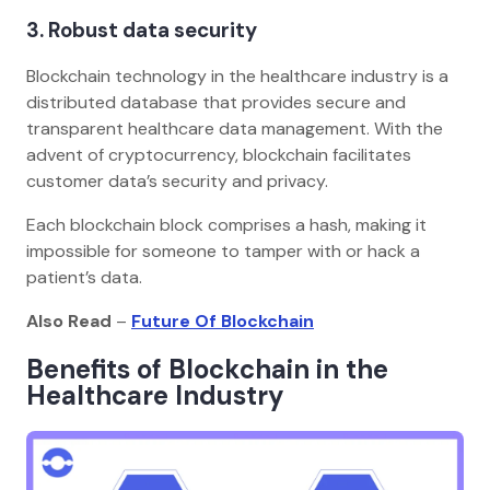
3. Robust data security
Blockchain technology in the healthcare industry is a
distributed database that provides secure and
transparent healthcare data management. With the
advent of cryptocurrency, blockchain facilitates
customer data’s security and privacy.
Each blockchain block comprises a hash, making it
impossible for someone to tamper with or hack a
patient’s data.
Also Read
–
Future Of Blockchain
Benefits of Blockchain in the
Healthcare Industry