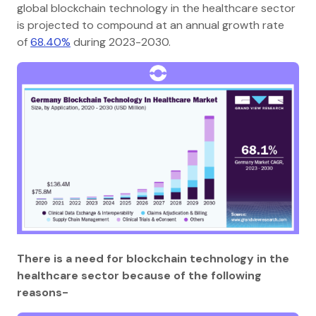
global blockchain technology in the healthcare sector
is projected to compound at an annual growth rate
of
68.40%
during 2023-2030.
There is a need for blockchain technology in the
healthcare sector because of the following
reasons-