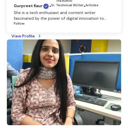
The Author
Sr. Technical Writer
Articles
Gurpreet Kaur
•
•
She is a tech enthusiast and content writer
fascinated by the power of digital innovation to
Follow:
shape our world. She believes that technology has
the power to transform the world, and she is
dedicated to making it more accessible through
View Profile
clear and engaging writing.