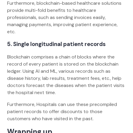
Furthermore, blockchain-based healthcare solutions
provide multi-fold benefits to healthcare
professionals, such as sending invoices easily,
managing payments, improving patient experience,
etc.
5. Single longitudinal patient records
Blockchain comprises a chain of blocks where the
record of every patient is stored on the blockchain
ledger. Using AI and ML, various records such as
disease history, lab results, treatment fees, etc., help
doctors forecast the diseases when the patient visits
the hospital next time.
Furthermore, Hospitals can use these precompiled
patient records to offer discounts to those
customers who have visited in the past.
Wrapping up