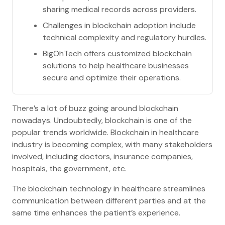
sharing medical records across providers.
Challenges in blockchain adoption include
technical complexity and regulatory hurdles.
BigOhTech offers customized blockchain
solutions to help healthcare businesses
secure and optimize their operations.
There’s a lot of buzz going around blockchain
nowadays. Undoubtedly, blockchain is one of the
popular trends worldwide. Blockchain in healthcare
industry is becoming complex, with many stakeholders
involved, including doctors, insurance companies,
hospitals, the government, etc.
The blockchain technology in healthcare streamlines
communication between different parties and at the
same time enhances the patient’s experience.