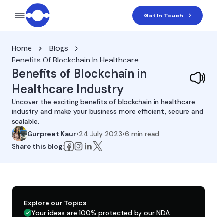
Get In Touch
Home
Blogs
Benefits Of Blockchain In Healthcare
Benefits of Blockchain in
Healthcare Industry
Uncover the exciting benefits of blockchain in healthcare
industry and make your business more efficient, secure and
scalable.
Gurpreet Kaur
•
24 July 2023
•
6
min read
Share this blog:
Explore our Topics
Your ideas are 100% protected by our NDA