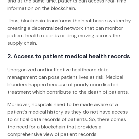
and at the same time, patients can access real-time
information on the blockchain.
Thus, blockchain transforms the healthcare system by
creating a decentralized network that can monitor
patient health records or drug moving across the
supply chain.
2. Access to patient medical health records
Unorganized and ineffective healthcare data
management can pose patient lives at risk. Medical
blunders happen because of poorly coordinated
treatment which contribute to the death of patients.
Moreover, hospitals need to be made aware of a
patient’s medical history as they do not have access
to critical data records of patients. So, there comes
the need for a blockchain that provides a
comprehensive view of patient records.