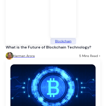
Blockchain
What is the Future of Blockchain Technology?
Harman Arora
5
Mins Read •