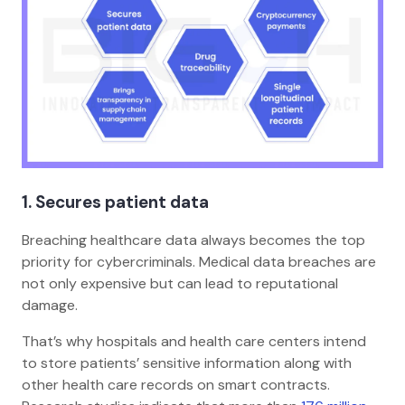
1. Secures patient data
Breaching healthcare data always becomes the top
priority for cybercriminals. Medical data breaches are
not only expensive but can lead to reputational
damage.
That’s why hospitals and health care centers intend
to store patients’ sensitive information along with
other health care records on smart contracts.