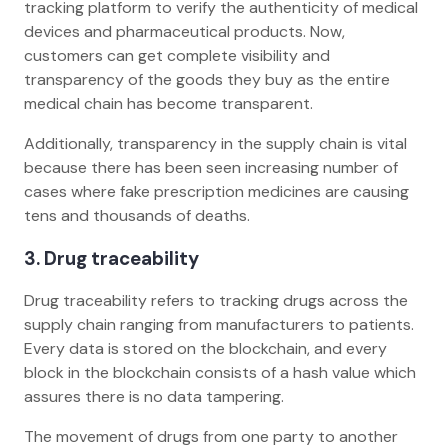
tracking platform to verify the authenticity of medical
devices and pharmaceutical products. Now,
customers can get complete visibility and
transparency of the goods they buy as the entire
medical chain has become transparent.
Additionally, transparency in the supply chain is vital
because there has been seen increasing number of
cases where fake prescription medicines are causing
tens and thousands of deaths.
3. Drug traceability
Drug traceability refers to tracking drugs across the
supply chain ranging from manufacturers to patients.
Every data is stored on the blockchain, and every
block in the blockchain consists of a hash value which
assures there is no data tampering.
The movement of drugs from one party to another