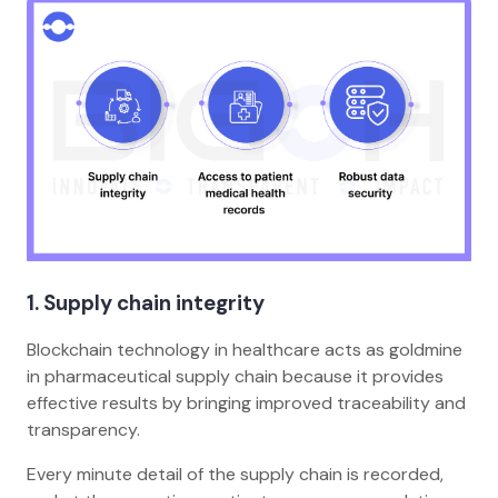
1. Supply chain integrity
Blockchain technology in healthcare acts as goldmine
in pharmaceutical supply chain because it provides
effective results by bringing improved traceability and
transparency.
Every minute detail of the supply chain is recorded,