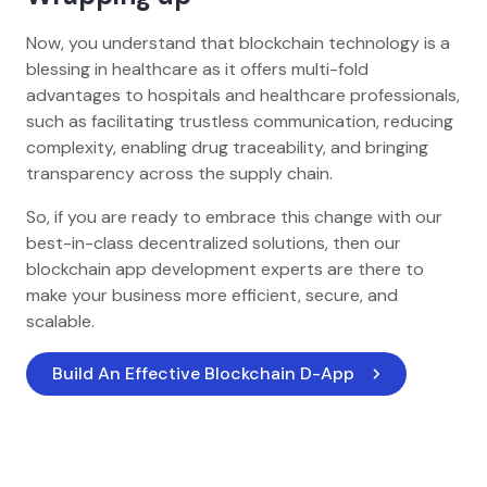
Now, you understand that blockchain technology is a
blessing in healthcare as it offers multi-fold
advantages to hospitals and healthcare professionals,
such as facilitating trustless communication, reducing
complexity, enabling drug traceability, and bringing
transparency across the supply chain.
So, if you are ready to embrace this change with our
best-in-class decentralized solutions, then our
blockchain app development experts are there to
make your business more efficient, secure, and
scalable.
Build An Effective Blockchain D-App 
Home
Blog