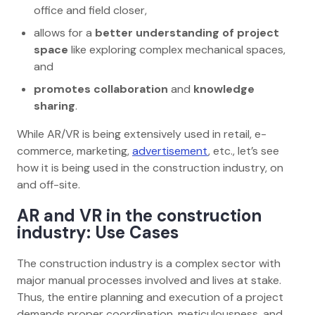
office and field closer,
allows for a
better understanding of project
space
like exploring complex mechanical spaces,
and
promotes collaboration
and
knowledge
sharing
.
While AR/VR is being extensively used in retail, e-
commerce, marketing,
advertisement
, etc., let’s see
how it is being used in the construction industry, on
and off-site.
AR and VR in the construction
industry: Use Cases
The construction industry is a complex sector with
major manual processes involved and lives at stake.
Thus, the entire planning and execution of a project
demands proper coordination, meticulousness, and