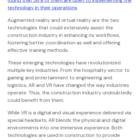
found that 36% of them are open to implementing the
technology in their operations
Augmented reality and virtual reality are the two
technologies that could extensively assist the
construction industry in enhancing its workflows,
fostering better coordination as well and offering
effective training methods.
These emerging technologies have revolutionized
multiple key industries. From the hospitality sector to
gaming and entertainment to engineering and
logistics, AR and VR have changed the way industries
operate. Thus, the construction industry undoubtedly
could benefit from them.
While VR is a digital and visual experience delivered via
special headsets, AR blends the physical and digital
environments into one immersive experience. Both
technologies are used in construction to provide