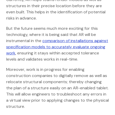
structures in their precise location before they are
even built. This helps in the identification of potential
risks in advance.
But the future seems much more exciting for this
technology, where it is being said that AR will be
instrumental in the
comparison of installations against
specification models to accurately evaluate ongoing
work
, ensuring it stays within accepted tolerance
levels and validates works in real-time.
Moreover, work is in progress for enabling
construction companies to digitally remove as well as
relocate structural components; thereby changing
the plan of a structure easily on an AR-enabled tablet.
This will allow engineers to troubleshoot any errors in
a virtual view prior to applying changes to the physical
structure.