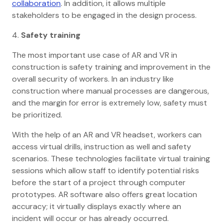
collaboration
. In addition, it allows multiple
stakeholders to be engaged in the design process.
4.
Safety training
The most important use case of AR and VR in
construction is safety training and improvement in the
overall security of workers. In an industry like
construction where manual processes are dangerous,
and the margin for error is extremely low, safety must
be prioritized.
With the help of an AR and VR headset, workers can
access virtual drills, instruction as well and safety
scenarios. These technologies facilitate virtual training
sessions which allow staff to identify potential risks
before the start of a project through computer
prototypes. AR software also offers great location
accuracy; it virtually displays exactly where an
incident will occur or has already occurred.