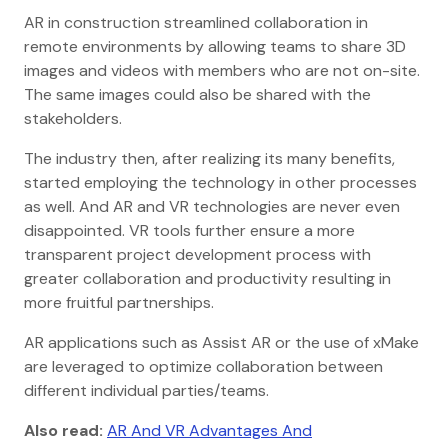
AR in construction streamlined collaboration in
remote environments by allowing teams to share 3D
images and videos with members who are not on-site.
The same images could also be shared with the
stakeholders.
The industry then, after realizing its many benefits,
started employing the technology in other processes
as well. And AR and VR technologies are never even
disappointed. VR tools further ensure a more
transparent project development process with
greater collaboration and productivity resulting in
more fruitful partnerships.
AR applications such as Assist AR or the use of xMake
are leveraged to optimize collaboration between
different individual parties/teams.
Also read:
AR And VR Advantages And