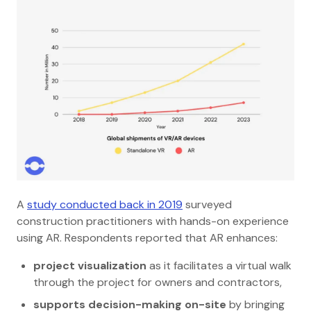
A
study conducted back in 2019
surveyed
construction practitioners with hands-on experience
using AR. Respondents reported that AR enhances:
project visualization
as it facilitates a virtual walk
through the project for owners and contractors,
supports decision-making on-site
by bringing