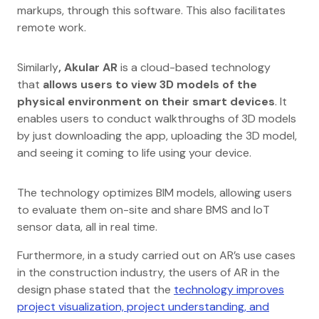
markups, through this software. This also facilitates
remote work.
Similarly
, Akular AR
is a cloud-based technology
that
allows users to view 3D models of the
physical environment on their smart devices
. It
enables users to conduct walkthroughs of 3D models
by just downloading the app, uploading the 3D model,
and seeing it coming to life using your device.
The technology optimizes BIM models, allowing users
to evaluate them on-site and share BMS and IoT
sensor data, all in real time.
Furthermore, in a study carried out on AR’s use cases
in the construction industry, the users of AR in the
design phase stated that the
technology improves
project visualization, project understanding, and