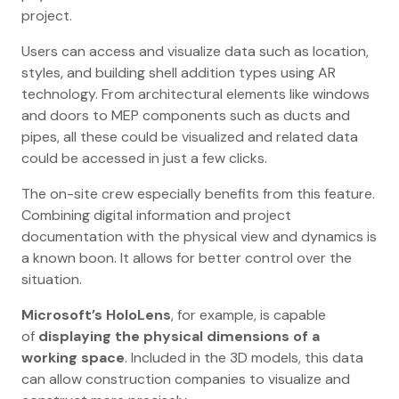
project.
Users can access and visualize data such as location,
styles, and building shell addition types using AR
technology. From architectural elements like windows
and doors to MEP components such as ducts and
pipes, all these could be visualized and related data
could be accessed in just a few clicks.
The on-site crew especially benefits from this feature.
Combining digital information and project
documentation with the physical view and dynamics is
a known boon. It allows for better control over the
situation.
Microsoft’s HoloLens
, for example, is capable
of
displaying the physical dimensions of a
working space
. Included in the 3D models, this data
can allow construction companies to visualize and