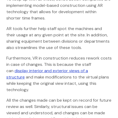
implementing model-based construction using AR
technology that allows for development within
shorter time frames.
AR tools further help staff spot the machines and
their usage at any given point at the site. In addition,
sharing equipment between divisions or departments
also streamlines the use of these tools.
Furthermore, VR in construction reduces rework costs
in case of changes. This is because the staff
can
display interior and exterior views of a
structure
and make modifications to the virtual plans
while keeping the original view intact, using this
technology.
All the changes made can be kept on record for future
review as well. Similarly, structural issues can be
viewed and understood, and changes can be made