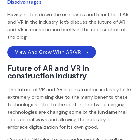
Disadvantages
Having noted down the use cases and benefits of AR
and VR in the industry, let’s discuss the future of AR
and VR in construction briefly in the next section of
the blog.
View And Grow With AR/VR 
Future of AR and VR in
construction industry
The future of VR and AR in construction industry looks
extremely promising due to the many benefits these
technologies offer to the sector. The two emerging
technologies are changing some of the fundamental
operational ways and allowing the industry to
embrace digitalization for its own good.
Currently, AR helps teams render models as well as