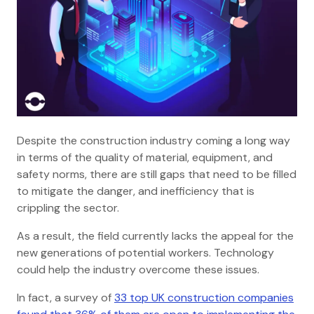
Despite the construction industry coming a long way
in terms of the quality of material, equipment, and
safety norms, there are still gaps that need to be filled
to mitigate the danger, and inefficiency that is
crippling the sector.
As a result, the field currently lacks the appeal for the
new generations of potential workers. Technology
could help the industry overcome these issues.
In fact, a survey of
33 top UK construction companies