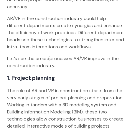
accuracy.
AR/VR in the construction industry could help
different departments create synergies and enhance
the efficiency of work practices. Different department
heads use these technologies to strengthen inter and
intra-team interactions and workflows.
Let’s see the areas/processes AR/VR improve in the
construction industry.
1. Project planning
The role of AR and VR in construction starts from the
very early stages of project planning and preparation.
Working in tandem with a 3D modelling system and
Building Information Modelling (BIM), these two
technologies allow construction businesses to create
detailed, interactive models of building projects.