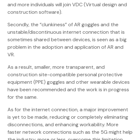
and more individuals will join VDC (Virtual design and
construction software).
Secondly, the “clunkiness” of AR goggles and the
unstable/discontinuous internet connection that is
sometimes shared between devices, is seen as a big
problem in the adoption and application of AR and
VR.
As a result, smaller, more transparent, and
construction site-compatible personal protective
equipment (PPE) goggles and other wearable devices
have been recommended and the work is in progress
for the same.
As for the internet connection, a major improvement
is yet to be made, reducing or completely eliminating
disconnections, and enhancing workability. More
faster network connections such as the 5G might help
the industry, more or less. overcome this limitation.