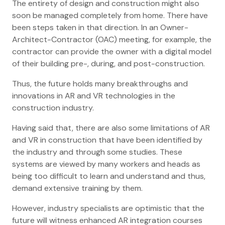
The entirety of design and construction might also
soon be managed completely from home. There have
been steps taken in that direction. In an Owner-
Architect-Contractor (OAC) meeting, for example, the
contractor can provide the owner with a digital model
of their building pre-, during, and post-construction.
Thus, the future holds many breakthroughs and
innovations in AR and VR technologies in the
construction industry.
Having said that, there are also some limitations of AR
and VR in construction that have been identified by
the industry and through some studies. These
systems are viewed by many workers and heads as
being too difficult to learn and understand and thus,
demand extensive training by them.
However, industry specialists are optimistic that the
future will witness enhanced AR integration courses