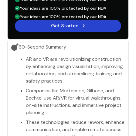
Your ideas are 100% protected by our NDA
Your ideas are 100% protected by our NDA
Get Started
60-Second Summary
AR and VR are revolutionizing construction
by enhancing design visualization, improving
collaboration, and streamlining training and
safety practices.
Companies like Mortenson, Gilbane, and
Bechtel use AR/VR for virtual walkthroughs,
on-site instructions, and immersive project
planning.
These technologies reduce rework, enhance
communication, and enable remote access