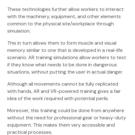
These technologies further allow workers to interact
with the machinery, equipment, and other elements
common to the physical site/workplace through
simulation.
This in turn allows them to form muscle and visual
memory similar to one that is developed in a real-life
scenario. AR training simulations allow workers to test
if they know what needs to be done in dangerous
situations, without putting the user in actual danger.
Although all movements cannot be fully replicated
with hands, AR and VR-powered training gives a fair
idea of the work required with potential perils.
Moreover, this training could be done from anywhere
without the need for professional gear or heavy-duty
equipment. This makes them very accessible and
practical processes.