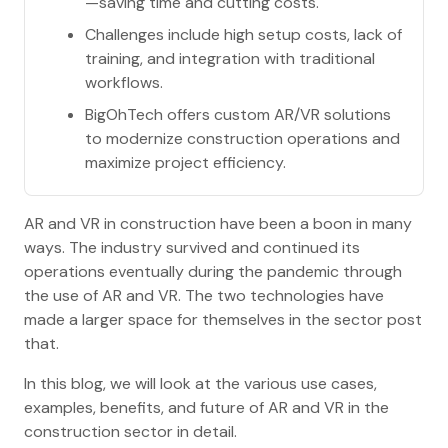
—saving time and cutting costs.
Challenges include high setup costs, lack of
training, and integration with traditional
workflows.
BigOhTech offers custom AR/VR solutions
to modernize construction operations and
maximize project efficiency.
AR and VR in construction have been a boon in many
ways. The industry survived and continued its
operations eventually during the pandemic through
the use of AR and VR. The two technologies have
made a larger space for themselves in the sector post
that.
In this blog, we will look at the various use cases,
examples, benefits, and future of AR and VR in the
construction sector in detail.