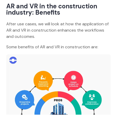
AR and VR in the construction
industry: Benefits
After use cases, we will look at how the application of
AR and VR in construction enhances the workflows
and outcomes.
Some benefits of AR and VR in construction are: