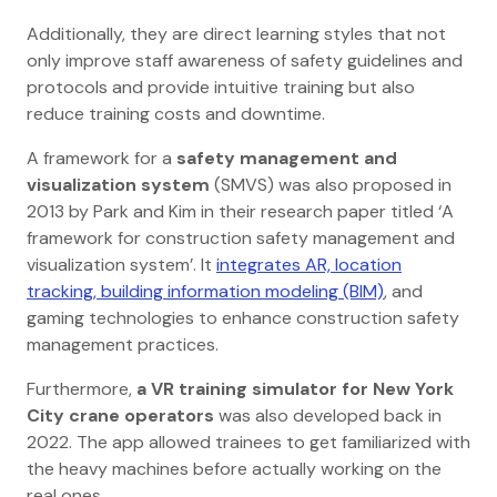
Additionally, they are direct learning styles that not
only improve staff awareness of safety guidelines and
protocols and provide intuitive training but also
reduce training costs and downtime.
A framework for a
safety management and
visualization system
(SMVS) was also proposed in
2013 by Park and Kim in their research paper titled ‘A
framework for construction safety management and
visualization system’. It
integrates AR, location
tracking, building information modeling (BIM)
, and
gaming technologies to enhance construction safety
management practices.
Furthermore,
a VR training simulator for New York
City crane operators
was also developed back in
2022. The app allowed trainees to get familiarized with
the heavy machines before actually working on the
real ones.