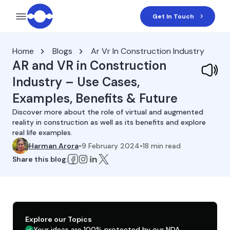
Get In Touch
Home
Blogs
Ar Vr In Construction Industry
AR and VR in Construction
Industry – Use Cases,
Examples, Benefits & Future
Discover more about the role of virtual and augmented
reality in construction as well as its benefits and explore
real life examples.
Harman Arora
•
9 February 2024
•
18
min read
Share this blog:
Explore our Topics
Your ideas are 100% protected by our NDA