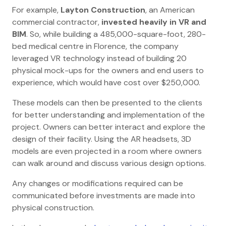
For example,
Layton Construction
, an American
commercial contractor,
invested heavily in VR and
BIM
. So, while building a 485,000-square-foot, 280-
bed medical centre in Florence, the company
leveraged VR technology instead of building 20
physical mock-ups for the owners and end users to
experience, which would have cost over $250,000.
These models can then be presented to the clients
for better understanding and implementation of the
project. Owners can better interact and explore the
design of their facility. Using the AR headsets, 3D
models are even projected in a room where owners
can walk around and discuss various design options.
Any changes or modifications required can be
communicated before investments are made into
physical construction.