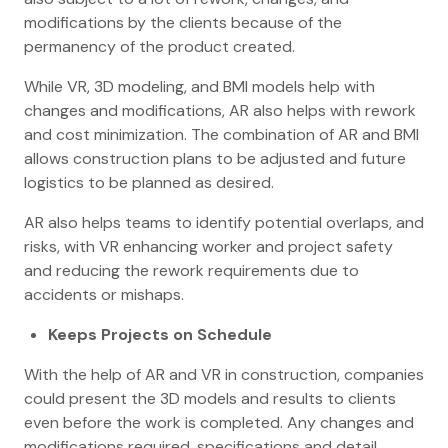
modifications by the clients because of the
permanency of the product created.
While VR, 3D modeling, and BMI models help with
changes and modifications, AR also helps with rework
and cost minimization. The combination of AR and BMI
allows construction plans to be adjusted and future
logistics to be planned as desired.
AR also helps teams to identify potential overlaps, and
risks, with VR enhancing worker and project safety
and reducing the rework requirements due to
accidents or mishaps.
Keeps Projects on Schedule
With the help of AR and VR in construction, companies
could present the 3D models and results to clients
even before the work is completed. Any changes and
modifications required, specifications and detail