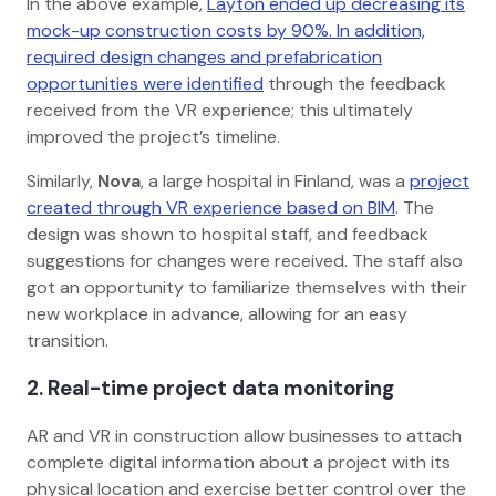
In the above example,
Layton ended up decreasing its
mock-up construction costs by 90%. In addition,
required design changes and prefabrication
opportunities were identified
through the feedback
received from the VR experience; this ultimately
improved the project’s timeline.
Similarly,
Nova
, a large hospital in Finland, was a
project
created through VR experience based on BIM
. The
design was shown to hospital staff, and feedback
suggestions for changes were received. The staff also
got an opportunity to familiarize themselves with their
new workplace in advance, allowing for an easy
transition.
2. Real-time project data monitoring
AR and VR in construction allow businesses to attach
complete digital information about a project with its
physical location and exercise better control over the