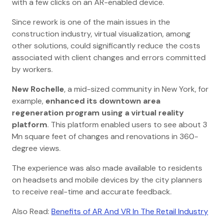
with a few clicks on an AR-enabled device.
Since rework is one of the main issues in the
construction industry, virtual visualization, among
other solutions, could significantly reduce the costs
associated with client changes and errors committed
by workers.
New Rochelle
, a mid-sized community in New York, for
example,
enhanced its downtown area
regeneration program using a virtual reality
platform
. This platform enabled users to see about 3
Mn square feet of changes and renovations in 360-
degree views.
The experience was also made available to residents
on headsets and mobile devices by the city planners
to receive real-time and accurate feedback.
Also Read:
Benefits of AR And VR In The Retail Industry