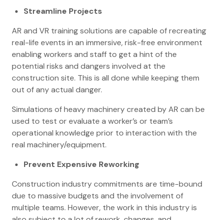
Streamline Projects
AR and VR training solutions are capable of recreating
real-life events in an immersive, risk-free environment
enabling workers and staff to get a hint of the
potential risks and dangers involved at the
construction site. This is all done while keeping them
out of any actual danger.
Simulations of heavy machinery created by AR can be
used to test or evaluate a worker’s or team’s
operational knowledge prior to interaction with the
real machinery/equipment.
Prevent Expensive Reworking
Construction industry commitments are time-bound
due to massive budgets and the involvement of
multiple teams. However, the work in this industry is
also subject to a lot of rework, changes, and