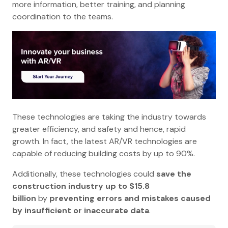
more information, better training, and planning
coordination to the teams.
These technologies are taking the industry towards
greater efficiency, and safety and hence, rapid
growth. In fact, the latest AR/VR technologies are
capable of reducing building costs by up to 90%.
Additionally, these technologies could
save the
construction industry up to $15.8
billion
by
preventing errors and mistakes caused
by insufficient or inaccurate data
.