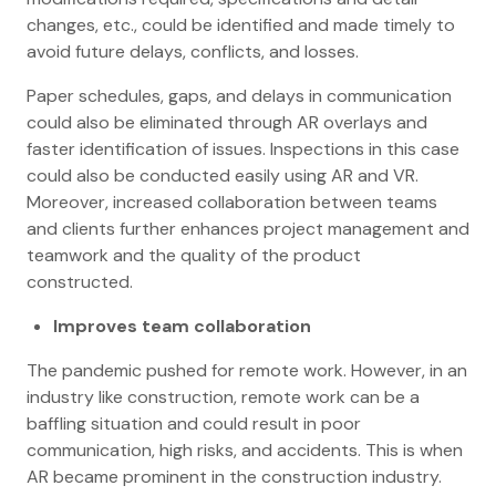
changes, etc., could be identified and made timely to
avoid future delays, conflicts, and losses.
Paper schedules, gaps, and delays in communication
could also be eliminated through AR overlays and
faster identification of issues. Inspections in this case
could also be conducted easily using AR and VR.
Moreover, increased collaboration between teams
and clients further enhances project management and
teamwork and the quality of the product
constructed.
Improves team collaboration
The pandemic pushed for remote work. However, in an
industry like construction, remote work can be a
baffling situation and could result in poor
communication, high risks, and accidents. This is when
AR became prominent in the construction industry.