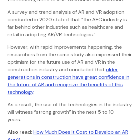
A survey and trend analysis of AR and VR adoption
conducted in 2020 stated that “the AEC industry is
far behind other industries such as healthcare and
retail in adopting AR/VR technologies.”
However, with rapid improvements happening, the
researchers from the same study also expressed their
optimism for the future use of AR and VR in the
construction industry and concluded that
older
generations in construction have great confidence in
the future of AR and recognize the benefits of this
technology
.
As a result, the use of the technologies in the industry
will witness “strong growth” in the next 5 to 10
years.
Also read:
How Much Does It Cost to Develop an AR
App?