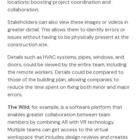
locations; boosting project coordination and
collaboration.
Stakeholders can also view these images or videos in
greater detail. This allows them to identify errors or
issues without having to be physically present at the
construction site.
Details such as HVAC systems, pipes, windows, and
doors, could be viewed by the entire team, including
the remote workers. Details could be compared to
those of the building plan, allowing companies to
reduce the time spent on fixing both minor and major
errors.
The Wild
, for example, is a software platform that
enables greater collaboration between team
members by combining AR with VR technology.
Multiple teams can get access to the virtual
workspace that includes design reviews and creates