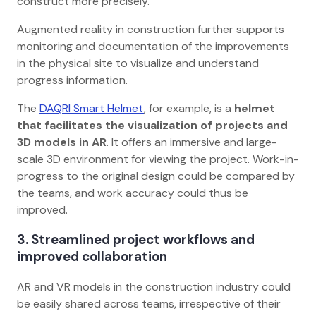
construct more precisely.
Augmented reality in construction further supports
monitoring and documentation of the improvements
in the physical site to visualize and understand
progress information.
The
DAQRI Smart Helmet
, for example, is a
helmet
that facilitates the visualization of projects and
3D models in AR
. It offers an immersive and large-
scale 3D environment for viewing the project. Work-in-
progress to the original design could be compared by
the teams, and work accuracy could thus be
improved.
3. Streamlined project workflows and
improved collaboration
AR and VR models in the construction industry could
be easily shared across teams, irrespective of their