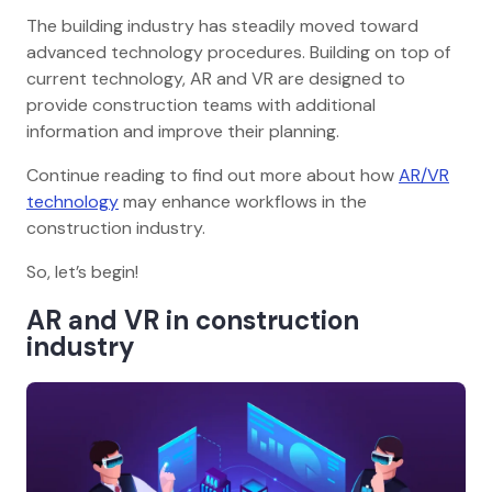
The building industry has steadily moved toward
advanced technology procedures. Building on top of
current technology, AR and VR are designed to
provide construction teams with additional
information and improve their planning.
Continue reading to find out more about how
AR/VR
technology
may enhance workflows in the
construction industry.
So, let’s begin!
AR and VR in construction
industry