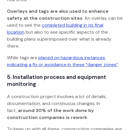
Overlays and tags
are also used to enhance
safety at the construction sites
. An overlay can be
used to see the
completed building in its final
location
but also to see specific aspects of the
building plans superimposed over what is already
there.
While tags are
placed on hazardous instances,
indicating a fix or avoidance in these “danger zones”
.
5. Installation process and equipment
monitoring
A construction project involves a lot of details,
documentation, and continuous changes. In
fact,
around 30% of the work done by
construction companies is rework
.
To keep up with all these, construction companies are