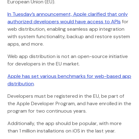
European Union (EU).
In Tuesday’s announcement, Apple clarified that only
authorized developers would have access to APIs
for
web distribution, enabling seamless app integration
with system functionality, backup and restore system
apps, and more.
Web app distribution is not an open-source initiative
for developers in the EU market.
Apple has set various benchmarks for web-based app
distribution
.
Developers must be registered in the EU, be part of
the Apple Developer Program, and have enrolled in the
program for two continuous years.
Additionally, the app should be popular, with more
than 1 million installations on iOS in the last year.