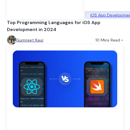
iOS App Developme
Top Programming Languages for iOS App
Development in 2024
Gurpreet Kaur
10
Mins Read •