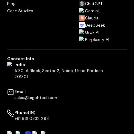
Blogs
ChatGPT
Case Studies
Gemini
Claude
DeepSeek
Grok AI
Perplexity AI
Contact Info
India
A 80, A Block, Sector 2, Noida, Uttar Pradesh
201301
Email
sales@bigohtech.com
Phone(IN)
+91 931 0332 298