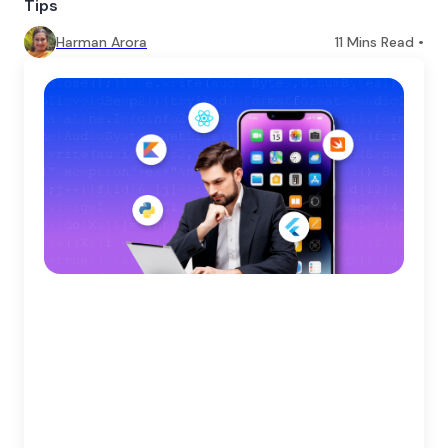
Tips
Harman Arora
11
Mins Read •