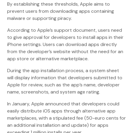
By establishing these thresholds, Apple aims to
prevent users from downloading apps containing
malware or supporting piracy.
According to Apple’s support document, users need
to give approval for developers to install apps in their
iPhone settings. Users can download apps directly
from the developer’s website without the need for an
app store or alternative marketplace.
During the app installation process, a system sheet
will display information that developers submitted to
Apple for review, such as the app’s name, developer
name, screenshots, and system age rating.
In January, Apple announced that developers could
easily distribute iOS apps through alternative app
marketplaces, with a stipulated fee (50-euro cents for
an additional installation and update) for apps
exceeding 1 million installs per year.