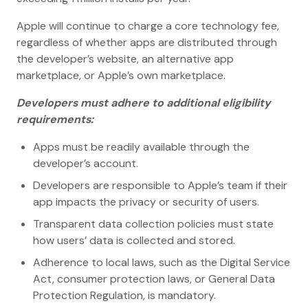
Apple will continue to charge a core technology fee,
regardless of whether apps are distributed through
the developer’s website, an alternative app
marketplace, or Apple’s own marketplace.
Developers must adhere to additional eligibility
requirements:
Apps must be readily available through the
developer’s account.
Developers are responsible to Apple’s team if their
app impacts the privacy or security of users.
Transparent data collection policies must state
how users’ data is collected and stored.
Adherence to local laws, such as the Digital Service
Act, consumer protection laws, or General Data
Protection Regulation, is mandatory.