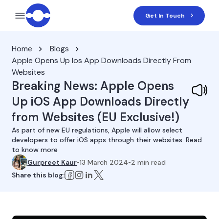
Get In Touch
Home
Blogs
Apple Opens Up Ios App Downloads Directly From
Websites
Breaking News: Apple Opens
Up iOS App Downloads Directly
from Websites (EU Exclusive!)
As part of new EU regulations, Apple will allow select
developers to offer iOS apps through their websites. Read
to know more
Gurpreet Kaur
•
13 March 2024
•
2
min read
Share this blog: