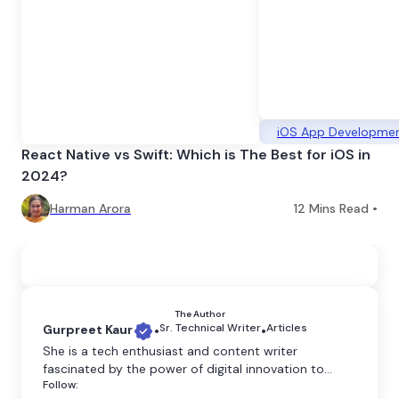
iOS App Developme
React Native vs Swift: Which is The Best for iOS in
2024?
Harman Arora
12
Mins Read •
The Author
Sr. Technical Writer
Articles
Gurpreet Kaur
•
•
She is a tech enthusiast and content writer
fascinated by the power of digital innovation to
Follow:
shape our world. She believes that technology has