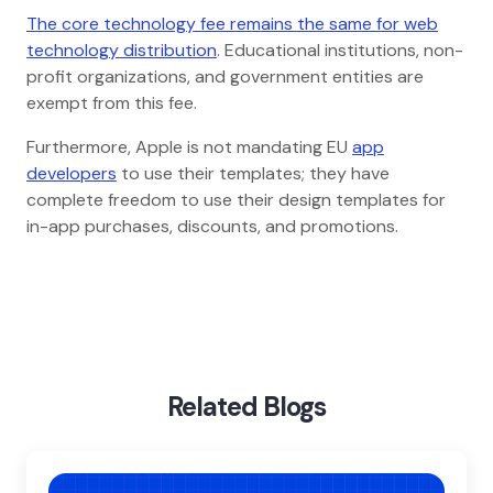
The core technology fee remains the same for web
technology distribution
. Educational institutions, non-
profit organizations, and government entities are
exempt from this fee.
Furthermore, Apple is not mandating EU
app
developers
to use their templates; they have
complete freedom to use their design templates for
in-app purchases, discounts, and promotions.
Home
Blog
Apple Opens Up Ios App Downloads Directly From
Websites
Related Blogs