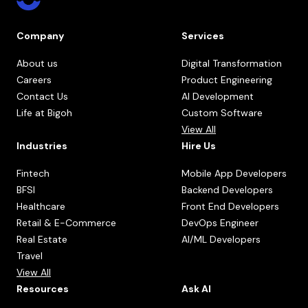
Company
Services
About us
Digital Transformation
Careers
Product Engineering
Contact Us
AI Development
Life at Bigoh
Custom Software
View All
Industries
Hire Us
Fintech
Mobile App Developers
BFSI
Backend Developers
Healthcare
Front End Developers
Retail & E-Commerce
DevOps Engineer
Real Estate
AI/ML Developers
Travel
View All
Resources
Ask AI