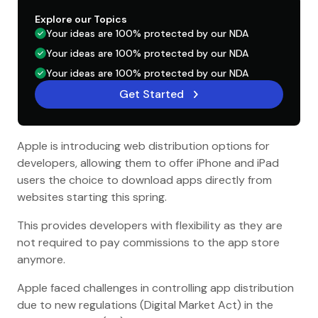
Explore our Topics
Your ideas are 100% protected by our NDA
Your ideas are 100% protected by our NDA
Your ideas are 100% protected by our NDA
Get Started
Apple is introducing web distribution options for
developers, allowing them to offer iPhone and iPad
users the choice to download apps directly from
websites starting this spring.
This provides developers with flexibility as they are
not required to pay commissions to the app store
anymore.
Apple faced challenges in controlling app distribution
due to new regulations (Digital Market Act) in the