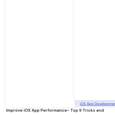
iOS App Developme
Improve iOS App Performance- Top 9 Tricks and