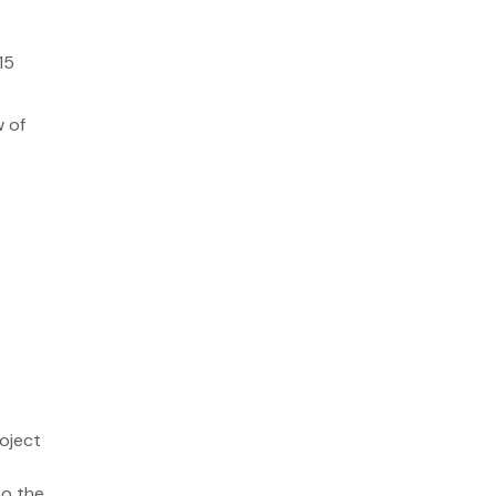
15
w of
roject
so the