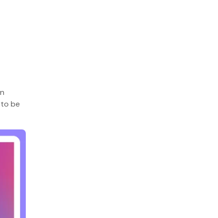
on
 to be