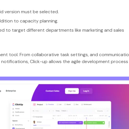
aid version must be selected.
ddition to capacity planning.
ed to target different departments like marketing and sales
ment tool. From collaborative task settings, and communicati
notifications, Click-up allows the agile development process