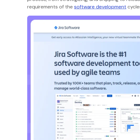
requirements of the
software development
cycl