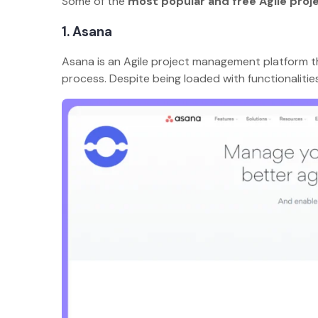
Some of the
most popular and free Agile pro
1. Asana
Asana is an Agile project management platform t
process. Despite being loaded with functionalitie