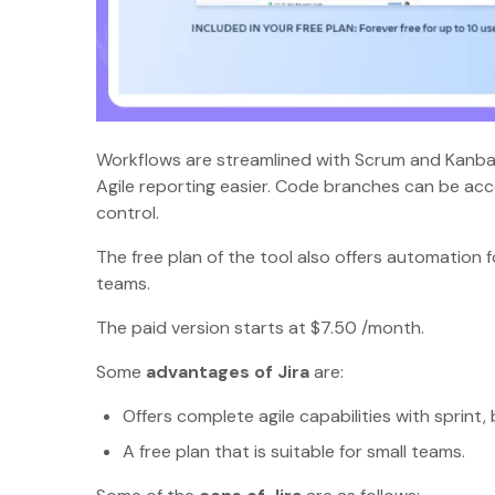
Workflows are streamlined with Scrum and Kanban
Agile reporting easier. Code branches can be acce
control.
The free plan of the tool also offers automation f
teams.
The paid version starts at $7.50 /month.
Some
advantages of Jira
are:
Offers complete agile capabilities with spri
A free plan that is suitable for small teams.