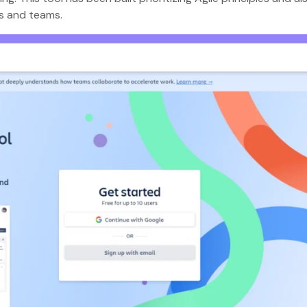
es and teams.