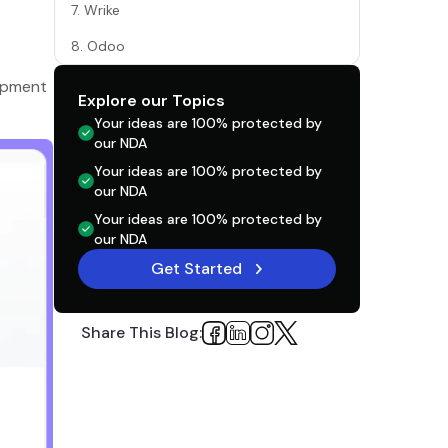
7. Wrike
8. Odoo
9. GitLab
lopment
Explore our Topics
What Factors Should Influence Your Tool
Your ideas are 100% protected by
Choice?
our NDA
Your ideas are 100% protected by
Conclusion
our NDA
Your ideas are 100% protected by
our NDA
Get Started
Share This Blog: