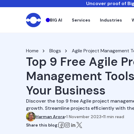
Uncover proof of Big
BIG AI
Services
Industries
Home
Blogs
Agile Project Management T
Top 9 Free Agile P
Management Tools
Your Business
Discover the top 9 free Agile project managem
growth. Streamline projects efficiently with the
Harman Arora
•
1 November 2023
•
11
min read
Share this blog: