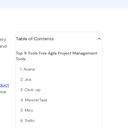
Table of Contents
very
 and
Top 9 Tools Free Agile Project Management
Tools
1. Asana
2. Jira
oduct
3. Click-up
time
4. MeisterTask
5. Miro
6. Trello