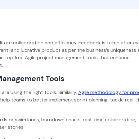
tate collaboration and efficiency. Feedback is taken after e
evant, and lucrative product as per the business’s uniqueness
t the top free Agile project management tools that enhance
nt.
t Management Tools
re using the right tools. Similarly,
Agile methodology for pr
 help teams to better implement sprint planning, tackle real-
ds or swim lanes, burndown charts, real-time collaboration,
ser stories.