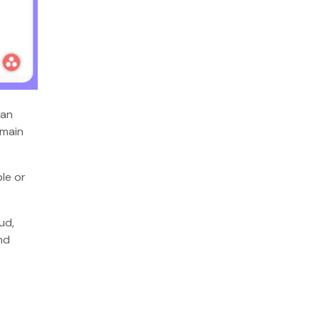
ban
emain
le or
ud,
nd