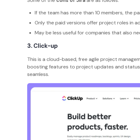
Some of the
cons of Jira
are as follows:
If the team has more than 10 members, the p
Only the paid versions offer project roles in a
May be less useful for companies that also ne
3. Click-up
This is a cloud-based, free agile project manage
boosting features to project updates and status 
seamless.