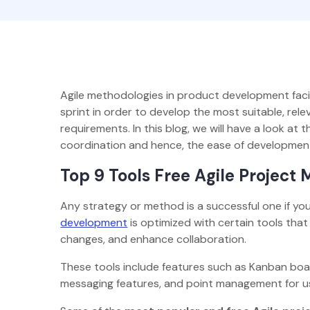
Agile methodologies in product development facili
sprint in order to develop the most suitable, rel
requirements. In this blog, we will have a look a
coordination and hence, the ease of developme
Top 9 Tools Free Agile Projec
Any strategy or method is a successful one if you a
development
is optimized with certain tools that
changes, and enhance collaboration.
These tools include features such as Kanban boar
messaging features, and point management for u