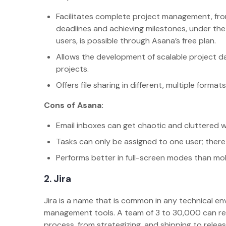
Facilitates complete project management, from
deadlines and achieving milestones, under the
users, is possible through Asana’s free plan.
Allows the development of scalable project d
projects.
Offers file sharing in different, multiple for
Cons of Asana:
Email inboxes can get chaotic and cluttered w
Tasks can only be assigned to one user; there
Performs better in full-screen modes than mo
2. Jira
Jira is a name that is common in any technical env
management tools. A team of 3 to 30,000 can rel
process, from strategizing, and shipping to releasi