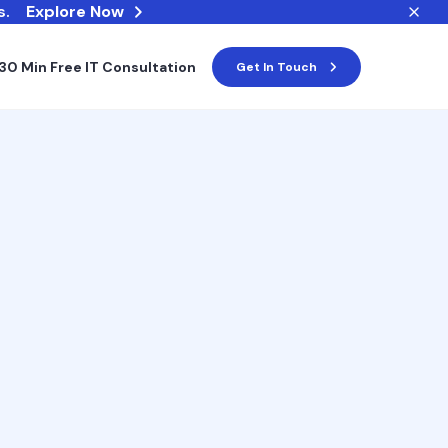
s.
Explore Now
30 Min Free IT Consultation
Get In Touch