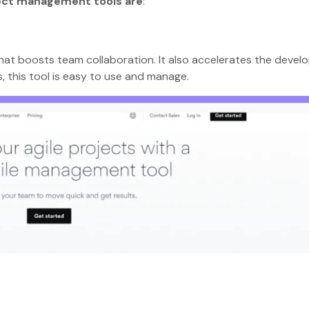
ject management tools are
:
hat boosts team collaboration. It also accelerates the deve
s, this tool is easy to use and manage.