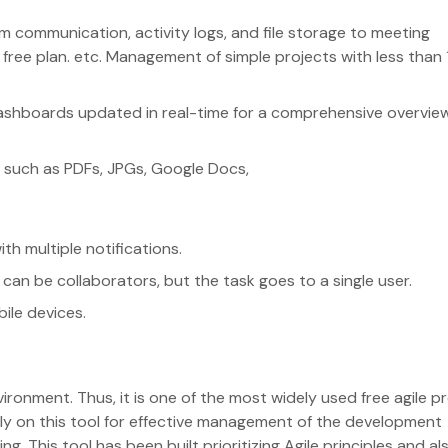
 communication, activity logs, and file storage to meeting
 free plan. etc. Management of simple projects with less than 
ashboards updated in real-time for a comprehensive overvie
mats such as PDFs, JPGs, Google Docs,
ith multiple notifications.
 can be collaborators, but the task goes to a single user.
bile devices.
ironment. Thus, it is one of the most widely used free agile p
y on this tool for effective management of the development
ng. This tool has been built prioritizing Agile principles and al