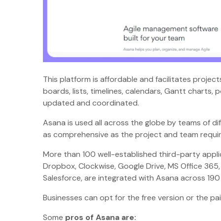
This platform is affordable and facilitates proje
boards, lists, timelines, calendars, Gantt charts,
updated and coordinated.
Asana is used all across the globe by teams of di
as comprehensive as the project and team requir
More than 100 well-established third-party appli
Dropbox, Clockwise, Google Drive, MS Office 365,
Salesforce, are integrated with Asana across 19
Businesses can opt for the free version or the p
Some
pros of Asana are: