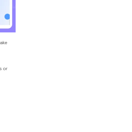
make
s or