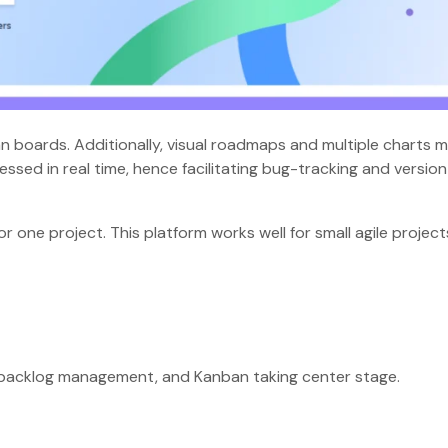
 boards. Additionally, visual roadmaps and multiple charts 
ssed in real time, hence facilitating bug-tracking and version
or one project. This platform works well for small agile project
nt, backlog management, and Kanban taking center stage.