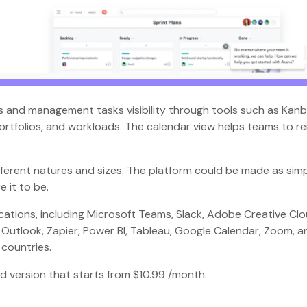
cts and management tasks visibility through tools such as Kan
 portfolios, and workloads. The calendar view helps teams to r
fferent natures and sizes. The platform could be made as simp
e it to be.
cations, including Microsoft Teams, Slack, Adobe Creative Clo
 Outlook, Zapier, Power BI, Tableau, Google Calendar, Zoom, a
0 countries.
aid version that starts from $10.99 /month.