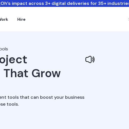
Oh’s impact across 3+ digital deliveries for 35+ industrie
Work
Hire
ools
roject
 That Grow
ent tools that can boost your business
se tools.